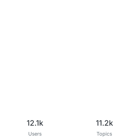
12.1k
11.2k
Users
Topics