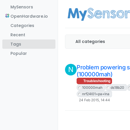
Skip to content
MySensors
OpenHardware.io
Categories
Recent
All categories
Tags
Popular
Problem powering s
N
(100000mah)
Troubleshooting
100000mah
ds18b20
nrf24l01+pa+lna
24 Feb 2015, 14:44