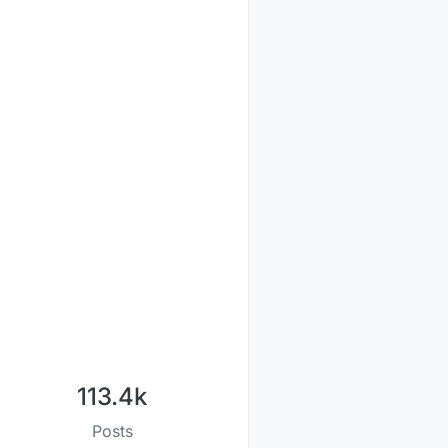
113.4k
Posts