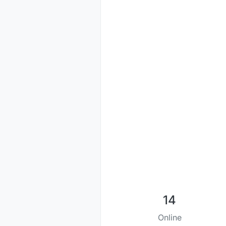
14
Online