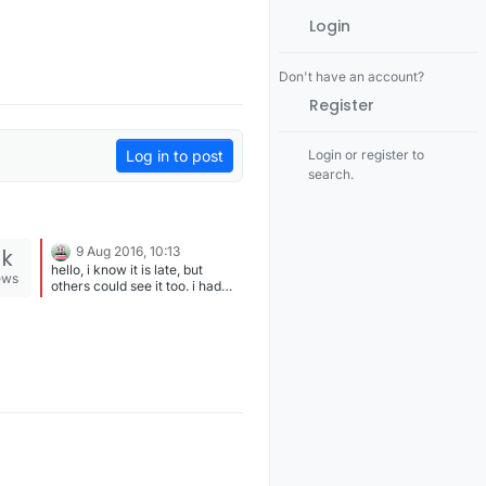
Login
Don't have an account?
Register
Log in to post
Login or register to
search.
9k
9 Aug 2016, 10:13
hello, i know it is late, but
ews
others could see it too. i had
the same problem running
small (LOW POWER) modules
on power banks, because the
battery or power bank has a
built in power meter, while it is
charging and consuming
power, there will be power on
the USB port, but the arduino's
consumption is very tiny
regarding charging a phone.
you need to disable this feature
somehow.