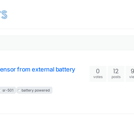
ensor from external battery
0
12
votes
posts
vi
sr-501
battery powered