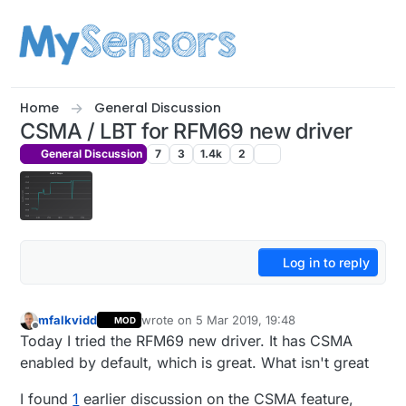
Skip to content
Home
General Discussion
CSMA / LBT for RFM69 new driver
General Discussion
7
3
1.4k
2
Log in to reply
mfalkvidd
wrote on
5 Mar 2019, 19:48
MOD
last edited by mfalkvidd
3 May 2019, 20:49
Offline
Today I tried the RFM69 new driver. It has CSMA
enabled by default, which is great. What isn't great
I found
1
earlier discussion on the CSMA feature,