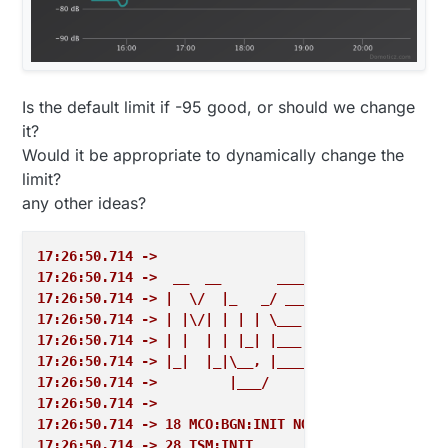
Is the default limit if -95 good, or should we change
it?
Would it be appropriate to dynamically change the
limit?
any other ideas?
17:26:50.714 ->  
17:26:50.714 ->  __  __       ____
17:26:50.714 -> |  \/  |_   _/ ___|  ___ _ __  ___ 
17:26:50.714 -> | |\/| | | | \___ \ / _ \ `_ \/ __|
17:26:50.714 -> | |  | | |_| |___| |  __/ | | \__ \
17:26:50.714 -> |_|  |_|\__, |____/ \___|_| |_|___/
17:26:50.714 ->         |___/                      
17:26:50.714 -> 
17:26:50.714 -> 18 MCO:BGN:INIT NODE,CP=RPNNA-Q-,RE
17:26:50.714 -> 28 TSM:INIT