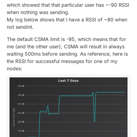
which showed that that particular user has ~-90 RSSI
when nothing was sending.
My log below shows that I have a RSSI of ~80 when
not sendint.
The default CSMA limit is -95, which means that for
me (and the other user), CSMA will result in always
waiting 500ms before sending. As reference, here is
the RSSI for successful messages for one of my
nodes: