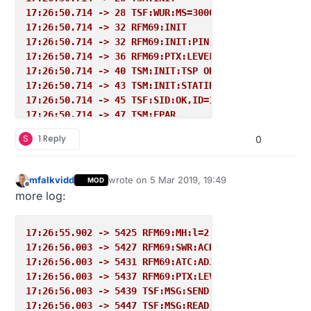
17:26:50.714 -> 28 TSF:WUR:MS=30000
17:26:50.714 -> 32 RFM69:INIT
17:26:50.714 -> 32 RFM69:INIT:PIN,CS=10,IQP=2,IQN=0
17:26:50.714 -> 36 RFM69:PTX:LEVEL=5 dBm
17:26:50.714 -> 40 TSM:INIT:TSP OK
17:26:50.714 -> 43 TSM:INIT:STATID=1
17:26:50.714 -> 45 TSF:SID:OK,ID=1
17:26:50.714 -> 47 TSM:FPAR
17:26:50.714 -> 47 RFM69:SWR:SEND,TO=255,SEQ=0,RETR
S
1 Reply
0
17:26:50.714 -> 53 RFM69:CSMA:RSSI=-82
17:26:50.714 -> 57 RFM69:CSMA:RSSI=-82
17:26:50.714 -> 59 RFM69:CSMA:RSSI=-81
mfalkvidd
wrote on
5 Mar 2019, 19:49
MOD
last edited by
17:26:50.714 -> 63 RFM69:CSMA:RSSI=-79
Offline
more log:
17:26:50.714 -> 67 RFM69:CSMA:RSSI=-81
17:26:50.714 -> 69 RFM69:CSMA:RSSI=-81
17:26:50.714 -> 73 RFM69:CSMA:RSSI=-80
17:26:55.902 -> 5425 RFM69:MH:l=2 pl=1
17:26:50.714 -> 77 RFM69:CSMA:RSSI=-82
17:26:56.003 -> 5427 RFM69:SWR:ACK,FROM=0,SEQ=2,RSS
17:26:50.714 -> 79 RFM69:CSMA:RSSI=-81
17:26:56.003 -> 5431 RFM69:ATC:ADJ TXL,cR=-48,tR=-7
17:26:50.714 -> 83 RFM69:CSMA:RSSI=-82
17:26:56.003 -> 5437 RFM69:PTX:LEVEL=3 dBm
17:26:50.714 -> 88 RFM69:CSMA:RSSI=-79
17:26:56.003 -> 5439 TSF:MSG:SEND,1-1-0-0,s=255,c=3
17:26:50.714 -> 90 RFM69:CSMA:RSSI=-80
17:26:56.003 -> 5447 TSF:MSG:READ,0-0-1,s=255,c=3,t