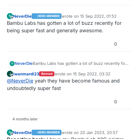
NeverDie
wrote on
15 Sep 2022, 01:52
N
HERO MEMBER
last edited by
Offline
Bambu Labs has gotten a lot of buzz recently for
being super fast and generally awesome.
0
NeverDie
Bambu Labs has gotten a lot of buzz recently for
N
being super fast and generally awesome.
jwanmardi23
wrote on
15 Sep 2022, 03:32
J
Banned
last edited by
Offline
@
NeverDie
yeah they have become famous and
undoubtedly super fast
0
4 months later
NeverDie
wrote on
20 Jan 2023, 20:57
N
HERO MEMBER
last edited by NeverDie
Offline