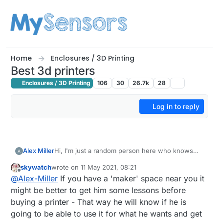
Skip to content
Home
Enclosures / 3D Printing
Best 3d printers
Enclosures / 3D Printing
106
30
26.7k
28
Log in to reply
Alex Miller
Hi, I'm just a random person here who knows
nothing about the world of 3D printers. My
skywatch
wrote on
11 May 2021, 08:21
grandpa's birthday is coming, so my sister and I
last edited by
Offline
@
Alex-Miller
If you have a 'maker' space near you it
want to make a nice gift. Once he told that he
wanna try himself in the world of 3d printing, so
might be better to get him some lessons before
we consider buying it. Though we know nothing
buying a printer - That way he will know if he is
about it. I found this one (spam link removed by
going to be able to use it for what he wants and get
moderator) to be fine but is it really worth the