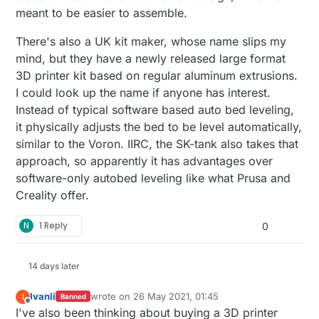
meant to be easier to assemble.
There's also a UK kit maker, whose name slips my
mind, but they have a newly released large format
3D printer kit based on regular aluminum extrusions.
I could look up the name if anyone has interest.
Instead of typical software based auto bed leveling,
it physically adjusts the bed to be level automatically,
similar to the Voron. IIRC, the SK-tank also takes that
approach, so apparently it has advantages over
software-only autobed leveling like what Prusa and
Creality offer.
N
1 Reply
0
14 days later
Ivanli
wrote on
26 May 2021, 01:45
I
Banned
last edited by
Offline
I've also been thinking about buying a 3D printer