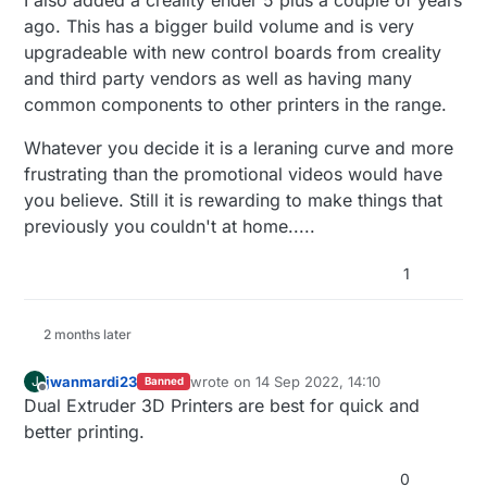
I also added a creality ender 5 plus a couple of years
a lot.
ago. This has a bigger build volume and is very
upgradeable with new control boards from creality
I have no experience at all with 3D printers,
but I was an IT tech for years, have done a
and third party vendors as well as having many
fair amount of coding and played with
common components to other printers in the range.
Raspberry Pi a bit. I want something I can
learn on, but not so limited I would want to
Whatever you decide it is a leraning curve and more
replace it within 3 months.
frustrating than the promotional videos would have
you believe. Still it is rewarding to make things that
previously you couldn't at home.....
1
2 months later
jwanmardi23
wrote on
14 Sep 2022, 14:10
J
Banned
last edited by
Offline
Dual Extruder 3D Printers are best for quick and
better printing.
0