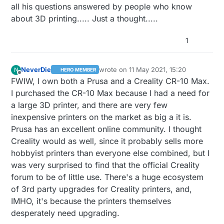
all his questions answered by people who know
price?
about 3D printing..... Just a thought.....
1
NeverDie
wrote on
11 May 2021, 15:20
N
HERO MEMBER
last edited by NeverDie
5 Nov 2021, 17:
Offline
FWIW, I own both a Prusa and a Creality CR-10 Max.
I purchased the CR-10 Max because I had a need for
a large 3D printer, and there are very few
inexpensive printers on the market as big a it is.
Prusa has an excellent online community. I thought
Creality would as well, since it probably sells more
hobbyist printers than everyone else combined, but I
was very surprised to find that the official Creality
forum to be of little use. There's a huge ecosystem
of 3rd party upgrades for Creality printers, and,
IMHO, it's because the printers themselves
desperately need upgrading.