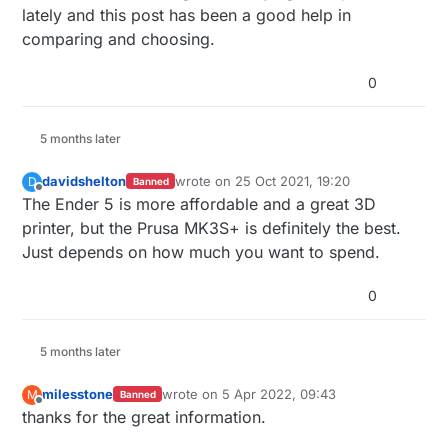
lately and this post has been a good help in
comparing and choosing.
0
5 months later
davidshelton
wrote on
25 Oct 2021, 19:20
D
Banned
last edited by
Offline
The Ender 5 is more affordable and a great 3D
printer, but the Prusa MK3S+ is definitely the best.
Just depends on how much you want to spend.
0
5 months later
milesstone
wrote on
5 Apr 2022, 09:43
M
Banned
last edited by
Offline
thanks for the great information.