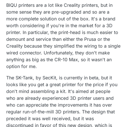
BIQU printers are a lot like Creality printers, but in
some sense they are pre-upgraded and so are a
more complete solution out of the box. It's a brand
worth considering if you're in the market for a 3D
printer. In particular, the print-head is much easier to
demount and service than either the Prusa or the
Creality because they simplified the wiring to a single
wired connector. Unfortunately, they don't make
anything as big as the CR-10 Max, so it wasn't an
option for me.
The SK-Tank, by SecKit, is currently in beta, but it
looks like you get a great printer for the price if you
don't mind assembling a kit. It's aimed at people
who are already experienced 3D printer users and
who can appreciate the improvements it has over
regular run-of-the-mill 3D printers. The design that
preceded it was well received, but it was
discontinued in favor of this new design, which is