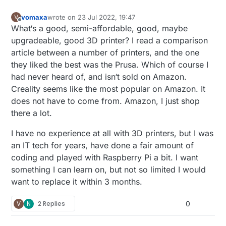
vomaxa
wrote on
23 Jul 2022, 19:47
V
last edited by
Offline
What‘s a good, semi-affordable, good, maybe
upgradeable, good 3D printer? I read a comparison
article between a number of printers, and the one
they liked the best was the Prusa. Which of course I
had never heard of, and isn‘t sold on Amazon.
Creality seems like the most popular on Amazon. It
does not have to come from. Amazon, I just shop
there a lot.
I have no experience at all with 3D printers, but I was
an IT tech for years, have done a fair amount of
coding and played with Raspberry Pi a bit. I want
something I can learn on, but not so limited I would
want to replace it within 3 months.
V
N
2 Replies
0