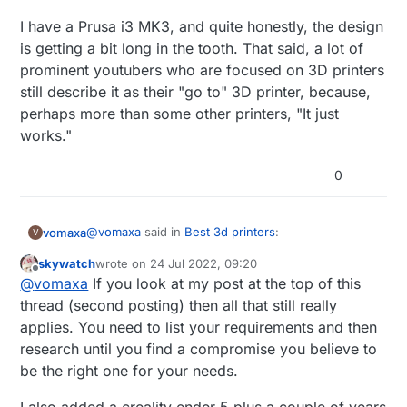
I have a Prusa i3 MK3, and quite honestly, the design
is getting a bit long in the tooth. That said, a lot of
prominent youtubers who are focused on 3D printers
still describe it as their "go to" 3D printer, because,
perhaps more than some other printers, "It just
works."
0
@
vomaxa
said in
Best 3d printers
:
vomaxa
V
skywatch
wrote on
24 Jul 2022, 09:20
last edited by
Offline
What‘s a good, semi-affordable, good, maybe
@
vomaxa
If you look at my post at the top of this
upgradeable, good 3D printer? I read a
thread (second posting) then all that still really
thanks in advance for any help
comparison article between a number of
applies. You need to list your requirements and then
printers, and the one they liked the best was
research until you find a compromise you believe to
the Prusa. Which of course I had never heard
of, and isn‘t sold on Amazon. Creality seems
be the right one for your needs.
like the most popular on Amazon. It does not
have to come from. Amazon, I just shop there