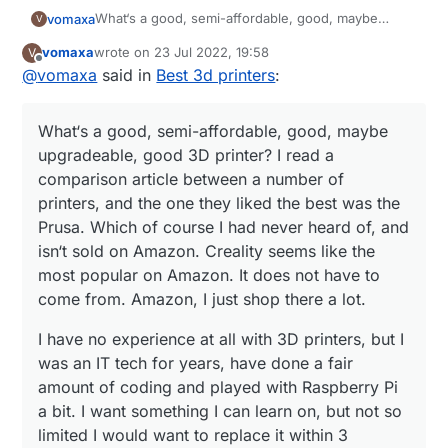
What‘s a good, semi-affordable, good, maybe
vomaxa
V
upgradeable, good 3D printer? I read a comparison
vomaxa
wrote on
23 Jul 2022, 19:58
V
article between a number of printers, and the one
I have no experience at all with 3D printers, but I
last edited by
Offline
@
vomaxa
said in
Best 3d printers
:
they liked the best was the Prusa. Which of course
was an IT tech for years, have done a fair amount
I had never heard of, and isn‘t sold on Amazon.
of coding and played with Raspberry Pi a bit. I want
Creality seems like the most popular on Amazon. It
something I can learn on, but not so limited I would
What‘s a good, semi-affordable, good, maybe
does not have to come from. Amazon, I just shop
want to replace it within 3 months.
there a lot.
upgradeable, good 3D printer? I read a
comparison article between a number of
printers, and the one they liked the best was the
Prusa. Which of course I had never heard of, and
isn‘t sold on Amazon. Creality seems like the
most popular on Amazon. It does not have to
come from. Amazon, I just shop there a lot.
I have no experience at all with 3D printers, but I
was an IT tech for years, have done a fair
amount of coding and played with Raspberry Pi
a bit. I want something I can learn on, but not so
limited I would want to replace it within 3