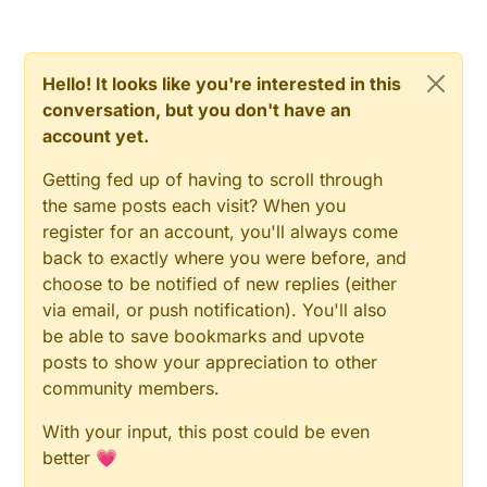
Hello! It looks like you're interested in this
conversation, but you don't have an
account yet.
Getting fed up of having to scroll through
the same posts each visit? When you
register for an account, you'll always come
back to exactly where you were before, and
choose to be notified of new replies (either
via email, or push notification). You'll also
be able to save bookmarks and upvote
posts to show your appreciation to other
community members.
With your input, this post could be even
better 💗