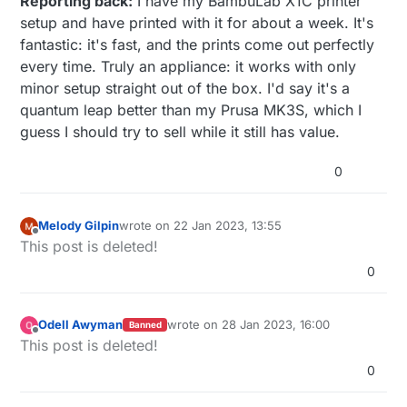
Reporting back:
I have my BambuLab X1C printer
setup and have printed with it for about a week. It's
fantastic: it's fast, and the prints come out perfectly
every time. Truly an appliance: it works with only
minor setup straight out of the box. I'd say it's a
quantum leap better than my Prusa MK3S, which I
guess I should try to sell while it still has value.
0
Melody Gilpin
wrote on
22 Jan 2023, 13:55
last edited by
Offline
This post is deleted!
0
Odell Awyman
wrote on
28 Jan 2023, 16:00
Banned
last edited by
Offline
This post is deleted!
0