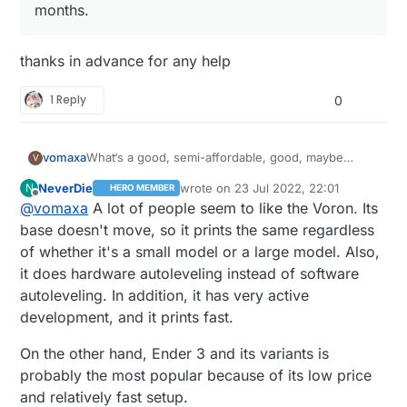
months.
thanks in advance for any help
1 Reply
0
What‘s a good, semi-affordable, good, maybe
vomaxa
V
upgradeable, good 3D printer? I read a comparison
NeverDie
wrote on
23 Jul 2022, 22:01
N
HERO MEMBER
article between a number of printers, and the one
I have no experience at all with 3D printers, but I
last edited by NeverDie
Offline
@
vomaxa
A lot of people seem to like the Voron. Its
they liked the best was the Prusa. Which of course
was an IT tech for years, have done a fair amount
I had never heard of, and isn‘t sold on Amazon.
of coding and played with Raspberry Pi a bit. I want
base doesn't move, so it prints the same regardless
Creality seems like the most popular on Amazon. It
something I can learn on, but not so limited I would
of whether it's a small model or a large model. Also,
does not have to come from. Amazon, I just shop
want to replace it within 3 months.
it does hardware autoleveling instead of software
there a lot.
autoleveling. In addition, it has very active
development, and it prints fast.
On the other hand, Ender 3 and its variants is
probably the most popular because of its low price
and relatively fast setup.