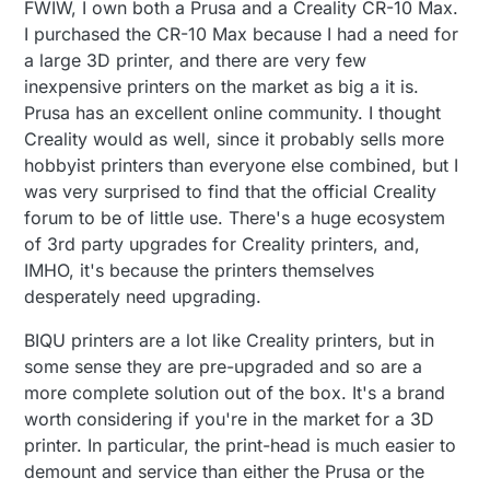
FWIW, I own both a Prusa and a Creality CR-10 Max.
I purchased the CR-10 Max because I had a need for
a large 3D printer, and there are very few
inexpensive printers on the market as big a it is.
Prusa has an excellent online community. I thought
Creality would as well, since it probably sells more
hobbyist printers than everyone else combined, but I
was very surprised to find that the official Creality
forum to be of little use. There's a huge ecosystem
of 3rd party upgrades for Creality printers, and,
IMHO, it's because the printers themselves
desperately need upgrading.
BIQU printers are a lot like Creality printers, but in
some sense they are pre-upgraded and so are a
more complete solution out of the box. It's a brand
worth considering if you're in the market for a 3D
printer. In particular, the print-head is much easier to
demount and service than either the Prusa or the