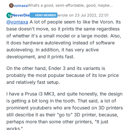
What‘s a good, semi-affordable, good, maybe
vomaxa
V
upgradeable, good 3D printer? I read a comparison
NeverDie
wrote on
23 Jul 2022, 22:01
N
HERO MEMBER
article between a number of printers, and the one
I have no experience at all with 3D printers, but I
last edited by NeverDie
Offline
@
vomaxa
A lot of people seem to like the Voron. Its
they liked the best was the Prusa. Which of course
was an IT tech for years, have done a fair amount
I had never heard of, and isn‘t sold on Amazon.
of coding and played with Raspberry Pi a bit. I want
base doesn't move, so it prints the same regardless
Creality seems like the most popular on Amazon. It
something I can learn on, but not so limited I would
of whether it's a small model or a large model. Also,
does not have to come from. Amazon, I just shop
want to replace it within 3 months.
it does hardware autoleveling instead of software
there a lot.
autoleveling. In addition, it has very active
development, and it prints fast.
On the other hand, Ender 3 and its variants is
probably the most popular because of its low price
and relatively fast setup.
I have a Prusa i3 MK3, and quite honestly, the design
is getting a bit long in the tooth. That said, a lot of
prominent youtubers who are focused on 3D printers
still describe it as their "go to" 3D printer, because,
perhaps more than some other printers, "It just
works."