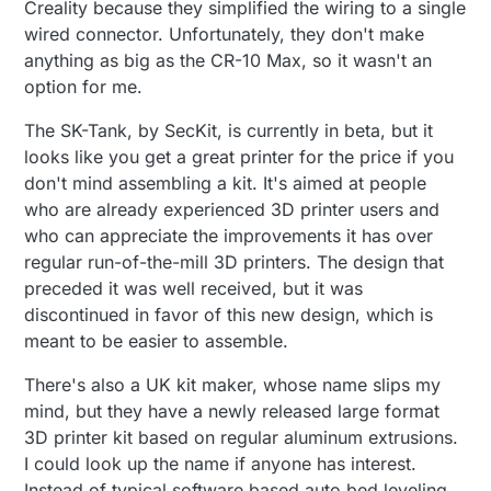
Creality because they simplified the wiring to a single
wired connector. Unfortunately, they don't make
anything as big as the CR-10 Max, so it wasn't an
option for me.
The SK-Tank, by SecKit, is currently in beta, but it
looks like you get a great printer for the price if you
don't mind assembling a kit. It's aimed at people
who are already experienced 3D printer users and
who can appreciate the improvements it has over
regular run-of-the-mill 3D printers. The design that
preceded it was well received, but it was
discontinued in favor of this new design, which is
meant to be easier to assemble.
There's also a UK kit maker, whose name slips my
mind, but they have a newly released large format
3D printer kit based on regular aluminum extrusions.
I could look up the name if anyone has interest.
Instead of typical software based auto bed leveling,