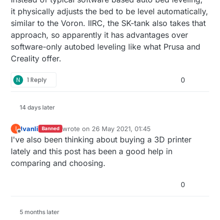
it physically adjusts the bed to be level automatically,
similar to the Voron. IIRC, the SK-tank also takes that
approach, so apparently it has advantages over
software-only autobed leveling like what Prusa and
Creality offer.
N
1 Reply
0
14 days later
Ivanli
wrote on
26 May 2021, 01:45
I
Banned
last edited by
Offline
I've also been thinking about buying a 3D printer
lately and this post has been a good help in
comparing and choosing.
0
5 months later