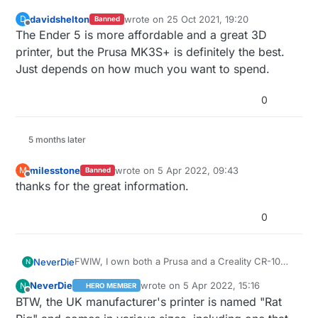
davidshelton
wrote on
25 Oct 2021, 19:20
D
Banned
last edited by
Offline
The Ender 5 is more affordable and a great 3D
printer, but the Prusa MK3S+ is definitely the best.
Just depends on how much you want to spend.
0
5 months later
milesstone
wrote on
5 Apr 2022, 09:43
M
Banned
last edited by
Offline
thanks for the great information.
0
FWIW, I own both a Prusa and a Creality CR-10
NeverDie
N
Max. I purchased the CR-10 Max because I had a
NeverDie
wrote on
5 Apr 2022, 15:16
N
HERO MEMBER
need for a large 3D printer, and there are very
BIQU printers are a lot like Creality printers, but in
last edited by NeverDie
4 May 2022, 17:
Offline
BTW, the UK manufacturer's printer is named "Rat
few inexpensive printers on the market as big a it
some sense they are pre-upgraded and so are a
is. Prusa has an excellent online community. I
more complete solution out of the box. It's a
The SK-Tank, by SecKit, is currently in beta, but it