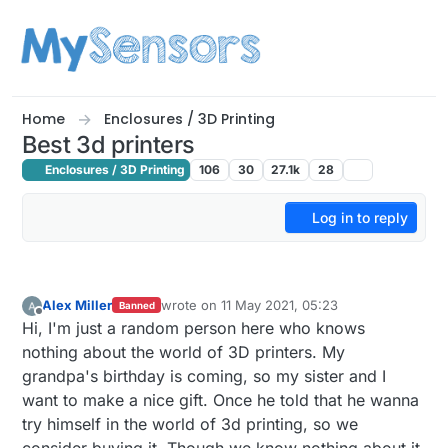
Skip to content
Home
Enclosures / 3D Printing
Best 3d printers
Enclosures / 3D Printing
106
30
27.1k
28
Log in to reply
Alex Miller
wrote on
11 May 2021, 05:23
Banned
last edited by mfalkvidd
5 Nov 2021, 15:31
Offline
Hi, I'm just a random person here who knows
nothing about the world of 3D printers. My
grandpa's birthday is coming, so my sister and I
want to make a nice gift. Once he told that he wanna
try himself in the world of 3d printing, so we
consider buying it. Though we know nothing about it.