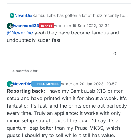
NeverDie
Bambu Labs has gotten a lot of buzz recently for
N
being super fast and generally awesome.
jwanmardi23
wrote on
15 Sep 2022, 03:32
J
Banned
last edited by
Offline
@
NeverDie
yeah they have become famous and
undoubtedly super fast
0
4 months later
NeverDie
wrote on
20 Jan 2023, 20:57
N
HERO MEMBER
last edited by NeverDie
Offline
Reporting back:
I have my BambuLab X1C printer
setup and have printed with it for about a week. It's
fantastic: it's fast, and the prints come out perfectly
every time. Truly an appliance: it works with only
minor setup straight out of the box. I'd say it's a
quantum leap better than my Prusa MK3S, which I
guess I should try to sell while it still has value.