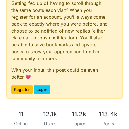
Getting fed up of having to scroll through
the same posts each visit? When you
register for an account, you'll always come
back to exactly where you were before, and
choose to be notified of new replies (either
via email, or push notification). You'll also
be able to save bookmarks and upvote
posts to show your appreciation to other
community members.
With your input, this post could be even
better 💗
Register
Login
11
12.1k
11.2k
113.4k
Online
Users
Topics
Posts