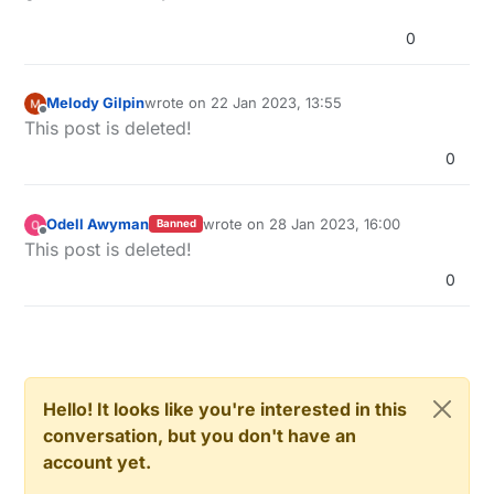
0
Melody Gilpin
wrote on
22 Jan 2023, 13:55
last edited by
Offline
This post is deleted!
0
Odell Awyman
wrote on
28 Jan 2023, 16:00
Banned
last edited by
Offline
This post is deleted!
0
Hello! It looks like you're interested in this
conversation, but you don't have an
account yet.