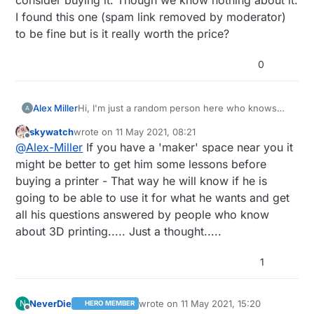
I found this one (spam link removed by moderator)
to be fine but is it really worth the price?
0
Alex Miller
Hi, I'm just a random person here who knows
nothing about the world of 3D printers. My
skywatch
wrote on
11 May 2021, 08:21
grandpa's birthday is coming, so my sister and I
last edited by
Offline
@
Alex-Miller
If you have a 'maker' space near you it
want to make a nice gift. Once he told that he
wanna try himself in the world of 3d printing, so
might be better to get him some lessons before
we consider buying it. Though we know nothing
buying a printer - That way he will know if he is
about it. I found this one (spam link removed by
going to be able to use it for what he wants and get
moderator) to be fine but is it really worth the
all his questions answered by people who know
price?
about 3D printing..... Just a thought.....
1
NeverDie
wrote on
11 May 2021, 15:20
N
HERO MEMBER
last edited by NeverDie
5 Nov 2021, 17:
Offline