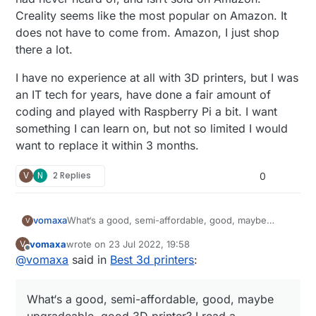
Creality seems like the most popular on Amazon. It
does not have to come from. Amazon, I just shop
there a lot.
I have no experience at all with 3D printers, but I was
an IT tech for years, have done a fair amount of
coding and played with Raspberry Pi a bit. I want
something I can learn on, but not so limited I would
want to replace it within 3 months.
V
N
2 Replies
0
What‘s a good, semi-affordable, good, maybe
vomaxa
V
upgradeable, good 3D printer? I read a comparison
vomaxa
wrote on
23 Jul 2022, 19:58
V
article between a number of printers, and the one
I have no experience at all with 3D printers, but I
last edited by
Offline
@
vomaxa
said in
Best 3d printers
:
they liked the best was the Prusa. Which of course
was an IT tech for years, have done a fair amount
I had never heard of, and isn‘t sold on Amazon.
of coding and played with Raspberry Pi a bit. I want
Creality seems like the most popular on Amazon. It
something I can learn on, but not so limited I would
What‘s a good, semi-affordable, good, maybe
does not have to come from. Amazon, I just shop
want to replace it within 3 months.
there a lot.