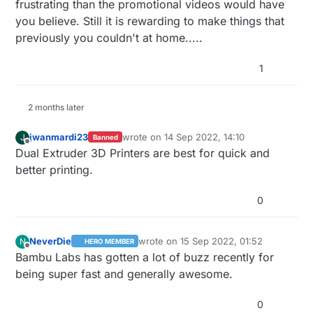
frustrating than the promotional videos would have
you believe. Still it is rewarding to make things that
previously you couldn't at home.....
1
2 months later
jwanmardi23
wrote on
14 Sep 2022, 14:10
J
Banned
last edited by
Offline
Dual Extruder 3D Printers are best for quick and
better printing.
0
NeverDie
wrote on
15 Sep 2022, 01:52
N
HERO MEMBER
last edited by
Offline
Bambu Labs has gotten a lot of buzz recently for
being super fast and generally awesome.
0