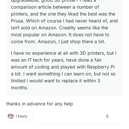
upgradeable, good 3D printer? I read a
comparison article between a number of
printers, and the one they liked the best was the
Prusa. Which of course I had never heard of, and
isn‘t sold on Amazon. Creality seems like the
most popular on Amazon. It does not have to
come from. Amazon, I just shop there a lot.
I have no experience at all with 3D printers, but I
was an IT tech for years, have done a fair
amount of coding and played with Raspberry Pi
a bit. I want something I can learn on, but not so
limited I would want to replace it within 3
months.
thanks in advance for any help
1 Reply
0