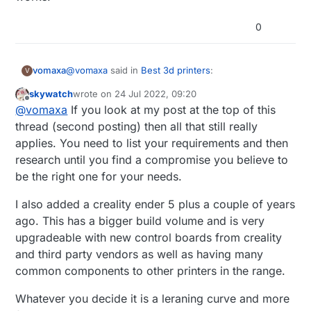
0
@
vomaxa
said in
Best 3d printers
:
vomaxa
V
skywatch
wrote on
24 Jul 2022, 09:20
last edited by
Offline
What‘s a good, semi-affordable, good, maybe
@
vomaxa
If you look at my post at the top of this
upgradeable, good 3D printer? I read a
thread (second posting) then all that still really
thanks in advance for any help
comparison article between a number of
applies. You need to list your requirements and then
printers, and the one they liked the best was
research until you find a compromise you believe to
the Prusa. Which of course I had never heard
of, and isn‘t sold on Amazon. Creality seems
be the right one for your needs.
like the most popular on Amazon. It does not
have to come from. Amazon, I just shop there
I also added a creality ender 5 plus a couple of years
a lot.
ago. This has a bigger build volume and is very
upgradeable with new control boards from creality
I have no experience at all with 3D printers,
but I was an IT tech for years, have done a
and third party vendors as well as having many
fair amount of coding and played with
common components to other printers in the range.
Raspberry Pi a bit. I want something I can
learn on, but not so limited I would want to
Whatever you decide it is a leraning curve and more
replace it within 3 months.