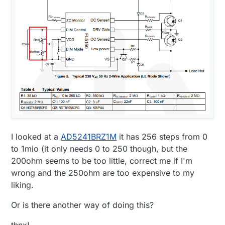
I looked at a
AD5241BRZ1M
it has 256 steps from 0
to 1mio (it only needs 0 to 250 though, but the
200ohm seems to be too little, correct me if I'm
wrong and the 250ohm are too expensive to my
liking.
Or is there another way of doing this?
thnx!