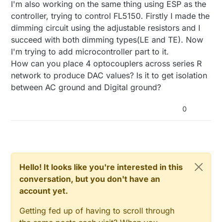
I'm creating a project that will dim light circuits from
I'm also working on the same thing using ESP as the
4 bits gives 16 steps of voltage to Dim control line on
a esp32 in trailing edge . I am very cautious about
FL5150.
controller, trying to control FL5150. Firstly I made the
240vac mixed in with low voltage.
Would be very cheap in parts and piece of mind with
dimming circuit using the adjustable resistors and I
So im thinking about using this FL5150.
separation on esp32 and AC.
succeed with both dimming types(LE and TE). Now
FL5150 5 volts PS will be supplied from a 5 volt
Any ideas if I'm on the right track ?
regulator circuit designed to be on the AC side with
I'm trying to add microcontroller part to it.
FL5150. Should be straight forward.
How can you place 4 optocouplers across series R
Next use 4 opto couplers across a series R network
network to produce DAC values? Is it to get isolation
to produce a DAC. So you have 4 bit to analog out.
between AC ground and Digital ground?
This gives me galvanic isolation from AC.
4 bits gives 16 steps of voltage to Dim control line on
FL5150.
0
Would be very cheap in parts and piece of mind with
separation on esp32 and AC.
Any ideas if I'm on the right track ?
Hello! It looks like you're interested in this
conversation, but you don't have an
account yet.
Getting fed up of having to scroll through