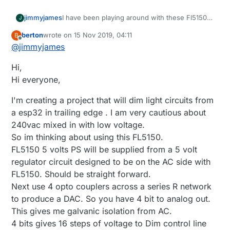
I have been playing around with these Fl5150
jimmyjames
J
with success. I've been using the DAC on
berton
wrote on
15 Nov 2019, 04:11
B
ESP32 and an Op Amp and I can dim it up and
The Dual Op amp in this board I've made up,
last edited by berton
Offline
@
jimmyjames
down with an arduino sketch and also with
sinks the current that the FL5150 puts out of
home assistant via ESPhome. It's a work in
the DIM control pin to ground and ensures that
Hi,
progress at the moment but here is the
the voltage at the DIM control pin remains at
Schematic
what ever the ESP32 DAC is producing on
Hi everyone,
https://easyeda.com/james_6977/fl5150-
GPIO 26 and feeding into the OPamp non-
dimming-with-dac
inverting input.
I'm creating a project that will dim light circuits from
I intend on improving it to a more usable and
a esp32 in trailing edge . I am very cautious about
safer point. In this version only 1 dimmer will
240vac mixed in with low voltage.
work properly(it works good though, will turn
off and you have good control over the level) if
So im thinking about using this FL5150.
you try and use both there is some
FL5150 5 volts PS will be supplied from a 5 volt
interference that makes them both not work
regulator circuit designed to be on the AC side with
properly.
FL5150. Should be straight forward.
I've ordered a I2C DAC which would need a
Op amp as it can sink to ground unlike the
Next use 4 opto couplers across a series R network
ESP32 DAC (I think??) and a I2C digital isolator
to produce a DAC. So you have 4 bit to analog out.
so that I can try separating the 240v from the
This gives me galvanic isolation from AC.
MCU and then 1 x MCU could potential control
4 bits gives 16 steps of voltage to Dim control line
a number of dimmers, in my case 4 inside a