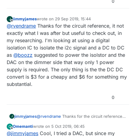
0
jimmyjames
wrote on
29 Sep 2019, 15:44
J
last edited by
Offline
@
rvendrame
Thanks for the circuit reference, it not
exactly what I was after but useful to check out, in
my researching. I'm looking at using a digital
isolation IC to isolate the i2c signal and a DC to DC
as
@
boozz
suggested to power the isolstor and the
DAC on the dimmer side that way only 1 power
supply is required. The only thing is the the DC DC
convert is $3 for a cheapy and $6 for something my
substantial.
0
jimmyjames
@
rvendrame
Thanks for the circuit reference,
J
it not exactly what I was after but useful to
Omemanti
wrote on
5 Oct 2019, 06:45
O
check out, in my researching. I'm looking at
last edited by Omemanti
10 May 2019, 09:24
Offline
@
jimmyjames
Cool, I tried a DAC, but since my
using a digital isolation IC to isolate the i2c