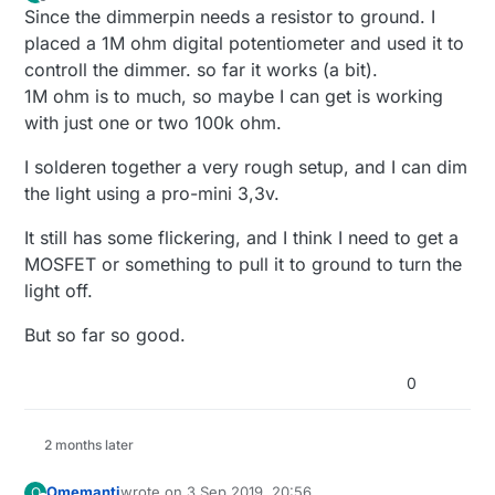
last edited by Omemanti
7 Jun 2019, 22:27
Offline
Since the dimmerpin needs a resistor to ground. I
placed a 1M ohm digital potentiometer and used it to
controll the dimmer. so far it works (a bit).
1M ohm is to much, so maybe I can get is working
with just one or two 100k ohm.
I solderen together a very rough setup, and I can dim
the light using a pro-mini 3,3v.
It still has some flickering, and I think I need to get a
MOSFET or something to pull it to ground to turn the
light off.
But so far so good.
0
2 months later
Omemanti
wrote on
3 Sep 2019, 20:56
O