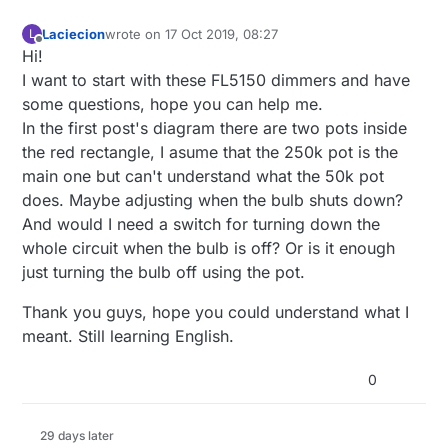
Laciecion
wrote on
17 Oct 2019, 08:27
L
last edited by
Offline
Hi!
I want to start with these FL5150 dimmers and have
some questions, hope you can help me.
In the first post's diagram there are two pots inside
the red rectangle, I asume that the 250k pot is the
main one but can't understand what the 50k pot
does. Maybe adjusting when the bulb shuts down?
And would I need a switch for turning down the
whole circuit when the bulb is off? Or is it enough
just turning the bulb off using the pot.
Thank you guys, hope you could understand what I
meant. Still learning English.
0
29 days later