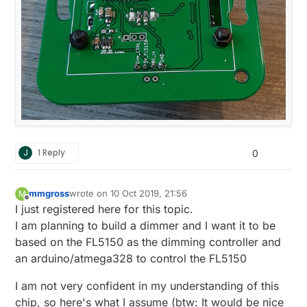
J
1 Reply
0
mmgross
wrote on
10 Oct 2019, 21:56
M
last edited by
Offline
I just registered here for this topic.
I am planning to build a dimmer and I want it to be
based on the FL5150 as the dimming controller and
an arduino/atmega328 to control the FL5150
I am not very confident in my understanding of this
chip, so here's what I assume (btw: It would be nice