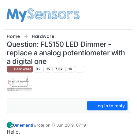
Skip to content
Home
Hardware
Question: FL5150 LED Dimmer -
replace a analog potentiometer with
a digital one
Hardware
32
15
7.3k
16
Log in to reply
Omemanti
wrote on
17 Jun 2019, 07:19
O
last edited by Omemanti
Offline
Hello,