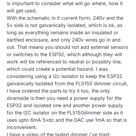
is important to consider what will go where, how it
issue; I think you mean that it is not a very safe
will get used.
circuit at the moment: No isolation between 230VAC
BR, boozz
and the microprocessor part or am I missing
With the schematic in it current form, 240v and the
something?
5v side is not galvanically isolated, which is ok, as
long as everything remains inside an insulated or
earthed enclosure, and only 240v wires go in and
out. That means you should not add external sensors
or switches to the ESP32, which although they will
work will be referenced to neutral or possibly line,
which could create a potential hazard. I was
considering using a I2c isolator to keep the ESP32
galvanically isolated from the FL5150 dimmer circuit,
I have ordered the parts to try it too, the only
downside is then you need a power supply for the
ESP32 and isolated one and another power supply
for the I2C isolator on the FL5150dimmer side as it
uses upto 6mA 5vdc and the DAC use 1mA so that is
inconvenient.
I have a video of the lasted dimmer i've tried: