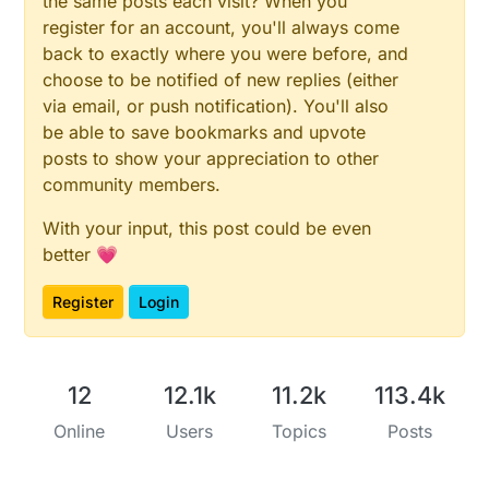
the same posts each visit? When you
register for an account, you'll always come
back to exactly where you were before, and
choose to be notified of new replies (either
via email, or push notification). You'll also
be able to save bookmarks and upvote
posts to show your appreciation to other
community members.
With your input, this post could be even
better 💗
Register
Login
12
12.1k
11.2k
113.4k
Online
Users
Topics
Posts