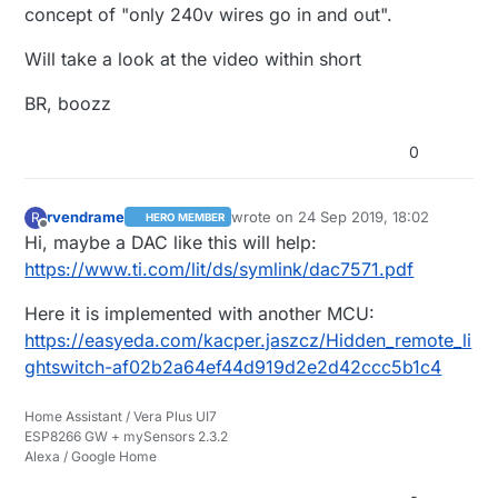
concept of "only 240v wires go in and out".
and another power supply for the I2C isolator
on the FL5150dimmer side as it uses upto 6mA
Will take a look at the video within short
5vdc and the DAC use 1mA so that is
inconvenient.
BR, boozz
I have a video of the lasted dimmer i've tried:
https://youtu.be/bXHvo86CJp4
0
rvendrame
wrote on
24 Sep 2019, 18:02
R
HERO MEMBER
last edited by
Offline
Hi, maybe a DAC like this will help:
https://www.ti.com/lit/ds/symlink/dac7571.pdf
Here it is implemented with another MCU:
https://easyeda.com/kacper.jaszcz/Hidden_remote_li
ghtswitch-af02b2a64ef44d919d2e2d42ccc5b1c4
Home Assistant / Vera Plus UI7
ESP8266 GW + mySensors 2.3.2
Alexa / Google Home