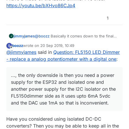
https://youtu.be/bXHvo86CJp4
1
jimmyjames
@
boozz
Basically it comes down to the final
J
application, and was just letting others know
boozz
wrote on
20 Sep 2019, 10:49
B
that, it is important to consider what will go
last edited by
Offline
@
jimmyjames
said in
Question: FL5150 LED Dimmer
where, how it will get used.
With the schematic in it current form, 240v and
- replace a analog potentiometer with a digital one
:
the 5v side is not galvanically isolated, which is
ok, as long as everything remains inside an
insulated or earthed enclosure, and only 240v
..., the only downside is then you need a power
wires go in and out. That means you should
supply for the ESP32 and isolated one and
not add external sensors or switches to the
another power supply for the I2C isolator on the
ESP32, which although they will work will be
FL5150dimmer side as it uses upto 6mA 5vdc
referenced to neutral or possibly line, which
could create a potential hazard. I was
and the DAC use 1mA so that is inconvenient.
considering using a I2c isolator to keep the
ESP32 galvanically isolated from the FL5150
dimmer circuit, I have ordered the parts to try it
Have you considered using isolated DC-DC
too, the only downside is then you need a
converters? Then you may be able to keep all in the
power supply for the ESP32 and isolated one