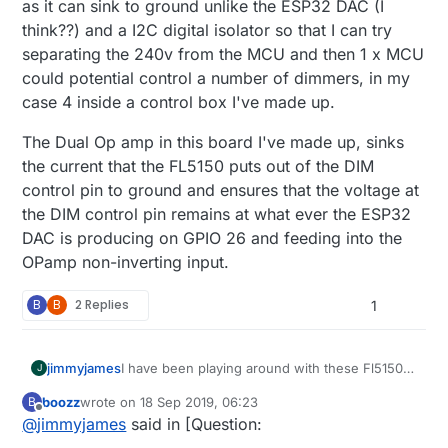
as it can sink to ground unlike the ESP32 DAC (I
think??) and a I2C digital isolator so that I can try
separating the 240v from the MCU and then 1 x MCU
could potential control a number of dimmers, in my
case 4 inside a control box I've made up.
The Dual Op amp in this board I've made up, sinks
the current that the FL5150 puts out of the DIM
control pin to ground and ensures that the voltage at
the DIM control pin remains at what ever the ESP32
DAC is producing on GPIO 26 and feeding into the
OPamp non-inverting input.
B
B
2 Replies
1
I have been playing around with these Fl5150
jimmyjames
J
with success. I've been using the DAC on
boozz
wrote on
18 Sep 2019, 06:23
B
ESP32 and an Op Amp and I can dim it up and
The Dual Op amp in this board I've made up,
last edited by
Offline
@
jimmyjames
said in [Question:
down with an arduino sketch and also with
sinks the current that the FL5150 puts out of
home assistant via ESPhome. It's a work in
the DIM control pin to ground and ensures that