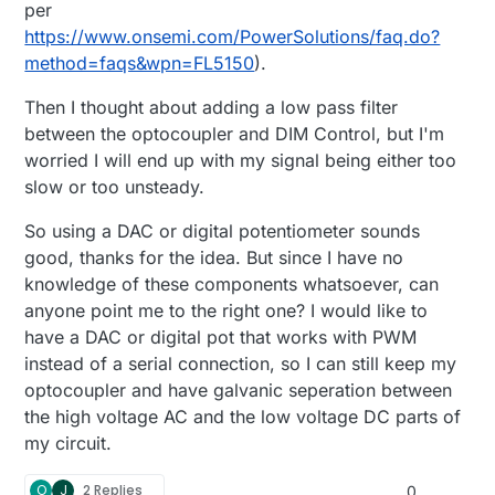
per
https://www.onsemi.com/PowerSolutions/faq.do?
method=faqs&wpn=FL5150
).
Then I thought about adding a low pass filter
between the optocoupler and DIM Control, but I'm
worried I will end up with my signal being either too
slow or too unsteady.
So using a DAC or digital potentiometer sounds
good, thanks for the idea. But since I have no
knowledge of these components whatsoever, can
anyone point me to the right one? I would like to
have a DAC or digital pot that works with PWM
instead of a serial connection, so I can still keep my
optocoupler and have galvanic seperation between
the high voltage AC and the low voltage DC parts of
my circuit.
O
J
2 Replies
0