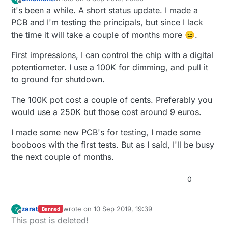
last edited by Omemanti
9 Mar 2019, 22:56
Offline
it's been a while. A short status update. I made a
PCB and I'm testing the principals, but since I lack
the time it will take a couple of months more 😑.
First impressions, I can control the chip with a digital
potentiometer. I use a 100K for dimming, and pull it
to ground for shutdown.
The 100K pot cost a couple of cents. Preferably you
would use a 250K but those cost around 9 euros.
I made some new PCB's for testing, I made some
booboos with the first tests. But as I said, I'll be busy
the next couple of months.
0
zarat
wrote on
10 Sep 2019, 19:39
Z
Banned
last edited by zarat
9 Dec 2019, 21:47
Offline
This post is deleted!