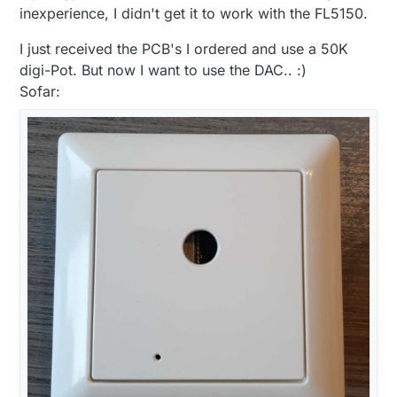
signal and a DC to DC as
@
boozz
suggested to
inexperience, I didn't get it to work with the FL5150.
power the isolstor and the DAC on the dimmer
side that way only 1 power supply is required.
I just received the PCB's I ordered and use a 50K
The only thing is the the DC DC convert is $3
digi-Pot. But now I want to use the DAC.. :)
for a cheapy and $6 for something my
Sofar:
substantial.