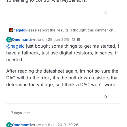
2
I looked at a
AD5241BRZ1M
it has 256 steps from
0 to 1mio (it only needs 0 to 250 though, but the
nagelc
Please report the results. I thought this dimmer chip
200ohm seems to be too little, correct me if I'm
Or is there another way of doing this?
looked interesting, but it seems to be optimized for
Omemanti
wrote on
29 Jun 2019, 12:19
O
wrong and the 250ohm are too expensive to my
manual control with a pot. Like you, I want
last edited by Omemanti
Offline
@
nagelc
just bought some things to get me started, I
liking.
thnx!
something to control with MySensors.
have a fallback, just use digital resistors, in series, if
needed.
After reading the datasheet again, im not so sure the
DAC will do the trick, it's the pull-down resistors that
determine the voltage, so I think a DAC won't work.
0
7 days later
Omemanti
wrote on
6 Jul 2019, 20:26
O