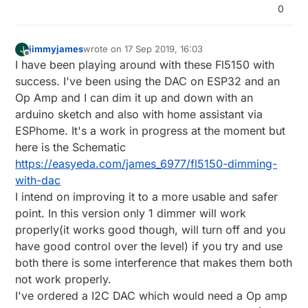
0
jimmyjames
wrote on
17 Sep 2019, 16:03
J
last edited by
Offline
I have been playing around with these Fl5150 with
success. I've been using the DAC on ESP32 and an
Op Amp and I can dim it up and down with an
arduino sketch and also with home assistant via
ESPhome. It's a work in progress at the moment but
here is the Schematic
https://easyeda.com/james_6977/fl5150-dimming-
with-dac
I intend on improving it to a more usable and safer
point. In this version only 1 dimmer will work
properly(it works good though, will turn off and you
have good control over the level) if you try and use
both there is some interference that makes them both
not work properly.
I've ordered a I2C DAC which would need a Op amp