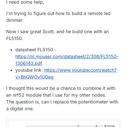
I need some help,
I'm trying to figure out how to build a remote led
dimmer.
Now I saw great Scott, and he build one with an
FL5150.
datasheet FL5150 :
https://nl.mouser.com/datasheet/2/308/FL5150-
1306143.pdf
youtube link:
https://www.youtube.com/watch?
v=BhQWOv10Oag
I thought this would be a chance to combine it with
an nrf52 module that I use for my other nodes.
The question is, can I replace the potentiometer with
a digital one.