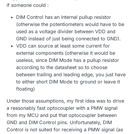
if someone could :
DIM Control has an internal pullup resistor
(otherwise the potentiometers would have to be
used as a voltage divider between VDD and
GND instead of just being connected to GND).
VDD can source at least some current for
external components (otherwise it would be
useless, since DIM Mode has a pullup resistor
according to the datasheet so to choose
between trailing and leading edge, you just have
to either short DIM Mode to ground or leave it
floating)
Under those assumptions, my first idea was to drive
a reasonably fast optocoupler with a PMW signal
from my MCU and put that optocoupler between
GND and DIM Control pins. Unfortunately, DIM
Control is not suited for receiving a PMW signal (as