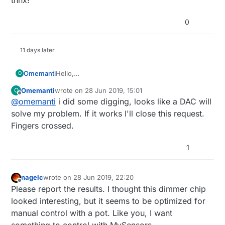
0
11 days later
Hello,
Omemanti
O
I need some help,
Omemanti
wrote on
28 Jun 2019, 15:01
O
I'm trying to figure out how to build a remote led
last edited by Omemanti
Offline
@
omemanti
i did some digging, looks like a DAC will
dimmer.
Now I saw great Scott, and he build one with an
solve my problem. If it works I'll close this request.
FL5150.
Fingers crossed.
datasheet FL5150 :
I thought this would be a chance to combine it
https://nl.mouser.com/datasheet/2/308/FL5
1
with an nrf52 module that I use for my other
150-1306143.pdf
nodes.
youtube link:
The question is, can I replace the potentiometer
https://www.youtube.com/watch?
nagelc
wrote on
28 Jun 2019, 22:20
with a digital one.
v=BhQWOv10Oag
last edited by
Offline
Please report the results. I thought this dimmer chip
looked interesting, but it seems to be optimized for
manual control with a pot. Like you, I want
something to control with MySensors.