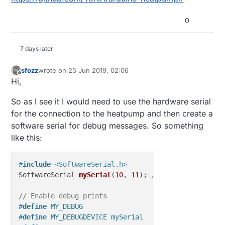
0
7 days later
sfozz
wrote on
25 Jun 2019, 02:06
last edited by
Offline
Hi,
So as I see it I would need to use the hardware serial
for the connection to the heatpump and then create a
software serial for debug messages. So something
like this:
#
include
<SoftwareSerial.h>
SoftwareSerial 
mySerial
(
10
, 
11
)
; 
// RX, TX
// Enable debug prints
#
define
 MY_DEBUG
#
define
 MY_DEBUGDEVICE mySerial