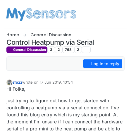
Skip to content
Home
General Discussion
Control Heatpump via Serial
General Discussion
3
2
768
2
Log in to reply
sfozz
wrote on
17 Jun 2019, 10:54
last edited by
Offline
Hi Folks,
just trying to figure out how to get started with
controlling a heatpump via a serial connection. I've
found this blog entry which is my starting point. At
the moment I'm unsure if I can connect the hardware
serial of a pro mini to the heat pump and be able to