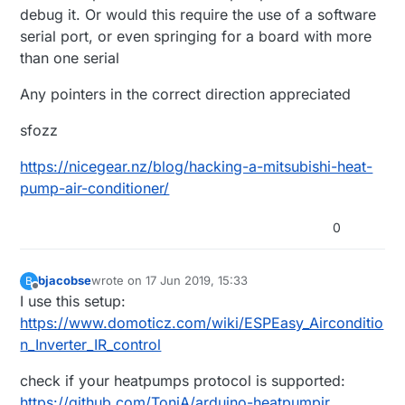
debug it. Or would this require the use of a software
serial port, or even springing for a board with more
than one serial
Any pointers in the correct direction appreciated
sfozz
https://nicegear.nz/blog/hacking-a-mitsubishi-heat-
pump-air-conditioner/
0
bjacobse
wrote on
17 Jun 2019, 15:33
B
last edited by
Offline
I use this setup:
https://www.domoticz.com/wiki/ESPEasy_Airconditio
n_Inverter_IR_control
check if your heatpumps protocol is supported:
https://github.com/ToniA/arduino-heatpumpir