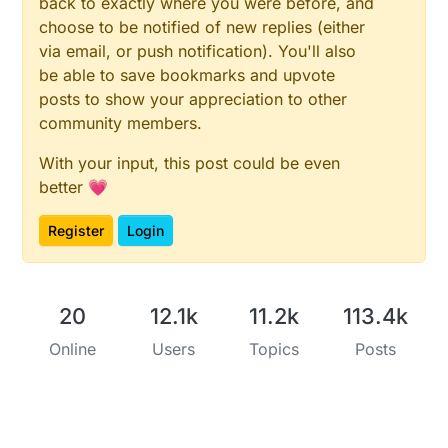
back to exactly where you were before, and
choose to be notified of new replies (either
via email, or push notification). You'll also
be able to save bookmarks and upvote
posts to show your appreciation to other
community members.
With your input, this post could be even
better 💗
Register
Login
20
12.1k
11.2k
113.4k
Online
Users
Topics
Posts