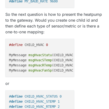
#
define
 MY_BAUD_RATE 9600
So the next question is how to present the heatpump
to the gateway. Would you create one child id and
then define each type of sensor/metric or is there a
one-to-one mapping:
#define
 CHILD_HVAC 
0
MyMessage 
msgHvacStatu
(CHILD_HVAC, V_STATUS); 
// St
MyMessage 
msgHvacSTemp
(CHILD_HVAC, V_TEMP);    
// S
MyMessage 
msgHvacRTemp
(CHILD_HVAC, V_TEMP);    
// R
MyMessage 
msgHvacFanSp
(CHILD_HVAC, V_HVAC_SPEED);  
or
#
define
 CHILD_HVAC_STATUS 0
#
define
 CHILD_HVAC_STEMP 1
#
define
 CHILD_HVAC_RTEMP 2