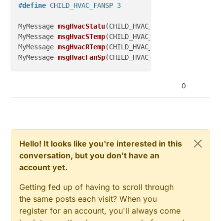
#
define
 CHILD_HVAC_FANSP 3
MyMessage 
msgHvacStatu
(CHILD_HVAC_STATUS, V_STATUS)
MyMessage 
msgHvacSTemp
(CHILD_HVAC_STEMP, V_TEMP)
;  
MyMessage 
msgHvacRTemp
(CHILD_HVAC_RTEMP, V_TEMP)
;  
MyMessage 
msgHvacFanSp
(CHILD_HVAC_FANSP, V_HVAC_SPE
0
Hello! It looks like you're interested in this
conversation, but you don't have an
account yet.
Getting fed up of having to scroll through
the same posts each visit? When you
register for an account, you'll always come