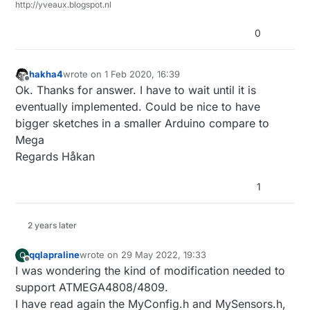
http://yveaux.blogspot.nl
0
hakha4
wrote on
1 Feb 2020, 16:39
last edited by
Offline
Ok. Thanks for answer. I have to wait until it is
eventually implemented. Could be nice to have
bigger sketches in a smaller Arduino compare to
Mega
Regards Håkan
1
2 years later
qqlapraline
wrote on
29 May 2022, 19:33
Q
last edited by qqlapraline
Offline
I was wondering the kind of modification needed to
support ATMEGA4808/4809.
I have read again the MyConfig.h and MySensors.h,