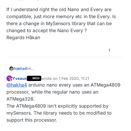
If I understand right the old Nano and Every are
compatible, just more memory etc in the Every. Is
there a change in MySensors library that can be
changed to accept the Nano Every ?
Regards Håkan
1
Hi
hakha4
Error when compiling a node sketch to Arduino
Yveaux
wrote on
1 Feb 2020, 11:21
Y
MOD
Nano Every :
xxx\Arduino\libraries\MySensors/MySensors.h:83:2
last edited by
Offline
@
hakha4
arduino nano every uses an ATMega4809
: error: #error Hardware abstraction not defined
(unsupported platform)
If I understand right the old Nano and Every are
processor, while the regular nano uses an
compatible, just more memory etc in the Every. Is
ATMega328.
there a change in MySensors library that can be
The ATMega4809 isn't explicitly supported by
changed to accept the Nano Every ?
mySensors. The library needs to be modified to
Regards Håkan
support this processor.