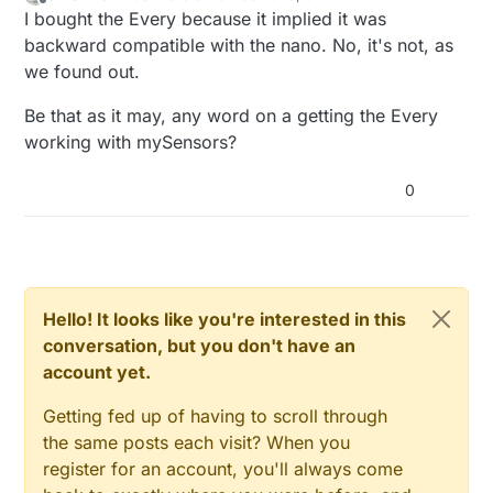
last edited by
Offline
I bought the Every because it implied it was
backward compatible with the nano. No, it's not, as
we found out.
Be that as it may, any word on a getting the Every
working with mySensors?
0
Hello! It looks like you're interested in this
conversation, but you don't have an
account yet.
Getting fed up of having to scroll through
the same posts each visit? When you
register for an account, you'll always come