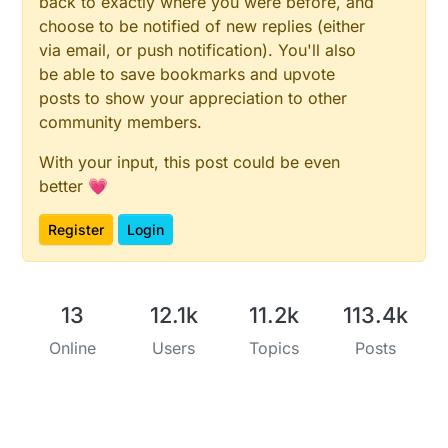
back to exactly where you were before, and
choose to be notified of new replies (either
via email, or push notification). You'll also
be able to save bookmarks and upvote
posts to show your appreciation to other
community members.
With your input, this post could be even
better 💗
Register
Login
13
12.1k
11.2k
113.4k
Online
Users
Topics
Posts