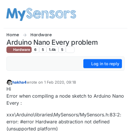
Skip to content
Home
Hardware
Arduino Nano Every problem
Hardware
6
5
1.4k
5
Log in to reply
hakha4
wrote on
1 Feb 2020, 09:18
last edited by
Offline
Hi
Error when compiling a node sketch to Arduino Nano
Every :
xxx\Arduino\libraries\MySensors/MySensors.h:83:2:
error: #error Hardware abstraction not defined
(unsupported platform)