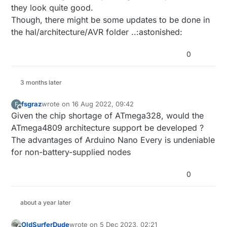
they look quite good.
Though, there might be some updates to be done in
the hal/architecture/AVR folder ..:astonished:
0
3 months later
fsgraz
wrote on
16 Aug 2022, 09:42
F
last edited by
Offline
Given the chip shortage of ATmega328, would the
ATmega4809 architecture support be developed ?
The advantages of Arduino Nano Every is undeniable
for non-battery-supplied nodes
0
about a year later
OldSurferDude
wrote on
5 Dec 2023, 02:21