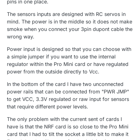
pins in one place.
The sensors inputs are designed with RC servos in
mind. The power is in the middle so it does not make
smoke when you connect your 3pin dupont cable the
wrong way.
Power input is designed so that you can choose with
a simple jumper if you want to use the internal
regulator within the Pro Mini card or have regulated
power from the outside directly to Vcc.
In the bottom of the card I have two unconnected
power rails that can be connected from "PWR JMP"
to get VCC, 3.3V regulated or raw input for sensors
that require different power levels.
The only problem with the current sent of cards I
have is that the NRF card is so close to the Pro Mini
card that I had to tilt the socket a little bit to make it