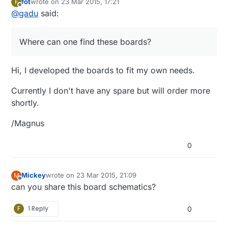
fot
wrote on
23 Mar 2015, 17:21
F
last edited by
Offline
@
gadu
said:
Where can one find these boards?
Hi, I developed the boards to fit my own needs.
Currently I don't have any spare but will order more
shortly.
/Magnus
0
Mickey
wrote on
23 Mar 2015, 21:09
M
last edited by
Offline
can you share this board schematics?
F
1 Reply
0