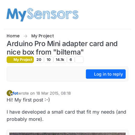
Skip to content
Home
My Project
Arduino Pro Mini adapter card and
nice box from "biltema"
My Project
20
10
14.1k
6
Log in to reply
fot
wrote on
18 Mar 2015, 08:18
F
last edited by
Offline
Hi! My first post :-)
I have developed a small card that fit my needs (and
probably more).