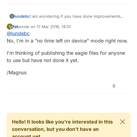
I am wondering if you have done improvements
lundebc
L
and published this schematic or eagle files? These
fot
wrote on
17 Mar 2016, 14:01
F
are exactly as I have been thinking about to make
Regards,
last edited by
Offline
@
lundebc
the package better than simply using jumper wires
to build my desired sensors. If you published them
Bruce
No, I'm in a "no time left on device" mode right now.
to OshPark or similar I would definitely buy several.
I'm thinking of publishing the eagle files for anyone
to use but have not done it yet.
/Magnus
0
Hello! It looks like you're interested in this
conversation, but you don't have an
account yet.