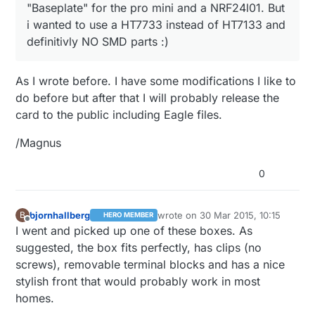
"Baseplate" for the pro mini and a NRF24l01. But
i wanted to use a HT7733 instead of HT7133 and
definitivly NO SMD parts :)
As I wrote before. I have some modifications I like to
do before but after that I will probably release the
card to the public including Eagle files.
/Magnus
0
bjornhallberg
wrote on
30 Mar 2015, 10:15
B
HERO MEMBER
last edited by
Offline
I went and picked up one of these boxes. As
suggested, the box fits perfectly, has clips (no
screws), removable terminal blocks and has a nice
stylish front that would probably work in most
homes.