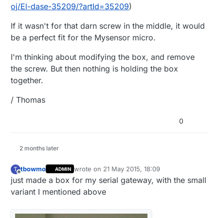
oj/El-dase-35209/?artId=35209
)
If it wasn't for that darn screw in the middle, it would
be a perfect fit for the Mysensor micro.
I'm thinking about modifying the box, and remove
the screw. But then nothing is holding the box
together.
/ Thomas
0
2 months later
tbowmo
wrote on
21 May 2015, 18:09
T
ADMIN
last edited by
Offline
just made a box for my serial gateway, with the small
variant I mentioned above