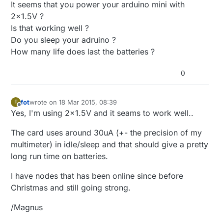
It seems that you power your arduino mini with
2x1.5V ?
Is that working well ?
Do you sleep your adruino ?
How many life does last the batteries ?
0
fot
wrote on
18 Mar 2015, 08:39
F
last edited by
Offline
Yes, I'm using 2x1.5V and it seams to work well..
The card uses around 30uA (+- the precision of my
multimeter) in idle/sleep and that should give a pretty
long run time on batteries.
I have nodes that has been online since before
Christmas and still going strong.
/Magnus