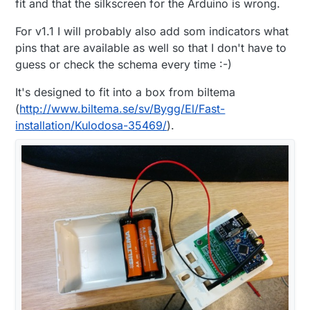
fit and that the silkscreen for the Arduino is wrong.
For v1.1 I will probably also add som indicators what
pins that are available as well so that I don't have to
guess or check the schema every time :-)
It's designed to fit into a box from biltema
(
http://www.biltema.se/sv/Bygg/El/Fast-
installation/Kulodosa-35469/
).