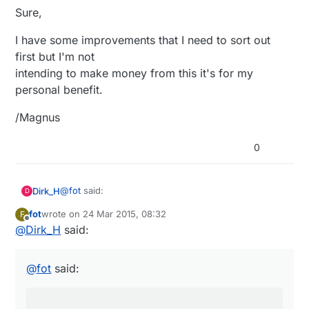
Sure,
I have some improvements that I need to sort out
first but I'm not
intending to make money from this it's for my
personal benefit.
/Magnus
0
@
fot
said:
Dirk_H
D
fot
wrote on
24 Mar 2015, 08:32
F
last edited by
Offline
@
Dirk_H
said:
Yes, I'm using 2x1.5V and it seams to work
well..
Have you something else connected than Arduino
and NRF? Any Sensors or Powersupply? I got down
The card uses around 30uA (+- the precision
@
fot
said:
to below 4uA with Atmega and NRF sleeping,
of my multimeter) in idle/sleep and that should
measured with Agilent precision desktop multimeter.
give a pretty long run time on batteries.
(Nothing else connected because it was a remote