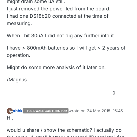
might drain some uA still.
I just removed the power led from the board.
I had one DS18b20 connected at the time of
measuring.
When i hit 30uA I did not dig any further into it.
I have > 800mAh batteries so I will get > 2 years of
operation.
Might do some more analysis of it later on.
/Magnus
0
ahhk
wrote on
24 Mar 2015, 16:45
A
HARDWARE CONTRIBUTOR
last edited by
Offline
Hi,
would u share / show the schematic? I actually do