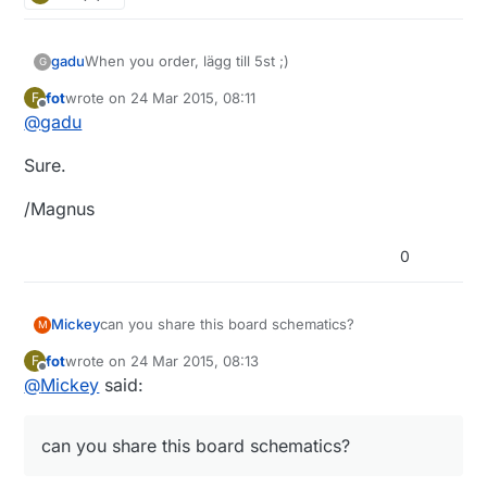
gadu
When you order, lägg till 5st ;)
G
fot
wrote on
24 Mar 2015, 08:11
F
last edited by
Offline
@
gadu
Sure.
/Magnus
0
Mickey
can you share this board schematics?
M
fot
wrote on
24 Mar 2015, 08:13
F
last edited by
Offline
@
Mickey
said:
can you share this board schematics?