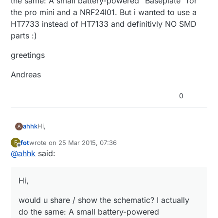
the same: A small battery-powered "Baseplate" for
the pro mini and a NRF24l01. But i wanted to use a
HT7733 instead of HT7133 and definitivly NO SMD
parts :)
greetings
Andreas
0
Hi,
ahhk
A
fot
wrote on
25 Mar 2015, 07:36
F
would u share / show the schematic? I actually do the
last edited by
Offline
@
ahhk
said:
same: A small battery-powered "Baseplate" for the
pro mini and a NRF24l01. But i wanted to use a
greetings
HT7733 instead of HT7133 and definitivly NO SMD
Hi,
parts :)
Andreas
would u share / show the schematic? I actually
do the same: A small battery-powered