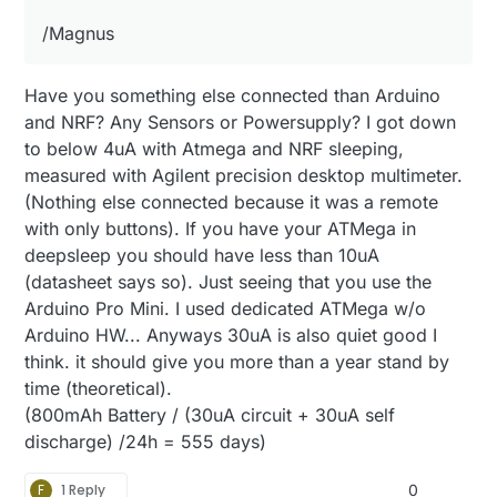
/Magnus
Have you something else connected than Arduino
and NRF? Any Sensors or Powersupply? I got down
to below 4uA with Atmega and NRF sleeping,
measured with Agilent precision desktop multimeter.
(Nothing else connected because it was a remote
with only buttons). If you have your ATMega in
deepsleep you should have less than 10uA
(datasheet says so). Just seeing that you use the
Arduino Pro Mini. I used dedicated ATMega w/o
Arduino HW... Anyways 30uA is also quiet good I
think. it should give you more than a year stand by
time (theoretical).
(800mAh Battery / (30uA circuit + 30uA self
discharge) /24h = 555 days)
F
1 Reply
0