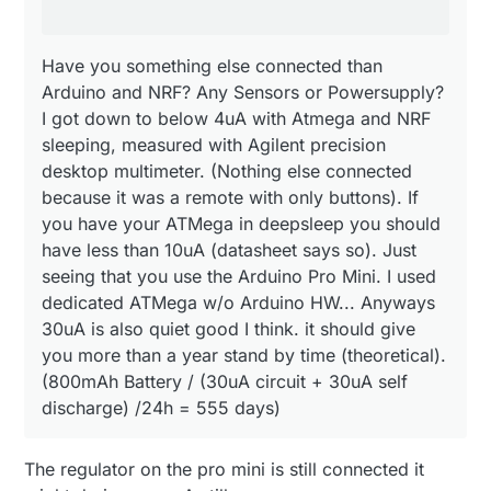
I have nodes that has been online since before
with only buttons). If you have your ATMega in
Christmas and still going strong.
deepsleep you should have less than 10uA
(datasheet says so). Just seeing that you use the
Have you something else connected than
/Magnus
Arduino Pro Mini. I used dedicated ATMega w/o
Arduino and NRF? Any Sensors or Powersupply?
Arduino HW... Anyways 30uA is also quiet good I
I got down to below 4uA with Atmega and NRF
think. it should give you more than a year stand by
time (theoretical).
sleeping, measured with Agilent precision
(800mAh Battery / (30uA circuit + 30uA self
desktop multimeter. (Nothing else connected
discharge) /24h = 555 days)
because it was a remote with only buttons). If
you have your ATMega in deepsleep you should
have less than 10uA (datasheet says so). Just
seeing that you use the Arduino Pro Mini. I used
dedicated ATMega w/o Arduino HW... Anyways
30uA is also quiet good I think. it should give
you more than a year stand by time (theoretical).
(800mAh Battery / (30uA circuit + 30uA self
discharge) /24h = 555 days)
The regulator on the pro mini is still connected it