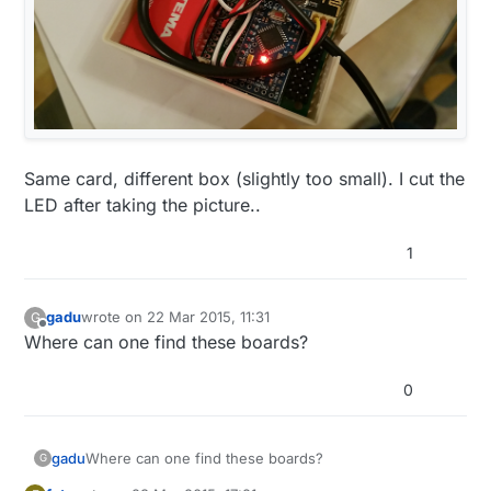
Same card, different box (slightly too small). I cut the
LED after taking the picture..
1
gadu
wrote on
22 Mar 2015, 11:31
G
last edited by
Offline
Where can one find these boards?
0
gadu
Where can one find these boards?
G