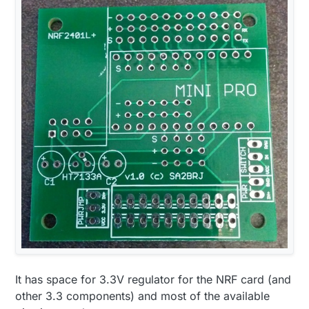
It has space for 3.3V regulator for the NRF card (and
other 3.3 components) and most of the available