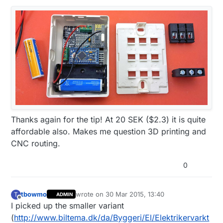
Thanks again for the tip! At 20 SEK ($2.3) it is quite
affordable also. Makes me question 3D printing and
CNC routing.
0
tbowmo
wrote on
30 Mar 2015, 13:40
T
ADMIN
last edited by
Offline
I picked up the smaller variant
(
http://www.biltema.dk/da/Byggeri/El/Elektrikervarkt