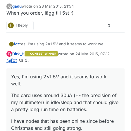
gadu
wrote on
23 Mar 2015, 21:54
G
last edited by
Offline
When you order, lägg till 5st ;)
F
1 Reply
0
Yes, I'm using 2x1.5V and it seams to work well..
fot
F
Dirk_H
wrote on
24 Mar 2015, 07:12
D
CONTEST WINNER
The card uses around 30uA (+- the precision of my
last edited by
Offline
@
fot
said:
multimeter) in idle/sleep and that should give a pretty
long run time on batteries.
I have nodes that has been online since before
Christmas and still going strong.
Yes, I'm using 2x1.5V and it seams to work
/Magnus
well..
The card uses around 30uA (+- the precision of
my multimeter) in idle/sleep and that should give
a pretty long run time on batteries.
I have nodes that has been online since before
Christmas and still going strong.