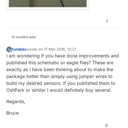
1
10 months later
lundebc
wrote on
17 Mar 2016, 13:21
L
last edited by
Offline
I am wondering if you have done improvements and
published this schematic or eagle files? These are
exactly as I have been thinking about to make the
package better than simply using jumper wires to
build my desired sensors. If you published them to
OshPark or similar I would definitely buy several.
Regards,
Bruce
0