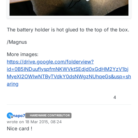
The battery holder is hot glued to the top of the box.
/Magnus
More images:
https://drive.google.com/folderview?
id=0B5INDuuflyspfmNKWVktSEdjd0xGdHM2YzV1bj
MyeXI2OWIwNTByTVdkY0dsNWgzNUhqeGs&usp=sh
aring
4
napo7
N
HARDWARE CONTRIBUTOR
Offline
wrote on
18 Mar 2015, 08:24
last edited by
Nice card !