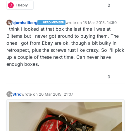
D
1 Reply
0
bjornhallberg
wrote on
18 Mar 2015, 14:50
B
HERO MEMBER
last edited by
Offline
I think I looked at that box the last time I was at
Biltema but I never got around to buying them. The
ones I got from Ebay are ok, though a bit bulky in
retrospect, plus the screws rust like crazy. So I'll pick
up a couple of these next time. Can never have
enough boxes.
0
Stric
wrote on
20 Mar 2015, 21:07
S
last edited by
Offline