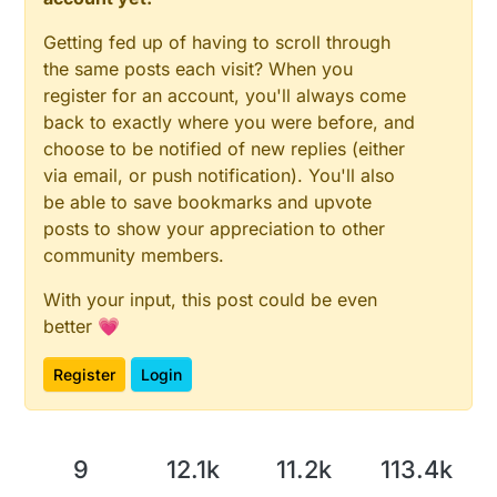
Getting fed up of having to scroll through
the same posts each visit? When you
register for an account, you'll always come
back to exactly where you were before, and
choose to be notified of new replies (either
via email, or push notification). You'll also
be able to save bookmarks and upvote
posts to show your appreciation to other
community members.
With your input, this post could be even
better 💗
Register
Login
9
12.1k
11.2k
113.4k