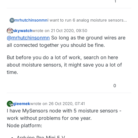
1
mrhutchinsonmn
I want to run 6 analog moisture sensors
M
on a single arduino nano(if possible). I am
skywatch
wrote on
21 Oct 2020, 09:50
guessing that may cause erratic behavior
last edited by
Offline
@
mrhutchinsonmn
So long as the ground wires are
from power issues. Is there a way to use
an external power source and still provide
all connected together you should be fine.
a connection to the nano, like is done
with a jd-vcc pin on my 8 channel relay,
But before you do a lot of work, search on here
so the sensor will work correctly?
about moisture sensors, it might save you a lot of
time.
0
gieemek
wrote on
26 Oct 2020, 07:41
G
last edited by
Offline
I have MySensors node with 5 moisture sensors -
work without problems for one year.
Node platform:
Arduino Pro Mini 5 V