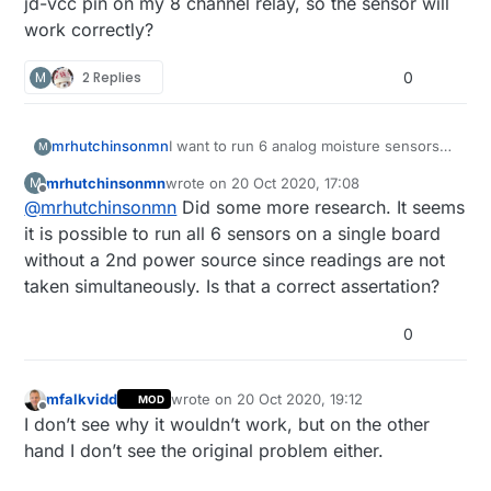
jd-vcc pin on my 8 channel relay, so the sensor will
work correctly?
M
2 Replies
0
mrhutchinsonmn
I want to run 6 analog moisture sensors
M
on a single arduino nano(if possible). I am
mrhutchinsonmn
wrote on
20 Oct 2020, 17:08
M
guessing that may cause erratic behavior
last edited by
Offline
@
mrhutchinsonmn
Did some more research. It seems
from power issues. Is there a way to use
an external power source and still provide
it is possible to run all 6 sensors on a single board
a connection to the nano, like is done
without a 2nd power source since readings are not
with a jd-vcc pin on my 8 channel relay,
taken simultaneously. Is that a correct assertation?
so the sensor will work correctly?
0
mfalkvidd
wrote on
20 Oct 2020, 19:12
MOD
last edited by
Offline
I don’t see why it wouldn’t work, but on the other
hand I don’t see the original problem either.