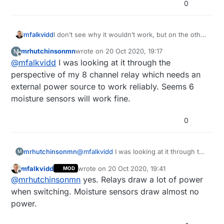
0
mfalkvidd
I don’t see why it wouldn’t work, but on the other
hand I don’t see the original problem either.
mrhutchinsonmn
wrote on
20 Oct 2020, 19:17
M
last edited by
Offline
@
mfalkvidd
I was looking at it through the
perspective of my 8 channel relay which needs an
external power source to work reliably. Seems 6
moisture sensors will work fine.
0
mrhutchinsonmn
@
mfalkvidd
I was looking at it through the
M
perspective of my 8 channel relay which
mfalkvidd
wrote on
20 Oct 2020, 19:41
MOD
needs an external power source to work
last edited by mfalkvidd
Offline
@
mrhutchinsonmn
yes. Relays draw a lot of power
reliably. Seems 6 moisture sensors will
work fine.
when switching. Moisture sensors draw almost no
power.