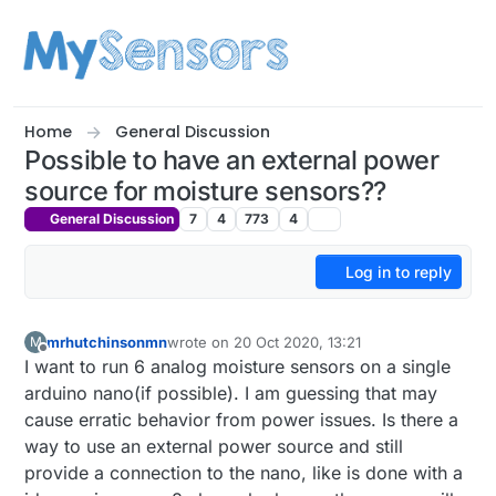
Skip to content
Home
General Discussion
Possible to have an external power
source for moisture sensors??
General Discussion
7
4
773
4
Log in to reply
mrhutchinsonmn
wrote on
20 Oct 2020, 13:21
M
last edited by
Offline
I want to run 6 analog moisture sensors on a single
arduino nano(if possible). I am guessing that may
cause erratic behavior from power issues. Is there a
way to use an external power source and still
provide a connection to the nano, like is done with a