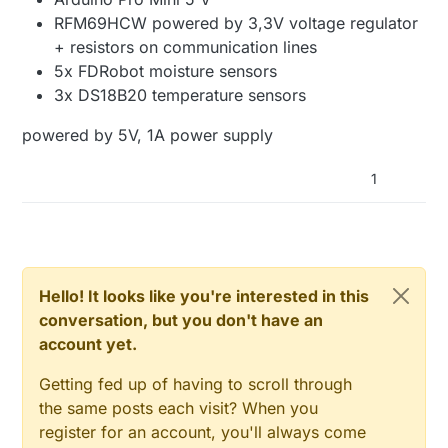
RFM69HCW powered by 3,3V voltage regulator
+ resistors on communication lines
5x FDRobot moisture sensors
3x DS18B20 temperature sensors
powered by 5V, 1A power supply
1
Hello! It looks like you're interested in this
conversation, but you don't have an
account yet.
Getting fed up of having to scroll through
the same posts each visit? When you
register for an account, you'll always come