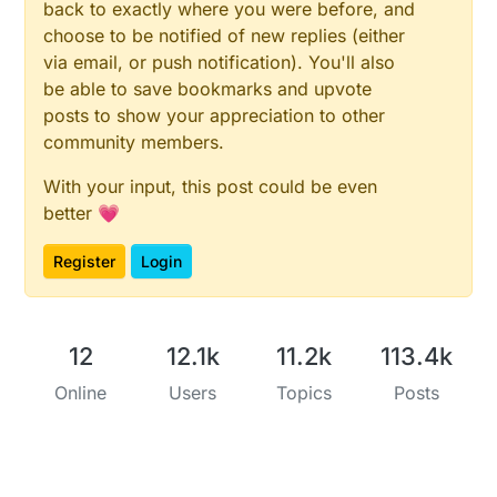
back to exactly where you were before, and
choose to be notified of new replies (either
via email, or push notification). You'll also
be able to save bookmarks and upvote
posts to show your appreciation to other
community members.
With your input, this post could be even
better 💗
Register
Login
12
12.1k
11.2k
113.4k
Online
Users
Topics
Posts