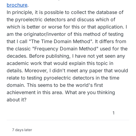
brochure
.
In principle, it is possible to collect the database of
the pyroelectric detectors and discuss which of
which is better or worse for this or that application. I
am the originator/inventor of this method of testing
that I call "The Time Domain Method". It differs from
the classic "Frequency Domain Method" used for the
decades. Before publishing, I have not yet seen any
academic work that would explain this topic in
details. Moreover, I didn't meet any paper that would
relate to testing pyroelectric detectors in the time
domain. This seems to be the world's first
achievement in this area. What are you thinking
about it?
1
7 days later