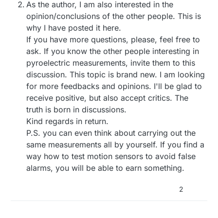
As the author, I am also interested in the
opinion/conclusions of the other people. This is
why I have posted it here.
If you have more questions, please, feel free to
ask. If you know the other people interesting in
pyroelectric measurements, invite them to this
discussion. This topic is brand new. I am looking
for more feedbacks and opinions. I'll be glad to
receive positive, but also accept critics. The
truth is born in discussions.
Kind regards in return.
P.S. you can even think about carrying out the
same measurements all by yourself. If you find a
way how to test motion sensors to avoid false
alarms, you will be able to earn something.
2