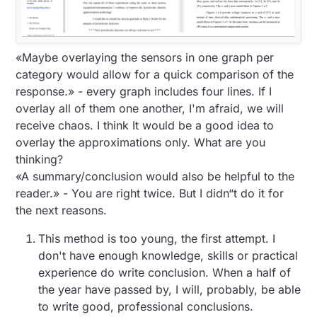
«Maybe overlaying the sensors in one graph per
category would allow for a quick comparison of the
response.» - every graph includes four lines. If I
overlay all of them one another, I'm afraid, we will
receive chaos. I think It would be a good idea to
overlay the approximations only. What are you
thinking?
«A summary/conclusion would also be helpful to the
reader.» - You are right twice. But I didn“t do it for
the next reasons.
This method is too young, the first attempt. I
don't have enough knowledge, skills or practical
experience do write conclusion. When a half of
the year have passed by, I will, probably, be able
to write good, professional conclusions.