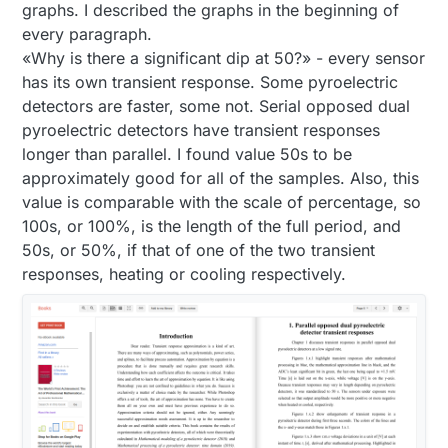
graphs. I described the graphs in the beginning of
every paragraph.
«Why is there a significant dip at 50?» - every sensor
has its own transient response. Some pyroelectric
detectors are faster, some not. Serial opposed dual
pyroelectric detectors have transient responses
longer than parallel. I found value 50s to be
approximately good for all of the samples. Also, this
value is comparable with the scale of percentage, so
100s, or 100%, is the length of the full period, and
50s, or 50%, if that of one of the two transient
responses, heating or cooling respectively.