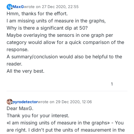
MaxG
wrote on
27 Dec 2020, 22:55
M
last edited by
Offline
Hmm, thanks for the effort.
I am missing units of measure in the graphs,
Why is there a significant dip at 50?
Maybe overlaying the sensors in one graph per
category would allow for a quick comparison of the
response.
A summary/conclusion would also be helpful to the
reader.
All the very best.
1
pyrodetector
wrote on
29 Dec 2020, 12:06
last edited by
Offline
Dear MaxG.
Thank you for your interest.
«I am missing units of measure in the graphs» - You
are right. I didn't put the units of measurement in the