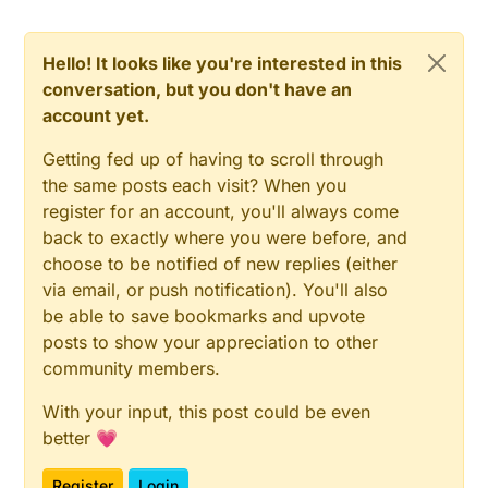
Hello! It looks like you're interested in this
conversation, but you don't have an
account yet.
Getting fed up of having to scroll through
the same posts each visit? When you
register for an account, you'll always come
back to exactly where you were before, and
choose to be notified of new replies (either
via email, or push notification). You'll also
be able to save bookmarks and upvote
posts to show your appreciation to other
community members.
With your input, this post could be even
better 💗
Register
Login