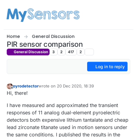
Skip to content
Home
General Discussion
PIR sensor comparison
General Discussion
3
2
417
2
Log in to reply
pyrodetector
wrote on
20 Dec 2020, 18:39
last edited by
Offline
Hi, there!
I have measured and approximated the transient
responses of 11 analog dual-element pyroelectric
detectors both expensive lithium tantalate and cheap
lead zirconate titanate used in motion sensors under
the same conditions. I published the results in the