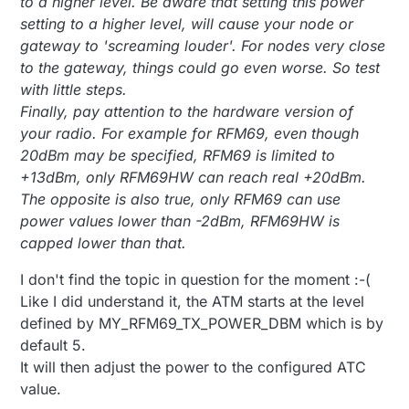
to a higher level. Be aware that setting this power
setting to a higher level, will cause your node or
gateway to 'screaming louder'. For nodes very close
to the gateway, things could go even worse. So test
with little steps.
Finally, pay attention to the hardware version of
your radio. For example for RFM69, even though
20dBm may be specified, RFM69 is limited to
+13dBm, only RFM69HW can reach real +20dBm.
The opposite is also true, only RFM69 can use
power values lower than -2dBm, RFM69HW is
capped lower than that.
I don't find the topic in question for the moment :-(
Like I did understand it, the ATM starts at the level
defined by MY_RFM69_TX_POWER_DBM which is by
default 5.
It will then adjust the power to the configured ATC
value.