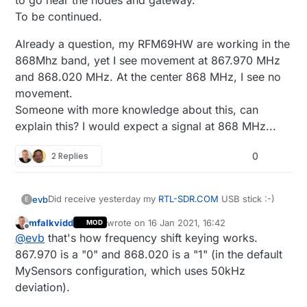
to go near the nodes and gateway.
To be continued.
Already a question, my RFM69HW are working in the
868Mhz band, yet I see movement at 867.970 MHz
and 868.020 MHz. At the center 868 MHz, I see no
movement.
Someone with more knowledge about this, can
explain this? I would expect a signal at 868 MHz...
2 Replies
0
Did receive yesterday my
RTL-SDR.COM
USB stick :-)
evb
E
mfalkvidd
wrote on
16 Jan 2021, 16:42
MOD
A first measure of the spectrum around the 868MHz
last edited by
Offline
@
evb
that's how frequency shift keying works.
band from my fix desktop computer with the Airspy
SDR# software recommended on the
RTL-SDR.COM
You see clearly the lines in the waterfall blue section
867.970 is a "0" and 868.020 is a "1" (in the default
website.
when a node sends something.
MySensors configuration, which uses 50kHz
With my limited knowledge about radio signals and use
Yet another printscreen with the
SDR Console version
deviation).
of this Airspy SDR# Studio software, I think that the
software
spectrum around my house is relatively quiet?
Will install the software now on my laptop to be able to