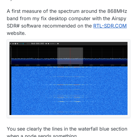
A first measure of the spectrum around the 868MHz
band from my fix desktop computer with the Airspy
SDR# software recommended on the
RTL-SDR.COM
website.
You see clearly the lines in the waterfall blue section
when a node sends something.