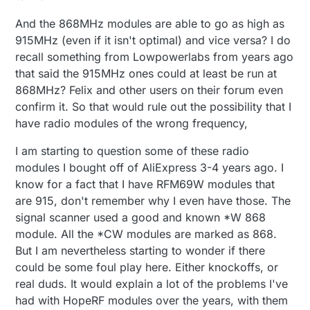
And the 868MHz modules are able to go as high as
915MHz (even if it isn't optimal) and vice versa? I do
recall something from Lowpowerlabs from years ago
that said the 915MHz ones could at least be run at
868MHz? Felix and other users on their forum even
confirm it. So that would rule out the possibility that I
have radio modules of the wrong frequency,
I am starting to question some of these radio
modules I bought off of AliExpress 3-4 years ago. I
know for a fact that I have RFM69W modules that
are 915, don't remember why I even have those. The
signal scanner used a good and known *W 868
module. All the *CW modules are marked as 868.
But I am nevertheless starting to wonder if there
could be some foul play here. Either knockoffs, or
real duds. It would explain a lot of the problems I've
had with HopeRF modules over the years, with them