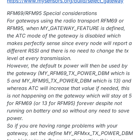
https://www.mysensors.org/build/select_gateway
RFM69/RFM95 Special considerations
For gateways using the radio transport RFM69 or
RFM95, when MY_GATEWAY_FEATURE is defined,
the ATC mode of the gateway is disabled which
makes perfectly sense since every node will report a
different RSSI and there is no need to change the tx
level at every transmission.
However, the default tx power will then be used by
the gateway (MY_RFM69_TX_POWER_DBM which is
5 and MY_RFM95_TX_POWER_DBM which is 13) and
whereas ATC will increase that value if needed, this
is not happening on the gateway which will stay at 5
for RFM69 (or 13 for RFM95) forever despite not
running on battery and so without any need to save
power.
So if you are having range problems with your
gateway, set the define MY_RFMxx_TX_POWER_DBM