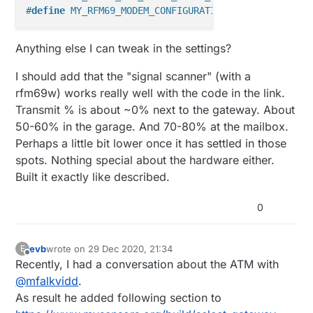
#
define
 MY_RFM69_MODEM_CONFIGURATION RFM69_FSK_BR9_
Anything else I can tweak in the settings?
I should add that the "signal scanner" (with a
rfm69w) works really well with the code in the link.
Transmit % is about ~0% next to the gateway. About
50-60% in the garage. And 70-80% at the mailbox.
Perhaps a little bit lower once it has settled in those
spots. Nothing special about the hardware either.
Built it exactly like described.
0
evb
wrote on
29 Dec 2020, 21:34
E
last edited by
Offline
Recently, I had a conversation about the ATM with
@
mfalkvidd
.
As result he added following section to