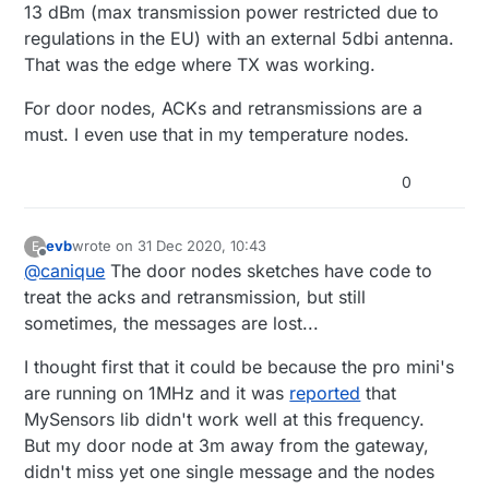
13 dBm (max transmission power restricted due to
the gateway, but when I read about ranges of more
regulations in the EU) with an external 5dbi antenna.
then 400m, free sight I suppose, I'm wondering of
there are external factors playing a role here...
That was the edge where TX was working.
The nodes
are
communicating with the gateway, but I
loose regularly messages and for door nodes that's a
For door nodes, ACKs and retransmissions are a
little unfortunate :-(
must. I even use that in my temperature nodes.
0
evb
wrote on
31 Dec 2020, 10:43
E
last edited by
Offline
@
canique
The door nodes sketches have code to
treat the acks and retransmission, but still
sometimes, the messages are lost...
I thought first that it could be because the pro mini's
are running on 1MHz and it was
reported
that
MySensors lib didn't work well at this frequency.
But my door node at 3m away from the gateway,
didn't miss yet one single message and the nodes