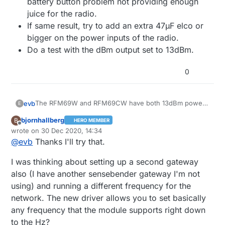
battery button problem not providing enough
juice for the radio.
If same result, try to add an extra 47µF elco or
bigger on the power inputs of the radio.
Do a test with the dBm output set to 13dBm.
0
The RFM69W and RFM69CW have both 13dBm power
evb
E
output, so that can't be the reason.
bjornhallberg
B
HERO MEMBER
You could try to power the buttonsizenode, not by
Offline
wrote on
30 Dec 2020, 14:34
the button battery, but by an external
last edited by bjornhallberg
@
evb
Thanks I'll try that.
power/battery supply. This to test if it is not a
battery button problem not providing enough juice
I was thinking about setting up a second gateway
for the radio.
If same result, try to add an extra 47µF elco or
also (I have another sensebender gateway I'm not
bigger on the power inputs of the radio.
using) and running a different frequency for the
Do a test with the dBm output set to 13dBm.
network. The new driver allows you to set basically
any frequency that the module supports right down
to the Hz?