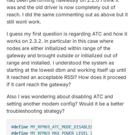
had been performing flawlessly on 2.2.0 I think it
was and the old driver is now completely out of
reach. I did the same commenting out as above but it
still wont work.
I guess my first question is regarding ATC and how it
works on 2.3.2. In particular in this case where
nodes are either initialized within range of the
gateway and brought outside or initialized out of
range and installed. I understood the system as
starting at the lowest dbm and working itself up until
it reached an acceptable RSSI? How does it proceed
if it cant reach the gateway?
Also I was wondering about disabling ATC and
setting another modem config? Would it be a better
troubleshooting strategy?
#
define
 MY_RFM69_ATC_MODE_DISABLED
#
define
 MY_RFM69_MAX_POWER_LEVEL_DBM (13) 
// 13dbm/