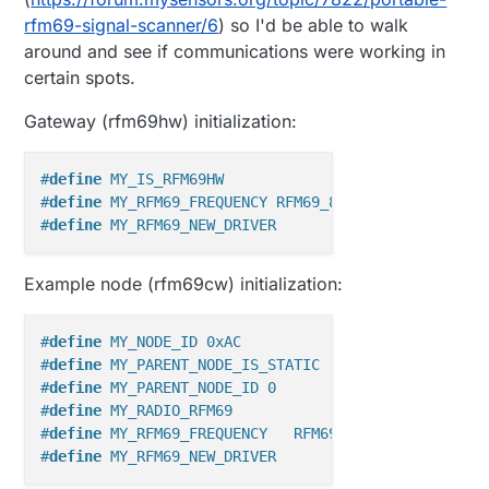
rfm69-signal-scanner/6
) so I'd be able to walk
around and see if communications were working in
certain spots.
Gateway (rfm69hw) initialization:
#
define
 MY_IS_RFM69HW
#
define
 MY_RFM69_FREQUENCY RFM69_868MHZ
#
define
 MY_RFM69_NEW_DRIVER
Example node (rfm69cw) initialization:
#
define
 MY_NODE_ID 0xAC
#
define
 MY_PARENT_NODE_IS_STATIC
#
define
 MY_PARENT_NODE_ID 0
#
define
 MY_RADIO_RFM69
#
define
 MY_RFM69_FREQUENCY   RFM69_868MHZ
#
define
 MY_RFM69_NEW_DRIVER