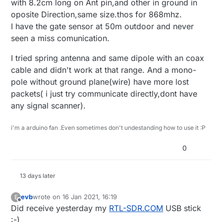
with 8.2cm long on Ant pin,and other in ground in
oposite Direction,same size.thos for 868mhz.
I have the gate sensor at 50m outdoor and never
seen a miss comunication.
I tried spring antenna and same dipole with an coax
cable and didn't work at that range. And a mono-
pole without ground plane(wire) have more lost
packets( i just try communicate directly,dont have
any signal scanner).
i'm a arduino fan .Even sometimes don't undestanding how to use it :P
0
13 days later
evb
wrote on
16 Jan 2021, 16:19
E
last edited by evb
Offline
Did receive yesterday my
RTL-SDR.COM
USB stick
:-)