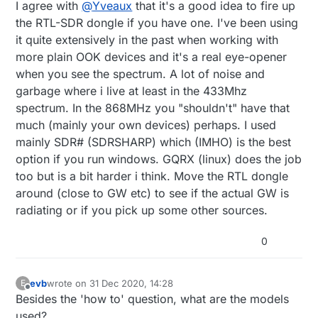
Offline
I agree with
@
Yveaux
that it's a good idea to fire up
the RTL-SDR dongle if you have one. I've been using
it quite extensively in the past when working with
more plain OOK devices and it's a real eye-opener
when you see the spectrum. A lot of noise and
garbage where i live at least in the 433Mhz
spectrum. In the 868MHz you "shouldn't" have that
much (mainly your own devices) perhaps. I used
mainly SDR# (SDRSHARP) which (IMHO) is the best
option if you run windows. GQRX (linux) does the job
too but is a bit harder i think. Move the RTL dongle
around (close to GW etc) to see if the actual GW is
radiating or if you pick up some other sources.
0
evb
wrote on
31 Dec 2020, 14:28
E
last edited by
Offline
Besides the 'how to' question, what are the models
used?