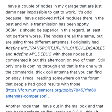
I have a couple of nodes in my garage that are just
damn near impossible to get to work. It's odd
because I have deployed nrf24 modules there in the
past and while transmission has been spotty,
868MHz should be superior in this regard, at least
not perform worse. The nodes are all the same, but
are using three different antennas. I originally had
#define MY_TRANSPORT_UPLINK_CHECK_DISABLED
and
#define MY_DEBUG
with those nodes but
commented it out this afternoon on two of them. Still
only one is coming through and that is the one with
the commercial thick coil antenna that you can find
on ebay. I recall reading somewhere on the forum
that people had good results with those
(
https://forum.mysensors.org/topic/7845/rfm69-
antennas-comparison
).
Another node that I have out in the mailbox and that