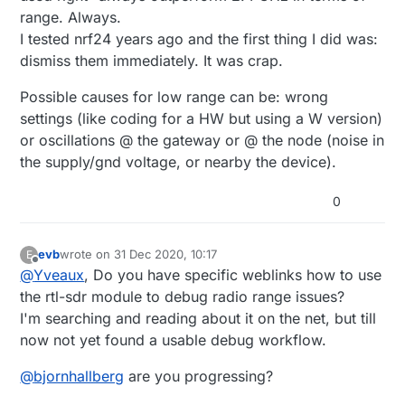
range. Always.
I tested nrf24 years ago and the first thing I did was:
dismiss them immediately. It was crap.
Possible causes for low range can be: wrong
settings (like coding for a HW but using a W version)
or oscillations @ the gateway or @ the node (noise in
the supply/gnd voltage, or nearby the device).
0
evb
wrote on
31 Dec 2020, 10:17
E
last edited by
Offline
@
Yveaux
, Do you have specific weblinks how to use
the rtl-sdr module to debug radio range issues?
I'm searching and reading about it on the net, but till
now not yet found a usable debug workflow.
@
bjornhallberg
are you progressing?