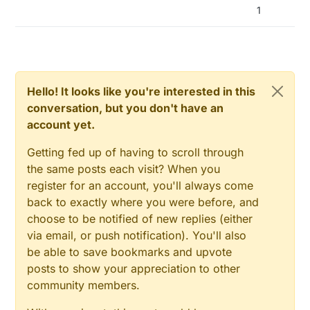
1
go near the nodes and gateway.
To be continued.
Already a question, my RFM69HW are working in the
868Mhz band, yet I see movement at 867.970 MHz and
868.020 MHz. At the center 868 MHz, I see no
movement.
Someone with more knowledge about this, can explain
this? I would expect a signal at 868 MHz...
Hello! It looks like you're interested in this
conversation, but you don't have an
account yet.
Getting fed up of having to scroll through
the same posts each visit? When you
register for an account, you'll always come
back to exactly where you were before, and
choose to be notified of new replies (either
via email, or push notification). You'll also
be able to save bookmarks and upvote
posts to show your appreciation to other
community members.