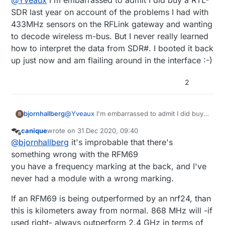
@
Yveaux
I'm embarrassed to admit I did buy a RTL-
This can rule out bad modules easily.
outperformed by knockoff nrf24s.
SDR last year on account of the problems I had with
433MHz sensors on the RFLink gateway and wanting
to decode wireless m-bus. But I never really learned
how to interpret the data from SDR#. I booted it back
up just now and am flailing around in the interface :-)
2
bjornhallberg
@
Yveaux
I'm embarrassed to admit I did buy a
B
RTL-SDR last year on account of the problems
canique
wrote on
31 Dec 2020, 09:40
I had with 433MHz sensors on the RFLink
last edited by
Offline
@
bjornhallberg
it's improbable that there's
gateway and wanting to decode wireless m-
bus. But I never really learned how to
something wrong with the RFM69
interpret the data from SDR#. I booted it back
you have a frequency marking at the back, and I've
up just now and am flailing around in the
never had a module with a wrong marking.
interface :-)
If an RFM69 is being outperformed by an nrf24, than
this is kilometers away from normal. 868 MHz will -if
used right- always outperform 2.4 GHz in terms of