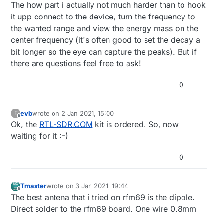
The how part i actually not much harder than to hook
it upp connect to the device, turn the frequency to
the wanted range and view the energy mass on the
center frequency (it's often good to set the decay a
bit longer so the eye can capture the peaks). But if
there are questions feel free to ask!
0
evb
wrote on
2 Jan 2021, 15:00
E
last edited by
Offline
Ok, the
RTL-SDR.COM
kit is ordered. So, now
waiting for it :-)
0
Tmaster
wrote on
3 Jan 2021, 19:44
last edited by
Offline
The best antena that i tried on rfm69 is the dipole.
Direct solder to the rfm69 board. One wire 0.8mm