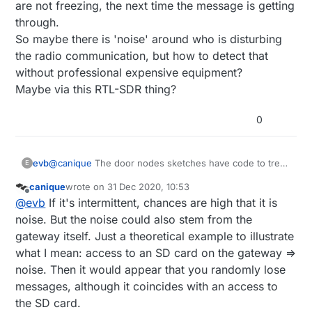
are not freezing, the next time the message is getting
through.
So maybe there is 'noise' around who is disturbing
the radio communication, but how to detect that
without professional expensive equipment?
Maybe via this RTL-SDR thing?
0
@
canique
The door nodes sketches have code to treat
evb
E
the acks and retransmission, but still sometimes, the
canique
wrote on
31 Dec 2020, 10:53
messages are lost...
I thought first that it could be because the pro mini's
last edited by canique
Offline
@
evb
If it's intermittent, chances are high that it is
are running on 1MHz and it was
reported
that
MySensors lib didn't work well at this frequency.
noise. But the noise could also stem from the
But my door node at 3m away from the gateway, didn't
gateway itself. Just a theoretical example to illustrate
miss yet one single message and the nodes are not
what I mean: access to an SD card on the gateway =>
freezing, the next time the message is getting through.
noise. Then it would appear that you randomly lose
So maybe there is 'noise' around who is disturbing the
radio communication, but how to detect that without
messages, although it coincides with an access to
professional expensive equipment?
the SD card.
Maybe via this RTL-SDR thing?