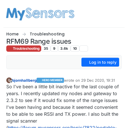
Skip to content
Home
Troubleshooting
RFM69 Range issues
Troubleshooting
35
9
3.6k
10
Log in to reply
bjornhallberg
wrote on
29 Dec 2020, 19:31
B
HERO MEMBER
last edited by
Offline
So I've been a little bit inactive for the last couple of
years. I recently updated my nodes and gateway to
2.3.2 to see if it would fix some of the range issues
I've been having and because it seemed convenient
to be able to see RSSI and TX power. I also built the
signal scanner
(
https://forum.mysensors.org/topic/7822/portable-