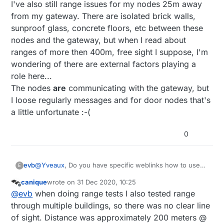
I've also still range issues for my nodes 25m away
from my gateway. There are isolated brick walls,
sunproof glass, concrete floors, etc between these
nodes and the gateway, but when I read about
ranges of more then 400m, free sight I suppose, I'm
wondering of there are external factors playing a
role here...
The nodes
are
communicating with the gateway, but
I loose regularly messages and for door nodes that's
a little unfortunate :-(
0
@
Yveaux
, Do you have specific weblinks how to use
evb
E
the rtl-sdr module to debug radio range issues?
canique
wrote on
31 Dec 2020, 10:25
I'm searching and reading about it on the net, but till
@
bjornhallberg
are you progressing?
last edited by
Offline
@
evb
when doing range tests I also tested range
now not yet found a usable debug workflow.
I've also still range issues for my nodes 25m away from
through multiple buildings, so there was no clear line
my gateway. There are isolated brick walls, sunproof
of sight. Distance was approximately 200 meters @
glass, concrete floors, etc between these nodes and