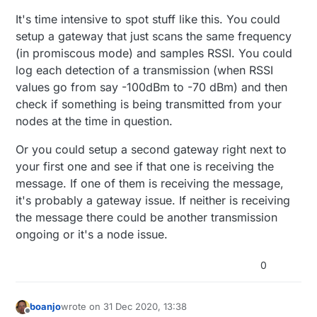
It's time intensive to spot stuff like this. You could
setup a gateway that just scans the same frequency
(in promiscous mode) and samples RSSI. You could
log each detection of a transmission (when RSSI
values go from say -100dBm to -70 dBm) and then
check if something is being transmitted from your
nodes at the time in question.
Or you could setup a second gateway right next to
your first one and see if that one is receiving the
message. If one of them is receiving the message,
it's probably a gateway issue. If neither is receiving
the message there could be another transmission
ongoing or it's a node issue.
0
boanjo
wrote on
31 Dec 2020, 13:38
last edited by