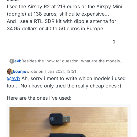
I see the Airspy R2 at 219 euros or the Airspy Mini
(dongle) at 138 euros, still quite expensive...
And I see a RTL-SDR kit with dipole antenna for
34.95 dollars or 40 to 50 euros in Europe.
0
evb
Besides the 'how to' question, what are the models
E
used?
boanjo
wrote on
1 Jan 2021, 12:51
I see the Airspy R2 at 219 euros or the Airspy Mini
last edited by boanjo
1 Jan 2021, 13:53
Offline
@
evb
Ah, sorry i ment to write which models i used
(dongle) at 138 euros, still quite expensive...
And I see a RTL-SDR kit with dipole antenna for 34.95
too... No i have only tried the really cheap ones :)
dollars or 40 to 50 euros in Europe.
Here are the ones i've used: