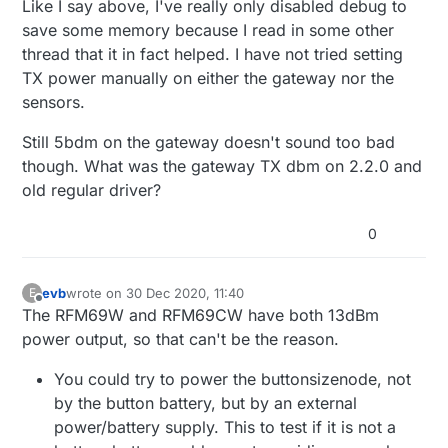
Like I say above, I've really only disabled debug to
save some memory because I read in some other
thread that it in fact helped. I have not tried setting
TX power manually on either the gateway nor the
sensors.
Still 5bdm on the gateway doesn't sound too bad
though. What was the gateway TX dbm on 2.2.0 and
old regular driver?
0
evb
wrote on
30 Dec 2020, 11:40
E
last edited by
Offline
The RFM69W and RFM69CW have both 13dBm
power output, so that can't be the reason.
You could try to power the buttonsizenode, not
by the button battery, but by an external
power/battery supply. This to test if it is not a