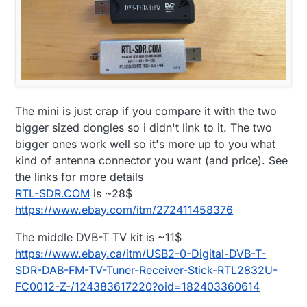
The mini is just crap if you compare it with the two
bigger sized dongles so i didn't link to it. The two
bigger ones work well so it's more up to you what
kind of antenna connector you want (and price). See
the links for more details
RTL-SDR.COM
is ~28$
https://www.ebay.com/itm/272411458376
The middle DVB-T TV kit is ~11$
https://www.ebay.ca/itm/USB2-0-Digital-DVB-T-
SDR-DAB-FM-TV-Tuner-Receiver-Stick-RTL2832U-
FC0012-Z-/124383617220?oid=182403360614