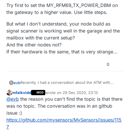
Try first to set the MY_RFM69_TX_POWER_DBM on
the gateway to a higher value. Use little steps.
But what I don't understand, your node build as
signal scanner is working well in the garage and the
mailbox with the current setup?
And the other nodes not?
If their hardware is the same, that is very strange...
0
Recently, I had a conversation about the ATM with
evb
E
@
mfalkvidd
.
mfalkvidd
wrote on
29 Dec 2020, 23:13
MOD
As result he added following section to
RFM69/RFM95 Special considerations
last edited by
Offline
@
evb
the reason you can't find the topic is that there
https://www.mysensors.org/build/select_gateway
For gateways using the radio transport RFM69 or
RFM95, when MY_GATEWAY_FEATURE is defined, the
I don't find the topic in question for the moment :-(
was no topic. The conversation was in an github
ATC mode of the gateway is disabled which makes
Like I did understand it, the ATM starts at the level
issue :)
perfectly sense since every node will report a different
defined by MY_RFM69_TX_POWER_DBM which is by
Try first to set the MY_RFM69_TX_POWER_DBM on the
https://github.com/mysensors/MySensors/issues/115
RSSI and there is no need to change the tx level at every
default 5.
gateway to a higher value. Use little steps.
7
transmission.
It will then adjust the power to the configured ATC
But what I don't understand, your node build as signal