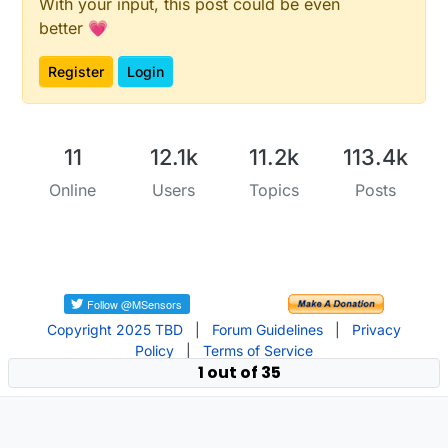
With your input, this post could be even
better 💗
Register
Login
11
12.1k
11.2k
113.4k
Online
Users
Topics
Posts
Copyright 2025 TBD
|
Forum Guidelines
|
Privacy
Policy
|
Terms of Service
1 out of 35