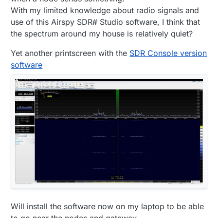
With my limited knowledge about radio signals and
use of this Airspy SDR# Studio software, I think that
the spectrum around my house is relatively quiet?
Yet another printscreen with the
SDR Console version
software
Will install the software now on my laptop to be able