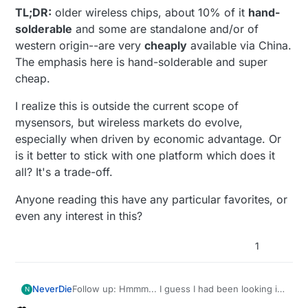
TL;DR:
older wireless chips, about 10% of it
hand-
solderable
and some are standalone and/or of
western origin--are very
cheaply
available via China.
The emphasis here is hand-solderable and super
cheap.
I realize this is outside the current scope of
mysensors, but wireless markets do evolve,
especially when driven by economic advantage. Or
is it better to stick with one platform which does it
all? It's a trade-off.
Anyone reading this have any particular favorites, or
even any interest in this?
1
Follow up: Hmmm... I guess I had been looking in
NeverDie
N
all the wrong places for hand solderable RF ic's in