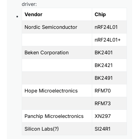
driver:
Vendor
Chip
Nordic Semiconductor
nRF24L01
nRF24L01+
Beken Corporation
BK2401
BK2421
BK2491
Hope Microelectronics
RFM70
RFM73
Panchip Microelectronics
XN297
Silicon Labs(?)
SI24R1