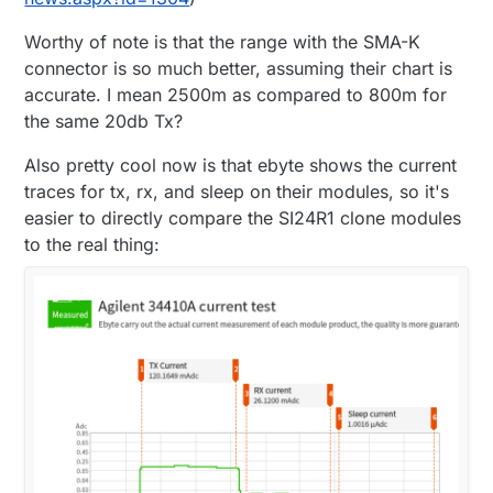
Worthy of note is that the range with the SMA-K
connector is so much better, assuming their chart is
accurate. I mean 2500m as compared to 800m for
the same 20db Tx?
Also pretty cool now is that ebyte shows the current
traces for tx, rx, and sleep on their modules, so it's
easier to directly compare the SI24R1 clone modules
to the real thing: