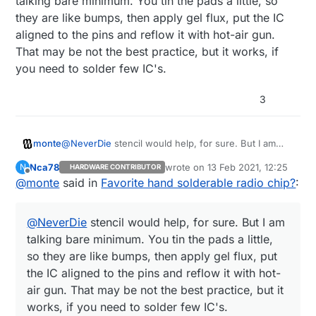
talking bare minimum. You tin the pads a little, so
they are like bumps, then apply gel flux, put the IC
aligned to the pins and reflow it with hot-air gun.
That may be not the best practice, but it works, if
you need to solder few IC's.
3
monte
@
NeverDie
stencil would help, for sure. But I am
talking bare minimum. You tin the pads a little, so
Nca78
wrote on
13 Feb 2021, 12:25
N
HARDWARE CONTRIBUTOR
they are like bumps, then apply gel flux, put the IC
last edited by
Offline
@
monte
said in
Favorite hand solderable radio chip?
:
aligned to the pins and reflow it with hot-air gun.
That may be not the best practice, but it works, if
you need to solder few IC's.
@
NeverDie
stencil would help, for sure. But I am
talking bare minimum. You tin the pads a little,
so they are like bumps, then apply gel flux, put
the IC aligned to the pins and reflow it with hot-
air gun. That may be not the best practice, but it
works, if you need to solder few IC's.