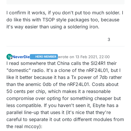
I confirm it works, if you don't put too much solder. I
do like this with TSOP style packages too, because
it's way easier than using a soldering iron.
3
NeverDie
wrote on
13 Feb 2021, 22:00
N
HERO MEMBER
last edited by NeverDie
Offline
I read somewhere that China calls the SI24R1 their
"domestic" radio. It's a clone of the nRF24L01, but I
like it better because it has a Tx power of 7db rather
than the anemic 0db of the nRF24L01. Costs about
50 cents per chip, which makes it a reasonable
compromise over opting for something cheaper but
less compatible. If you haven't seen it, Ebyte has a
parallel line-up that uses it (it's nice that they're
careful to separate it out onto different modules from
the real mccoy):