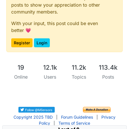
posts to show your appreciation to other
community members.
With your input, this post could be even
better 💗
Register
Login
19
12.1k
11.2k
113.4k
Online
Users
Topics
Posts
Copyright 2025 TBD
|
Forum Guidelines
|
Privacy
Policy
|
Terms of Service