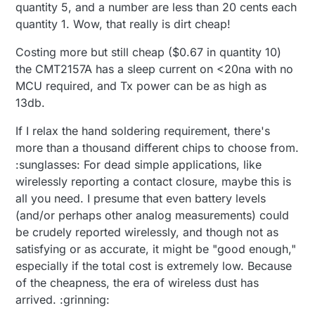
quantity 5, and a number are less than 20 cents each
quantity 1. Wow, that really is dirt cheap!
Costing more but still cheap ($0.67 in quantity 10)
the CMT2157A has a sleep current on <20na with no
MCU required, and Tx power can be as high as
13db.
If I relax the hand soldering requirement, there's
more than a thousand different chips to choose from.
:sunglasses: For dead simple applications, like
wirelessly reporting a contact closure, maybe this is
all you need. I presume that even battery levels
(and/or perhaps other analog measurements) could
be crudely reported wirelessly, and though not as
satisfying or as accurate, it might be "good enough,"
especially if the total cost is extremely low. Because
of the cheapness, the era of wireless dust has
arrived. :grinning: