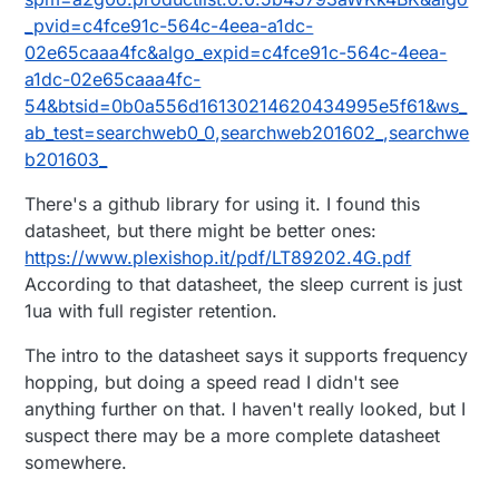
_pvid=c4fce91c-564c-4eea-a1dc-
02e65caaa4fc&algo_expid=c4fce91c-564c-4eea-
a1dc-02e65caaa4fc-
54&btsid=0b0a556d16130214620434995e5f61&ws_
ab_test=searchweb0_0,searchweb201602_,searchwe
b201603_
There's a github library for using it. I found this
datasheet, but there might be better ones:
https://www.plexishop.it/pdf/LT89202.4G.pdf
According to that datasheet, the sleep current is just
1ua with full register retention.
The intro to the datasheet says it supports frequency
hopping, but doing a speed read I didn't see
anything further on that. I haven't really looked, but I
suspect there may be a more complete datasheet
somewhere.