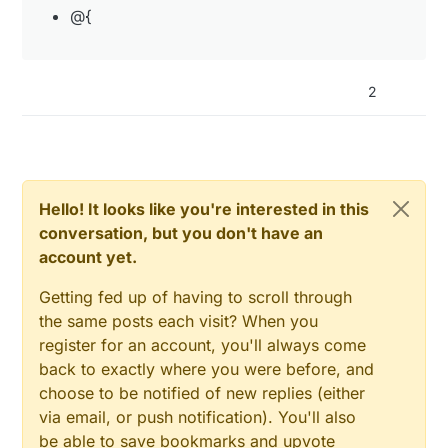
@{
2
Hello! It looks like you're interested in this
conversation, but you don't have an
account yet.
Getting fed up of having to scroll through
the same posts each visit? When you
register for an account, you'll always come
back to exactly where you were before, and
choose to be notified of new replies (either
via email, or push notification). You'll also
be able to save bookmarks and upvote