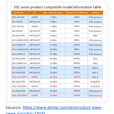
(source:
https://www.ebyte.com/en/product-view-
news.aspx?id=1304
)