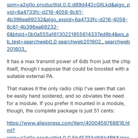
spm=a2g0o.productlist.0.0.d89d442cGIlLkd&algo_p
vid=6a4733fc-d216-4058-8c61-
4b396ea69232&algo_expid=6a4733fc-d216-4058-
8c61-4b396ea69232-
6&btsid=0b0a555a16130221955614337ed9b4&ws_a
b_test=searchweb0_0,searchweb201602_,searchweb
201603_
It has a max transmit power of 6db from just the chip
itself, though I suppose that could be boosted with a
suitable external PA.
That makes it the only radio chip I've seen that can
be easily hand soldered, and so obviates the need
for a module. If you prefer it mounted in a module,
though, the complete package is just 51 cents:
https://www.aliexpress.com/item/4000459768816.ht
ml?
spm=a2g0o.productlist.0.0.5b45793aWKk4BK&algo