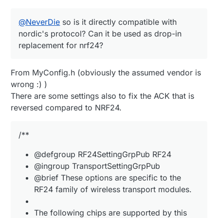
@
NeverDie
so is it directly compatible with
nordic's protocol? Can it be used as drop-in
replacement for nrf24?
From MyConfig.h (obviously the assumed vendor is
wrong :) )
There are some settings also to fix the ACK that is
(source:
https://www.ebyte.com/en/product-
view-news.aspx?id=1304
)
reversed compared to NRF24.
/**
@defgroup RF24SettingGrpPub RF24
@ingroup TransportSettingGrpPub
@brief These options are specific to the
RF24 family of wireless transport modules.
The following chips are supported by this