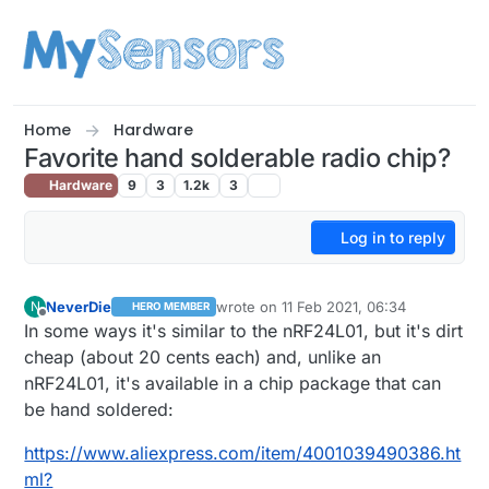
Skip to content
Home
Hardware
Favorite hand solderable radio chip?
Hardware
9
3
1.2k
3
Log in to reply
NeverDie
wrote on
11 Feb 2021, 06:34
N
HERO MEMBER
last edited by NeverDie
2 Nov 2021, 21:
Offline
In some ways it's similar to the nRF24L01, but it's dirt
cheap (about 20 cents each) and, unlike an
nRF24L01, it's available in a chip package that can
be hand soldered:
https://www.aliexpress.com/item/4001039490386.ht
ml?