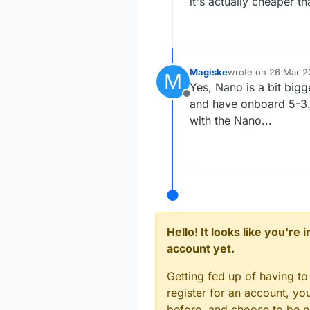
it's actually cheaper th
Magiske
wrote on
26 Mar 20
M
last edited by
Yes, Nano is a bit bigg
Offline
and have onboard 5-3.3 
with the Nano...
Hello! It looks like you're
account yet.
Getting fed up of having to
register for an account, y
before, and choose to be no