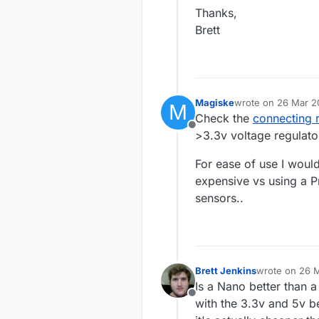
Thanks,
Brett
Magiske
wrote on
26 Mar 20
M
last edited by Mag
Check the
connecting 
Offline
>3.3v voltage regulato
For ease of use I woul
expensive vs using a Pr
sensors..
Brett Jenkins
wrote on
26 M
last edited by
Is a Nano better than a
Offline
with the 3.3v and 5v b