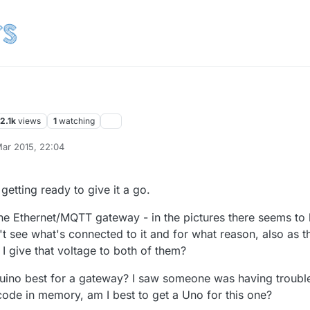
2.1k
views
1
watching
ar 2015, 22:04
getting ready to give it a go.
the Ethernet/MQTT gateway - in the pictures there seems to
t see what's connected to it and for what reason, also as t
I give that voltage to both of them?
duino best for a gateway? I saw someone was having troubl
 code in memory, am I best to get a Uno for this one?