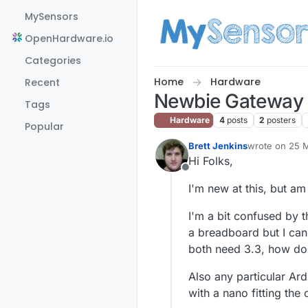
Skip to content
MySensors
OpenHardware.io
Categories
Home
Hardware
Recent
Newbie Gateway
Tags
Hardware
4
posts
2
posters
Popular
Brett Jenkins
wrote on
25 M
last edited by
Hi Folks,
Offline
I'm new at this, but am 
I'm a bit confused by 
a breadboard but I can'
both need 3.3, how do 
Also any particular Ar
with a nano fitting the