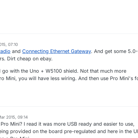
15, 07:10
iske
radio
and
Connecting Ethernet Gateway
. And get some 5.0-
rs. Dirt cheap on ebay.
d go with the Uno + W5100 shield. Not that much more
o Mini, you will have less wiring. And then use Pro Mini's f
ar 2015, 09:14
 Pro Mini? I read it was more USB ready and easier to use,
eing provided on the board pre-regulated and here in the 