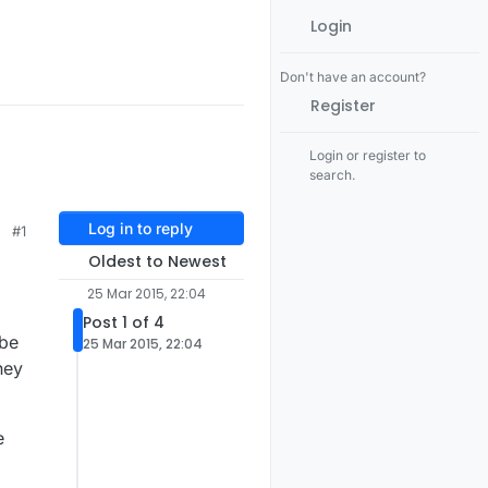
Login
Don't have an account?
Register
Login or register to
search.
Log in to reply
#1
Oldest to Newest
25 Mar 2015, 22:04
Post 1 of 4
 be
25 Mar 2015, 22:04
hey
e