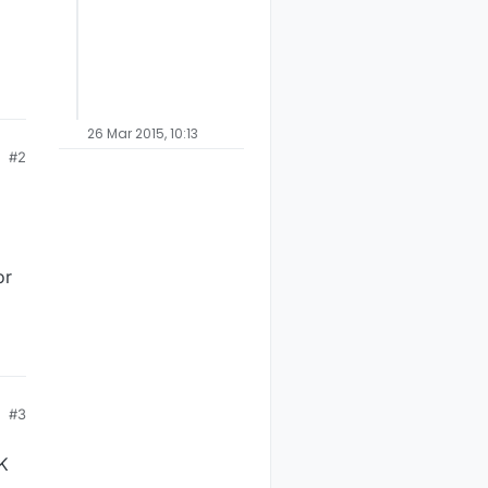
26 Mar 2015, 10:13
#2
or
#3
UK