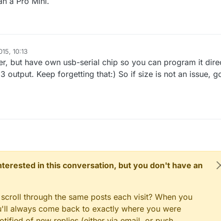
an a Pro Mini.
15, 10:13
er, but have own usb-serial chip so you can program it dire
output. Keep forgetting that:) So if size is not an issue, g
 interested in this conversation, but you don't have an
 scroll through the same posts each visit? When you
ou'll always come back to exactly where you were
tified of new replies (either via email, or push