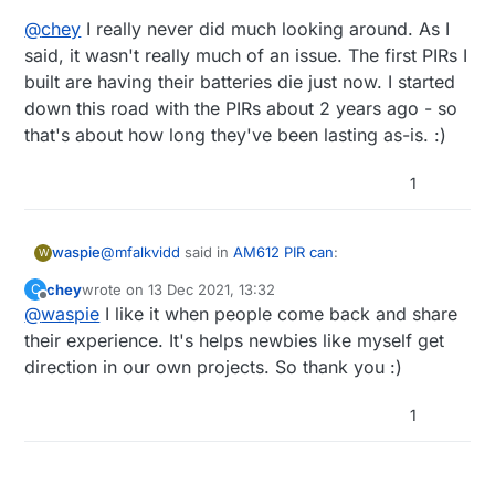
@
chey
I really never did much looking around. As I
said, it wasn't really much of an issue. The first PIRs I
built are having their batteries die just now. I started
down this road with the PIRs about 2 years ago - so
that's about how long they've been lasting as-is. :)
1
@
mfalkvidd
said in
AM612 PIR can
:
waspie
W
chey
wrote on
13 Dec 2021, 13:32
C
last edited by
Offline
@
waspie
I like it when people come back and share
BL412 (the adafruit link) is rated for 2.7V
minimum.
their experience. It's helps newbies like myself get
nice find!
direction in our own projects. So thank you :)
and 11ua, a little lower than the 612. Might have to
However, the
BS412
is rated for 2.0V
try one of these some day
minimum. Maybe that's a good candidate?
@
chey
I really never did much looking around. As I
said, it wasn't really much of an issue. The first PIRs
1
I built are having their batteries die just now. I
started down this road with the PIRs about 2 years
ago - so that's about how long they've been lasting