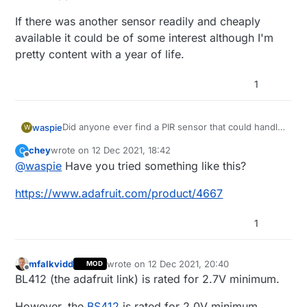
If there was another sensor readily and cheaply
available it could be of some interest although I'm
pretty content with a year of life.
1
Did anyone ever find a PIR sensor that could handle
waspie
W
voltages below 2.8v without going wonky?
chey
wrote on
12 Dec 2021, 18:42
C
I use CR123a batteries with my PIR and I recently
last edited by
Offline
@
waspie
Have you tried something like this?
had to replace one. It was at the moment I realized I
had at least of year of life out of this one and it had
If there was another sensor readily and cheaply
https://www.adafruit.com/product/4667
only then dropped to 60%.
available it could be of some interest although I'm
pretty content with a year of life.
1
mfalkvidd
wrote on
12 Dec 2021, 20:40
MOD
last edited by
Offline
BL412 (the adafruit link) is rated for 2.7V minimum.
However, the
BS412
is rated for 2.0V minimum.