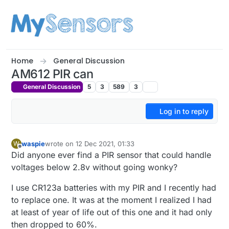
Skip to content
Home
General Discussion
AM612 PIR can
General Discussion
5
3
589
3
Log in to reply
waspie
wrote on
12 Dec 2021, 01:33
W
last edited by
Offline
Did anyone ever find a PIR sensor that could handle
voltages below 2.8v without going wonky?
I use CR123a batteries with my PIR and I recently had
to replace one. It was at the moment I realized I had
at least of year of life out of this one and it had only
then dropped to 60%.