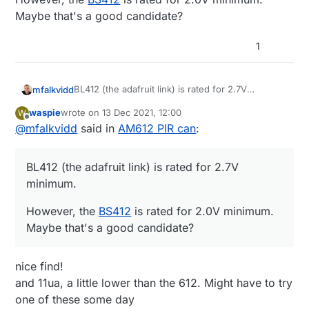
Maybe that's a good candidate?
1
BL412 (the adafruit link) is rated for 2.7V
mfalkvidd
minimum.
waspie
wrote on
13 Dec 2021, 12:00
W
However, the
BS412
is rated for 2.0V minimum.
last edited by
Offline
@
mfalkvidd
said in
AM612 PIR can
:
Maybe that's a good candidate?
BL412 (the adafruit link) is rated for 2.7V
minimum.
However, the
BS412
is rated for 2.0V minimum.
Maybe that's a good candidate?
nice find!
and 11ua, a little lower than the 612. Might have to try
one of these some day