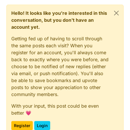
as-is. :)
Hello! It looks like you're interested in this
conversation, but you don't have an
account yet.
Getting fed up of having to scroll through
the same posts each visit? When you
register for an account, you'll always come
back to exactly where you were before, and
choose to be notified of new replies (either
via email, or push notification). You'll also
be able to save bookmarks and upvote
posts to show your appreciation to other
community members.
With your input, this post could be even
better 💗
Register
Login