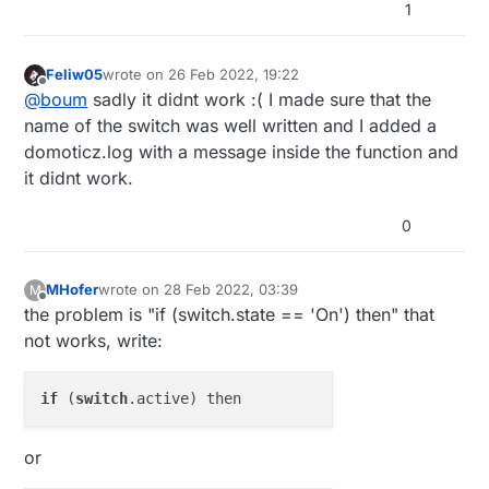
1
Feliw05
wrote on
26 Feb 2022, 19:22
last edited by
Offline
@
boum
sadly it didnt work :( I made sure that the
name of the switch was well written and I added a
domoticz.log with a message inside the function and
it didnt work.
0
MHofer
wrote on
28 Feb 2022, 03:39
M
last edited by
Offline
the problem is "if (switch.state == 'On') then" that
not works, write:
if
 (
switch
or