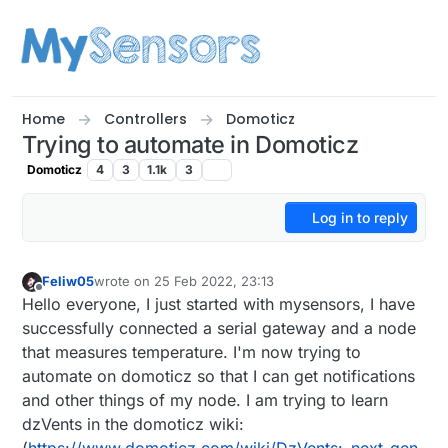
Skip to content
Home
Controllers
Domoticz
Trying to automate in Domoticz
Domoticz
4
3
1.1k
3
Log in to reply
Feliw05
wrote on
25 Feb 2022, 23:13
last edited by
Offline
Hello everyone, I just started with mysensors, I have
successfully connected a serial gateway and a node
that measures temperature. I'm now trying to
automate on domoticz so that I can get notifications
and other things of my node. I am trying to learn
dzVents in the domoticz wiki:
(
https://www.domoticz.com/wiki/DzVents:_next_gen