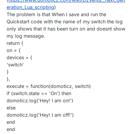
eration_Lua_scripting
)
The problem is that When I save and run the
Quickstart code with the name of my switch the log
only shows that it has been turn on and doesnt show
my log message.
return {
on = {
devices = {
'switch'
}
},
execute = function(domoticz, switch)
if (switch.state == 'On') then
domoticz.log('Hey! I am on!')
else
domoticz.log('Hey! I am off!')
end
end