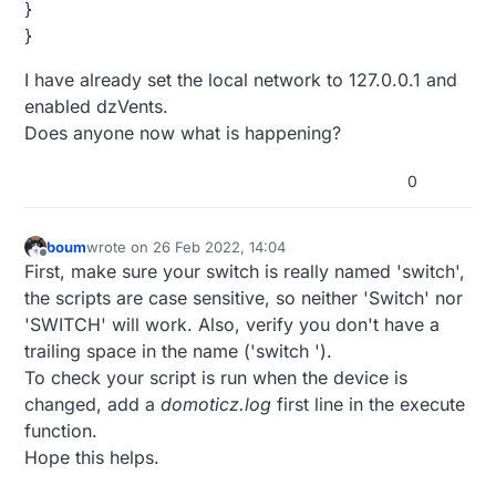
}
}
I have already set the local network to 127.0.0.1 and
enabled dzVents.
Does anyone now what is happening?
0
boum
wrote on
26 Feb 2022, 14:04
last edited by
Offline
First, make sure your switch is really named 'switch',
the scripts are case sensitive, so neither 'Switch' nor
'SWITCH' will work. Also, verify you don't have a
trailing space in the name ('switch ').
To check your script is run when the device is
changed, add a
domoticz.log
first line in the execute
function.
Hope this helps.