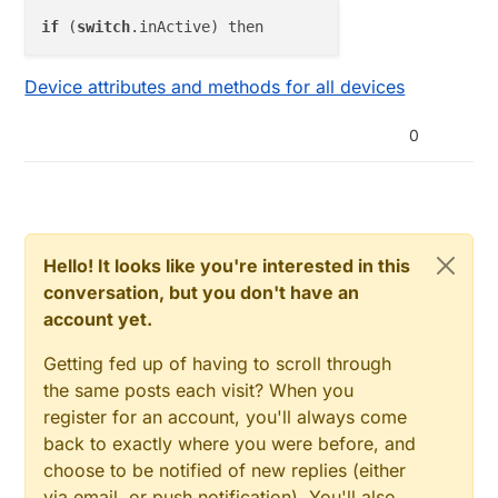
if
 (
switch
Device attributes and methods for all devices
0
Hello! It looks like you're interested in this
conversation, but you don't have an
account yet.
Getting fed up of having to scroll through
the same posts each visit? When you
register for an account, you'll always come
back to exactly where you were before, and
choose to be notified of new replies (either
via email, or push notification). You'll also