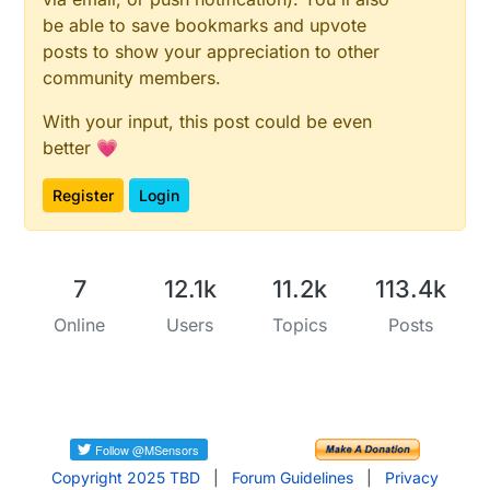
be able to save bookmarks and upvote
posts to show your appreciation to other
community members.
With your input, this post could be even
better 💗
Register
Login
7
12.1k
11.2k
113.4k
Online
Users
Topics
Posts
Copyright 2025 TBD
|
Forum Guidelines
|
Privacy