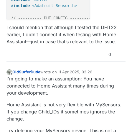
#
include
<Adafruit_Sensor.h>
// ---------- DHT CONFIG ----------
#
define
 DHTPIN 4       
// <-- DHT Datenpin
I should mention that although I tested the DHT22
#
define
 DHTTYPE DHT22  
// DHT-Typ (z.B. DHT11, DHT2
earlier, I didn’t connect it when testing with Home
DHT 
dht
(DHTPIN, DHTTYPE)
;

Assistant—just in case that’s relevant to the issue.
#
define
 SENSOR_TEMP_OFFSET 0
0
static
const
uint64_t
 UPDATE_INTERVAL = 
30000
;  
// 
static
const
uint8_t
 FORCE_UPDATE_N_READS = 
10
;

OldSurferDude
wrote on
11 Apr 2025, 02:26
#
define
 CHILD_ID_HUM 0
last edited by
Offline
I'm going to make an assumption: You have
#
define
 CHILD_ID_TEMP 1
connected to Home Assistant many times during
your development.
float
float
Home Assistant is not very flexible with MySensors.
uint8_t
uint8_t
If you change Child_IDs it sometimes ignores the
bool
 metric = 
true
;

change.
MyMessage 
msgHum
(CHILD_ID_HUM, V_HUM)
Try deleting your MySensors device. This is not a