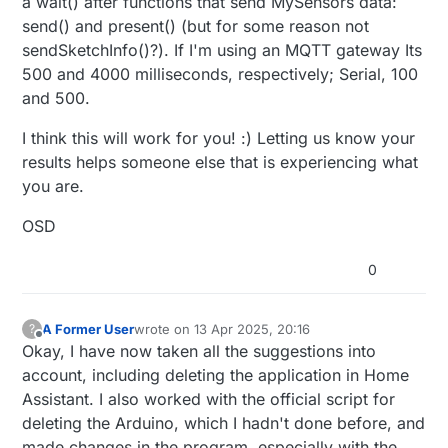
a wait() after functions that send MySensors data:
    lastDHTUpdate = currentMillis;

send() and present() (but for some reason not
sendSketchInfo()?). If I'm using an MQTT gateway Its
float
 temperature = dht.
readTemperature
(metric)
500 and 4000 milliseconds, respectively; Serial, 100
float
 humidity = dht.
readHumidity
();

and 500.
if
 (!
isnan
(temperature) && (temperature != last
I think this will work for you! :) Letting us know your
      lastTemp = temperature + SENSOR_TEMP_OFFSET;

send
(msgTemp.
set
(lastTemp, 
1
));

results helps someone else that is experiencing what
      nNoUpdatesTemp = 
0
;

you are.
      Serial.
print
(
"T: "
);

      Serial.
println
(lastTemp);

OSD
    } 
else
 {

      nNoUpdatesTemp++;

0
    }

if
 (!
isnan
(humidity) && (humidity != lastHum ||
A Former User
wrote on
13 Apr 2025, 20:16
?
last edited by
Offline
      lastHum = humidity;

Okay, I have now taken all the suggestions into
send
(msgHum.
set
(lastHum, 
1
));

account, including deleting the application in Home
      nNoUpdatesHum = 
0
;

Assistant. I also worked with the official script for
      Serial.
print
(
"H: "
);

deleting the Arduino, which I hadn't done before, and
      Serial.
println
(lastHum);

made changes in the program, especially with the