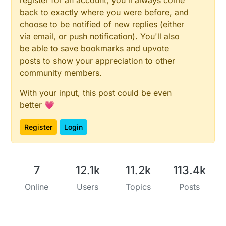
#
define
 SECONDARY_BUTTON_PIN 3
back to exactly where you were before, and
choose to be notified of new replies (either
#
define
 PRIMARY_CHILD_ID 22
#
define
 SECONDARY_CHILD_ID 23
via email, or push notification). You'll also
be able to save bookmarks and upvote
MyMessage 
msgButton1
(PRIMARY_CHILD_ID, V_TRIPPED)
posts to show your appreciation to other
MyMessage 
msgButton2
(SECONDARY_CHILD_ID, V_TRIPPED)
community members.
static
uint8_t
 lastButton1 = 
2
With your input, this post could be even
static
uint8_t
 lastButton2 = 
2
;

better 💗
// ---------- SETUP & PRESENTATION ----------
Register
Login
void
presentation
()
{

sendSketchInfo
(
"Combined Sensor Node"
, 
"1.0"
);

// Sensoren anmelden
7
12.1k
11.2k
113.4k
present
(CHILD_ID_HUM, S_HUM);

present
(CHILD_ID_TEMP, S_TEMP);

Online
Users
Topics
Posts
present
(PRIMARY_CHILD_ID, S_DOOR);

present
(SECONDARY_CHILD_ID, S_DOOR);

}
