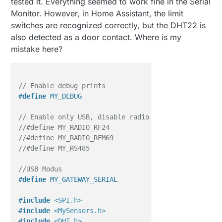
tested it. Everything seemed to work fine in the Serial
Monitor. However, in Home Assistant, the limit
switches are recognized correctly, but the DHT22 is
also detected as a door contact. Where is my
mistake here?
// Enable debug prints
#
define
 MY_DEBUG
// Enable only USB, disable radio
//#define MY_RADIO_RF24
//#define MY_RADIO_RFM69
//#define MY_RS485
//USB Modus
#
define
 MY_GATEWAY_SERIAL
#
include
<SPI.h>
#
include
<MySensors.h>
#
include
<DHT.h>