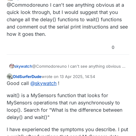
last edited by
Offline
Developer Tools-->restart-->restart
@Commodoreuno I can't see anything obvious at a
issue is probably in the code after all.
}

After HA is restarted, plug your Uno
quick look through, but I would suggest that you
back in
void
loop
()
{

change all the delay() functions to wait() functions
// ----- BUTTON HANDLING ----- (Ständig überprüfe
and comment out the serial print instructions and see
uint8_t
 val1 = 
digitalRead
(PRIMARY_BUTTON_PIN);

how it goes then.
if
 (val1 != lastButton1) {

send
(msgButton1.
set
(val1 == HIGH));

0
    lastButton1 = val1;

  }

skywatch
@Commodoreuno I can't see anything obvious at
uint8_t
 val2 = 
digitalRead
(SECONDARY_BUTTON_PIN);

a quick look through, but I would suggest that
if
 (val2 != lastButton2) {

OldSurferDude
wrote on
13 Apr 2025, 14:54
you change all the delay() functions to wait()
last edited by
Offline
send
(msgButton2.
set
(val2 == HIGH));

Good call
@
skywatch
!
functions and comment out the serial print
    lastButton2 = val2;

instructions and see how it goes then.
wait() is a MySensors function that looks for
  }

MySensors operations that run asynchronously to
// ----- DHT SENSOR ----- (Nur alle UPDATE_INTERV
loop(). Search for "What is the difference between
static
uint64_t
 lastDHTUpdate = 
0
;

delay() and wait()"
uint64_t
 currentMillis = 
millis
();

I have experienced the symptoms you describe. I put
if
 (currentMillis - lastDHTUpdate >= UPDATE_INTERV