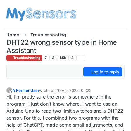
Skip to content
Home
Troubleshooting
DHT22 wrong sensor type in Home
Assistant
Troubleshooting
7
3
1.5k
3
Log in to reply
A Former User
wrote on
10 Apr 2025, 05:25
?
last edited by
Offline
Hi, I’m pretty sure the error is somewhere in the
program, I just don’t know where. I want to use an
Arduino Uno to read two limit switches and a DHT22
sensor. For this, I combined two programs with the
help of ChatGPT, made some small adjustments, and