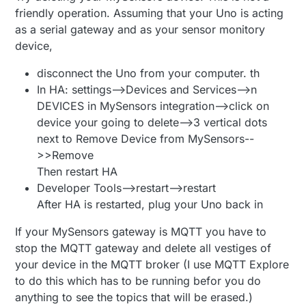
MyMessage 
msgTemp
(CHILD_ID_TEMP, V_TEMP)
;

friendly operation. Assuming that your Uno is acting
as a serial gateway and as your sensor monitory
// ---------- BUTTON CONFIG ----------
device,
#
define
 PRIMARY_CHILD_ID 2
#
define
 SECONDARY_CHILD_ID 3
disconnect the Uno from your computer. th
In HA: settings-->Devices and Services-->n
#
define
 PRIMARY_BUTTON_PIN 2     
// bleibt auf D2
DEVICES in MySensors integration-->click on
#
define
 SECONDARY_BUTTON_PIN 3   
// bleibt auf D3
device your going to delete-->3 vertical dots
next to Remove Device from MySensors--
#
if
 (PRIMARY_BUTTON_PIN == SECONDARY_BUTTON_PIN)
#
error
 PRIMARY_BUTTON_PIN and SECONDARY_BUTTON_PIN 
>>Remove
#
endif
Then restart HA
#
if
 (PRIMARY_CHILD_ID == CHILD_ID_TEMP || PRIMARY_C
Developer Tools-->restart-->restart
     SECONDARY_CHILD_ID == CHILD_ID_TEMP || SECONDA
After HA is restarted, plug your Uno back in
#
error
 Child IDs must be unique
#
endif
If your MySensors gateway is MQTT you have to
stop the MQTT gateway and delete all vestiges of
MyMessage 
msgButton1
(PRIMARY_CHILD_ID, V_TRIPPED)
your device in the MQTT broker (I use MQTT Explore
MyMessage 
msgButton2
(SECONDARY_CHILD_ID, V_TRIPPED)
to do this which has to be running befor you do
static
uint8_t
 lastButton1 = 
2
anything to see the topics that will be erased.)