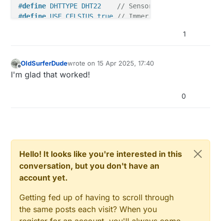
#
define
 DHTTYPE DHT22    
// Sensor-Typ DHT22
#
define
 USE_CELSIUS true 
// Immer Celsius verwenden
#
define
 SENSOR_TEMP_OFFSET 0
1
#
define
 UPDATE_INTERVAL 5000           
// 5 Sekunde
#
define
 FORCE_UPDATE_N_READS 10        
// nach 10 g
OldSurferDude
wrote on
15 Apr 2025, 17:40
last edited by
Offline
I'm glad that worked!
#
define
 CHILD_ID_HUM 20
#
define
 CHILD_ID_TEMP 21
0
DHT 
dht
(DHTPIN, DHTTYPE)
MyMessage 
msgHum
(CHILD_ID_HUM, V_HUM)
MyMessage 
msgTemp
(CHILD_ID_TEMP, V_TEMP)
;

float
Hello! It looks like you're interested in this
float
conversation, but you don't have an
uint8_t
 nNoUpdatesTemp = 
0
account yet.
uint8_t
 nNoUpdatesHum = 
0
;

Getting fed up of having to scroll through
// ---------- BUTTON CONFIG ----------
the same posts each visit? When you
#
define
 PRIMARY_BUTTON_PIN 2
register for an account, you'll always come