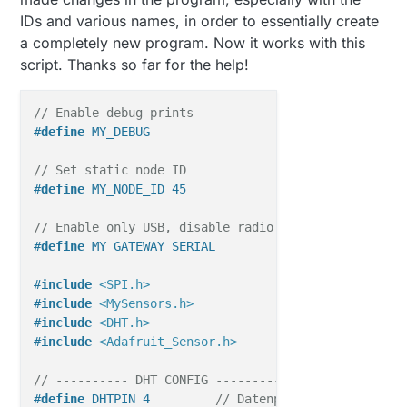
    } 
else
 {

IDs and various names, in order to essentially create
      nNoUpdatesHum++;

a completely new program. Now it works with this
    }

  }

script. Thanks so far for the help!
// Sleep für Buttons und DHT
// Enable debug prints
delay
(
100
);  
// Schnelle Verzögerung, damit der B
#
define
 MY_DEBUG
}

// Set static node ID
#
define
 MY_NODE_ID 45
// Enable only USB, disable radio
#
define
 MY_GATEWAY_SERIAL
#
include
<SPI.h>
#
include
<MySensors.h>
#
include
<DHT.h>
#
include
<Adafruit_Sensor.h>
// ---------- DHT CONFIG ----------
#
define
 DHTPIN 4         
// Datenpin des DHT22