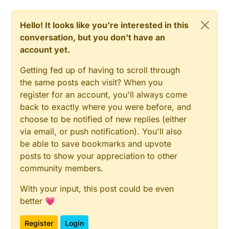
Hello! It looks like you're interested in this
conversation, but you don't have an
account yet.
Getting fed up of having to scroll through
the same posts each visit? When you
register for an account, you'll always come
back to exactly where you were before, and
choose to be notified of new replies (either
via email, or push notification). You'll also
be able to save bookmarks and upvote
posts to show your appreciation to other
community members.
With your input, this post could be even
better 💗
Register
Login