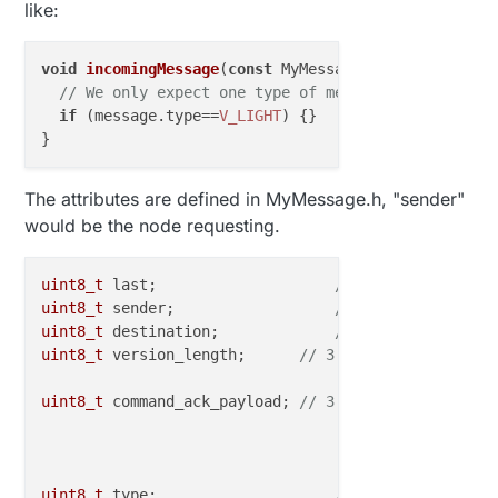
like:
void
incomingMessage
(
const
 MyMessage &message
) {

// We only expect one type of message from contro
if
 (message.
type
==
V_LIGHT
) {} 

The attributes are defined in MyMessage.h, "sender"
would be the node requesting.
uint8_t
 last;            	 
// 8 bit - Id of l
uint8_t
 sender;          	 
// 8 bit - Id of s
uint8_t
 destination;     	 
// 8 bit - Id of d
uint8_t
 version_length;      
// 3 bit - Protocol ve
// 5 b
uint8_t
 command_ack_payload; 
// 3 bit - Command typ
// 1 bit - Req
// 3 bit - Pay
uint8_t
 type;            	 
// 8 bit - Type va