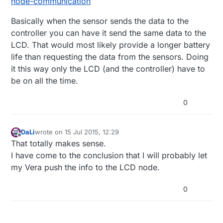
node-communication
Basically when the sensor sends the data to the
controller you can have it send the same data to the
LCD. That would most likely provide a longer battery
life than requesting the data from the sensors. Doing
it this way only the LCD (and the controller) have to
be on all the time.
0
DaLi
wrote on
15 Jul 2015, 12:29
last edited by
Offline
That totally makes sense.
I have come to the conclusion that I will probably let
my Vera push the info to the LCD node.
0