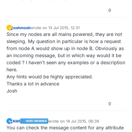
0
joshmosh
wrote on
13 Jul 2015, 12:31
J
last edited by
Offline
Since my nodes are all mains powered, they are not
sleeping. My question in particular is how a request
from node A would show up in node B. Obviously as
an incoming message, but in which way would it be
coded ? I haven't seen any examples or a description
here.
Any hints would be highly appreciated.
Thanks a lot in advance
Josh
0
AWI
wrote on
14 Jul 2015, 06:39
A
HERO MEMBER
last edited by
Offline
You can check the message content for any attribute