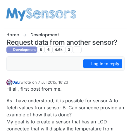
Skip to content
Home
Development
Request data from another sensor?
Development
8
6
4.6k
3
Log in to reply
DaLi
wrote on
7 Jul 2015, 16:23
last edited by
Offline
Hi all, first post from me.
As I have understood, it is possible for sensor A to
fetch values from sensor B. Can someone provide an
example of how that is done?
My goal is to create a sensor that has an LCD
connected that will display the temperature from