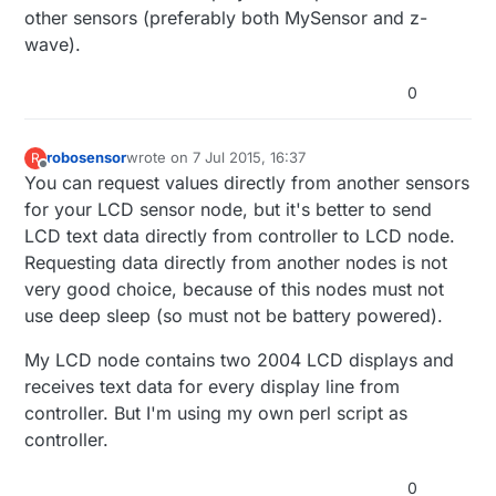
other sensors (preferably both MySensor and z-
wave).
0
robosensor
wrote on
7 Jul 2015, 16:37
R
last edited by
Offline
You can request values directly from another sensors
for your LCD sensor node, but it's better to send
LCD text data directly from controller to LCD node.
Requesting data directly from another nodes is not
very good choice, because of this nodes must not
use deep sleep (so must not be battery powered).
My LCD node contains two 2004 LCD displays and
receives text data for every display line from
controller. But I'm using my own perl script as
controller.
0