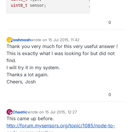
uint8_t
 sensor;          	 
// 8 bit - Id of s
0
joshmosh
wrote on
15 Jul 2015, 11:42
J
last edited by
Offline
Thank you very much for this very useful answer !
This is exactly what I was looking for but did not
find.
I will try it in my system.
Thanks a lot again.
Cheers, Josh
0
Chaotic
wrote on
15 Jul 2015, 12:27
C
last edited by
Offline
This came up before.
http://forum.mysensors.org/topic/1085/node-to-