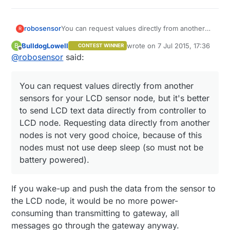
You can request values directly from another
robosensor
R
sensors for your LCD sensor node, but it's
BulldogLowell
wrote on
7 Jul 2015, 17:36
B
CONTEST WINNER
better to send LCD text data directly from
My LCD node contains two 2004 LCD displays
last edited by
Offline
@
robosensor
said:
controller to LCD node. Requesting data
and receives text data for every display line
directly from another nodes is not very good
from controller. But I'm using my own perl
choice, because of this nodes must not use
script as controller.
You can request values directly from another
deep sleep (so must not be battery powered).
sensors for your LCD sensor node, but it's better
to send LCD text data directly from controller to
LCD node. Requesting data directly from another
nodes is not very good choice, because of this
nodes must not use deep sleep (so must not be
battery powered).
If you wake-up and push the data from the sensor to
the LCD node, it would be no more power-
consuming than transmitting to gateway, all
messages go through the gateway anyway.