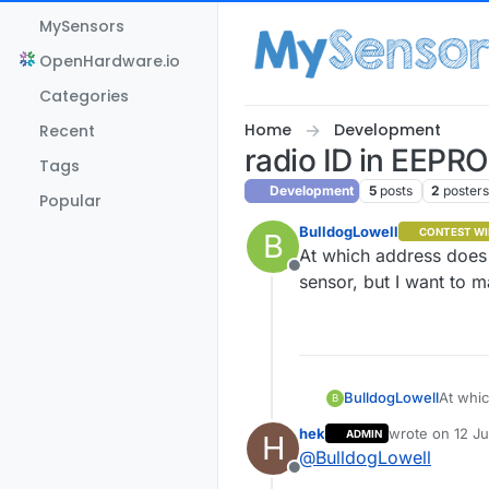
Skip to content
MySensors
OpenHardware.io
Categories
Home
Development
Recent
radio ID in EEPR
Tags
Development
5
posts
2
poster
Popular
BulldogLowell
CONTEST WI
B
At which address does
Offline
sensor, but I want to m
BulldogLowell
At which ad
B
sensor,
hek
wrote on
12 Ju
ADMIN
H
last edited by
@
BulldogLowell
Offline