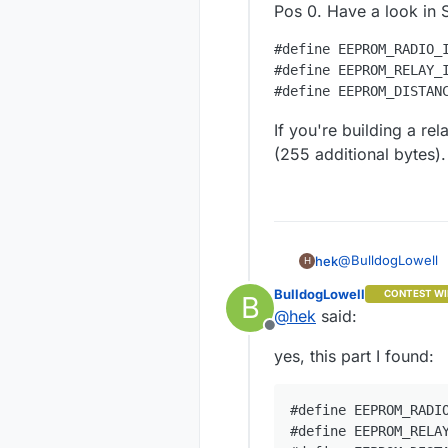
Pos 0. Have a look in 
#define EEPROM_RADIO_I
#define EEPROM_RELAY_I
If you're building a re
(255 additional bytes).
@
BulldogLowell
hek
H
BulldogLowell
CONTEST WI
B
Pos 0. Have a loo
@
hek
said:
Offline
#define EEPRO
yes, this part I found:
#define EEPRO
If you're building
additional bytes).
#define EEPROM_RADIO
#define EEPROM_RELAY