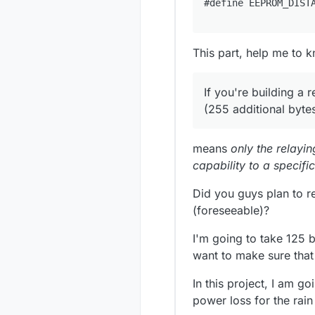
This part, help me to 
If you're building a 
(255 additional bytes
means
only the relayin
capability to a specifi
Did you guys plan to 
(foreseeable)?
I'm going to take 125 b
want to make sure that 
In this project, I am g
power loss for the rain