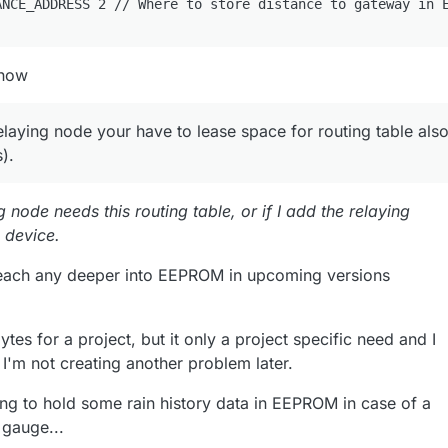
know
relaying node your have to lease space for routing table als
).
g node needs this routing table, or if I add the relaying
c device.
reach any deeper into EEPROM in upcoming versions
ytes for a project, but it only a project specific need and I
I'm not creating another problem later.
oing to hold some rain history data in EEPROM in case of a
 gauge...