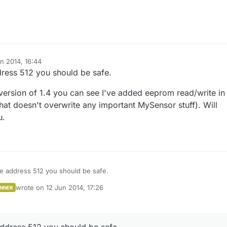
n 2014, 16:44
dress 512 you should be safe.
 version of 1.4 you can see I've added eeprom read/write in
hat doesn't overwrite any important MySensor stuff). Will
u.
ve address 512 you should be safe.
wrote on
12 Jun 2014, 17:26
NNER
e beta version of 1.4 you can see I've added eeprom read/write in the API
last edited by
(that doesn't overwrite any important MySensor stuff). Will make life