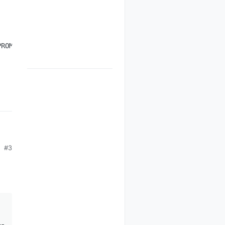
12 Jun 2014, 17:26
#3



