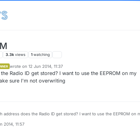
OM
s
3.3k
views
1
watching
wrote on
12 Jun 2014, 11:37
NNER
last edited by
 the Radio ID get stored? I want to use the EEPROM on my
ake sure I'm not overwriting
dress does the Radio ID get stored? I want to use the EEPROM on my
 but I want to make sure I'm not overwriting
n 2014, 11:57