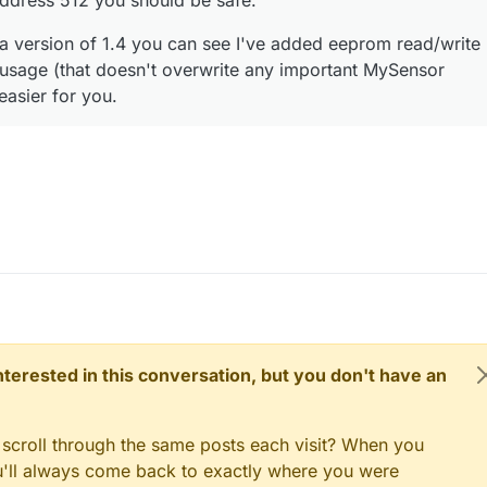
address 512 you should be safe.
eta version of 1.4 you can see I've added eeprom read/write
h usage (that doesn't overwrite any important MySensor
 easier for you.
 interested in this conversation, but you don't have an
 scroll through the same posts each visit? When you
ou'll always come back to exactly where you were