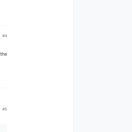
#4
 the
#5