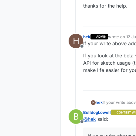
thanks for the help.
hek
wrote on
12 Ju
ADMIN
H
last edited by
If your write above ad
Offline
If you look at the beta
API for sketch usage (t
make life easier for yo
If your write abo
hek
H
BulldogLowell
CONTEST WI
B
If you look at th
@
hek
said:
for sketch usage 
Offline
easier for you.