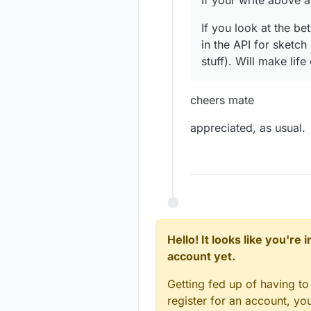
If your write above 
If you look at the b
in the API for sketc
stuff). Will make life
cheers mate
appreciated, as usual.
Hello! It looks like you're
account yet.
Getting fed up of having to
register for an account, y