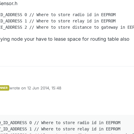
Sensor.h
D_ADDRESS 0 // Where to store radio id in EEPROM

D_ADDRESS 1 // Where to store relay id in EEPROM

laying node your have to lease space for routing table also
wrote on
12 Jun 2014, 15:48
NNER
k in Sensor.h
last edited by
M_RADIO_ID_ADDRESS 0 // Where to store radio id in EEPROM
M_RELAY_ID_ADDRESS 1 // Where to store relay id in EEPROM
 a relaying node your have to lease space for routing table also (255
_ID_ADDRESS 0 // Where to store radio id in EEPROM

_ID_ADDRESS 1 // Where to store relay id in EEPROM
