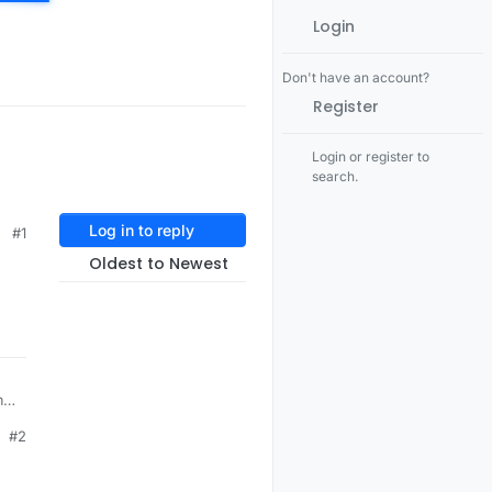
Login
Don't have an account?
Register
Login or register to
search.
Log in to reply
#1
Oldest to Newest
12 Jun 2014, 11:37
#2