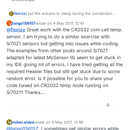
fleinze
I put the arduino to sleep during the conversion
F
time, so this is not a big issue. But I agree that the
tango156157
wrote on
4 May 2017, 12:41
T
DS18B20 is not the best, but it is widely available.
last edited by
Offline
@
fleinze
Great work with the CR2032 coin cell temp.
For newer nodes I try to use the Si7021 where
possible.
sensor. I am trying to do a similar exercise with
Si7021 sensors but getting into issues while coding.
The examples from other posts around Si7021
adapted for latest MySensor lib seem to get stuck in
my IDE giving lot of errors. I have tried getting all the
required Header files but still get stuck due to some
random error. Is it possible for you to share your
code based on CR2032 temp node running on
Si7021? Thanks....
0
mihai.aldea
wrote on
4 May 2017, 13:49
M
last edited by
Offline
@
tango156157
, I sometimes get similar errors while