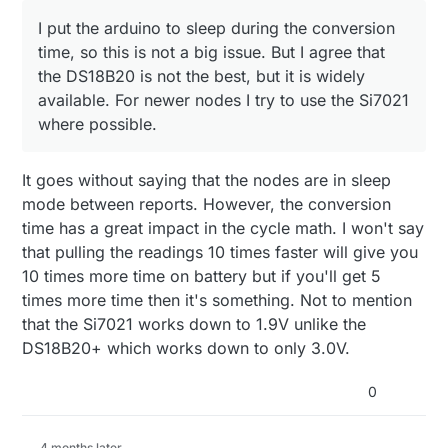
I put the arduino to sleep during the conversion
time, so this is not a big issue. But I agree that
the DS18B20 is not the best, but it is widely
available. For newer nodes I try to use the Si7021
where possible.
It goes without saying that the nodes are in sleep
mode between reports. However, the conversion
time has a great impact in the cycle math. I won't say
that pulling the readings 10 times faster will give you
10 times more time on battery but if you'll get 5
times more time then it's something. Not to mention
that the Si7021 works down to 1.9V unlike the
DS18B20+ which works down to only 3.0V.
0
4 months later