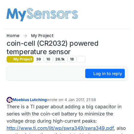
Skip to content
Home
My Project
coin-cell (CR2032) powered
temperature sensor
My Project
39
10
26.1k
18
Log in to reply
Moebius Lutching
wrote on
4 Jan 2017, 21:58
last edited by
Offline
There is a TI paper about adding a big capacitor in
series with the coin-cell battery to minimize the
voltage drop during high-current peaks:
http://www.ti.com/lit/wp/swra349/swra349.pdf
, also