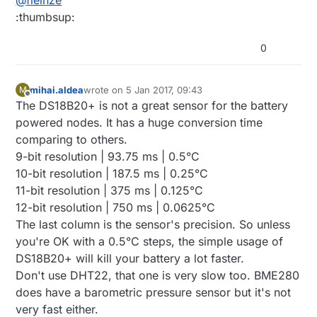
@
fleinze
since, so great success!
:thumbsup:
0
mihai.aldea
wrote on
5 Jan 2017, 09:43
M
last edited by
Offline
The DS18B20+ is not a great sensor for the battery
powered nodes. It has a huge conversion time
comparing to others.
9-bit resolution | 93.75 ms | 0.5°C
10-bit resolution | 187.5 ms | 0.25°C
11-bit resolution | 375 ms | 0.125°C
12-bit resolution | 750 ms | 0.0625°C
The last column is the sensor's precision. So unless
you're OK with a 0.5°C steps, the simple usage of
DS18B20+ will kill your battery a lot faster.
Don't use DHT22, that one is very slow too. BME280
does have a barometric pressure sensor but it's not
very fast either.