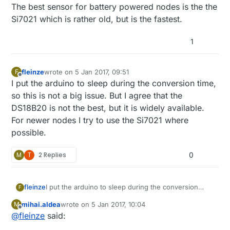
The best sensor for battery powered nodes is the the
Si7021 which is rather old, but is the fastest.
1
fleinze
wrote on
5 Jan 2017, 09:51
F
last edited by
Offline
I put the arduino to sleep during the conversion time,
so this is not a big issue. But I agree that the
DS18B20 is not the best, but it is widely available.
For newer nodes I try to use the Si7021 where
possible.
M
T
2 Replies
0
fleinze
I put the arduino to sleep during the conversion
F
time, so this is not a big issue. But I agree that the
mihai.aldea
wrote on
5 Jan 2017, 10:04
M
DS18B20 is not the best, but it is widely available.
last edited by
Offline
@
fleinze
said:
For newer nodes I try to use the Si7021 where
possible.