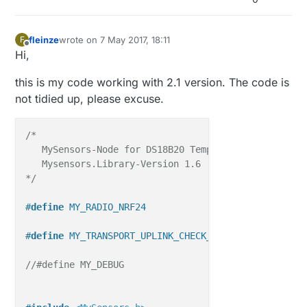
fleinze
wrote on
7 May 2017, 18:11
F
last edited by
Offline
Hi,
this is my code working with 2.1 version. The code is
not tidied up, please excuse.
/*

   MySensors-Node for DS18B20 Temperature-Sensors.

   Mysensors.Library-Version 1.6

*/
#
define
 MY_RADIO_NRF24
#
define
 MY_TRANSPORT_UPLINK_CHECK_DISABLED
//#define MY_DEBUG