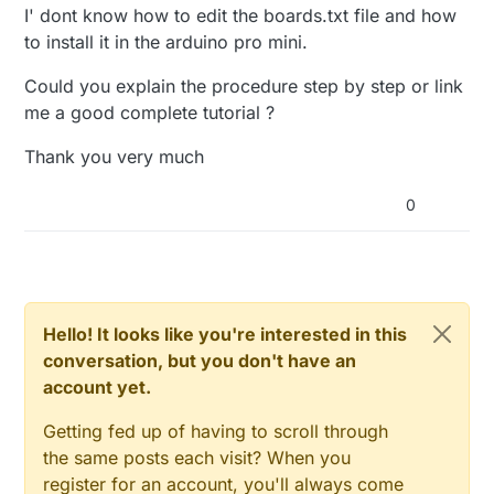
// Send the sketch version information to the gat
void setup()

I' dont know how to edit the boards.txt file and how
'si7021_thc' was not declared in this sco
{

sendSketchInfo
(
"TempHumSi7021"
, 
"0.1a"
);

to install it in the arduino pro mini.
  #ifdef VCCGND_PINS

// Present all sensors to controller
Could you explain the procedure step by step or link
  pinMode(VCC, OUTPUT);

present
(
0
, S_HUM);

  digitalWrite(VCC, HIGH);

me a good complete tutorial ?
//present(1, S_HUM);
  pinMode(GND, OUTPUT);

#
ifdef
 REPORT_VOLTAGE
  digitalWrite(GND, LOW);

Thank you very much
present
(
1
  #endif

#
endif
0
}

  if (!sensor.begin()) {

    Serial.println("No Sensor found!");

    while (true);

  }

void
loop
()
{

//delay(2000);//for sensor to start up
Hello! It looks like you're interested in this
}

  boolean tempsent = 
false
;

conversation, but you don't have an
void presentation() {

account yet.
// Fetch temperatures from Dallas sensors
  si7021_thc temphum = sensor.
getTempAndRH
();

  // Send the sketch version information to t
Getting fed up of having to scroll through
  sendSketchInfo("TempHumSi7021", "0.1a");

the same posts each visit? When you
// Read temperatures and send them to controller
register for an account, you'll always come
  // Present all sensors to controller

// Fetch and round temperature to one decimal