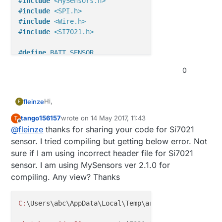
#
include
<MySensors.h>
#
include
<SPI.h>
#
include
<Wire.h>
#
include
<SI7021.h>
#
define
 BATT_SENSOR
//#define VCCGND_PINS
0
#
ifdef
 VCCGND_PINS
const
uint8_t
Hi,
fleinze
F
const
uint8_t
#
endif
tango156157
wrote on
14 May 2017, 11:43
T
this is my code working with 2.1 version. The code
last edited by
Offline
@
fleinze
thanks for sharing your code for Si7021
is not tidied up, please excuse.
#
ifdef
 BATT_SENSOR
/*

sensor. I tried compiling but getting below error. Not
#
define
 REPORT_VOLTAGE
   MySensors-Node for DS18B20 Temperature-Sen
sure if I am using incorrect header file for Si7021
#
endif
   Mysensors.Library-Version 1.6

sensor. I am using MySensors ver 2.1.0 for
*/

compiling. Any view? Thanks
const
unsigned
long
 SLEEP_TIME = 
300000
; 
// Sleep t
#define MY_RADIO_NRF24

const
uint8_t
 TEMP_TIME = 
12
; 
//at least every nth 
C:
\Users\abc\AppData\Local\Temp\arduino_modified_sk
#define MY_TRANSPORT_UPLINK_CHECK_DISABLED

const
uint8_t
 HUM_TIME = 
12
const
uint8_t
 BATT_TIME = 
12
; 
//when also BATT-LEVE