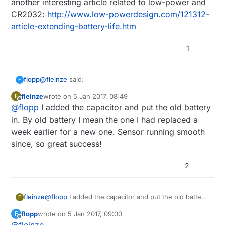
another interesting article related to low-power and
CR2032:
http://www.low-powerdesign.com/121312-
article-extending-battery-life.htm
1
@
fleinze
said:
flopp
F
fleinze
wrote on
5 Jan 2017, 08:49
F
last edited by
Offline
@
flopp
I added the capacitor and put the old battery
I just added an 100uF capacitor to one of my
sensors and put an old battery in. Let's see how
in. By old battery I mean the one I had replaced a
Very interest work.
much more life I can get out of this battery now.
week earlier for a new one. Sensor running smooth
Is it still working?
since, so great success!
2
fleinze
@
flopp
I added the capacitor and put the old battery
F
in. By old battery I mean the one I had replaced a
flopp
wrote on
5 Jan 2017, 09:00
F
week earlier for a new one. Sensor running smooth
last edited by
Offline