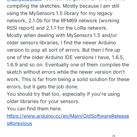
compiling the sketches. Mostly because I am still
using the MySensors 1.5 library for my legacy
network, 2.1.0b for the RFM69 network (working
RSSI report) and 2.1.1 for the LoRa network.
Mostly when dealing with MySensors 1.5 and/or
older sensors libraries, I find the newer Arduino
version to pop all sort of errors. But then I fire up
one of the older Arduino IDE versions I have, 1.6.5,
1.6.9 and so on. Eventually one of them compiles the
sketch without errors while the newer version don't
work. This is far from being a solid solution for these
errors, but it gets the job done.
You should try that too, especially if you're using
older libraries for your sensors.
You can find them here:
https://www.arduino.cc/en/Main/OldSoftwareRelease
s#previous
0