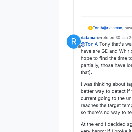
@
riataman
, hav
ToniA
T
https://github
riataman
wrote on
30 Jan 2
R
HeatpumpIRCont
Anyway, in my p
last edited by
@
ToniA
Tony that's way
few new heatpum
indoor unit's co
Offline
the air conditio
I just got some
have are GE and Whirlp
operating volta
the other A/C un
hope to find the time t
partially, those have l
that).
I was thinking about ta
better way to detect if
current going to the u
reaches the target temp
so there's no way to tel
At the end I decided ag
very happy if I broke it