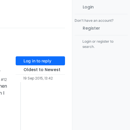
Login
Don't have an account?
Register
Login or register to
search.
Log in to reply
Oldest to Newest
But
19 Sep 2015, 13:42
#12
when
me
 I