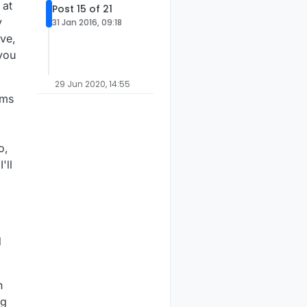
 at
Post 15 of 21
y
31 Jan 2016, 09:18
ive,
you
29 Jun 2020, 14:55
5ms
p
o,
'll
d
h
ng