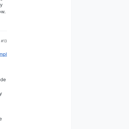
ry
ow.
#13
mpl
ide
y
e