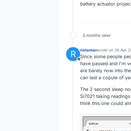
battery actuator projec
3 months later
riataman
wrote on
26 Apr 2
R
last edited by riat
Since some people peop
Offline
have passed and I'm ve
are barely now into the
can last a copule of yea
The 2 second sleep node
Si7021 taking readings 
think this one could al