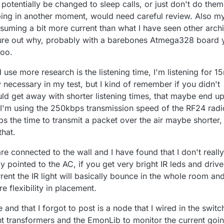
d potentially be changed to sleep calls, or just don't do them
eeping in another moment, would need careful review. Also m
nsuming a bit more current than what I have seen other arch
igure out why, probably with a barebones Atmega328 board 
too.
 use more research is the listening time, I'm listening for 1
 necessary in my test, but I kind of remember if you didn't
uld get away with shorter listening times, that maybe end u
 I'm using the 250kbps transmission speed of the RF24 radi
s the time to transmit a packet over the air maybe shorter, I
that.
re connected to the wall and I have found that I don't really
y pointed to the AC, if you get very bright IR leds and drive
rrent the IR light will basically bounce in the whole room an
e flexibility in placement.
e and that I forgot to post is a node that I wired in the switc
nt transformers and the EmonLib to monitor the current goi