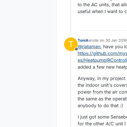
to the AC units, that a
useful when I want to c
ToniA
wrote on
30 Jan 2016
T
last edited by
@
riataman
, have you l
Offline
https://github.com/my
es/HeatpumpIRControll
added a few new heatpu
Anyway, in my project 
the indoor unit's covers
power from the air cond
the same as the operat
anybody to do that :)
I just got some Senseb
for the other A/C unit I