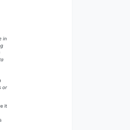
e in
ng
s
ta
n
s or
e it
s