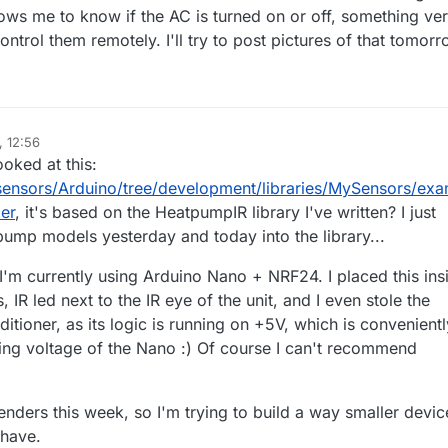
llows me to know if the AC is turned on or off, something ve
ontrol them remotely. I'll try to post pictures of that tomorr
, 12:56
ooked at this:
sensors/Arduino/tree/development/libraries/MySensors/exa
er
, it's based on the HeatpumpIR library I've written? I just
mp models yesterday and today into the library...
I'm currently using Arduino Nano + NRF24. I placed this ins
, IR led next to the IR eye of the unit, and I even stole the
itioner, as its logic is running on +5V, which is convenientl
ing voltage of the Nano :) Of course I can't recommend
enders this week, so I'm trying to build a way smaller devic
 have.