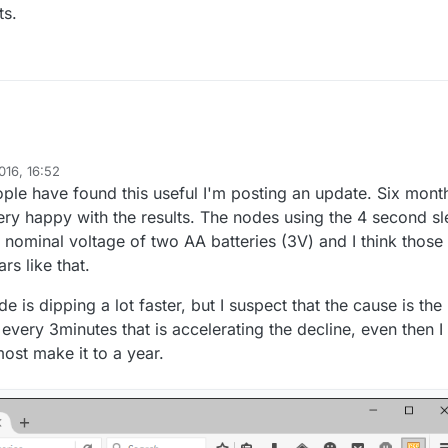
ts.
016, 16:52
aman
le have found this useful I'm posting an update. Six mont
ry happy with the results. The nodes using the 4 second s
 nominal voltage of two AA batteries (3V) and I think those
rs like that.
 is dipping a lot faster, but I suspect that the cause is the
every 3minutes that is accelerating the decline, even then I
most make it to a year.