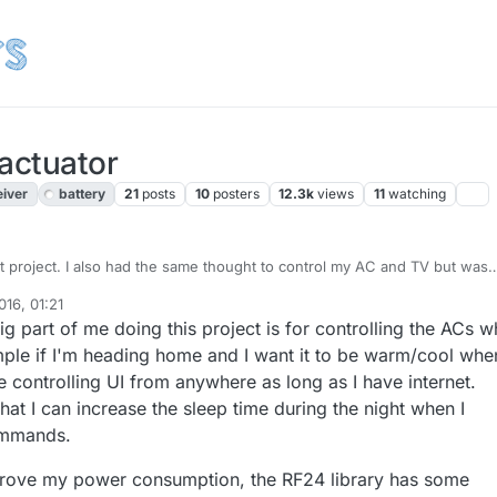
 actuator
eiver
battery
21
posts
10
posters
12.3k
views
11
watching
t project. I also had the same thought to control my AC and TV but was
id of power consumption and that I will be forced to power it from wall. 
016, 01:21
s like the sleeping periods work great till now.
ou implement in your project a technique to detect if anybody
big part of me doing this project is for controlling the ACs 
t home or not, and if nobody is at home you can increase the sleeping ti
ake every 1 or 2 mins or even more for example.
ple if I'm heading home and I want it to be warm/cool when
he controlling UI from anywhere as long as I have internet.
that I can increase the sleep time during the night when I
ommands.
improve my power consumption, the RF24 library has some