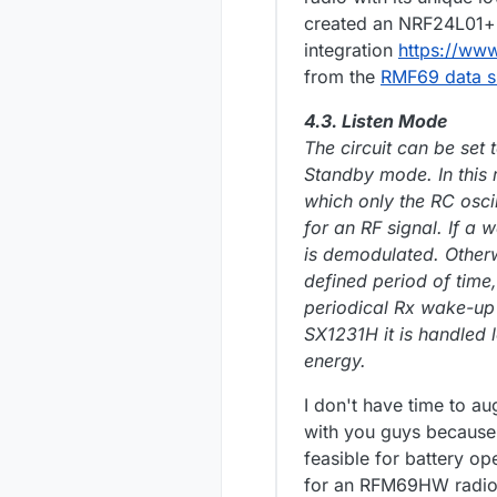
created an NRF24L01+ 
integration
https://ww
from the
RMF69 data s
4.3. Listen Mode
The circuit can be set
Standby mode. In this
which only the RC oscil
for an RF signal. If a 
is demodulated. Otherw
defined period of time,
periodical Rx wake-up
SX1231H it is handled 
energy.
I don't have time to au
with you guys because 
feasible for battery o
for an RFM69HW radio 