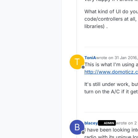
What kind of UI do you
code/controllers at all
libraries) .
ToniA
wrote on
31 Jan 2016,
T
last edited by
This is what I'm using a
Offline
http://www.domoticz.
It's still under work, 
turn on the A/C if it ge
blacey
wrote on
2
ADMIN
B
last edited 
I have been looking in
Offline
radio with its unique 