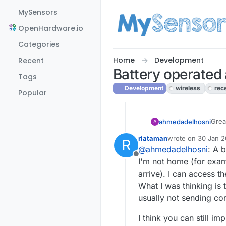
Skip to content
MySensors
OpenHardware.io
Categories
Home
Development
Recent
Battery operated
Tags
Development
wireless
rec
Popular
Grea
ahmedadelhosni
A
afra
riataman
wrote on
30 Jan 2
R
seem
I'll suggest that y
last edited by
@
ahmedadelhosni
: A 
is a
Offline
to w
I'm not home (for exam
arrive). I can access t
What I was thinking is 
usually not sending c
I think you can still 