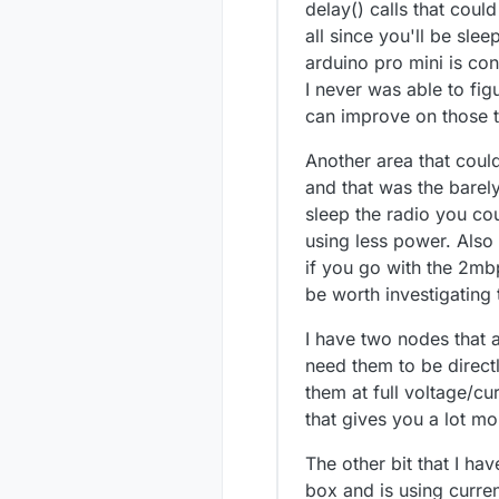
delay() calls that coul
all since you'll be sl
arduino pro mini is co
I never was able to f
can improve on those 
Another area that could
and that was the barely
sleep the radio you co
using less power. Also
if you go with the 2mbp
be worth investigating 
I have two nodes that a
need them to be directl
them at full voltage/cu
that gives you a lot mor
The other bit that I hav
box and is using curre