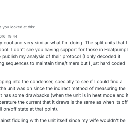
e you looked at this:
.com/mysensors/Arduino/tree/development/libraries/MySensors/example
016, 19:44
roller
, it's based on the HeatpumpIR library I've written? I just added a
roject I'm currently using Arduino Nano + NRF24. I placed this inside th
 cool and very similar what I'm doing. The split units that I
p models yesterday and today into the library...
vers, IR led next to the IR eye of the unit, and I even stole the power fr
ner, as its logic is running on +5V, which is conveniently the same as the
 Sensebenders this week, so I'm trying to build a way smaller device for
ool. I don't see you having support for those in HeatpumpIR
ge of the Nano :) Of course I can't recommend anybody to do that :)
it I have.
o publish my analysis of their protocol (I only decoded it
ong sequences to maintain time/timers but I just hard coded
pping into the condenser, specially to see if I could find a
 the unit was on since the indirect method of measuring the
nit has some drawbacks (when the unit is in heat mode and i
erature the current that it draws is the same as when its off
l on/off state at that point).
ainst fiddling with the unit itself since my wife wouldn't be
.