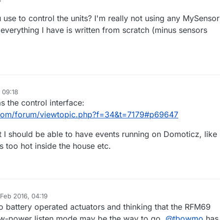
 use to control the units? I'm really not using any MySensor
, everything I have is written from scratch (minus sensors
 09:18
s the control interface:
com/forum/viewtopic.php?f=34&t=7179#p69647
but I should be able to have events running on Domoticz, like
ts too hot inside the house etc.
 Feb 2016, 04:19
by
to battery operated actuators and thinking that the RFM69
low-power listen mode may be the way to go.
@
tbowmo
has