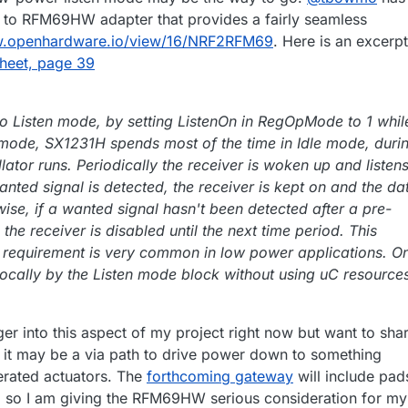
to RFM69HW adapter that provides a fairly seamless
w.openhardware.io/view/16/NRF2RFM69
. Here is an excerpt
heet, page 39
 to Listen mode, by setting ListenOn in RegOpMode to 1 whil
 mode, SX1231H spends most of the time in Idle mode, duri
lator runs. Periodically the receiver is woken up and listen
wanted signal is detected, the receiver is kept on and the da
ise, if a wanted signal hasn't been detected after a pre-
 the receiver is disabled until the next time period. This
 requirement is very common in low power applications. O
locally by the Listen mode block without using uC resource
ger into this aspect of my project right now but want to shar
it may be a via path to drive power down to something
perated actuators. The
forthcoming gateway
will include pad
so I am giving the RFM69HW serious consideration for my