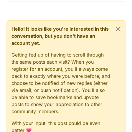
Hello! It looks like you're interested in this
conversation, but you don't have an
account yet.
Getting fed up of having to scroll through
the same posts each visit? When you
register for an account, you'll always come
back to exactly where you were before, and
choose to be notified of new replies (either
via email, or push notification). You'll also
be able to save bookmarks and upvote
posts to show your appreciation to other
community members.
With your input, this post could be even
better 💗