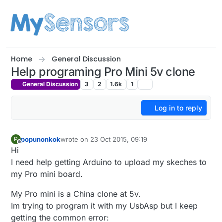
Skip to content
Home
General Discussion
Help programing Pro Mini 5v clone
General Discussion
3
2
1.6k
1
Log in to reply
popunonkok
wrote on
23 Oct 2015, 09:19
P
last edited by
Offline
Hi
I need help getting Arduino to upload my skeches to
my Pro mini board.
My Pro mini is a China clone at 5v.
Im trying to program it with my UsbAsp but I keep
getting the common error: