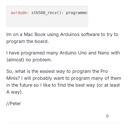
avrdude:
 stk500_recv(): programmer 
is
not
 responding
Im on a Mac Book using Arduinos software to try to
program the board.
I have programed many Arduino Uno and Nano with
(almost) no problem.
So, what is the easiest way to program the Pro
Minis? I will probably want to program many of them
in the future so I like to find the best way (or at least
A way).
//Peter
0