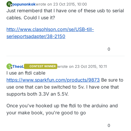
popunonkok
wrote on
23 Oct 2015, 10:00
P
last edited by
Offline
Just rememberd that I have one of these usb to serial
cables. Could I use it?
http://www.clasohlson.com/se/USB-till-
serieportsadapter/38-2150
0
TheoL
wrote on
23 Oct 2015, 10:11
T
CONTEST WINNER
last edited by
Offline
I use an ftdi cable
https://www.sparkfun.com/products/9873
Be sure to
use one that can be switched to 5v. I have one that
supports both 3.3V an 5.5V.
Once you've hooked up the ftdi to the arduino and
your make book, you're good to go
0