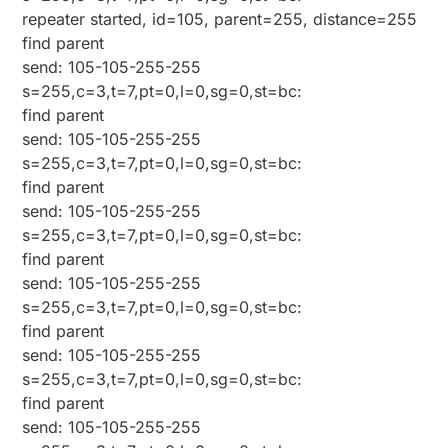
repeater started, id=105, parent=255, distance=255
find parent
send: 105-105-255-255
s=255,c=3,t=7,pt=0,l=0,sg=0,st=bc:
find parent
send: 105-105-255-255
s=255,c=3,t=7,pt=0,l=0,sg=0,st=bc:
find parent
send: 105-105-255-255
s=255,c=3,t=7,pt=0,l=0,sg=0,st=bc:
find parent
send: 105-105-255-255
s=255,c=3,t=7,pt=0,l=0,sg=0,st=bc:
find parent
send: 105-105-255-255
s=255,c=3,t=7,pt=0,l=0,sg=0,st=bc:
find parent
send: 105-105-255-255