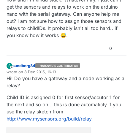
get the sensors and relays to work on the arduino
nano with the serial gateway. Can anyone help me
out? I am not sure how to assign those sensors and
relays to childIDs. It probably isn't all too hard.. if
you know how it works 😅.
0
sundberg84
S
HARDWARE CONTRIBUTOR
Offline
wrote on
8 Dec 2015, 16:13
last edited by sundberg84
12 Aug 2015, 17:14
Hi! Do you have a gateway and a node working as a
relay?
Child ID is assigned 0 for first sensor/accutor 1 for
the next and so on... this is done automaticly if you
use the relay sketch from
http://www.mysensors.org/build/relay