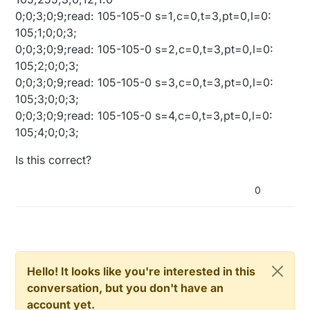
0;0;3;0;9;read: 105-105-0 s=1,c=0,t=3,pt=0,l=0:
105;1;0;0;3;
0;0;3;0;9;read: 105-105-0 s=2,c=0,t=3,pt=0,l=0:
105;2;0;0;3;
0;0;3;0;9;read: 105-105-0 s=3,c=0,t=3,pt=0,l=0:
105;3;0;0;3;
0;0;3;0;9;read: 105-105-0 s=4,c=0,t=3,pt=0,l=0:
105;4;0;0;3;
Is this correct?
0
Hello! It looks like you're interested in this
conversation, but you don't have an
account yet.