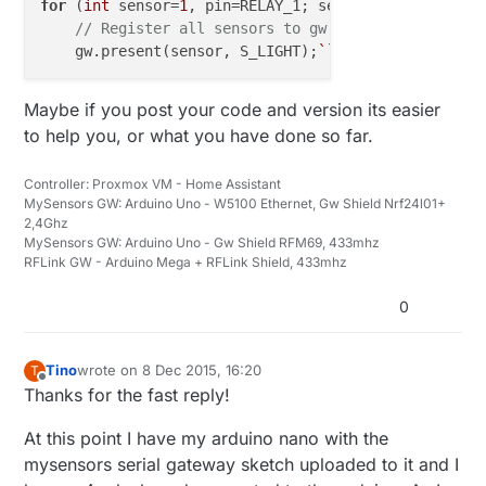
for
 (
int
 sensor=
1
, pin=RELAY_1; sensor<=NUMBER_OF_R
// Register all sensors to gw (they will be cre
    gw.present(sensor, S_LIGHT);
``
Maybe if you post your code and version its easier
to help you, or what you have done so far.
Controller: Proxmox VM - Home Assistant
MySensors GW: Arduino Uno - W5100 Ethernet, Gw Shield Nrf24l01+
2,4Ghz
MySensors GW: Arduino Uno - Gw Shield RFM69, 433mhz
RFLink GW - Arduino Mega + RFLink Shield, 433mhz
0
Tino
wrote on
8 Dec 2015, 16:20
T
last edited by
Offline
Thanks for the fast reply!
At this point I have my arduino nano with the
mysensors serial gateway sketch uploaded to it and I