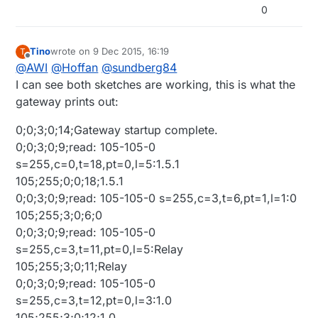
0
Tino
wrote on
9 Dec 2015, 16:19
T
last edited by Tino
12 Sep 2015, 17:37
Offline
@
AWI
@
Hoffan
@
sundberg84
I can see both sketches are working, this is what the
gateway prints out:
0;0;3;0;14;Gateway startup complete.
0;0;3;0;9;read: 105-105-0
s=255,c=0,t=18,pt=0,l=5:1.5.1
105;255;0;0;18;1.5.1
0;0;3;0;9;read: 105-105-0 s=255,c=3,t=6,pt=1,l=1:0
105;255;3;0;6;0
0;0;3;0;9;read: 105-105-0
s=255,c=3,t=11,pt=0,l=5:Relay
105;255;3;0;11;Relay
0;0;3;0;9;read: 105-105-0
s=255,c=3,t=12,pt=0,l=3:1.0
105;255;3;0;12;1.0