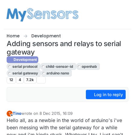
Skip to content
Home
Development
Adding sensors and relays to serial
gateway
Development
serial protocol
child-sensor-id
openhab
serial gateway
arduino nano
12
4
7.2k
Log in to reply
Tino
wrote on
8 Dec 2015, 16:09
T
last edited by
Offline
Hello all, as a newbie in the world of arduino's i've
been messing with the serial gateway for a while
now and i'm kinda stuck. Whatever I try, I just can't