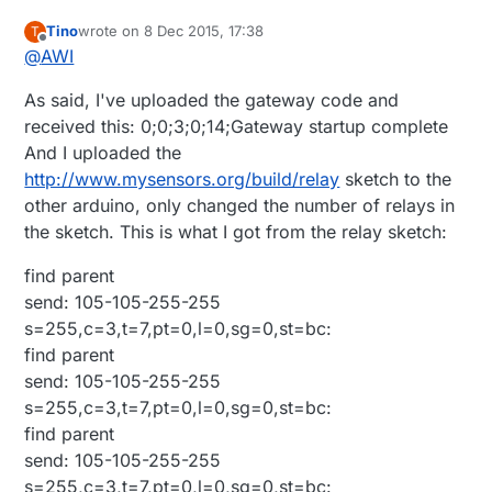
Tino
wrote on
8 Dec 2015, 17:38
T
last edited by
Offline
@
AWI
As said, I've uploaded the gateway code and
received this: 0;0;3;0;14;Gateway startup complete
And I uploaded the
http://www.mysensors.org/build/relay
sketch to the
other arduino, only changed the number of relays in
the sketch. This is what I got from the relay sketch:
find parent
send: 105-105-255-255
s=255,c=3,t=7,pt=0,l=0,sg=0,st=bc:
find parent
send: 105-105-255-255
s=255,c=3,t=7,pt=0,l=0,sg=0,st=bc:
find parent
send: 105-105-255-255
s=255,c=3,t=7,pt=0,l=0,sg=0,st=bc: