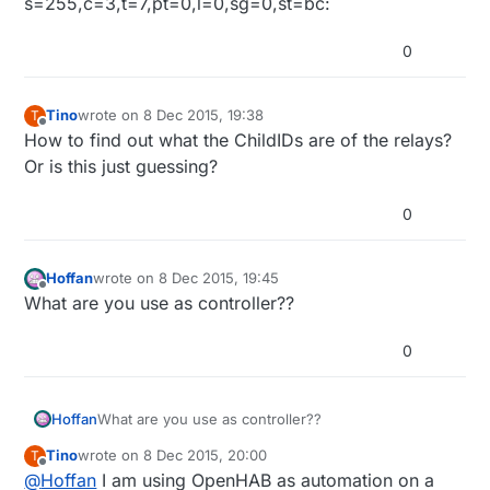
s=255,c=3,t=7,pt=0,l=0,sg=0,st=bc:
0
Tino
wrote on
8 Dec 2015, 19:38
T
last edited by
Offline
How to find out what the ChildIDs are of the relays?
Or is this just guessing?
0
Hoffan
wrote on
8 Dec 2015, 19:45
last edited by
Offline
What are you use as controller??
0
Hoffan
What are you use as controller??
Tino
wrote on
8 Dec 2015, 20:00
T
last edited by Tino
12 Aug 2015, 21:02
Offline
@
Hoffan
I am using OpenHAB as automation on a