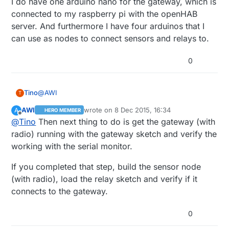
I do have one arduino nano for the gateway, which is
connected to my raspberry pi with the openHAB
server. And furthermore I have four arduinos that I
can use as nodes to connect sensors and relays to.
0
@
AWI
Tino
T
AWI
wrote on
8 Dec 2015, 16:34
A
HERO MEMBER
I do have one arduino nano for the gateway, which is
last edited by
Offline
@
Tino
Then next thing to do is get the gateway (with
connected to my raspberry pi with the openHAB
server. And furthermore I have four arduinos that I can
radio) running with the gateway sketch and verify the
use as nodes to connect sensors and relays to.
working with the serial monitor.
If you completed that step, build the sensor node
(with radio), load the relay sketch and verify if it
connects to the gateway.
0