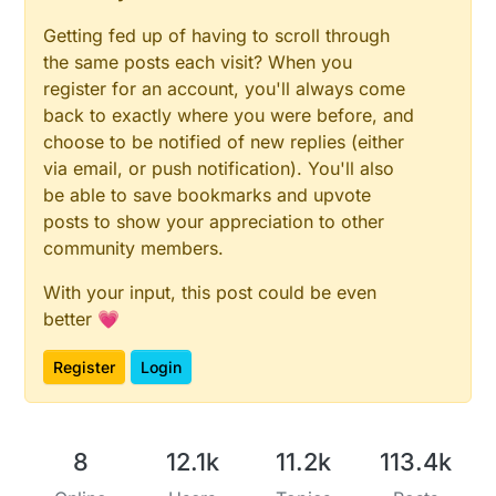
Getting fed up of having to scroll through
the same posts each visit? When you
register for an account, you'll always come
back to exactly where you were before, and
choose to be notified of new replies (either
via email, or push notification). You'll also
be able to save bookmarks and upvote
posts to show your appreciation to other
community members.
With your input, this post could be even
better 💗
Register
Login
8
12.1k
11.2k
113.4k