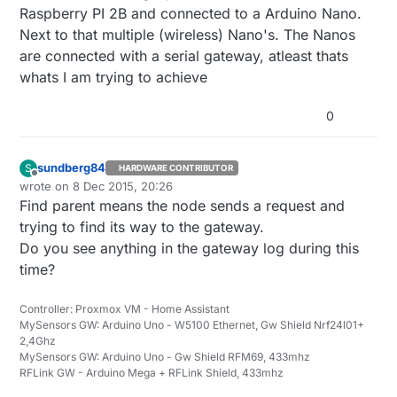
Raspberry PI 2B and connected to a Arduino Nano.
Next to that multiple (wireless) Nano's. The Nanos
are connected with a serial gateway, atleast thats
whats I am trying to achieve
0
sundberg84
S
HARDWARE CONTRIBUTOR
Offline
wrote on
8 Dec 2015, 20:26
last edited by
Find parent means the node sends a request and
trying to find its way to the gateway.
Do you see anything in the gateway log during this
time?
Controller: Proxmox VM - Home Assistant
MySensors GW: Arduino Uno - W5100 Ethernet, Gw Shield Nrf24l01+
2,4Ghz
MySensors GW: Arduino Uno - Gw Shield RFM69, 433mhz
RFLink GW - Arduino Mega + RFLink Shield, 433mhz