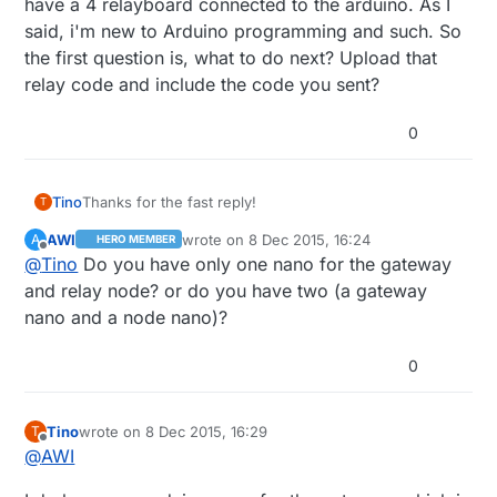
have a 4 relayboard connected to the arduino. As I
said, i'm new to Arduino programming and such. So
the first question is, what to do next? Upload that
relay code and include the code you sent?
0
Thanks for the fast reply!
Tino
T
AWI
wrote on
8 Dec 2015, 16:24
A
HERO MEMBER
At this point I have my arduino nano with the
last edited by
Offline
@
Tino
Do you have only one nano for the gateway
mysensors serial gateway sketch uploaded to it and I
have a 4 relayboard connected to the arduino. As I
and relay node? or do you have two (a gateway
said, i'm new to Arduino programming and such. So
nano and a node nano)?
the first question is, what to do next? Upload that relay
code and include the code you sent?
0
Tino
wrote on
8 Dec 2015, 16:29
T
last edited by
Offline
@
AWI