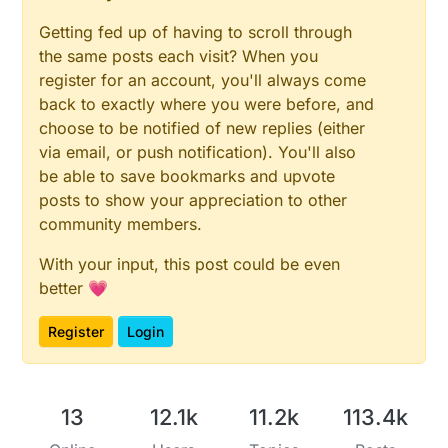
Getting fed up of having to scroll through
the same posts each visit? When you
register for an account, you'll always come
back to exactly where you were before, and
choose to be notified of new replies (either
via email, or push notification). You'll also
be able to save bookmarks and upvote
posts to show your appreciation to other
community members.
With your input, this post could be even
better 💗
Register
Login
13
12.1k
11.2k
113.4k