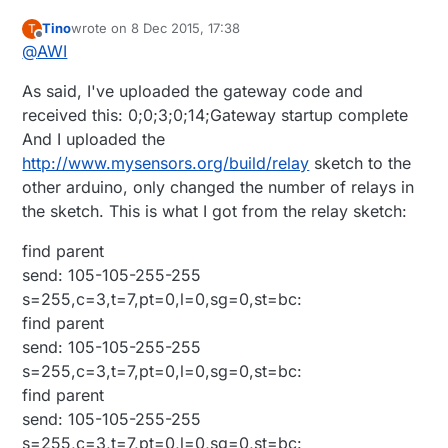
Tino
wrote on
8 Dec 2015, 17:38
T
last edited by
Offline
@
AWI
As said, I've uploaded the gateway code and
received this: 0;0;3;0;14;Gateway startup complete
And I uploaded the
http://www.mysensors.org/build/relay
sketch to the
other arduino, only changed the number of relays in
the sketch. This is what I got from the relay sketch:
find parent
send: 105-105-255-255
s=255,c=3,t=7,pt=0,l=0,sg=0,st=bc:
find parent
send: 105-105-255-255
s=255,c=3,t=7,pt=0,l=0,sg=0,st=bc:
find parent
send: 105-105-255-255
s=255,c=3,t=7,pt=0,l=0,sg=0,st=bc: