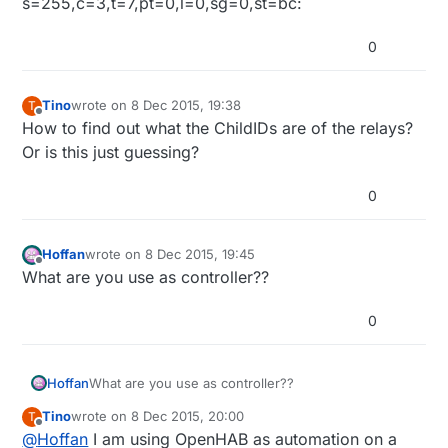
s=255,c=3,t=7,pt=0,l=0,sg=0,st=bc:
0
Tino
wrote on
8 Dec 2015, 19:38
T
last edited by
Offline
How to find out what the ChildIDs are of the relays?
Or is this just guessing?
0
Hoffan
wrote on
8 Dec 2015, 19:45
last edited by
Offline
What are you use as controller??
0
Hoffan
What are you use as controller??
Tino
wrote on
8 Dec 2015, 20:00
T
last edited by Tino
12 Aug 2015, 21:02
Offline
@
Hoffan
I am using OpenHAB as automation on a