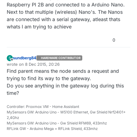
Raspberry PI 2B and connected to a Arduino Nano.
Next to that multiple (wireless) Nano's. The Nanos
are connected with a serial gateway, atleast thats
whats I am trying to achieve
0
sundberg84
S
HARDWARE CONTRIBUTOR
Offline
wrote on
8 Dec 2015, 20:26
last edited by
Find parent means the node sends a request and
trying to find its way to the gateway.
Do you see anything in the gateway log during this
time?
Controller: Proxmox VM - Home Assistant
MySensors GW: Arduino Uno - W5100 Ethernet, Gw Shield Nrf24l01+
2,4Ghz
MySensors GW: Arduino Uno - Gw Shield RFM69, 433mhz
RFLink GW - Arduino Mega + RFLink Shield, 433mhz