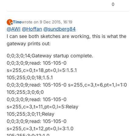
0
Tino
wrote on
9 Dec 2015, 16:19
T
last edited by Tino
12 Sep 2015, 17:37
Offline
@
AWI
@
Hoffan
@
sundberg84
I can see both sketches are working, this is what the
gateway prints out:
0;0;3;0;14;Gateway startup complete.
0;0;3;0;9;read: 105-105-0
s=255,c=0,t=18,pt=0,l=5:1.5.1
105;255;0;0;18;1.5.1
0;0;3;0;9;read: 105-105-0 s=255,c=3,t=6,pt=1,l=1:0
105;255;3;0;6;0
0;0;3;0;9;read: 105-105-0
s=255,c=3,t=11,pt=0,l=5:Relay
105;255;3;0;11;Relay
0;0;3;0;9;read: 105-105-0
s=255,c=3,t=12,pt=0,l=3:1.0
105;255;3;0;12;1.0