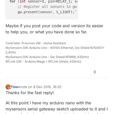
for
 (
int
 sensor=
1
, pin=RELAY_1; sensor<=NUMBER_OF_R
// Register all sensors to gw (they will be cre
    gw.present(sensor, S_LIGHT);
``
Maybe if you post your code and version its easier
to help you, or what you have done so far.
Controller: Proxmox VM - Home Assistant
MySensors GW: Arduino Uno - W5100 Ethernet, Gw Shield Nrf24l01+
2,4Ghz
MySensors GW: Arduino Uno - Gw Shield RFM69, 433mhz
RFLink GW - Arduino Mega + RFLink Shield, 433mhz
0
Tino
wrote on
8 Dec 2015, 16:20
T
last edited by
Offline
Thanks for the fast reply!
At this point I have my arduino nano with the
mysensors serial gateway sketch uploaded to it and I