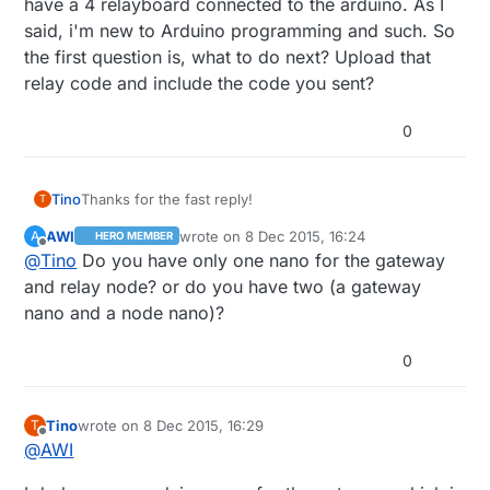
have a 4 relayboard connected to the arduino. As I
said, i'm new to Arduino programming and such. So
the first question is, what to do next? Upload that
relay code and include the code you sent?
0
Thanks for the fast reply!
Tino
T
AWI
wrote on
8 Dec 2015, 16:24
A
HERO MEMBER
At this point I have my arduino nano with the
last edited by
Offline
@
Tino
Do you have only one nano for the gateway
mysensors serial gateway sketch uploaded to it and I
have a 4 relayboard connected to the arduino. As I
and relay node? or do you have two (a gateway
said, i'm new to Arduino programming and such. So
nano and a node nano)?
the first question is, what to do next? Upload that relay
code and include the code you sent?
0
Tino
wrote on
8 Dec 2015, 16:29
T
last edited by
Offline
@
AWI