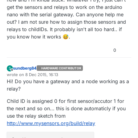
get the sensors and relays to work on the arduino
nano with the serial gateway. Can anyone help me
out? I am not sure how to assign those sensors and
relays to childIDs. It probably isn't all too hard.. if
you know how it works 😅.
0
sundberg84
S
HARDWARE CONTRIBUTOR
Offline
wrote on
8 Dec 2015, 16:13
last edited by sundberg84
12 Aug 2015, 17:14
Hi! Do you have a gateway and a node working as a
relay?
Child ID is assigned 0 for first sensor/accutor 1 for
the next and so on... this is done automaticly if you
use the relay sketch from
http://www.mysensors.org/build/relay