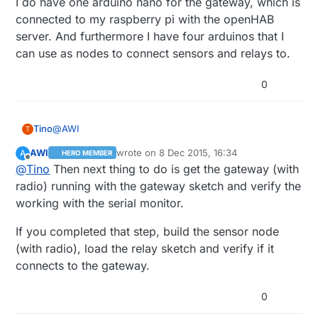
I do have one arduino nano for the gateway, which is
connected to my raspberry pi with the openHAB
server. And furthermore I have four arduinos that I
can use as nodes to connect sensors and relays to.
0
@
AWI
Tino
T
AWI
wrote on
8 Dec 2015, 16:34
A
HERO MEMBER
I do have one arduino nano for the gateway, which is
last edited by
Offline
@
Tino
Then next thing to do is get the gateway (with
connected to my raspberry pi with the openHAB
server. And furthermore I have four arduinos that I can
radio) running with the gateway sketch and verify the
use as nodes to connect sensors and relays to.
working with the serial monitor.
If you completed that step, build the sensor node
(with radio), load the relay sketch and verify if it
connects to the gateway.
0