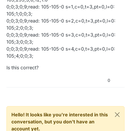
0;0;3;0;9;read: 105-105-0 s=1,c=0,t=3,pt=0,l=0:
105;1;0;0;3;
0;0;3;0;9;read: 105-105-0 s=2,c=0,t=3,pt=0,l=0:
105;2;0;0;3;
0;0;3;0;9;read: 105-105-0 s=3,c=0,t=3,pt=0,l=0:
105;3;0;0;3;
0;0;3;0;9;read: 105-105-0 s=4,c=0,t=3,pt=0,l=0:
105;4;0;0;3;
Is this correct?
0
Hello! It looks like you're interested in this
conversation, but you don't have an
account yet.