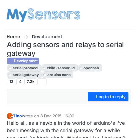
Skip to content
Home
Development
Adding sensors and relays to serial
gateway
Development
serial protocol
child-sensor-id
openhab
serial gateway
arduino nano
12
4
7.2k
Log in to reply
Tino
wrote on
8 Dec 2015, 16:09
T
last edited by
Offline
Hello all, as a newbie in the world of arduino's i've
been messing with the serial gateway for a while
now and i'm kinda stuck. Whatever I try, I just can't