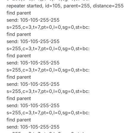
repeater started, id=105, parent=255, distance=255
find parent
send: 105-105-255-255
s=255,c=3,t=7,pt=0,l=0,sg=0,st=bc:
find parent
send: 105-105-255-255
s=255,c=3,t=7,pt=0,l=0,sg=0,st=bc:
find parent
send: 105-105-255-255
s=255,c=3,t=7,pt=0,l=0,sg=0,st=bc:
find parent
send: 105-105-255-255
s=255,c=3,t=7,pt=0,l=0,sg=0,st=bc:
find parent
send: 105-105-255-255
s=255,c=3,t=7,pt=0,l=0,sg=0,st=bc:
find parent
send: 105-105-255-255