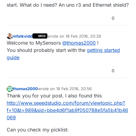
start. What do I need? An uno r3 and Ethernet shield?
0
mfalkvidd
wrote on
18 Feb 2016, 20:26
MOD
last edited by
Offline
Welcome to MySensors
@
thomas2000
!
You should probably start with the
getting started
guide
0
thomas2000
wrote on
18 Feb 2016, 20:56
last edited by
Offline
Thank you for your post. I also found this
http://www.seeedstudio.com/forum/viewtopic.php?
f=10&t=989&sid=bbe4d6f1ab9f050788e5fa5b41b46
069
Can you check my picklist: