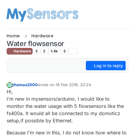
Skip to content
Home
Hardware
Water flowsensor
Hardware
3
2
1.4k
3
Log in to reply
thomas2000
wrote on
18 Feb 2016, 20:24
last edited by
Offline
Hi,
I'm new in mysensors/arduino. I would like to
monitor the water usage with 5 flowsensors like the
fs400a. It would all be connected to my domoticz
setup,if possible by Ethernet.
Because I'm new in this, I do not know how where to