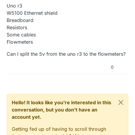
Uno r3
W5100 Ethernet shield
Breadboard
Resistors
Some cables
Flowmeters
Can I split the 5v from the uno r3 to the flowmeters?
0
Hello! It looks like you're interested in this
conversation, but you don't have an
account yet.
Getting fed up of having to scroll through