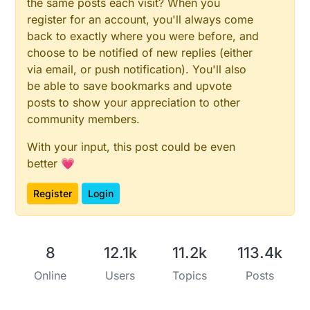
the same posts each visit? When you
register for an account, you'll always come
back to exactly where you were before, and
choose to be notified of new replies (either
via email, or push notification). You'll also
be able to save bookmarks and upvote
posts to show your appreciation to other
community members.
With your input, this post could be even
better 💗
Register
Login
8
12.1k
11.2k
113.4k
Online
Users
Topics
Posts