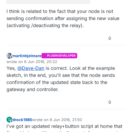
I think is related to the fact that your node is not
sending confirmation after assigning the new value
(activating /deactivating the relay).
0
martinhjelmare
PLUGIN DEVELOPER
Offline
wrote on
6 Jun 2016, 20:22
last edited by
Yes,
@
Dave-Dan
is correct. Look at the example
sketch, in the end, you'll see that the node sends
confirmation of the updated state back to the
gateway and controller.
0
drock1985
wrote on
6 Jun 2016, 21:50
D
last edited by
Offline
I've got an updated relay+button script at home that