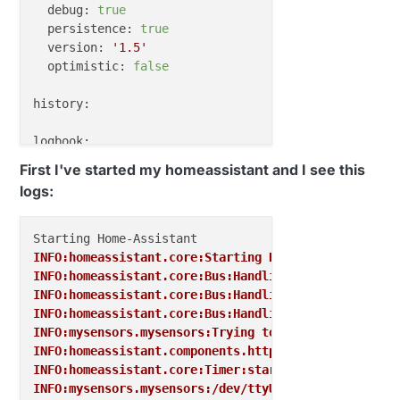
debug:
true
persistence:
true
version:
'1.5'
optimistic:
false
history:
logbook:
First I've started my homeassistant and I see this
discovery:
logs:
frontend:
conversation:
INFO:homeassistant.core:Starting Home Assistant (16
INFO:homeassistant.core:Bus:Handling <Event homeass
updater:
INFO:homeassistant.core:Bus:Handling <Event service
INFO:homeassistant.core:Bus:Handling <Event service
INFO:mysensors.mysensors:Trying to connect to /dev/
INFO:homeassistant.components.http:Starting web int
INFO:homeassistant.core:Timer:starting
INFO:mysensors.mysensors:/dev/ttyUSB0 is open...