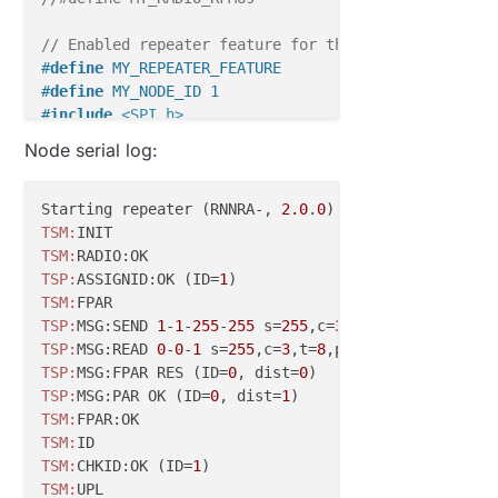
  if (message.type == V_LIGHT) {

     // Change relay state

// Enabled repeater feature for this node
     state = message.getBool();

#
define
 MY_REPEATER_FEATURE
     digitalWrite(RELAY_PIN, state?RELAY_O
#
define
 MY_NODE_ID 1
     send(msg.set(state?RELAY_ON:RELAY_OFF
#
include
<SPI.h>
     // Store state in eeprom

#
include
<MySensors.h>
     saveState(CHILD_ID, state);

Node serial log:
#
include
<Bounce2.h>
     // Write some debug info

     Serial.print("Incoming change for sen
#
define
 RELAY_PIN  5  
// Arduino Digital I/O pin nu
Starting repeater (RNNRA-, 
2.0
.
0
     Serial.print(message.sensor);

#
define
 BUTTON_PIN  3  
// Arduino Digital I/O pin n
TSM:
     Serial.print(", New status: ");

#
define
 CHILD_ID 1
TSM:
     Serial.println(message.getBool());

#
define
 RELAY_ON 1
TSP:
ASSIGNID:OK (ID=
1
   } 

#
define
 RELAY_OFF 0
TSM:
TSP:
MSG:SEND 
1
-
1
-
255
-
255
 s=
255
,c=
3
,t=
7
,pt=
0
,l=
0
,sg=
Bounce debouncer = 
Bounce
TSP:
MSG:READ 
0
-
0
-
1
 s=
255
,c=
3
,t=
8
,pt=
1
,l=
1
,sg=
0
:
0
bool
 state = 
false
TSP:
MSG:FPAR RES (ID=
0
, dist=
0
bool
 initialValueSent = 
false
;

TSP:
MSG:PAR OK (ID=
0
, dist=
1
TSM:
MyMessage 
msg
(CHILD_ID, V_STATUS)
;

TSM:
TSM:
CHKID:OK (ID=
1
void
setup
()
TSM: