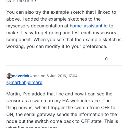
start the node.
//MySigningNone signer;
// Select AtMega328 hardware profile
You can also try the example sketch that I linked to
above. I added the example sketches to the
// Construct MySensors library
mysensors documentation at
home-assistant.io
to
make it easy to get going and test each mysensors
MySensor 
gw
(radio, hw)
component. When you see that the example sketch is
MyMessage 
msg
(RELAY_CHILD, V_STATUS)
;

working, you can modify it to your preference.
void
setup
()
{   

0
// Initialize library and add callback for incomi
  gw.
begin
(incomingMessage, NODE_ID);

// Send the sketch version information to the gat
maverick
wrote on
6 Jun 2016, 17:04
last edited by
Offline
  gw.
sendSketchInfo
(SN, SV);

@
martinhjelmare
Martin, I've added that line and now i can see the
  gw.
present
(RELAY_CHILD, S_LIGHT);

sensor as a switch on my HA web interface. The
digitalWrite
(RELAY_PIN, RELAY_OFF);

thing now is, when I trigger the switch from OFF to
ON, the serial gateway sends the information to the
pinMode
(RELAY_PIN, OUTPUT);

node but the switch come back to OFF state. This is
}

what i'm seeing on logs