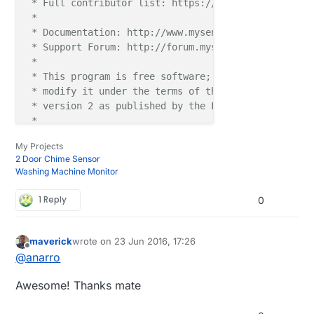
 * Full contributor list: https://github.com/mysens
 *

 * Documentation: http://www.mysensors.org

 * Support Forum: http://forum.mysensors.org

 *

 * This program is free software; you can redistribu
 * modify it under the terms of the GNU General Publ
 * version 2 as published by the Free Software Found
 *

 *******************************

My Projects
 *

2 Door Chime Sensor
 * REVISION HISTORY

Washing Machine Monitor
 * Version 1.0 - Henrik Ekblad

 * 

1 Reply
0
 * DESCRIPTION

 * Example sketch for a "light switch" where you ca
 * else from both HA controller and a local physical
maverick
wrote on
23 Jun 2016, 17:26
last edited by
Offline
 * (connected between digital pin 3 and GND).

@
anarro
 * This node also works as a repeader for other node
 * http://www.mysensors.org/build/relay

Awesome! Thanks mate
 */