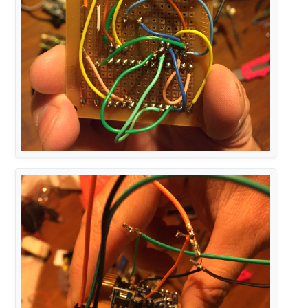
MyHwATMega328 hw;

// Construct MySensors library
MySensor 
gw
(radio, hw)
MyMessage 
msg
(RELAY_CHILD, V_STATUS)
;

void
setup
()
{   

// Initialize library and add callback for incomi
  gw.
begin
(incomingMessage, NODE_ID);

// Send the sketch version information to the gat
  gw.
sendSketchInfo
(SN, SV);

  gw.
present
(RELAY_CHILD, S_LIGHT);

pinMode
(RELAY_PIN, OUTPUT);

digitalWrite
(RELAY_PIN, RELAY_OFF);

  gw.
send
(msg.
set
(
0
));
