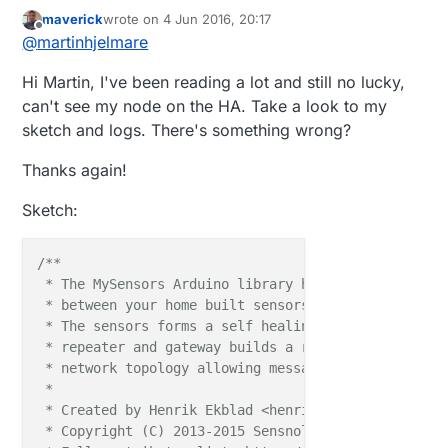
maverick
wrote on
4 Jun 2016, 20:17
last edited by
Offline
@
martinhjelmare
Hi Martin, I've been reading a lot and still no lucky,
can't see my node on the HA. Take a look to my
sketch and logs. There's something wrong?
Thanks again!
Sketch:
/**

 * The MySensors Arduino library handles the wirele
 * between your home built sensors/actuators and HA 
 * The sensors forms a self healing radio network w
 * repeater and gateway builds a routing tables in 
 * network topology allowing messages to be routed t
 *

 * Created by Henrik Ekblad <henrik.ekblad@mysensors
 * Copyright (C) 2013-2015 Sensnology AB
