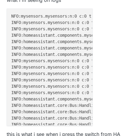
void
loop
()
NFO:mysensors.mysensors:n:0 c:0 t:3 s:9 p:gateway s
{

INFO:mysensors.mysensors:n:0 c:0 t:3 s:9 p:read: 19
// Alway process incoming messages whenever possi
INFO:mysensors.mysensors:n:0 c:0 t:3 s:9 p:read: 19
  gw.
process
();

INFO:homeassistant.components.mysensors:No sketch_na
}

INFO:homeassistant.components.mysensors:No sketch_na
INFO:homeassistant.components.mysensors:No sketch_na
void
incomingMessage
(
const
 MyMessage &message)
{

INFO:homeassistant.components.mysensors:No sketch_na
// We only expect one type of message from contro
INFO:mysensors.mysensors:n:0 c:0 t:3 s:9 p:read: 19
if
 (message.type==V_STATUS) {

INFO:mysensors.mysensors:n:0 c:0 t:3 s:9 p:send: 0-
// Change relay state
INFO:mysensors.mysensors:n:0 c:0 t:3 s:9 p:read: 19
digitalWrite
(RELAY_PIN, message.
getBool
()?RELA
INFO:mysensors.mysensors:n:0 c:0 t:3 s:9 p:read: 19
// Store state in eeprom
INFO:mysensors.mysensors:n:0 c:0 t:3 s:9 p:read: 19
//gw.saveState(message.sensor, message.getBool
INFO:mysensors.mysensors:n:0 c:0 t:3 s:9 p:read: 19
// Write some debug info
INFO:homeassistant.components.mysensors:Adding new 
     Serial.
print
(
"Incoming change for sensor:"
);

INFO:homeassistant.core:Bus:Handling 
<
Event
state_c
     Serial.
print
(message.sensor);

INFO:homeassistant.core:Bus:Handling 
<
Event
state_c
     Serial.
print
(
", New status: "
);

INFO:homeassistant.core:Bus:Handling 
<
Event
state_c
     Serial.
println
(message.
getBool
());

INFO:homeassistant.core:Bus:Handling 
<
Event
state_c
   } 

INFO:homeassistant.core:Bus:Handling 
<
Event
state_c
this is what i see when i press the switch from HA
}
