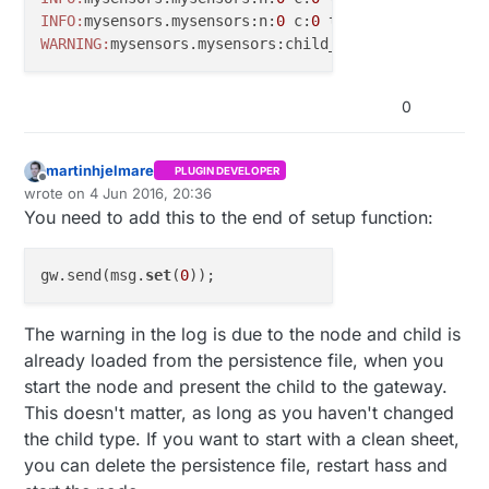
#
include
<MyTransportRFM69.h>
INFO:
mysensors.mysensors:n:
0
 c:
0
 t:
3
 s:
9
 p:read: 
19
#
include
<MyHwATMega328.h>
WARNING:
mysensors.mysensors:child_id 
1
 already exis
#
include
<MySensor.h>
#
include
<SPI.h>
0
#
define
 SN 
"Relay Outlet"
#
define
 SV 
"1.0"
martinhjelmare
PLUGIN DEVELOPER
Offline
wrote on
4 Jun 2016, 20:36
last edited by
#
define
 NODE_ID 19
You need to add this to the end of setup function:
#
define
 RELAY_PIN  3  
// Arduino Digital I/O pin nu
#
define
 RELAY_CHILD 1 
gw.send(msg.
set
(
0
#
define
 NUMBER_OF_RELAYS 1 
// Total number of attac
#
define
 RELAY_ON 1  
// GPIO value to write to turn 
The warning in the log is due to the node and child is
#
define
 RELAY_OFF 0 
// GPIO value to write to turn 
already loaded from the persistence file, when you
start the node and present the child to the gateway.
// NRFRF24L01 radio driver (set low transmit power 
This doesn't matter, as long as you haven't changed
MyTransportNRF24 
radio
(RF24_CE_PIN, RF24_CS_PIN, RF
the child type. If you want to start with a clean sheet,
//MyTransportRFM69 radio;
you can delete the persistence file, restart hass and
// Message signing driver (none default)