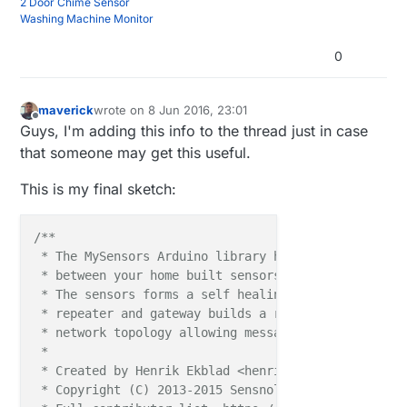
2 Door Chime Sensor
Washing Machine Monitor
0
maverick
wrote on
8 Jun 2016, 23:01
last edited by
Offline
Guys, I'm adding this info to the thread just in case
that someone may get this useful.
This is my final sketch:
/**

 * The MySensors Arduino library handles the wirele
 * between your home built sensors/actuators and HA 
 * The sensors forms a self healing radio network w
 * repeater and gateway builds a routing tables in 
 * network topology allowing messages to be routed t
 *

 * Created by Henrik Ekblad <henrik.ekblad@mysensors
 * Copyright (C) 2013-2015 Sensnology AB
