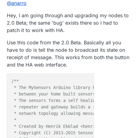
Offline
@
anarro
   } 

Hey, I am going through and upgrading my nodes to
2.0 Beta; the same 'bug' exists there so I had to
patch it to work with HA.
Use this code from the 2.0 Beta. Basically all you
have to do is tell the node to broadcast its state on
receipt of message. This works from both the button
and the HA web interface.
/**

 * The MySensors Arduino library handles the wirele
 * between your home built sensors/actuators and HA 
 * The sensors forms a self healing radio network w
 * repeater and gateway builds a routing tables in 
 * network topology allowing messages to be routed t
 *

 * Created by Henrik Ekblad <henrik.ekblad@mysensors
 * Copyright (C) 2013-2015 Sensnology AB
