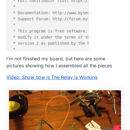
 * Full contributor list: https://github.com/mysens
 *

 * Documentation: http://www.mysensors.org

 * Support Forum: http://forum.mysensors.org

 *

 * This program is free software; you can redistribu
 * modify it under the terms of the GNU General Publ
 * version 2 as published by the Free Software Found
 *

 *******************************

I'm not finished my board, but here are some
 *

pictures showing how I assembled all the pieces
 * REVISION HISTORY

 * Version 1.0 - Henrik Ekblad

Video: Show how is The Relay is Working
 * 

 * DESCRIPTION

 * Example sketch showing how to control physical re
 * This example will remember relay state after powe
 * http://www.mysensors.org/build/relay

 */
#
include
<MySigningNone.h>
#
include
<MyTransportNRF24.h>