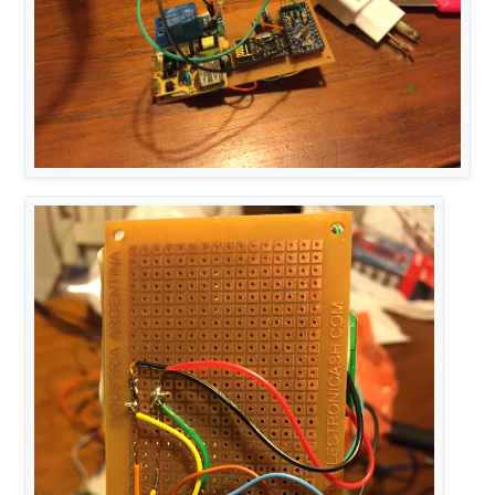
#
include
<MyTransportRFM69.h>
#
include
<MyHwATMega328.h>
#
include
<MySensor.h>
#
include
<SPI.h>
#
define
 SN 
"Living Foot Lamp"
#
define
 SV 
"1.0"
#
define
 NODE_ID 19
#
define
 RELAY_PIN  3  
// Arduino Digital I/O pin nu
#
define
 RELAY_CHILD 1 
#
define
 NUMBER_OF_RELAYS 1 
// Total number of attac
#
define
 RELAY_ON 1  
// GPIO value to write to turn 
#
define
 RELAY_OFF 0 
// GPIO value to write to turn 
// NRFRF24L01 radio driver (set low transmit power 
MyTransportNRF24 
radio
(RF24_CE_PIN, RF24_CS_PIN, RF
// Select AtMega328 hardware profile