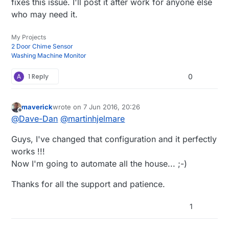
fixes this issue. I'll post it after work for anyone else
who may need it.
My Projects
2 Door Chime Sensor
Washing Machine Monitor
A
1 Reply
0
maverick
wrote on
7 Jun 2016, 20:26
last edited by
Offline
@
Dave-Dan
@
martinhjelmare
Guys, I've changed that configuration and it perfectly
works !!!
Now I'm going to automate all the house... ;-)
Thanks for all the support and patience.
1