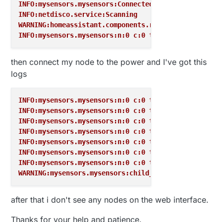
INFO:mysensors.mysensors:Connected to /dev/ttyUSB0
INFO:netdisco.service:Scanning
WARNING:homeassistant.components.recorder:Found unf
INFO:mysensors.mysensors:n:0 c:0 t:3 s:9 p:gateway 
then connect my node to the power and I've got this
logs
INFO:mysensors.mysensors:n:0 c:0 t:3 s:9 p:read: 19
INFO:mysensors.mysensors:n:0 c:0 t:3 s:9 p:read: 19
INFO:mysensors.mysensors:n:0 c:0 t:3 s:9 p:read: 19
INFO:mysensors.mysensors:n:0 c:0 t:3 s:9 p:send: 0-
INFO:mysensors.mysensors:n:0 c:0 t:3 s:9 p:read: 19
INFO:mysensors.mysensors:n:0 c:0 t:3 s:9 p:read: 19
INFO:mysensors.mysensors:n:0 c:0 t:3 s:9 p:read: 19
WARNING:mysensors.mysensors:child_id 0 already exis
after that i don't see any nodes on the web interface.
Thanks for your help and patience.