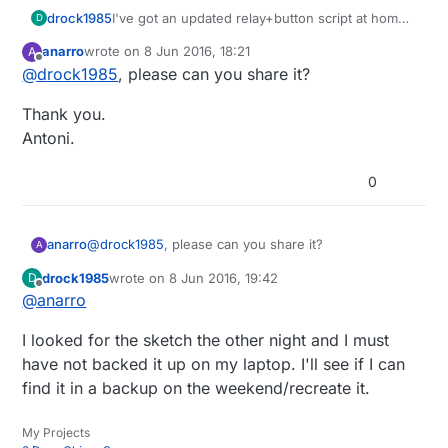
drock1985
I've got an updated relay+button script at home
D
that fixes this issue. I'll post it after work for
anarro
wrote on
8 Jun 2016, 18:21
A
anyone else who may need it.
last edited by
Offline
@
drock1985
, please can you share it?
Thank you.
Antoni.
0
@
drock1985
, please can you share it?
anarro
A
drock1985
wrote on
8 Jun 2016, 19:42
D
Thank you.
last edited by
Offline
@
anarro
Antoni.
I looked for the sketch the other night and I must
have not backed it up on my laptop. I'll see if I can
find it in a backup on the weekend/recreate it.
My Projects