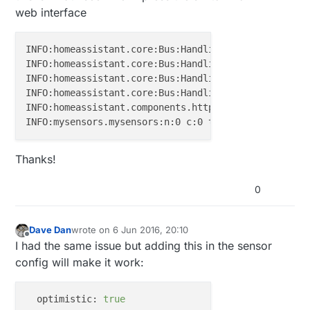
INFO:homeassistant.core:Bus:Handling 
<
Event
state_c
web interface
INFO:homeassistant.core:Bus:Handling 
<
Event
call_se
INFO:homeassistant.core:Bus:Handling 
<
Event
call_se
INFO:homeassistant.core:Bus:Handling 
<
Event
service
INFO:homeassistant.core:Bus:Handling 
<
Event
service
INFO:homeassistant.components.http:"POST /api/servi
Thanks!
0
Dave Dan
wrote on
6 Jun 2016, 20:10
last edited by
Offline
I had the same issue but adding this in the sensor
config will make it work:
optimistic:
true