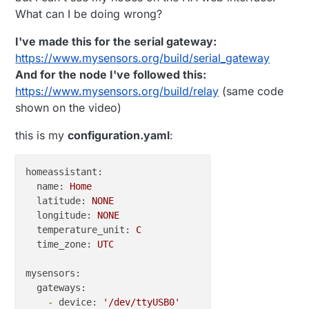
What can I be doing wrong?
I've made this for the serial gateway:
https://www.mysensors.org/build/serial_gateway
And for the node I've followed this:
https://www.mysensors.org/build/relay
(same code
shown on the video)
this is my
configuration.yaml
:
homeassistant:
name:
Home
latitude:
NONE
longitude:
NONE
temperature_unit:
C
time_zone:
UTC
mysensors:
gateways:
-
device:
'/dev/ttyUSB0'