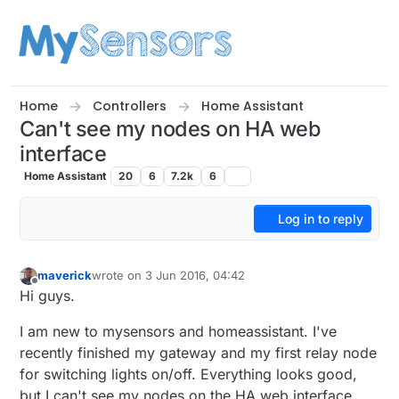
Skip to content
Home
Controllers
Home Assistant
Can't see my nodes on HA web
interface
Home Assistant
20
6
7.2k
6
Log in to reply
maverick
wrote on
3 Jun 2016, 04:42
last edited by
Offline
Hi guys.
I am new to mysensors and homeassistant. I've
recently finished my gateway and my first relay node
for switching lights on/off. Everything looks good,
but I can't see my nodes on the HA web interface.