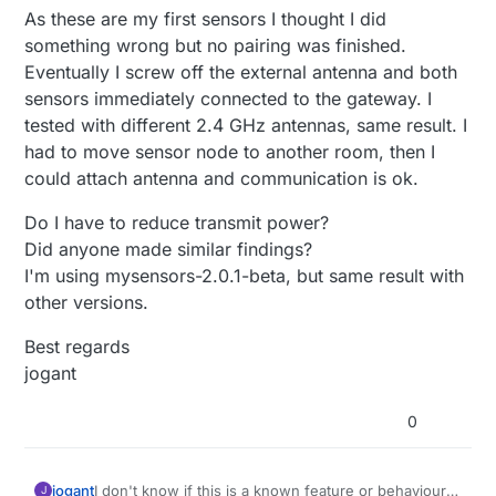
As these are my first sensors I thought I did
something wrong but no pairing was finished.
Eventually I screw off the external antenna and both
sensors immediately connected to the gateway. I
tested with different 2.4 GHz antennas, same result. I
had to move sensor node to another room, then I
could attach antenna and communication is ok.
Do I have to reduce transmit power?
Did anyone made similar findings?
I'm using mysensors-2.0.1-beta, but same result with
other versions.
Best regards
jogant
0
I don't know if this is a known feature or behaviour
jogant
J