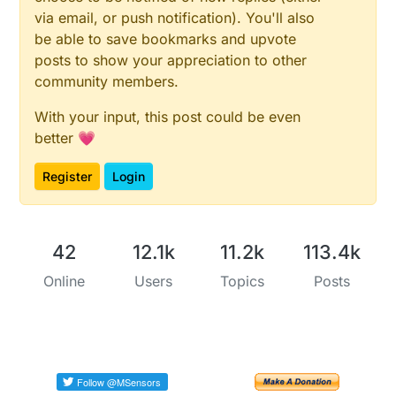
via email, or push notification). You'll also
be able to save bookmarks and upvote
posts to show your appreciation to other
community members.
With your input, this post could be even
better 💗
Register
Login
42
12.1k
11.2k
113.4k
Online
Users
Topics
Posts