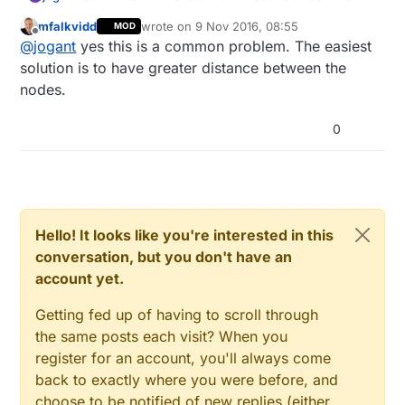
but I found that if gateway node with external
mfalkvidd
wrote on
9 Nov 2016, 08:55
MOD
antenna and sensor node (pcb antenna) are too
two sensor nodes, one light sensor and on relay
last edited by
Offline
@
jogant
yes this is a common problem. The easiest
close (< 1-2 m) pairing will not finish and node will
sensor with two relays, all placed on my working
not work.
desk
Do I have to reduce transmit power?
solution is to have greater distance between the
my setup: ethernet gateway with W5100 and
As these are my first sensors I thought I did
Did anyone made similar findings?
nodes.
NRF24L01+ radio with external antenna like this:
something wrong but no pairing was finished.
I'm using mysensors-2.0.1-beta, but same result with
Best regards
Eventually I screw off the external antenna and both
other versions.
jogant
0
sensors immediately connected to the gateway. I
tested with different 2.4 GHz antennas, same result.
I had to move sensor node to another room, then I
could attach antenna and communication is ok.
Hello! It looks like you're interested in this
conversation, but you don't have an
account yet.
Getting fed up of having to scroll through
the same posts each visit? When you
register for an account, you'll always come
back to exactly where you were before, and
choose to be notified of new replies (either