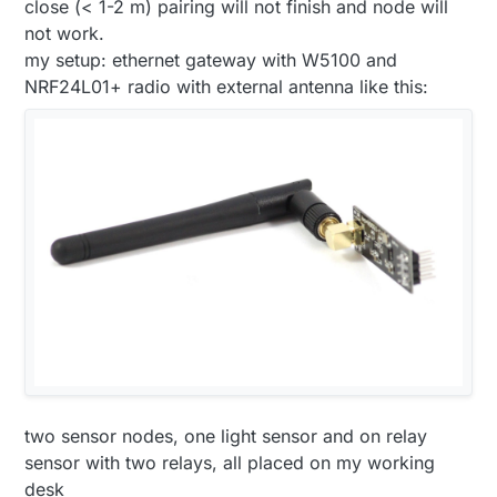
close (< 1-2 m) pairing will not finish and node will
not work.
my setup: ethernet gateway with W5100 and
NRF24L01+ radio with external antenna like this:
two sensor nodes, one light sensor and on relay
sensor with two relays, all placed on my working
desk