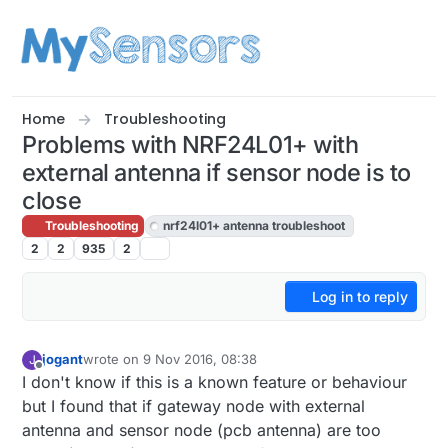
Skip to content
Home
Troubleshooting
Problems with NRF24L01+ with
external antenna if sensor node is to
close
Troubleshooting
nrf24l01+ antenna troubleshoot
2
2
935
2
Log in to reply
jogant
wrote on
9 Nov 2016, 08:38
J
last edited by jogant
11 Sep 2016, 09:42
Offline
I don't know if this is a known feature or behaviour
but I found that if gateway node with external
antenna and sensor node (pcb antenna) are too