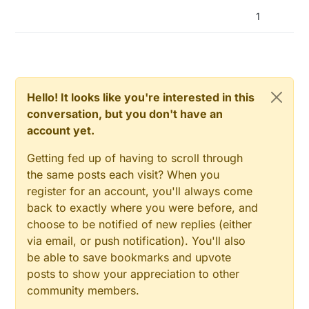
1
Hello! It looks like you're interested in this
conversation, but you don't have an
account yet.
Getting fed up of having to scroll through
the same posts each visit? When you
register for an account, you'll always come
back to exactly where you were before, and
choose to be notified of new replies (either
via email, or push notification). You'll also
be able to save bookmarks and upvote
posts to show your appreciation to other
community members.