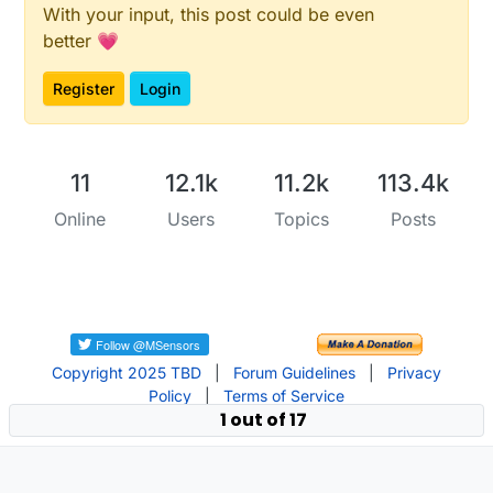
With your input, this post could be even
better 💗
Register
Login
11
12.1k
11.2k
113.4k
Online
Users
Topics
Posts
Copyright 2025 TBD
|
Forum Guidelines
|
Privacy
Policy
|
Terms of Service
1 out of 17