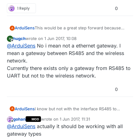
1 Reply
0
This would be a great step forward because
ArduiSens
A
today I can't find a good solution for connecting
hugch
wrote on
1 Jun 2017, 10:08
H
a RS485 wired sensor network to my Synology
By option 1, do you mean a gateway-interface
last edited by
Offline
@
ArduiSens
No i mean not a ethernet gateway. I
NAS without using USB (USB is complicated
device like translating RS485 data into Ethernet?
when using Arduino boards)
I can do some integration testing :wink:
mean a gateway between RS485 and the wireless
network.
Currently there exists only a gateway from RS485 to
UART but not to the wireless network.
0
ArduiSens
I know but not with the interface RS485 to
A
Ethernet or NRF24L01+.
gohan
wrote on
1 Jun 2017, 11:31
MOD
Only RS485 to USB which doesn't work when
last edited by
Offline
@
ArduiSens
actually it should be working with all
connecting to Synology NAS, in this case you
also should wire it up to your NAS.
gateway types