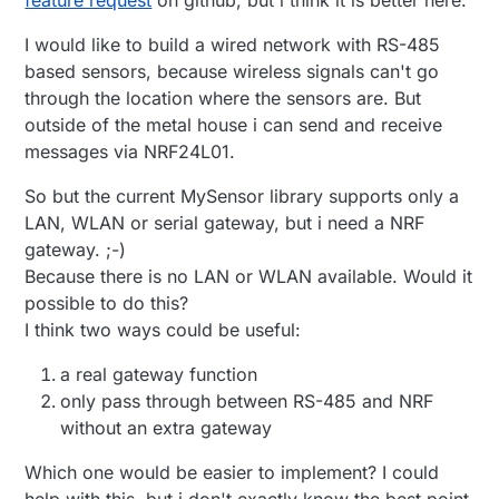
I would like to build a wired network with RS-485
based sensors, because wireless signals can't go
through the location where the sensors are. But
outside of the metal house i can send and receive
messages via NRF24L01.
So but the current MySensor library supports only a
LAN, WLAN or serial gateway, but i need a NRF
gateway. ;-)
Because there is no LAN or WLAN available. Would it
possible to do this?
I think two ways could be useful:
a real gateway function
only pass through between RS-485 and NRF
without an extra gateway
Which one would be easier to implement? I could
help with this, but i don't exactly know the best point