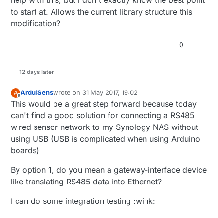
to start at. Allows the current library structure this
modification?
0
12 days later
ArduiSens
wrote on
31 May 2017, 19:02
A
last edited by
Offline
This would be a great step forward because today I
can't find a good solution for connecting a RS485
wired sensor network to my Synology NAS without
using USB (USB is complicated when using Arduino
boards)
By option 1, do you mean a gateway-interface device
like translating RS485 data into Ethernet?
I can do some integration testing :wink: