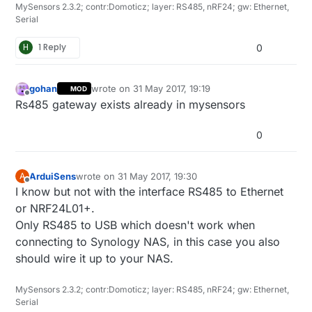
MySensors 2.3.2; contr:Domoticz; layer: RS485, nRF24; gw: Ethernet,
Serial
H
1 Reply
0
gohan
wrote on
31 May 2017, 19:19
MOD
last edited by
Offline
Rs485 gateway exists already in mysensors
0
ArduiSens
wrote on
31 May 2017, 19:30
A
last edited by
Offline
I know but not with the interface RS485 to Ethernet
or NRF24L01+.
Only RS485 to USB which doesn't work when
connecting to Synology NAS, in this case you also
should wire it up to your NAS.
MySensors 2.3.2; contr:Domoticz; layer: RS485, nRF24; gw: Ethernet,
Serial