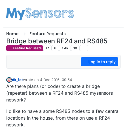
Skip to content
Home
Feature Requests
Bridge between RF24 and RS485
Feature Requests
17
8
7.4k
10
Log in to reply
dk_iot
wrote on
4 Dec 2016, 09:54
last edited by
Offline
Are there plans (or code) to create a bridge
(repeater) between a RF24 and RS485 mysensors
network?
I'd like to have a some RS485 nodes to a few central
locations in the house, from there on use a RF24
network.