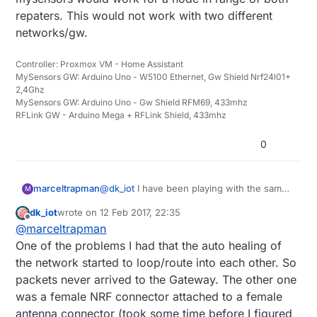
repaters. This would not work with two different
networks/gw.
Controller: Proxmox VM - Home Assistant
MySensors GW: Arduino Uno - W5100 Ethernet, Gw Shield Nrf24l01+
2,4Ghz
MySensors GW: Arduino Uno - Gw Shield RFM69, 433mhz
RFLink GW - Arduino Mega + RFLink Shield, 433mhz
0
marceltrapman
@
dk_iot
I have been playing with the same
M
idea but then realised that using repeaters
dk_iot
wrote on
12 Feb 2017, 22:35
should be ok as well.
last edited by
Offline
@
marceltrapman
'What are you issues with repeaters' could
be a more interesting question because I
One of the problems I had that the auto healing of
get the feeling that you are trying to give
the network started to loop/route into each other. So
the patient some medicine without really
packets never arrived to the Gateway. The other one
knowing what to cure...
was a female NRF connector attached to a female
Or am I wrong?
antenna connector (took some time before I figured