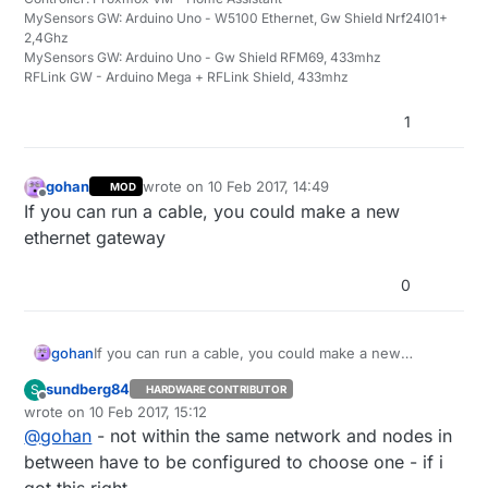
MySensors GW: Arduino Uno - W5100 Ethernet, Gw Shield Nrf24l01+
2,4Ghz
MySensors GW: Arduino Uno - Gw Shield RFM69, 433mhz
RFLink GW - Arduino Mega + RFLink Shield, 433mhz
1
gohan
wrote on
10 Feb 2017, 14:49
MOD
last edited by
Offline
If you can run a cable, you could make a new
ethernet gateway
0
gohan
If you can run a cable, you could make a new
ethernet gateway
sundberg84
S
HARDWARE CONTRIBUTOR
Offline
wrote on
10 Feb 2017, 15:12
last edited by
@
gohan
- not within the same network and nodes in
between have to be configured to choose one - if i
got this right.