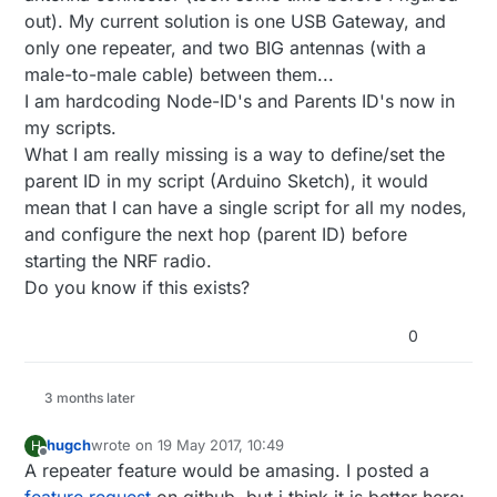
out). My current solution is one USB Gateway, and
only one repeater, and two BIG antennas (with a
male-to-male cable) between them...
I am hardcoding Node-ID's and Parents ID's now in
my scripts.
What I am really missing is a way to define/set the
parent ID in my script (Arduino Sketch), it would
mean that I can have a single script for all my nodes,
and configure the next hop (parent ID) before
starting the NRF radio.
Do you know if this exists?
0
3 months later
hugch
wrote on
19 May 2017, 10:49
H
last edited by
Offline
A repeater feature would be amasing. I posted a
feature request
on github, but i think it is better here: