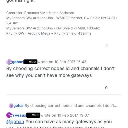
Controller: Proxmox VM - Home Assistant
MySensors GW: Arduino Uno - W5100 Ethernet, Gw Shield Nrf24l01+
2,4Ghz
MySensors GW: Arduino Uno - Gw Shield RFM69, 433mhz
RFLink GW - Arduino Mega + RFLink Shield, 433mhz
1
gohan
wrote on
10 Feb 2017, 15:43
MOD
last edited by
Offline
By choosing correct nodes id and channels I don't
see why you can't have more gateways
0
gohan
By choosing correct nodes id and channels I don't
see why you can't have more gateways
Yveaux
wrote on
10 Feb 2017, 19:07
Y
MOD
last edited by
Offline
@
gohan
You can have as many gateways as you