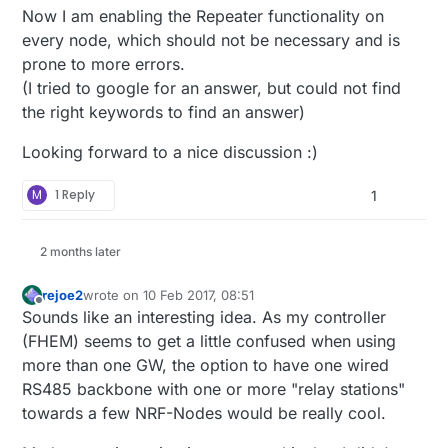
Now I am enabling the Repeater functionality on
every node, which should not be necessary and is
prone to more errors.
(I tried to google for an answer, but could not find
the right keywords to find an answer)
Looking forward to a nice discussion :)
M
1 Reply
1
2 months later
rejoe2
wrote on
10 Feb 2017, 08:51
last edited by
Offline
Sounds like an interesting idea. As my controller
(FHEM) seems to get a little confused when using
more than one GW, the option to have one wired
RS485 backbone with one or more "relay stations"
towards a few NRF-Nodes would be really cool.