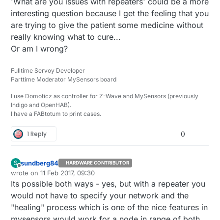
'What are you issues with repeaters' could be a more
prone to more errors.
interesting question because I get the feeling that you
(I tried to google for an answer, but could not find
the right keywords to find an answer)
are trying to give the patient some medicine without
really knowing what to cure...
Or am I wrong?
Fulltime Servoy Developer
Parttime Moderator MySensors board
I use Domoticz as controller for Z-Wave and MySensors (previously
Indigo and OpenHAB).
I have a FABtotum to print cases.
1 Reply
0
sundberg84
S
HARDWARE CONTRIBUTOR
Offline
wrote on
11 Feb 2017, 09:30
last edited by sundberg84
2 Nov 2017, 10:30
Its possible both ways - yes, but with a repeater you
would not have to specify your network and the
"healing" process which is one of the nice features in
mysensors would work for a node in range of both