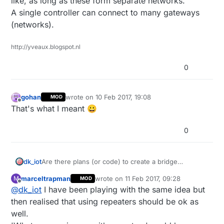
like, as long as these form separate networks.
A single controller can connect to many gateways
(networks).
http://yveaux.blogspot.nl
0
gohan
wrote on
10 Feb 2017, 19:08
MOD
last edited by
Offline
That's what I meant 😀
0
Are there plans (or code) to create a bridge
dk_iot
(repeater) between a RF24 and RS485 mysensors
marceltrapman
wrote on
11 Feb 2017, 09:28
M
MOD
network?
I'd like to have a some RS485 nodes to a few central
last edited by
Offline
@
dk_iot
I have been playing with the same idea but
locations in the house, from there on use a RF24
network.
Looking forward to a nice discussion :)
then realised that using repeaters should be ok as
Now I am enabling the Repeater functionality on
well.
every node, which should not be necessary and is