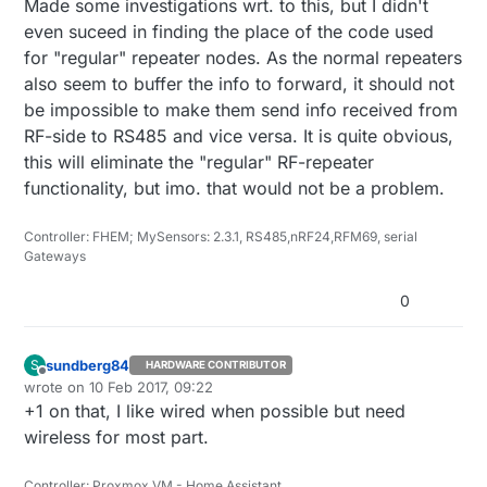
Made some investigations wrt. to this, but I didn't
even suceed in finding the place of the code used
for "regular" repeater nodes. As the normal repeaters
also seem to buffer the info to forward, it should not
be impossible to make them send info received from
RF-side to RS485 and vice versa. It is quite obvious,
this will eliminate the "regular" RF-repeater
functionality, but imo. that would not be a problem.
Controller: FHEM; MySensors: 2.3.1, RS485,nRF24,RFM69, serial
Gateways
0
sundberg84
S
HARDWARE CONTRIBUTOR
Offline
wrote on
10 Feb 2017, 09:22
last edited by
+1 on that, I like wired when possible but need
wireless for most part.
Controller: Proxmox VM - Home Assistant