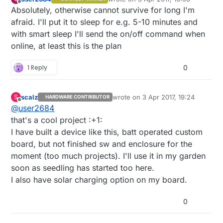
last edited by
Offline
Absolutely, otherwise cannot survive for long I'm
afraid. I'll put it to sleep for e.g. 5-10 minutes and
with smart sleep I'll send the on/off command when
online, at least this is the plan
1 Reply
0
scalz
wrote on
3 Apr 2017, 19:24
S
HARDWARE CONTRIBUTOR
last edited by scalz
4 Mar 2017, 21:
Offline
@
user2684
that's a cool project :+1:
I have built a device like this, batt operated custom
board, but not finished sw and enclosure for the
moment (too much projects). I'll use it in my garden
soon as seedling has started too here.
I also have solar charging option on my board.
0