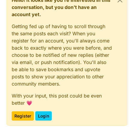
Hello! It looks like you're interested in this
conversation, but you don't have an
account yet.
Getting fed up of having to scroll through
the same posts each visit? When you
register for an account, you'll always come
back to exactly where you were before, and
choose to be notified of new replies (either
via email, or push notification). You'll also
be able to save bookmarks and upvote
posts to show your appreciation to other
community members.
With your input, this post could be even
better 💗
Register
Login