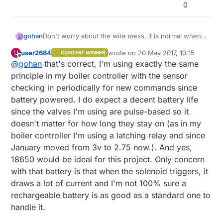
0
gohan
Don't worry about the wire mess, it is normal when
building a prototype (breadboards and jumper wires
user2684
wrote on
20 May 2017, 10:15
U
CONTEST WINNER
exist for a reason :) )
last edited by user2684
Offline
@
gohan
that's correct, I'm using exactly the same
So the node every minute checks if any commands
have been sent to switch on or off the valves, right?
principle in my boiler controller with the sensor
How much battery life are you getting? I guess it will
checking in periodically for new commands since
depends on how much time the valves are on. In
battery powered. I do expect a decent battery life
theory you could swap the AA batteries with a 18650
since the valves I'm using are pulse-based so it
to save some space, right?
doesn't matter for how long they stay on (as in my
boiler controller I'm using a latching relay and since
January moved from 3v to 2.75 now.). And yes,
18650 would be ideal for this project. Only concern
with that battery is that when the solenoid triggers, it
draws a lot of current and I'm not 100% sure a
rechargeable battery is as good as a standard one to
handle it.