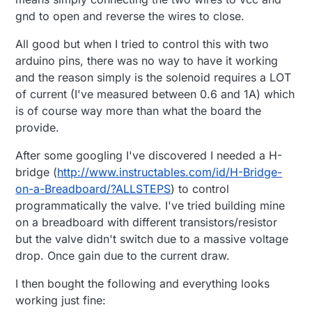
gnd to open and reverse the wires to close.
All good but when I tried to control this with two
arduino pins, there was no way to have it working
and the reason simply is the solenoid requires a LOT
of current (I've measured between 0.6 and 1A) which
is of course way more than what the board the
provide.
After some googling I've discovered I needed a H-
bridge (
http://www.instructables.com/id/H-Bridge-
on-a-Breadboard/?ALLSTEPS
) to control
programmatically the valve. I've tried building mine
on a breadboard with different transistors/resistor
but the valve didn't switch due to a massive voltage
drop. Once gain due to the current draw.
I then bought the following and everything looks
working just fine: