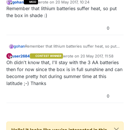
gohan
wrote on
20 May 2017, 10:24
MOD
last edited by
Offline
Remember that lithium batteries suffer heat, so put
the box in shade :)
0
gohan
Remember that lithium batteries suffer heat, so put
the box in shade :)
user2684
wrote on
20 May 2017, 11:58
U
CONTEST WINNER
last edited by
Offline
Oh didn't know that, I'll stay with the 3 AA batteries
then for now since the box is in full sunshine and can
become pretty hot during summer time at this
latitude ;-) Thanks
0