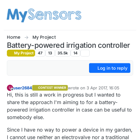
Skip to content
Home
My Project
Battery-powered irrigation controller
My Project
47
13
35.5k
14
Log in to reply
user2684
wrote on
3 Apr 2017, 16:05
U
CONTEST WINNER
last edited by user2684
4 Mar 2017, 
Offline
Hi, this is still a work in progress but I wanted to
share the approach I'm aiming to for a battery-
powered irrigation controller in case can be useful to
somebody else.
Since I have no way to power a device in my garden,
I cannot use neither an electrovalve nor a traditional