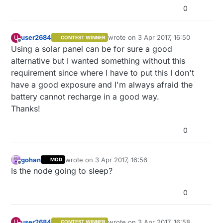
0
user2684
wrote on
3 Apr 2017, 16:50
U
CONTEST WINNER
last edited by
Offline
Using a solar panel can be for sure a good
alternative but I wanted something without this
requirement since where I have to put this I don't
have a good exposure and I'm always afraid the
battery cannot recharge in a good way.
Thanks!
0
gohan
wrote on
3 Apr 2017, 16:56
MOD
last edited by
Offline
Is the node going to sleep?
0
user2684
wrote on
3 Apr 2017, 16:58
U
CONTEST WINNER