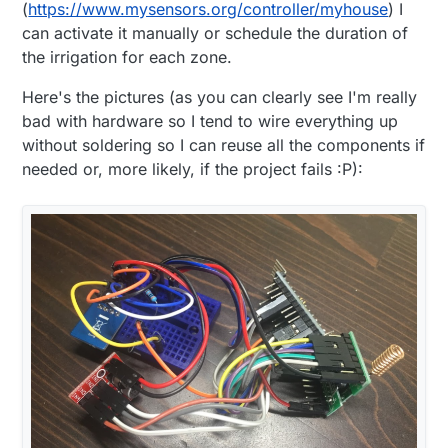
(
https://www.mysensors.org/controller/myhouse
) I
can activate it manually or schedule the duration of
the irrigation for each zone.
Here's the pictures (as you can clearly see I'm really
bad with hardware so I tend to wire everything up
without soldering so I can reuse all the components if
needed or, more likely, if the project fails :P):