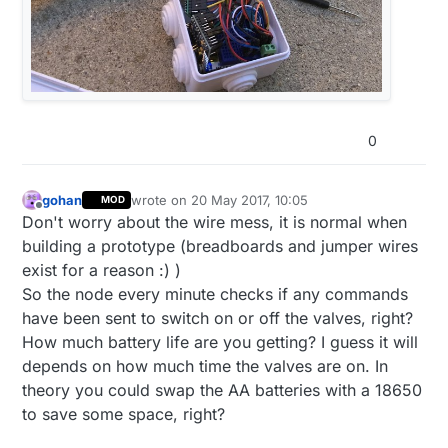
0
gohan
wrote on
20 May 2017, 10:05
MOD
last edited by
Offline
Don't worry about the wire mess, it is normal when
building a prototype (breadboards and jumper wires
exist for a reason :) )
So the node every minute checks if any commands
have been sent to switch on or off the valves, right?
How much battery life are you getting? I guess it will
depends on how much time the valves are on. In
theory you could swap the AA batteries with a 18650
to save some space, right?