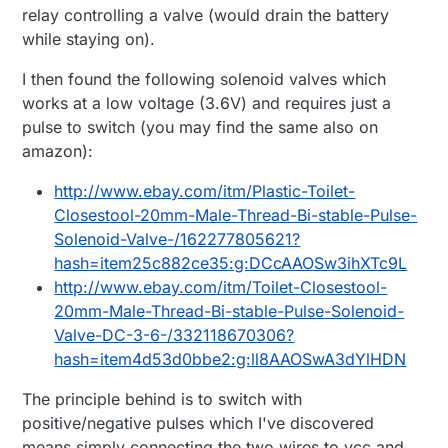
relay controlling a valve (would drain the battery
while staying on).
I then found the following solenoid valves which
works at a low voltage (3.6V) and requires just a
pulse to switch (you may find the same also on
amazon):
http://www.ebay.com/itm/Plastic-Toilet-
Closestool-20mm-Male-Thread-Bi-stable-Pulse-
Solenoid-Valve-/162277805621?
hash=item25c882ce35:g:DCcAAOSw3ihXTc9L
http://www.ebay.com/itm/Toilet-Closestool-
20mm-Male-Thread-Bi-stable-Pulse-Solenoid-
Valve-DC-3-6-/332118670306?
hash=item4d53d0bbe2:g:ll8AAOSwA3dYlHDN
The principle behind is to switch with
positive/negative pulses which I've discovered
means simply connecting the two wires to vcc and