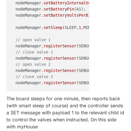
  nodeManager
.setBatteryInternalVcc
(false);

  nodeManager
.setBatteryPin
(A1);

  nodeManager
.setBatteryVoltsPerBit
(
0.00459433
);

  nodeManager
.setSleep
(SLEEP,
1
,MINUTES);

// open valve 1
  nodeManager
.registerSensor
(SENSOR_LATCHING_RELAY,
// close valve 1
  nodeManager
.registerSensor
(SENSOR_LATCHING_RELAY,
// open valve 2
  nodeManager
.registerSensor
(SENSOR_LATCHING_RELAY,
// close valve 2
  nodeManager
.registerSensor
(SENSOR_LATCHING_RELAY,
The board sleeps for one minute, then reports back
(with smart sleep of course) and the controller sends
a SET message with payload 1 to the relevant child id
to control the valves when instructed. On this side
with myHouse