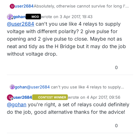
user2684
Absolutely, otherwise cannot survive for long I'm
U
afraid. I'll put it to sleep for e.g. 5-10 minutes and
gohan
wrote on
3 Apr 2017, 19:43
MOD
with smart sleep I'll send the on/off command
last edited by
Offline
@
user2684
can't you use like 4 relays to supply
when online, at least this is the plan
voltage with different polarity? 2 give pulse for
opening and 2 give pulse to close. Maybe not as
neat and tidy as the H Bridge but it may do the job
without voltage drop.
0
gohan
@
user2684
can't you use like 4 relays to supply
voltage with different polarity? 2 give pulse for
user2684
wrote on
4 Apr 2017, 09:56
U
CONTEST WINNER
opening and 2 give pulse to close. Maybe not as
last edited by
Offline
@
gohan
you're right, a set of relays could definitely
neat and tidy as the H Bridge but it may do the job
without voltage drop.
do the job, good alternative thanks for the advice!
0