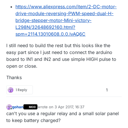
https://www.aliexpress.com/item/2-DC-motor-
drive-module-reversing-PWM-speed-dual-H-
bridge-stepper-motor-Mini-victory-
L298N/32648692160.html?
spm=2114.13010608.0.0.lvAQ6C
I still need to build the rest but this looks like the
easy part since I just need to connect the arduino
board to IN1 and IN2 and use simple HIGH pulse to
open or close.
Thanks
1 Reply
1
gohan
wrote on
3 Apr 2017, 16:37
MOD
last edited by
Offline
can't you use a regular relay and a small solar panel
to keep battery charged?