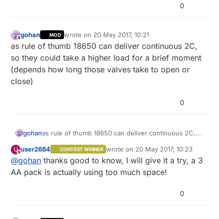
0
gohan
wrote on
20 May 2017, 10:21
MOD
last edited by
Offline
as rule of thumb 18650 can deliver continuous 2C,
so they could take a higher load for a brief moment
(depends how long those valves take to open or
close)
0
gohan
as rule of thumb 18650 can deliver continuous 2C,
so they could take a higher load for a brief moment
user2684
wrote on
20 May 2017, 10:23
U
CONTEST WINNER
(depends how long those valves take to open or
last edited by
Offline
@
gohan
thanks good to know, I will give it a try, a 3
close)
AA pack is actually using too much space!
0