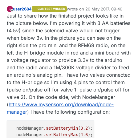
user2684
wrote on
20 May 2017, 09:40
U
CONTEST WINNER
last edited by
Offline
Just to share how the finished project looks like in
the picture below. I'm powering it with 3 AA batteries
(4.5v) since the solenoid valve would not trigger
when below 3v. In the picture you can see on the
right side the pro mini and the RFM69 radio, on the
left the H-bridge module in red and a mini board with
a voltage regulator to provide 3.3v to the arduino
and the radio and a 1M/300K voltage divider to feed
an arduino's analog pin. I have two valves connected
to the H-bridge so I'm using 4 pins to control them
(pulse on/pulse off for valve 1, pulse on/pulse off for
valve 2). On the code side, with NodeManager
(
https://www.mysensors.org/download/node-
manager
) I have the following configuration:
  nodeManager
.setBatteryMin
(
3.2
);

  nodeManager
.setBatteryMax
(
4.6
);
