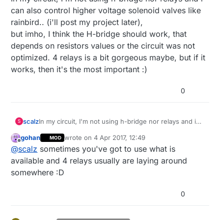
can also control higher voltage solenoid valves like
rainbird.. (i'll post my project later),
but imho, I think the H-bridge should work, that
depends on resistors values or the circuit was not
optimized. 4 relays is a bit gorgeous maybe, but if it
works, then it's the most important :)
0
scalz
In my circuit, I'm not using h-bridge nor relays and i
S
can also control higher voltage solenoid valves like
gohan
wrote on
4 Apr 2017, 12:49
MOD
rainbird.. (i'll post my project later),
last edited by gohan
4 Apr 2017, 14:50
Offline
@
scalz
sometimes you've got to use what is
but imho, I think the H-bridge should work, that
depends on resistors values or the circuit was not
available and 4 relays usually are laying around
optimized. 4 relays is a bit gorgeous maybe, but if it
somewhere :D
works, then it's the most important :)
0