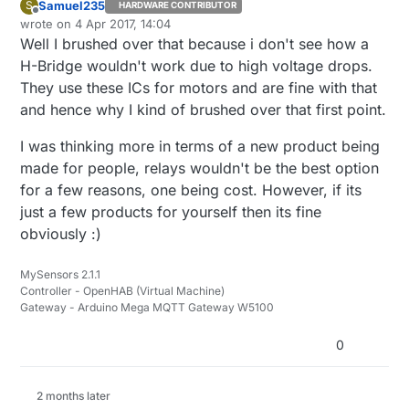
Samuel235
S
HARDWARE CONTRIBUTOR
Offline
wrote on
4 Apr 2017, 14:04
last edited by
Well I brushed over that because i don't see how a
H-Bridge wouldn't work due to high voltage drops.
They use these ICs for motors and are fine with that
and hence why I kind of brushed over that first point.
I was thinking more in terms of a new product being
made for people, relays wouldn't be the best option
for a few reasons, one being cost. However, if its
just a few products for yourself then its fine
obviously :)
MySensors 2.1.1
Controller - OpenHAB (Virtual Machine)
Gateway - Arduino Mega MQTT Gateway W5100
0
2 months later