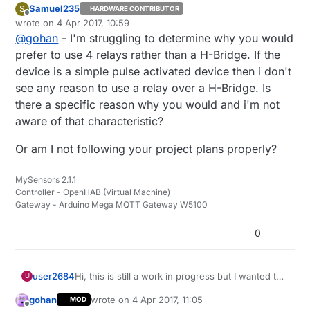
Samuel235
S
HARDWARE CONTRIBUTOR
Offline
wrote on
4 Apr 2017, 10:59
last edited by
@
gohan
- I'm struggling to determine why you would
prefer to use 4 relays rather than a H-Bridge. If the
device is a simple pulse activated device then i don't
see any reason to use a relay over a H-Bridge. Is
there a specific reason why you would and i'm not
aware of that characteristic?
Or am I not following your project plans properly?
MySensors 2.1.1
Controller - OpenHAB (Virtual Machine)
Gateway - Arduino Mega MQTT Gateway W5100
0
Hi, this is still a work in progress but I wanted to
user2684
U
share the approach I'm aiming to for a battery-
gohan
wrote on
4 Apr 2017, 11:05
MOD
powered irrigation controller in case can be
Since I have no way to power a device in my
last edited by
Offline