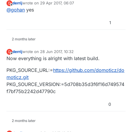
derrij
wrote on
29 Apr 2017, 06:07
D
last edited by
Offline
@
gohan
yes
1
2 months later
derrij
wrote on
28 Jun 2017, 10:32
D
last edited by
Offline
Now everything is alright with latest build.
PKG_SOURCE_URL:=
https://github.com/domoticz/do
moticz.git
PKG_SOURCE_VERSION:=5d708b35d3f6f16d749574
f7bf75b2242d47790c
0
2 months later