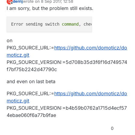
derrij
wrote on
8 Sep 2017, 12:58
D
last edited by
Offline
I am sorry, but the problem still exists.
Error sending switch 
command
on
PKG_SOURCE_URL:=
https://github.com/domoticz/do
moticz.git
PKG_SOURCE_VERSION:=5d708b35d3f6f16d749574
f7bf75b2242d47790c
and even on last beta
PKG_SOURCE_URL:=
https://github.com/domoticz/do
moticz.git
PKG_SOURCE_VERSION:=b4b59b0762a1715d4ecf57
4ebae060f6a77b9fae
0