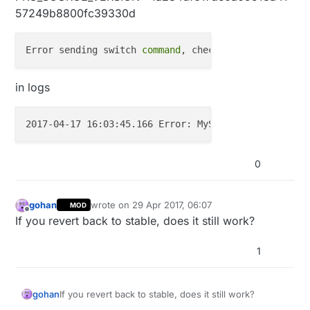
57249b8800fc39330d
Error sending switch 
command
in logs
2017-04-17 16:03:45.166 Error: MySensors: Light 
com
0
gohan
wrote on
29 Apr 2017, 06:07
MOD
last edited by
Offline
If you revert back to stable, does it still work?
1
gohan
If you revert back to stable, does it still work?