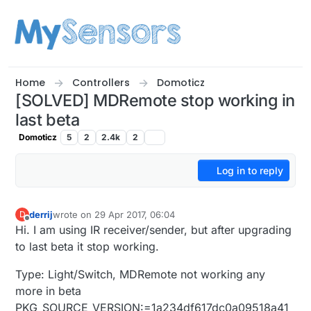
Skip to content
Home
Controllers
Domoticz
[SOLVED] MDRemote stop working in
last beta
Domoticz
5
2
2.4k
2
Log in to reply
derrij
wrote on
29 Apr 2017, 06:04
D
last edited by Yveaux
Offline
Hi. I am using IR receiver/sender, but after upgrading
to last beta it stop working.
Type: Light/Switch, MDRemote not working any
more in beta
PKG_SOURCE_VERSION:=1a234df617dc0a09518a41