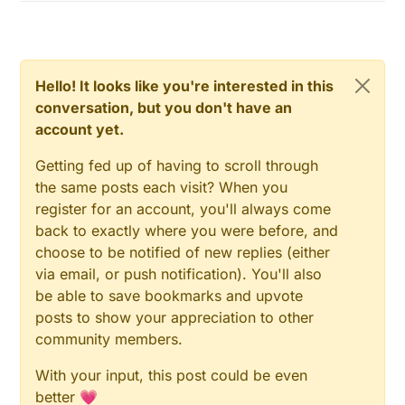
Hello! It looks like you're interested in this
conversation, but you don't have an
account yet.
Getting fed up of having to scroll through
the same posts each visit? When you
register for an account, you'll always come
back to exactly where you were before, and
choose to be notified of new replies (either
via email, or push notification). You'll also
be able to save bookmarks and upvote
posts to show your appreciation to other
community members.
With your input, this post could be even
better 💗