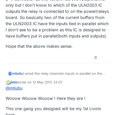
only but I don't know to which of the ULN2003 IC
outputs the relay is connected to on the power/relays
board. So basically two of the current buffers from
the ULN2003 IC have the inputs tied in parallel which
I don't see to be a problem as this IC is designed to
have buffers put in parallel(both inputs and outputs).
Hope that the above makes sense.
0
I wired the relay channels inputs in parallel on the
mtiutiu
2x7 connector as this variant has one relay/channel
jirm
wrote on
12 May 2017, 22:01
only but I don't know to which of the ULN2003 IC
Hope that the above makes sense.
last edited by
Offline
@
mtiutiu
outputs the relay is connected to on the
power/relays board. So basically two of the current
Wooow Wooow Wooow ! Here they are !
buffers from the ULN2003 IC have the inputs tied in
parallel which I don't see to be a problem as this IC
is designed to have buffers put in parallel(both
This one gang you designed will be my 1st Livolo
inputs and outputs).
hack