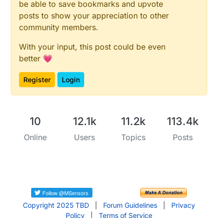
be able to save bookmarks and upvote
posts to show your appreciation to other
community members.
With your input, this post could be even
better 💗
Register
Login
10
12.1k
11.2k
113.4k
Online
Users
Topics
Posts
Copyright 2025 TBD
|
Forum Guidelines
|
Privacy
Policy
|
Terms of Service