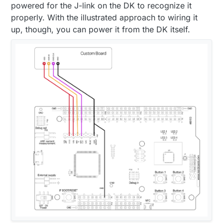
powered for the J-link on the DK to recognize it
properly. With the illustrated approach to wiring it
up, though, you can power it from the DK itself.