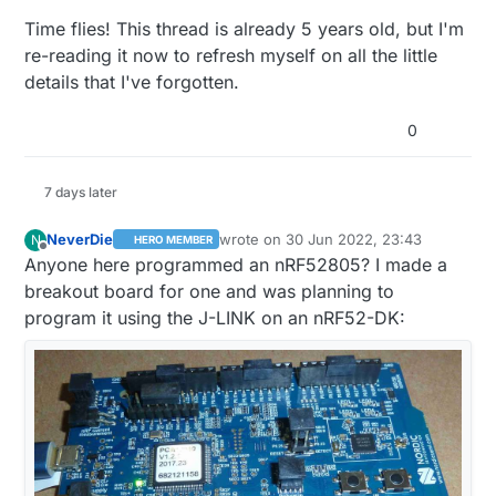
than buying a nRF5x DK and then wondering
Time flies! This thread is already 5 years old, but I'm
what to do next.
re-reading it now to refresh myself on all the little
details that I've forgotten.
0
7 days later
NeverDie
wrote on
30 Jun 2022, 23:43
N
HERO MEMBER
last edited by NeverDie
7 Jan 2022, 17:
Offline
Anyone here programmed an nRF52805? I made a
breakout board for one and was planning to
program it using the J-LINK on an nRF52-DK: