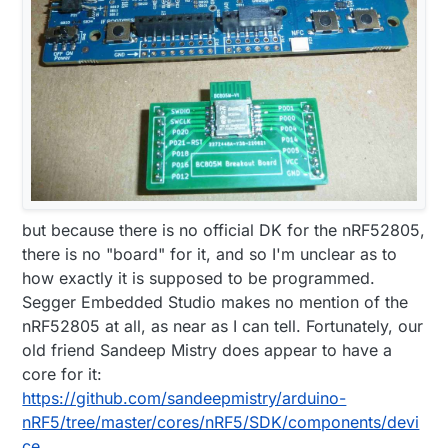
but because there is no official DK for the nRF52805,
there is no "board" for it, and so I'm unclear as to
how exactly it is supposed to be programmed.
Segger Embedded Studio makes no mention of the
nRF52805 at all, as near as I can tell. Fortunately, our
old friend Sandeep Mistry does appear to have a
core for it:
https://github.com/sandeepmistry/arduino-
nRF5/tree/master/cores/nRF5/SDK/components/devi
ce