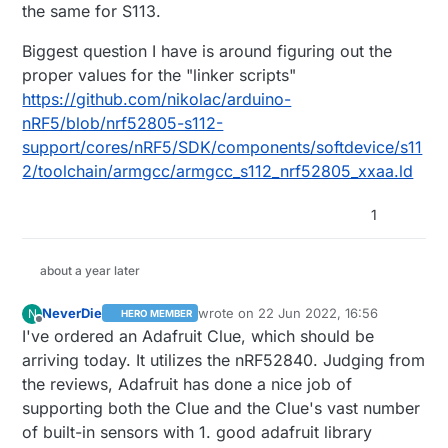
the same for S113.
Biggest question I have is around figuring out the
proper values for the "linker scripts"
https://github.com/nikolac/arduino-
nRF5/blob/nrf52805-s112-
support/cores/nRF5/SDK/components/softdevice/s11
2/toolchain/armgcc/armgcc_s112_nrf52805_xxaa.ld
1
about a year later
NeverDie
wrote on
22 Jun 2022, 16:56
N
HERO MEMBER
(Just an example of how I would add a soft device
last edited by NeverDie
Offline
I've ordered an Adafruit Clue, which should be
option to the dropdown, these would have to
arriving today. It utilizes the nRF52840. Judging from
match up with whatever is in the sdk)
I would recommend opening an issue/question on
https://github.com/sandeepmistry/arduino-nRF5
,
the reviews, Adafruit has done a nice job of
specifically asking the best way to add a new
supporting both the Clue and the Clue's vast number
softdevice to the library. If it's straightforward, I can
of built-in sensors with 1. good adafruit library
work with you to get those changes incorporated