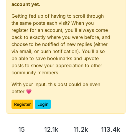
account yet.
Getting fed up of having to scroll through
the same posts each visit? When you
register for an account, you'll always come
back to exactly where you were before, and
choose to be notified of new replies (either
via email, or push notification). You'll also
be able to save bookmarks and upvote
posts to show your appreciation to other
community members.
With your input, this post could be even
better 💗
Register
Login
15
12.1k
11.2k
113.4k