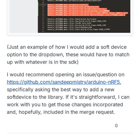
(Just an example of how I would add a soft device
option to the dropdown, these would have to match
up with whatever is in the sdk)
I would recommend opening an issue/question on
https://github.com/sandeepmistry/arduino-nRF5
,
specifically asking the best way to add a new
softdevice to the library. If it's straightforward, I can
work with you to get those changes incorporated
and, hopefully, included in the merge request.
0