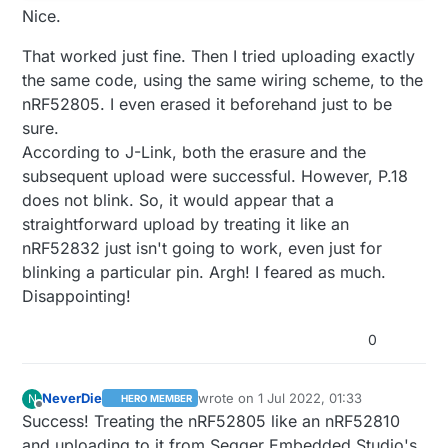
Nice.
That worked just fine. Then I tried uploading exactly
the same code, using the same wiring scheme, to the
nRF52805. I even erased it beforehand just to be
sure.
According to J-Link, both the erasure and the
subsequent upload were successful. However, P.18
does not blink. So, it would appear that a
straightforward upload by treating it like an
nRF52832 just isn't going to work, even just for
blinking a particular pin. Argh! I feared as much.
Disappointing!
0
NeverDie
wrote on
1 Jul 2022, 01:33
N
HERO MEMBER
last edited by NeverDie
7 Jan 2022, 22:
Offline
Success! Treating the nRF52805 like an nRF52810
and uploading to it from Segger Embedded Studio's