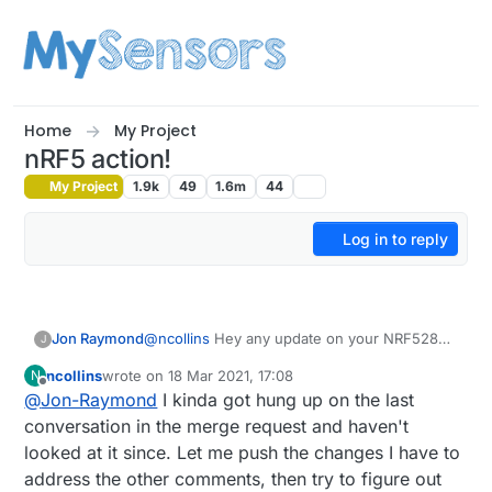
Skip to content
Home
My Project
nRF5 action!
My Project
1.9k
49
1.6m
44
Log in to reply
Jon Raymond
@
ncollins
Hey any update on your NRF52805
J
Breakout work? I've got a couple of the Ebyte
ncollins
wrote on
18 Mar 2021, 17:08
N
modules that I have been playing around
last edited by ncollins
Offline
@
Jon-Raymond
I kinda got hung up on the last
with. Found your pull request on GitHub for
board support in sandeepmistry's
nrf5 core
.
conversation in the merge request and haven't
Wondering if you got any further as the pull
looked at it since. Let me push the changes I have to
request hasn't been merged and it would be
address the other comments, then try to figure out
great to see Arduino support for these