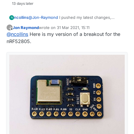
13 days later
ncollins
@
Jon-Raymond
I pushed my latest changes,
N
posted a question to the merge about next steps.
Jon Raymond
wrote on
31 Mar 2021, 15:11
J
last edited by Jon Raymond
Offline
@
ncollins
Here is my version of a breakout for the
nRF52805.