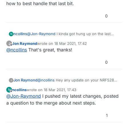
how to best handle that last bit.
modules.
0
ncollins
@
Jon-Raymond
I kinda got hung up on the last
N
conversation in the merge request and haven't
Jon Raymond
wrote on
18 Mar 2021, 17:42
J
looked at it since. Let me push the changes I have
last edited by
Offline
@
ncollins
That's great, thanks!
to address the other comments, then try to figure
out how to best handle that last bit.
0
Jon Raymond
@
ncollins
Hey any update on your NRF52805
J
Breakout work? I've got a couple of the Ebyte
ncollins
wrote on
18 Mar 2021, 17:43
N
modules that I have been playing around
last edited by
Offline
@
Jon-Raymond
I pushed my latest changes, posted
with. Found your pull request on GitHub for
board support in sandeepmistry's
nrf5 core
.
a question to the merge about next steps.
Wondering if you got any further as the pull
request hasn't been merged and it would be
1
great to see Arduino support for these
modules.