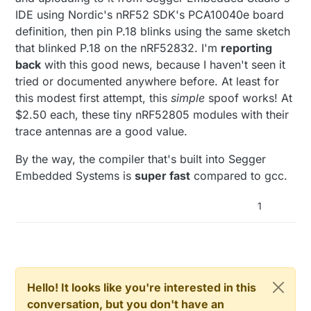
IDE using Nordic's nRF52 SDK's PCA10040e board
definition, then pin P.18 blinks using the same sketch
that blinked P.18 on the nRF52832. I'm
reporting
back
with this good news, because I haven't seen it
tried or documented anywhere before. At least for
this modest first attempt, this
simple
spoof works! At
$2.50 each, these tiny nRF52805 modules with their
trace antennas are a good value.
By the way, the compiler that's built into Segger
Embedded Systems is
super fast
compared to gcc.
1
Hello! It looks like you're interested in this
conversation, but you don't have an