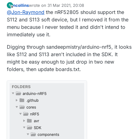
for the nRF52805.
ncollins
wrote on
31 Mar 2021, 20:08
N
last edited by
Offline
@
Jon-Raymond
the nRF52805 should support the
S112 and S113 soft device, but I removed it from the
menu because I never tested it and didn't intend to
immediately use it.
Digging through sandeepmistry/arduino-nrf5, it looks
like S112 and S113 aren't included in the SDK. It
might be easy enough to just drop in two new
folders, then update boards.txt.
Been playing around with your fork/pull
request and I do have one question.
Should there be a SoftDevice for this?
According to Nordic
it needs either S112 or
S113 for BLE to function? Right now your pull
Is this something you have run into? Do you
request only has the "None" option in the
have any example code that you are running
SoftDevice menu.
on this module? Thanks again for your work
in getting this device supported.