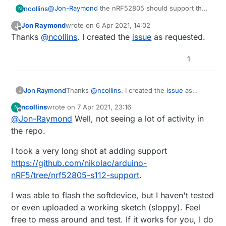
@
Jon-Raymond
the nRF52805 should support the
ncollins
N
S112 and S113 soft device, but I removed it from the
Jon Raymond
wrote on
6 Apr 2021, 14:02
J
menu because I never tested it and didn't intend to
Digging through sandeepmistry/arduino-nrf5, it
last edited by
Offline
Thanks
@
ncollins
. I created the
issue
as requested.
immediately use it.
looks like S112 and S113 aren't included in the SDK.
It might be easy enough to just drop in two new
folders, then update boards.txt.
1
Jon Raymond
Thanks
@
ncollins
. I created the
issue
as
J
requested.
ncollins
wrote on
7 Apr 2021, 23:16
N
last edited by
Offline
@
Jon-Raymond
Well, not seeing a lot of activity in
the repo.
I took a very long shot at adding support
https://github.com/nikolac/arduino-
nRF5/tree/nrf52805-s112-support
.
I was able to flash the softdevice, but I haven't tested
or even uploaded a working sketch (sloppy). Feel
free to mess around and test. If it works for you, I do