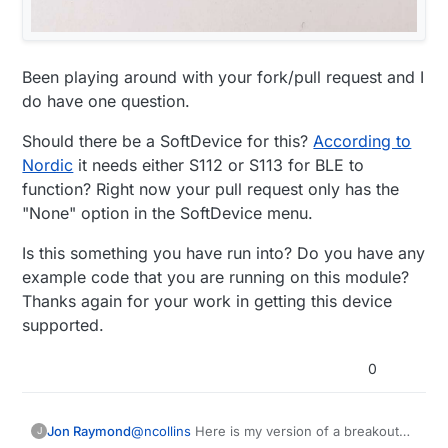
Been playing around with your fork/pull request and I
do have one question.
Should there be a SoftDevice for this?
According to
Nordic
it needs either S112 or S113 for BLE to
function? Right now your pull request only has the
"None" option in the SoftDevice menu.
Is this something you have run into? Do you have any
example code that you are running on this module?
Thanks again for your work in getting this device
supported.
0
@
ncollins
Here is my version of a breakout
Jon Raymond
J