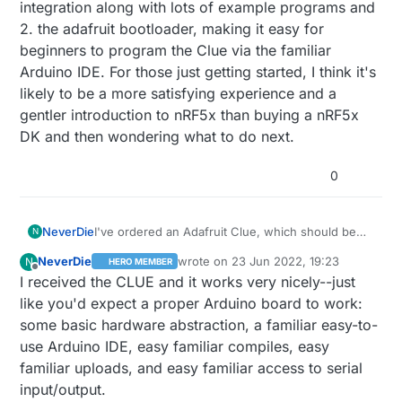
and, hopefully, included in the merge request.
integration along with lots of example programs and
2. the adafruit bootloader, making it easy for
beginners to program the Clue via the familiar
Arduino IDE. For those just getting started, I think it's
likely to be a more satisfying experience and a
gentler introduction to nRF5x than buying a nRF5x
DK and then wondering what to do next.
0
NeverDie
I've ordered an Adafruit Clue, which should be
N
arriving today. It utilizes the nRF52840. Judging
NeverDie
wrote on
23 Jun 2022, 19:23
N
HERO MEMBER
from the reviews, Adafruit has done a nice job of
last edited by NeverDie
Offline
I received the CLUE and it works very nicely--just
supporting both the Clue and the Clue's vast
number of built-in sensors with 1. good adafruit
like you'd expect a proper Arduino board to work:
library integration along with lots of example
some basic hardware abstraction, a familiar easy-to-
programs and 2. the adafruit bootloader, making it
use Arduino IDE, easy familiar compiles, easy
easy for beginners to program the Clue via the
familiar uploads, and easy familiar access to serial
familiar Arduino IDE. For those just getting
started, I think it's likely to be a more satisfying
input/output.
experience and a gentler introduction to nRF5x