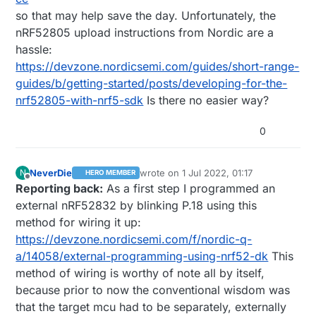
so that may help save the day. Unfortunately, the
nRF52805 upload instructions from Nordic are a
hassle:
https://devzone.nordicsemi.com/guides/short-range-
guides/b/getting-started/posts/developing-for-the-
nrf52805-with-nrf5-sdk
Is there no easier way?
0
NeverDie
wrote on
1 Jul 2022, 01:17
N
HERO MEMBER
last edited by NeverDie
7 Jan 2022, 17:1
Offline
Reporting back:
As a first step I programmed an
external nRF52832 by blinking P.18 using this
method for wiring it up:
https://devzone.nordicsemi.com/f/nordic-q-
a/14058/external-programming-using-nrf52-dk
This
method of wiring is worthy of note all by itself,
because prior to now the conventional wisdom was
that the target mcu had to be separately, externally