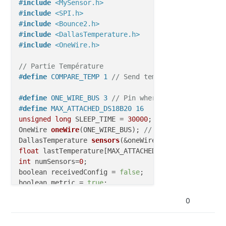
#
include
<MySensor.h>
#
include
<SPI.h>
#
include
<Bounce2.h>
#
include
<DallasTemperature.h>
#
include
<OneWire.h>
// Partie Température
#
define
 COMPARE_TEMP 1 
// Send temperature only if 
#
define
 ONE_WIRE_BUS 3 
// Pin where dallase sensor 
#
define
 MAX_ATTACHED_DS18B20 16
unsigned
long
 SLEEP_TIME = 
30000
; 
// Sleep time bet
OneWire 
oneWire
(ONE_WIRE_BUS)
; 
// Setup a oneWire i
DallasTemperature 
sensors
(&oneWire)
; 
// Pass the on
float
int
 numSensors=
0
;

boolean receivedConfig = 
false
;

boolean metric = 
true
// Initialize temperature message
0
MyMessage 
msg
(
0
,V_TEMP)
;

// Partie Relay