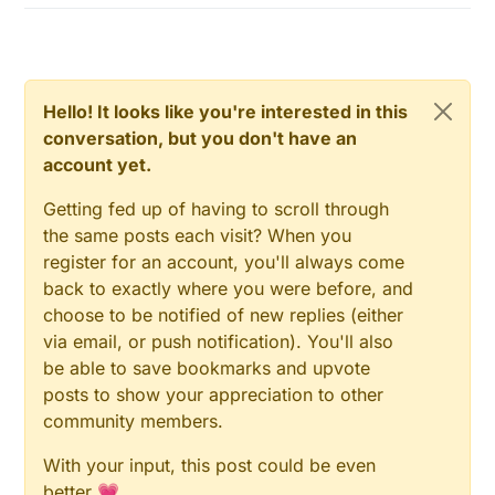
  // After setting up the button, setup debounc
// Then set relay pins in output mode
  debouncer.attach(BUTTON_PIN);

pinMode
(RELAY_PIN, OUTPUT);   

  debouncer.interval(5);

digitalWrite
(RELAY_PIN_1, RELAY_OFF);

  debouncer.attach(BUTTON_PIN_1);

Hello! It looks like you're interested in this
// Then set relay pins in output mode
  debouncer.interval(5);

conversation, but you don't have an
pinMode
(RELAY_PIN_1, OUTPUT);   

account yet.
  // Present all sensors to controller

// Set relay to last known state (using eeprom st
  for (int i=0; i<numSensors && i<MAX_ATTACHED_
  state = gw.
loadState
(CHILD_ID);

Getting fed up of having to scroll through
     gw.present(i, S_TEMP);

digitalWrite
(RELAY_PIN, state?RELAY_ON:RELAY_OFF);
      }

the same posts each visit? When you
  // Register all sensors to gw (they will be c
register for an account, you'll always come
  gw.present(CHILD_ID, S_LIGHT);

  state = gw.
loadState
(CHILD_ID);

back to exactly where you were before, and
  gw.present(CHILD_ID_1, S_LIGHT);

digitalWrite
(RELAY_PIN_1, state?RELAY_ON:RELAY_OFF
choose to be notified of new replies (either
}

  // Make sure relays are off when starting up

via email, or push notification). You'll also
  digitalWrite(RELAY_PIN, RELAY_OFF);

be able to save bookmarks and upvote
  // Then set relay pins in output mode

/*

posts to show your appreciation to other
  pinMode(RELAY_PIN, OUTPUT);   

*  Example on how to asynchronously check for new me
community members.
*/
      digitalWrite(RELAY_PIN_1, RELAY_OFF);

  // Then set relay pins in output mode

void
loop
()
With your input, this post could be even
  pinMode(RELAY_PIN_1, OUTPUT);   

{

better 💗