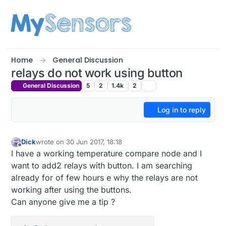
Skip to content
Home
General Discussion
relays do not work using button
General Discussion
5
2
1.4k
2
Log in to reply
Dick
wrote on
30 Jun 2017, 18:18
last edited by
Offline
I have a working temperature compare node and I
want to add2 relays with button. I am searching
already for of few hours e why the relays are not
working after using the buttons.
Can anyone give me a tip ?