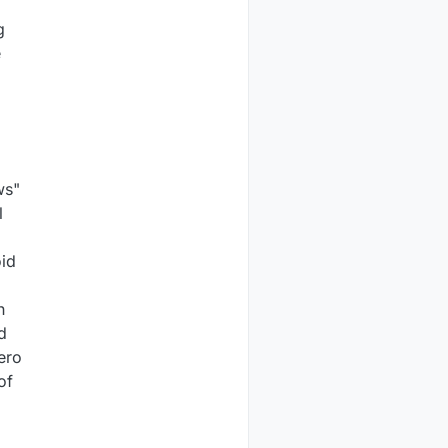
g
e
ws"
l
oid
h
d
ero
of