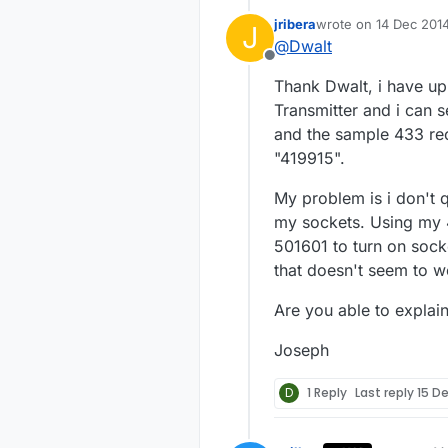
jribera
wrote on
14 Dec 2014
J
Below is a simp
last edited by
@
Dwalt
am not very goo
Offline
improved.
https://codebe
Thank Dwalt, i have u
I created a sen
Transmitter and i can 
power so the sensor is always "l
and the sample 433 rec
-Dwalt
"419915".
outlets
. I only have four but this sketch could be expanded to control many more. These
outlets do not g
My problem is i don't 
outlets use the
my sockets. Using my 
you have a remo
501601 to turn on socke
that doesn't seem to w
Are you able to explain
Joseph
D
1 Reply
Last reply
15 D