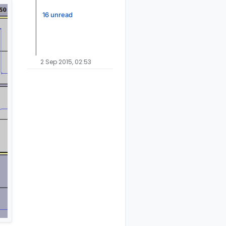
16 unread
2 Sep 2015, 02:53