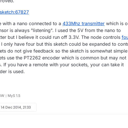
proved.
/sketch:67827
e with a nano connected to a
433Mhz transmitter
which is o
or is always "listening". I used the 5V from the nano to
er but I believe it could run off 3.3V. The node controls
fo
. I only have four but this sketch could be expanded to cont
ts do not give feedback so the sketch is somewhat simple
tlets use the PT2262 encoder which is common but may not
. If you have a remote with your sockets, your can take it
der is used.
 GW :: MyS 1.5
y
14 Dec 2014, 21:33