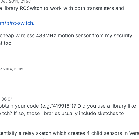
 Dec 2014, 21:56
y
e library RCSwitch to work with both transmitters and
om/p/rc-switch/
a cheap wireless 433MHz motion sensor from my security
ht too
c 2014, 19:02
, 06:04
 have uploaded your sketch to one of my Nano's with a 433Mhz
tain your code (e.g."419915")? Did you use a library like
d i can see it working. Ie using another Nano with a 433mhz receiver an
 receiver sketch i can see the various codes been received ie "419915".
i don't quite understand how to update your sketch with the codes for 
h? If so, those libraries usually include sketches to
 my 433 receiver nano i can see my remote sends the code 501601 to tu
thought i would just need to convert this to Binary, but that doesn't seem
 explain the code format for turning on/off sockets in your sketch ?
ntially a relay sketch which creates 4 child sensors in Vera