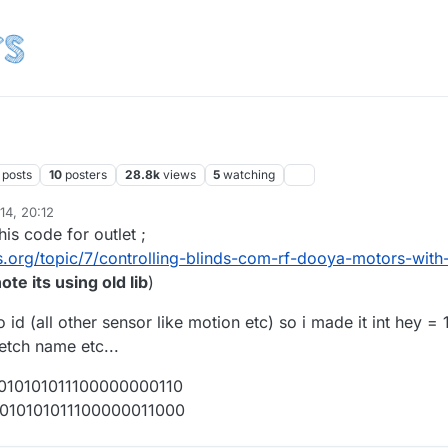
posts
10
posters
28.8k
views
5
watching
14, 20:12
his code for outlet ;
.org/topic/7/controlling-blinds-com-rf-dooya-motors-with
ote its using old lib
)
 id (all other sensor like motion etc) so i made it int hey = 
ketch name etc...
1010101011100000000110
01010101011100000011000