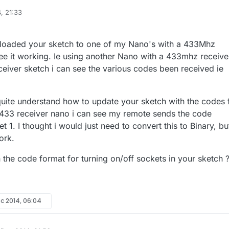
, 21:33
le sketch I use for controlling 433Mhz outlets (sockets) with MySensors. 
d at coding but this sketch worked for my setup, I assume it could be
nder.cc/sketch:67827
ploaded your sketch to one of my Nano's with a 433Mhz
sor node with a nano connected to a
433Mhz transmitter
which is on ma
see it working. Ie using another Nano with a 433mhz receive
istening". I used the 5V from the nano to power the 433
eiver sketch i can see the various codes been received ie
transmitter but I believe it could run off 3.3V. The node controls
four cheap 433Mhz
ive feedback so the sketch is somewhat simple in that regard. These
quite understand how to update your sketch with the codes 
 PT2262 encoder which is common but may not work with your sockets. If
433 receiver nano i can see my remote sends the code
te with your sockets, your can take it apart to see what encoder is use
t 1. I thought i would just need to convert this to Binary, bu
ork.
 the code format for turning on/off sockets in your sketch 
ec 2014, 06:04