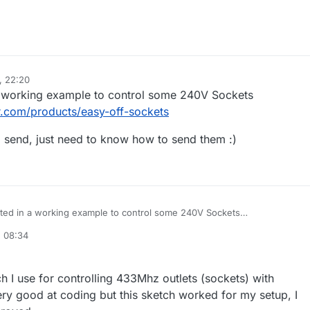
, 22:20
 a working example to control some 240V Sockets
r.com/products/easy-off-sockets
o send, just need to know how to send them :)
ested in a working example to control some 240V Sockets
tsclever.com/products/easy-off-sockets
, 08:34
 codes to send, just need to know how to send them :)
h I use for controlling 433Mhz outlets (sockets) with
ry good at coding but this sketch worked for my setup, I