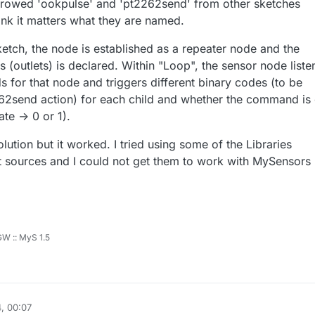
rrowed 'ookpulse' and 'pt2262send' from other sketches
hink it matters what they are named.
ketch, the node is established as a repeater node and the
 (outlets) is declared. Within "Loop", the sensor node liste
for that node and triggers different binary codes (to be
62send action) for each child and whether the command is 
te -> 0 or 1).
lution but it worked. I tried using some of the Libraries
nt sources and I could not get them to work with MySensors
 GW :: MyS 1.5
, 00:07