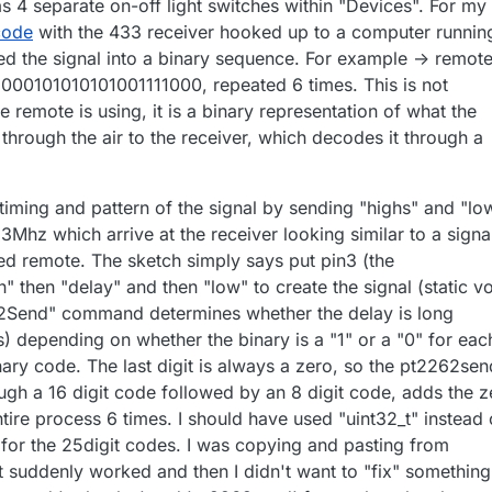
s 4 separate on-off light switches within "Devices". For my
 code
with the 433 receiver hooked up to a computer runnin
d the signal into a binary sequence. For example -> remot
000101010101001111000, repeated 6 times. This is not
e remote is using, it is a binary representation of what the
hrough the air to the receiver, which decodes it through a
timing and pattern of the signal by sending "highs" and "lo
33Mhz which arrive at the receiver looking similar to a signa
d remote. The sketch simply says put pin3 (the
h" then "delay" and then "low" to create the signal (static v
2Send" command determines whether the delay is long
) depending on whether the binary is a "1" or a "0" for eac
binary code. The last digit is always a zero, so the pt2262sen
h a 16 digit code followed by an 8 digit code, adds the z
tire process 6 times. I should have used "uint32_t" instead 
" for the 25digit codes. I was copying and pasting from
 it suddenly worked and then I didn't want to "fix" something