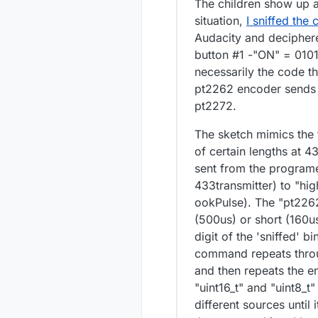
The children show up a
situation,
I sniffed the
Audacity and deciphere
button #1 -"ON" = 0101
necessarily the code th
pt2262 encoder sends t
pt2272.
The sketch mimics the 
of certain lengths at 4
sent from the programe
433transmitter) to "hig
ookPulse). The "pt226
(500us) or short (160us
digit of the 'sniffed' 
command repeats throug
and then repeats the en
"uint16_t" and "uint8_t
different sources until