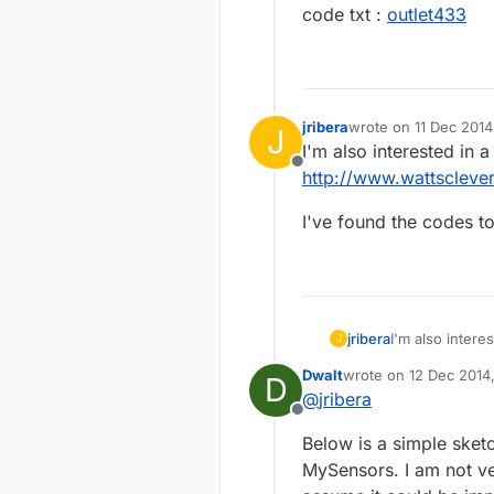
code txt :
outlet433
jribera
wrote on
11 Dec 2014
J
last edited by
I'm also interested in
Offline
http://www.wattscleve
I've found the codes t
I'm also inter
jribera
J
http://www.wat
Dwalt
wrote on
12 Dec 2014
D
I've found the
last edited by
@
jribera
Offline
Below is a simple sketc
MySensors. I am not ve