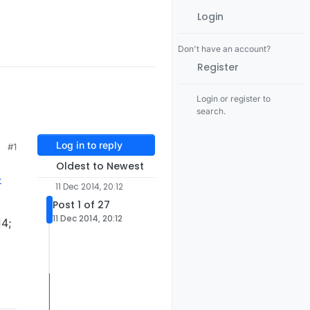
Login
Don't have an account?
Register
Login or register to
search.
Log in to reply
#1
Oldest to Newest
-
11 Dec 2014, 20:12
Post 1 of 27
11 Dec 2014, 20:12
14;