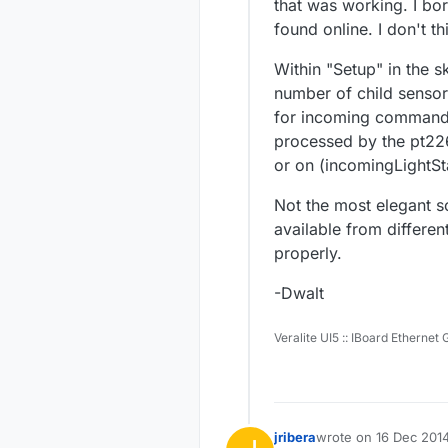
that was working. I bo
found online. I don't t
Within "Setup" in the s
number of child sensors
for incoming commands 
processed by the pt22
or on (incomingLightSta
Not the most elegant so
available from differe
properly.
-Dwalt
Veralite UI5 :: IBoard Ethernet
jribera
wrote on
16 Dec 2014
last edited by