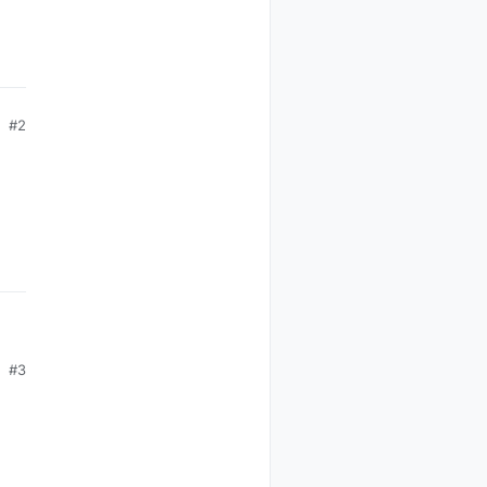
#2
#3