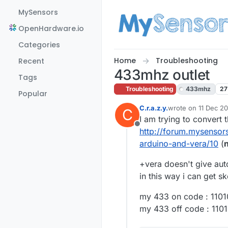
Skip to content
MySensors
OpenHardware.io
Categories
Home
Troubleshooting
Recent
433mhz outlet
Tags
Troubleshooting
433mhz
27
Popular
C.r.a.z.y.
wrote on
11 Dec 20
C
last edited by
I am trying to convert t
Offline
http://forum.mysensors
arduino-and-vera/10
(
n
+vera doesn't give auto
in this way i can get s
my 433 on code : 110
my 433 off code : 11