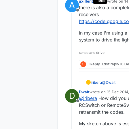
axillent
wrote on
14
MOD
A
last edited b
there is also a complet
Offline
receivers
https://code.google.c
in my case I'm using 
system to drive the lig
sense and drive
C
1 Reply
Last reply
16 De
@
Dwalt
jribera
J
Dwalt
wrote on
15 Dec 2014
D
Thank Dwalt, i
last edited by Dwalt
@
jribera
How did you ob
Transmitter an
Offline
the sample 433
My problem is 
RCSwitch or RemoteSwitc
sockets. Using
retransmit the codes.
on socket 1. I 
Are you able to
work.
My sketch above is esse
Joseph