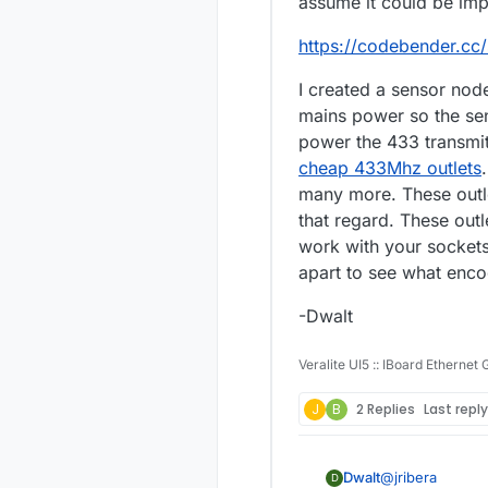
assume it could be im
https://codebender.cc
I created a sensor nod
mains power so the sens
power the 433 transmitt
cheap 433Mhz outlets
many more. These outle
that regard. These ou
work with your sockets
apart to see what enco
-Dwalt
Veralite UI5 :: IBoard Ethernet
J
B
2 Replies
Last repl
@
jribera
Dwalt
D