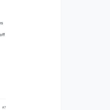
ns
off
#7