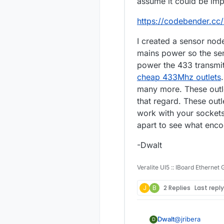
assume it could be im
https://codebender.cc
I created a sensor nod
mains power so the sens
power the 433 transmitt
cheap 433Mhz outlets
many more. These outle
that regard. These ou
work with your sockets
apart to see what enco
-Dwalt
Veralite UI5 :: IBoard Ethernet
J
B
2 Replies
Last repl
@
jribera
Dwalt
D