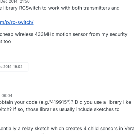
 Dec 2014, 21:56
y
e library RCSwitch to work with both transmitters and
om/p/rc-switch/
a cheap wireless 433MHz motion sensor from my security
ht too
c 2014, 19:02
, 06:04
 have uploaded your sketch to one of my Nano's with a 433Mhz
tain your code (e.g."419915")? Did you use a library like
d i can see it working. Ie using another Nano with a 433mhz receiver an
 receiver sketch i can see the various codes been received ie "419915".
i don't quite understand how to update your sketch with the codes for 
h? If so, those libraries usually include sketches to
 my 433 receiver nano i can see my remote sends the code 501601 to tu
thought i would just need to convert this to Binary, but that doesn't seem
 explain the code format for turning on/off sockets in your sketch ?
ntially a relay sketch which creates 4 child sensors in Vera