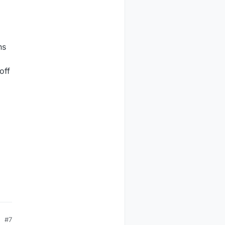
ns
off
#7