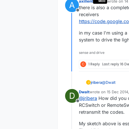
axillent
wrote on
14
MOD
A
last edited b
there is also a complet
Offline
receivers
https://code.google.c
in my case I'm using 
system to drive the lig
sense and drive
C
1 Reply
Last reply
16 De
@
Dwalt
jribera
J
Dwalt
wrote on
15 Dec 2014
D
Thank Dwalt, i
last edited by Dwalt
@
jribera
How did you ob
Transmitter an
Offline
the sample 433
My problem is 
RCSwitch or RemoteSwitc
sockets. Using
retransmit the codes.
on socket 1. I 
Are you able to
work.
My sketch above is esse
Joseph