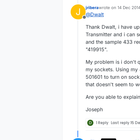
jribera
wrote on
14 Dec 2014
J
Below is a simp
last edited by
@
Dwalt
am not very goo
Offline
improved.
https://codebe
Thank Dwalt, i have u
I created a sen
Transmitter and i can 
power so the sensor is always "l
and the sample 433 rec
-Dwalt
"419915".
outlets
. I only have four but this sketch could be expanded to control many more. These
outlets do not g
My problem is i don't 
outlets use the
my sockets. Using my 
you have a remo
501601 to turn on socke
that doesn't seem to w
Are you able to explain
Joseph
D
1 Reply
Last reply
15 D