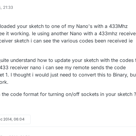
, 21:33
le sketch I use for controlling 433Mhz outlets (sockets) with MySensors. 
d at coding but this sketch worked for my setup, I assume it could be
nder.cc/sketch:67827
ploaded your sketch to one of my Nano's with a 433Mhz
sor node with a nano connected to a
433Mhz transmitter
which is on ma
see it working. Ie using another Nano with a 433mhz receive
istening". I used the 5V from the nano to power the 433
eiver sketch i can see the various codes been received ie
transmitter but I believe it could run off 3.3V. The node controls
four cheap 433Mhz
ive feedback so the sketch is somewhat simple in that regard. These
quite understand how to update your sketch with the codes 
 PT2262 encoder which is common but may not work with your sockets. If
433 receiver nano i can see my remote sends the code
te with your sockets, your can take it apart to see what encoder is use
t 1. I thought i would just need to convert this to Binary, bu
ork.
 the code format for turning on/off sockets in your sketch 
ec 2014, 06:04