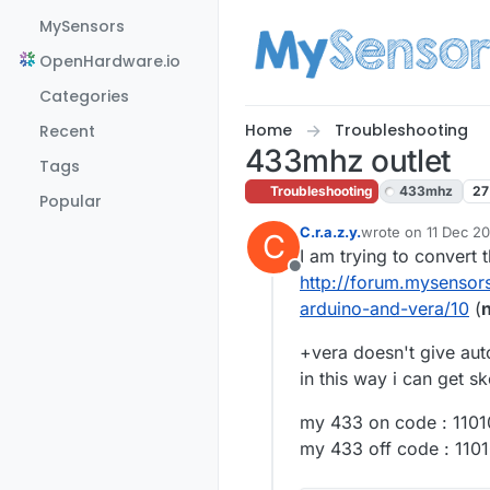
Skip to content
MySensors
OpenHardware.io
Categories
Home
Troubleshooting
Recent
433mhz outlet
Tags
Troubleshooting
433mhz
27
Popular
C.r.a.z.y.
wrote on
11 Dec 20
C
last edited by
I am trying to convert t
Offline
http://forum.mysensors
arduino-and-vera/10
(
n
+vera doesn't give auto
in this way i can get s
my 433 on code : 110
my 433 off code : 11