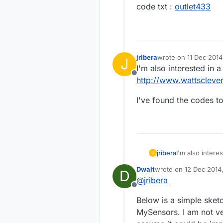
code txt :
outlet433
jribera
wrote on
11 Dec 2014
J
last edited by
I'm also interested in
Offline
http://www.wattscleve
I've found the codes t
I'm also inter
jribera
J
http://www.wat
Dwalt
wrote on
12 Dec 2014
D
I've found the
last edited by
@
jribera
Offline
Below is a simple sketc
MySensors. I am not ve