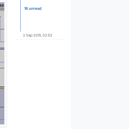
16 unread
2 Sep 2015, 02:53