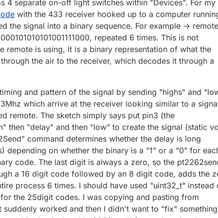
s 4 separate on-off light switches within "Devices". For my
 code
with the 433 receiver hooked up to a computer runnin
d the signal into a binary sequence. For example -> remot
000101010101001111000, repeated 6 times. This is not
e remote is using, it is a binary representation of what the
hrough the air to the receiver, which decodes it through a
timing and pattern of the signal by sending "highs" and "lo
33Mhz which arrive at the receiver looking similar to a signa
d remote. The sketch simply says put pin3 (the
h" then "delay" and then "low" to create the signal (static v
2Send" command determines whether the delay is long
) depending on whether the binary is a "1" or a "0" for eac
binary code. The last digit is always a zero, so the pt2262sen
h a 16 digit code followed by an 8 digit code, adds the z
tire process 6 times. I should have used "uint32_t" instead 
" for the 25digit codes. I was copying and pasting from
 it suddenly worked and then I didn't want to "fix" something