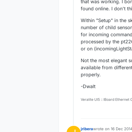
that was working. I bo
found online. I don't t
Within "Setup" in the s
number of child sensors
for incoming commands 
processed by the pt22
or on (incomingLightSta
Not the most elegant so
available from differe
properly.
-Dwalt
Veralite UI5 :: IBoard Ethernet
jribera
wrote on
16 Dec 2014
last edited by