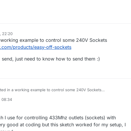
, 22:20
 a working example to control some 240V Sockets
r.com/products/easy-off-sockets
o send, just need to know how to send them :)
ested in a working example to control some 240V Sockets
tsclever.com/products/easy-off-sockets
, 08:34
 codes to send, just need to know how to send them :)
h I use for controlling 433Mhz outlets (sockets) with
ry good at coding but this sketch worked for my setup, I