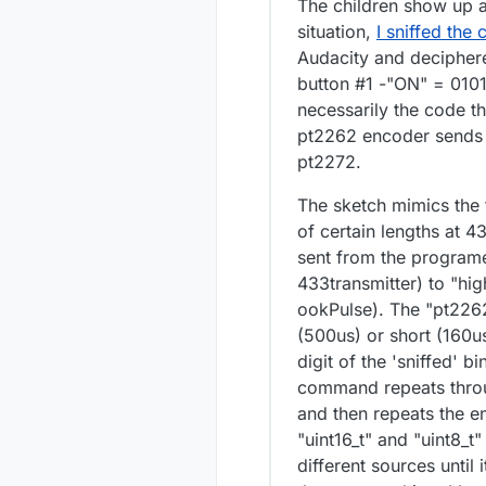
The children show up a
situation,
I sniffed the
Audacity and deciphere
button #1 -"ON" = 0101
necessarily the code th
pt2262 encoder sends t
pt2272.
The sketch mimics the 
of certain lengths at 4
sent from the programe
433transmitter) to "hig
ookPulse). The "pt226
(500us) or short (160us
digit of the 'sniffed' 
command repeats throug
and then repeats the en
"uint16_t" and "uint8_t
different sources until