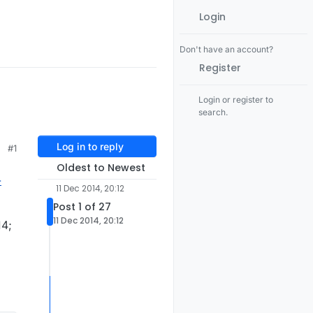
Login
Don't have an account?
Register
Login or register to
search.
Log in to reply
#1
Oldest to Newest
-
11 Dec 2014, 20:12
Post 1 of 27
11 Dec 2014, 20:12
14;