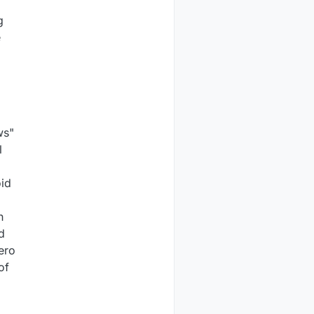
g
e
ws"
l
oid
h
d
ero
of