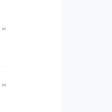
#2
#3