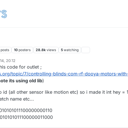
posts
10
posters
28.8k
views
5
watching
14, 20:12
his code for outlet ;
.org/topic/7/controlling-blinds-com-rf-dooya-motors-with
ote its using old lib
)
 id (all other sensor like motion etc) so i made it int hey = 
ketch name etc...
1010101011100000000110
01010101011100000011000