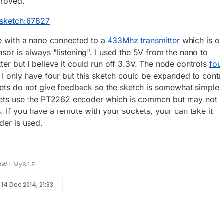
proved.
/sketch:67827
e with a nano connected to a
433Mhz transmitter
which is o
or is always "listening". I used the 5V from the nano to
er but I believe it could run off 3.3V. The node controls
fo
. I only have four but this sketch could be expanded to cont
ts do not give feedback so the sketch is somewhat simple
tlets use the PT2262 encoder which is common but may not
. If you have a remote with your sockets, your can take it
der is used.
 GW :: MyS 1.5
y
14 Dec 2014, 21:33