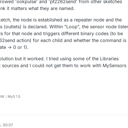
rrowed 'ookpulse' and 'pt2262send' from other sketches
hink it matters what they are named.
ketch, the node is established as a repeater node and the
 (outlets) is declared. Within "Loop", the sensor node liste
for that node and triggers different binary codes (to be
62send action) for each child and whether the command is 
te -> 0 or 1).
lution but it worked. I tried using some of the Libraries
nt sources and I could not get them to work with MySensors
 GW :: MyS 1.5
, 00:07