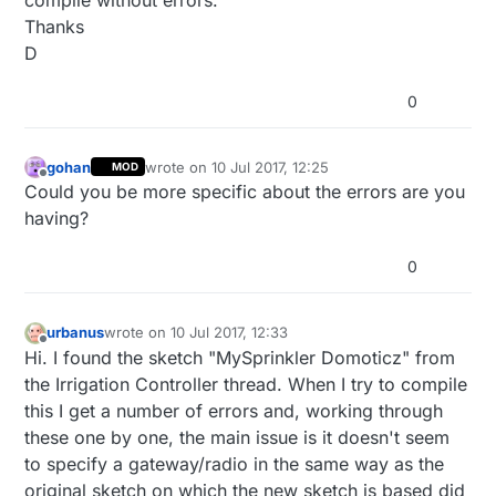
Thanks
D
0
gohan
wrote on
10 Jul 2017, 12:25
MOD
last edited by
Offline
Could you be more specific about the errors are you
having?
0
urbanus
wrote on
10 Jul 2017, 12:33
last edited by
Offline
Hi. I found the sketch "MySprinkler Domoticz" from
the Irrigation Controller thread. When I try to compile
this I get a number of errors and, working through
these one by one, the main issue is it doesn't seem
to specify a gateway/radio in the same way as the
original sketch on which the new sketch is based did