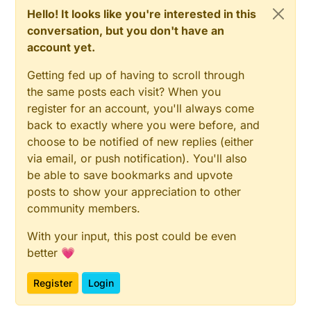
Hello! It looks like you're interested in this
conversation, but you don't have an
account yet.
Getting fed up of having to scroll through
the same posts each visit? When you
register for an account, you'll always come
back to exactly where you were before, and
choose to be notified of new replies (either
via email, or push notification). You'll also
be able to save bookmarks and upvote
posts to show your appreciation to other
community members.
With your input, this post could be even
better 💗
Register
Login