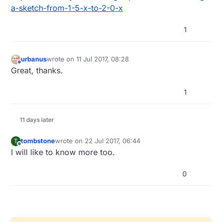
guess this is the version number for the arduino
a-sketch-from-1-5-x-to-2-0-x
sketch not the Mysensors library (1.4.1)
I do find it confusing if a sketch is modified and
1
the header remains the same.
Cheers
D
urbanus
wrote on
11 Jul 2017, 08:28
last edited by
Offline
Great, thanks.
1
11 days later
tombstone
wrote on
22 Jul 2017, 06:44
T
last edited by
Offline
I will like to know more too.
0