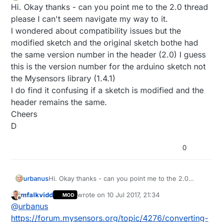
Offline
Hi. Okay thanks - can you point me to the 2.0 thread
please I can't seem navigate my way to it.
I wondered about compatibility issues but the
modified sketch and the original sketch bothe had
the same version number in the header (2.0) I guess
this is the version number for the arduino sketch not
the Mysensors library (1.4.1)
I do find it confusing if a sketch is modified and the
header remains the same.
Cheers
D
0
urbanus
Hi. Okay thanks - can you point me to the 2.0
thread please I can't seem navigate my way to it.
mfalkvidd
wrote on
10 Jul 2017, 21:34
MOD
I wondered about compatibility issues but the
last edited by
Offline
@
urbanus
modified sketch and the original sketch bothe had
the same version number in the header (2.0) I
https://forum.mysensors.org/topic/4276/converting-