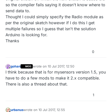
so the compiler fails saying it doesn't know where to
send data to.
Thought I could simply specify the Radio module as
per the original sketch however if I do this I get
multiple failures so I guess that isn't the solution
Arduino is looking for.
Thanks
0
gohan
wrote on
10 Jul 2017, 12:50
MOD
last edited by
Offline
I think because that is for mysensors version 1.5, you
have to do a few mods to make it 2.x compatible.
There is also a thread about that.
1
urbanus
wrote on
10 Jul 2017, 12:55
last edited by