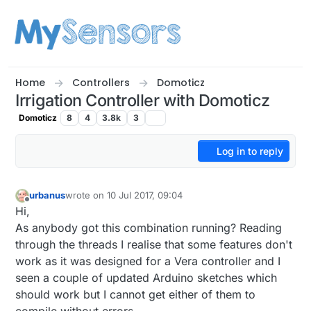
Skip to content
Home
Controllers
Domoticz
Irrigation Controller with Domoticz
Domoticz
8
4
3.8k
3
Log in to reply
urbanus
wrote on
10 Jul 2017, 09:04
last edited by
Offline
Hi,
As anybody got this combination running? Reading
through the threads I realise that some features don't
work as it was designed for a Vera controller and I
seen a couple of updated Arduino sketches which
should work but I cannot get either of them to
compile without errors.