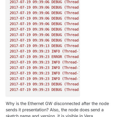
2017-07-19 09:39:06 
DEBUG
(Thread-7)
 [
homeassistant
2017-07-19 09:39:06 
DEBUG
(Thread-7)
 [
homeassistant
2017-07-19 09:39:06 
DEBUG
(Thread-7)
 [
homeassistant
2017-07-19 09:39:06 
DEBUG
(Thread-7)
 [
homeassistant
2017-07-19 09:39:06 
DEBUG
(Thread-7)
 [
homeassistant
2017-07-19 09:39:06 
DEBUG
(Thread-7)
 [
homeassistant
2017-07-19 09:39:06 
DEBUG
(Thread-7)
 [
homeassistant
2017-07-19 09:39:06 
DEBUG
(Thread-7)
 [
mysensors.gat
2017-07-19 09:39:13 
DEBUG
(Thread-7)
 [
mysensors.gat
2017-07-19 09:39:23 
INFO
(Thread-7)
 [
mysensors.gate
2017-07-19 09:39:23 
ERROR
(Thread-7)
 [
mysensors.gat
2017-07-19 09:39:23 
INFO
(Thread-7)
 [
mysensors.gate
2017-07-19 09:39:23 
INFO
(Thread-7)
 [
mysensors.gate
2017-07-19 09:39:23 
INFO
(Thread-7)
 [
mysensors.gate
2017-07-19 09:39:23 
INFO
(Thread-7)
 [
mysensors.gate
2017-07-19 09:39:23 
DEBUG
(Thread-7)
 [
mysensors.gat
2017-07-19 09:39:23 
DEBUG
(Thread-7)
 [
mysensors.gat
Why is the Ethernet GW disconnected after the node
sends it presentation? Also, the node does send a
sketch name and version, it is visible in Vera.