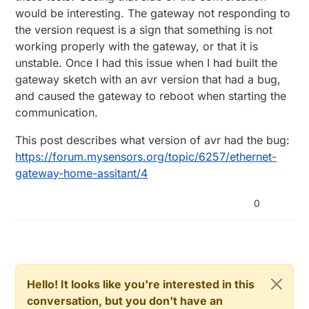
2017-07-19 09:39:06 DEBUG (Thread-7) [homeas
would be interesting. The gateway not responding to
2017-07-19 09:39:06 DEBUG (Thread-7) [homeas
the version request is a sign that something is not
2017-07-19 09:39:06 DEBUG (Thread-7) [mysens
2017-07-19 09:39:13 DEBUG (Thread-7) [mysens
working properly with the gateway, or that it is
2017-07-19 09:39:23 INFO (Thread-7) [mysenso
unstable. Once I had this issue when I had built the
2017-07-19 09:39:23 ERROR (Thread-7) [mysens
gateway sketch with an avr version that had a bug,
2017-07-19 09:39:23 INFO (Thread-7) [mysenso
2017-07-19 09:39:23 INFO (Thread-7) [mysenso
and caused the gateway to reboot when starting the
2017-07-19 09:39:23 INFO (Thread-7) [mysenso
communication.
2017-07-19 09:39:23 INFO (Thread-7) [mysenso
2017-07-19 09:39:23 DEBUG (Thread-7) [mysens
This post describes what version of avr had the bug:
https://forum.mysensors.org/topic/6257/ethernet-
gateway-home-assitant/4
0
Hello! It looks like you're interested in this
conversation, but you don't have an