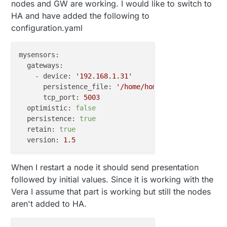
nodes and GW are working. I would like to switch to
HA and have added the following to
configuration.yaml
mysensors:
gateways:
-
device:
'192.168.1.31'
persistence_file:
'/home/homeassistant/.homea
tcp_port:
5003
optimistic:
false
persistence:
true
retain:
true
version:
1.5
When I restart a node it should send presentation
followed by initial values. Since it is working with the
Vera I assume that part is working but still the nodes
aren't added to HA.