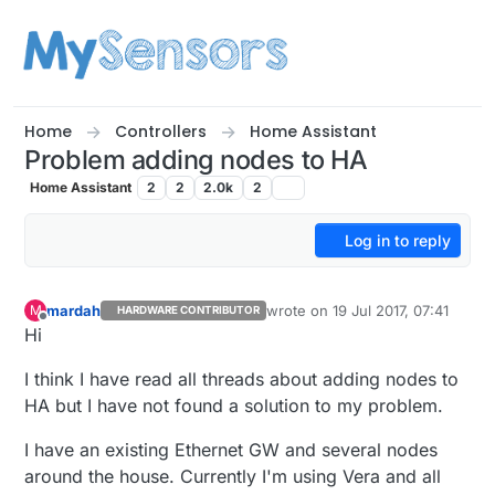
Skip to content
Home
Controllers
Home Assistant
Problem adding nodes to HA
Home Assistant
2
2
2.0k
2
Log in to reply
mardah
wrote on
19 Jul 2017, 07:41
M
HARDWARE CONTRIBUTOR
last edited by
Offline
Hi
I think I have read all threads about adding nodes to
HA but I have not found a solution to my problem.
I have an existing Ethernet GW and several nodes
around the house. Currently I'm using Vera and all