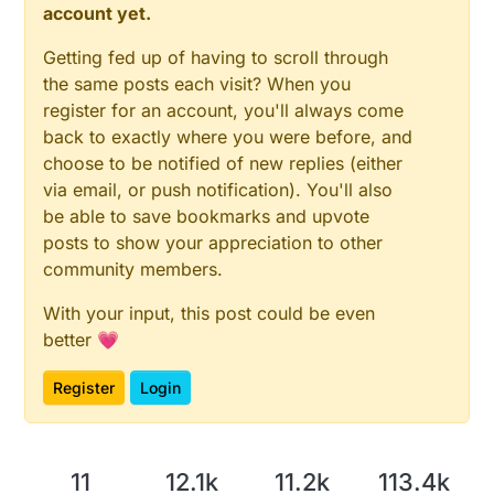
account yet.
Getting fed up of having to scroll through
the same posts each visit? When you
register for an account, you'll always come
back to exactly where you were before, and
choose to be notified of new replies (either
via email, or push notification). You'll also
be able to save bookmarks and upvote
posts to show your appreciation to other
community members.
With your input, this post could be even
better 💗
Register
Login
11
12.1k
11.2k
113.4k