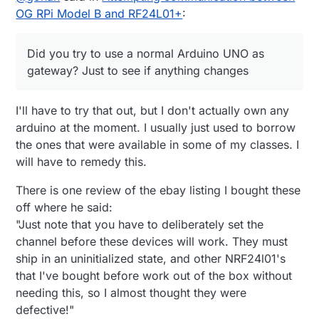
changes
OG RPi Model B and RF24L01+
:
Did you try to use a normal Arduino UNO as
gateway? Just to see if anything changes
I'll have to try that out, but I don't actually own any
arduino at the moment. I usually just used to borrow
the ones that were available in some of my classes. I
will have to remedy this.
There is one review of the ebay listing I bought these
off where he said:
"Just note that you have to deliberately set the
channel before these devices will work. They must
ship in an uninitialized state, and other NRF24l01's
that I've bought before work out of the box without
needing this, so I almost thought they were
defective!"