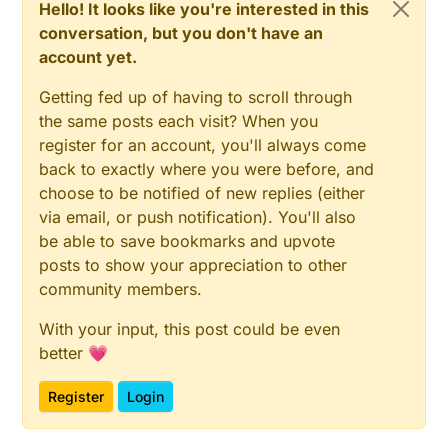
Hello! It looks like you're interested in this
conversation, but you don't have an
account yet.
Getting fed up of having to scroll through
the same posts each visit? When you
register for an account, you'll always come
back to exactly where you were before, and
choose to be notified of new replies (either
via email, or push notification). You'll also
be able to save bookmarks and upvote
posts to show your appreciation to other
community members.
With your input, this post could be even
better 💗
Register
Login