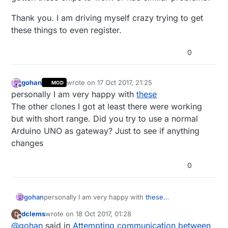
Thank you. I am driving myself crazy trying to get
these things to even register.
0
gohan
wrote on
17 Oct 2017, 21:25
MOD
last edited by
Offline
personally I am very happy with
these
The other clones I got at least there were working
but with short range. Did you try to use a normal
Arduino UNO as gateway? Just to see if anything
changes
0
gohan
personally I am very happy with
these
The other clones I got at least there were working
dclems
wrote on
18 Oct 2017, 01:28
D
but with short range. Did you try to use a normal
last edited by
Offline
@
gohan
said in
Attempting communication between
Arduino UNO as gateway? Just to see if anything