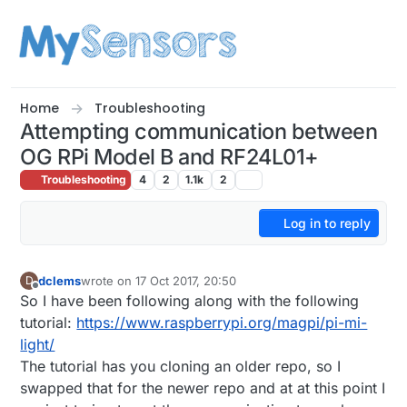
Skip to content
Home
Troubleshooting
Attempting communication between
OG RPi Model B and RF24L01+
Troubleshooting
4
2
1.1k
2
Log in to reply
dclems
wrote on
17 Oct 2017, 20:50
D
last edited by
Offline
So I have been following along with the following
tutorial:
https://www.raspberrypi.org/magpi/pi-mi-
light/
The tutorial has you cloning an older repo, so I
swapped that for the newer repo and at at this point I