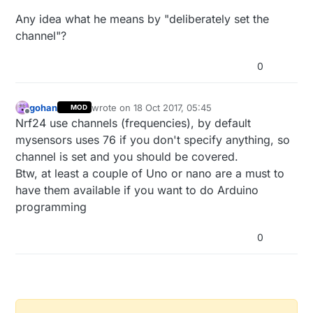
Any idea what he means by "deliberately set the
channel"?
0
gohan
wrote on
18 Oct 2017, 05:45
MOD
last edited by
Offline
Nrf24 use channels (frequencies), by default
mysensors uses 76 if you don't specify anything, so
channel is set and you should be covered.
Btw, at least a couple of Uno or nano are a must to
have them available if you want to do Arduino
programming
0