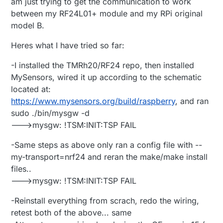
am just trying to get the communication to work
between my RF24L01+ module and my RPi original
model B.
Heres what I have tried so far:
-I installed the TMRh20/RF24 repo, then installed
MySensors, wired it up according to the schematic
located at:
https://www.mysensors.org/build/raspberry
, and ran
sudo ./bin/mysgw -d
--->mysgw: !TSM:INIT:TSP FAIL
-Same steps as above only ran a config file with --
my-transport=nrf24 and reran the make/make install
files..
--->mysgw: !TSM:INIT:TSP FAIL
-Reinstall everything from scrach, redo the wiring,
retest both of the above... same