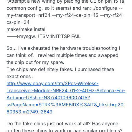
-Attempt a new wiring by placing the CE on pin 15 (a
common config, so it seems) and ran: ./configure --
my-transport=nrf24 --my-rf24-ce-pin=15 --my-rf24-
cs-pin=24
make/make install
--->mysgw: !TSM:INIT:TSP FAIL
So... I've exhausted the hardware troubleshooting I
can think of. I rewired multiple times and swapped
the chip out for my spare.
The chips are definitely fakes. I purchased these
exact ones :
http://www.ebay.com/itm/2Pcs-Wireless-
Transceiver-Module-NRF24L01-2-4GHz-Antenna-For-
Arduino-USship-N37/401096007415?
ssPageName=STRK%3AMEBIDX%3AIT&_trksid=p20
60353.m2749.l2649
Do the fake chips just not work at all? Has anyone
gotten these chips to work or had similar problems?