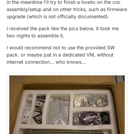
in the meantime I'll try to finish a howto on the cnc
assembly/setup and on other tricks, such as firmware
upgrade (which is not officially documented).
I received the pack like the pics below, it took me
two nights to assemble it.
I would recommend
not
to use the provided SW
pack. or maybe just in a dedicated VM, without
internet connection... who knows...