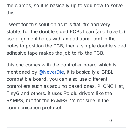
the clamps, so it is basically up to you how to solve
this.
I went for this solution as it is flat, fix and very
stable. for the double sided PCBs I can (and have to)
use alignment holes with an additional tool in the
holes to position the PCB, then a simple double sided
adhesive tape makes the job to fix the PCB.
this cnc comes with the controller board which is
mentioned by
@
NeverDie
, it is basically a GRBL
compatible board. you can also use different
controllers such as arduino based ones, Pi CNC Hat,
TinyG and others. it uses Pololu drivers like the
RAMPS, but for the RAMPS I'm not sure in the
communication protocol.
0