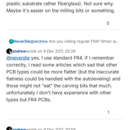
plastic substrate rather fiberglass). Not sure why.
Maybe it's easier on the milling bits or something.
0
NeverDie
@
andrew
Are you milling regular FR4? When last
N
I looked into this, TheOtherMill recommended
andrew
wrote on
9 Dec 2017, 20:29
something a little different (don't remember what
last edited by
Offline
@
neverdie
yes, I use standard FR4. if I remember
now, but I think it was some kind of coper
cladded plastic substrate rather fiberglass). Not
correctly, I read some articles which sad that other
sure why. Maybe it's easier on the milling bits or
PCB types could be more flatter (but the inaccurate
something.
flatness could be handled with the autoleveling) and
those might not "eat" the carving bits that much.
unfortunately I don't have experience with other
types but FR4 PCBs.
1
andrew
wrote on
9 Dec 2017, 20:59