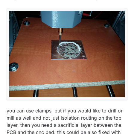
you can use clamps, but if you would like to drill or
mill as well and not just isolation routing on the top
layer, then you need a sacrificial layer between the
PCB and the cnc bed. this could be also fixed with