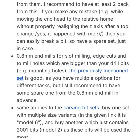
from them. I recommend to have at least 2 pack
from this. if you make any mistake (e.g. while
moving the cnc head to the relative home
without properly realigning the z axis after a tool
change /yes, it happened with me :)/) then you
can easily break a bit. so have a spare set, just
in case...
0.8mm end mills for slot milling, edge cuts and
to mill holes which are bigger than your drill bits
(e.g. mounting holes).
the previously mentioned
set
is good, as you have multiple options for
different tasks, but I still recommend to have
some spare one from the 0.8mm end mill in
advance.
same applies to the
carving bit sets
. buy one set
with multiple size variants (in the given link it is
"model 6"), and buy another which just contains
2001 bits (model 2) as these bits will be used the
most.