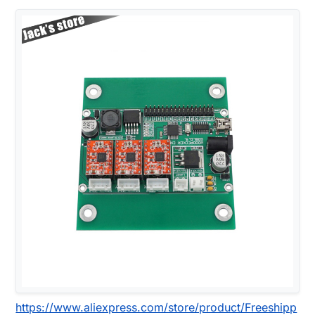
https://www.aliexpress.com/store/product/Freeshipp