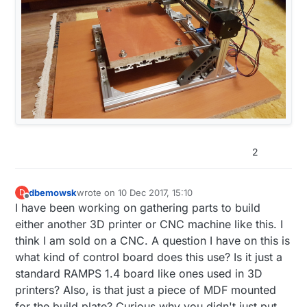
2
dbemowsk
wrote on
10 Dec 2017, 15:10
D
last edited by
Offline
I have been working on gathering parts to build
either another 3D printer or CNC machine like this. I
think I am sold on a CNC. A question I have on this is
what kind of control board does this use? Is it just a
standard RAMPS 1.4 board like ones used in 3D
printers? Also, is that just a piece of MDF mounted
for the build plate? Curious why you didn't just put