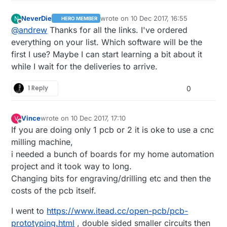
NeverDie
wrote on
10 Dec 2017, 16:55
N
HERO MEMBER
last edited by
Offline
@
andrew
Thanks for all the links. I've ordered
everything on your list. Which software will be the
first I use? Maybe I can start learning a bit about it
while I wait for the deliveries to arrive.
1 Reply
0
Vince
wrote on
10 Dec 2017, 17:10
V
last edited by
Offline
If you are doing only 1 pcb or 2 it is oke to use a cnc
milling machine,
i needed a bunch of boards for my home automation
project and it took way to long.
Changing bits for engraving/drilling etc and then the
costs of the pcb itself.
I went to
https://www.itead.cc/open-pcb/pcb-
prototyping.html
, double sided smaller circuits then