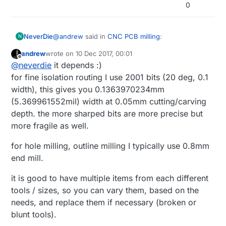
milling bits
0
https://www.aliexpress.com/item/10Pcs-Set-1-
8-0-8-3-175mm-Drill-Bits-Engraving-Cutter-
Rotary-PCB-CNC-End/32774556522.html
@
andrew
said in
CNC PCB milling
:
NeverDie
N
andrew
wrote on
10 Dec 2017, 00:01
last edited by andrew
12 Oct 2017, 01:02
Offline
carving bits
@
neverdie
it depends :)
https://www.aliexpress.com/item/New-
for fine isolation routing I use 2001 bits (20 deg, 0.1
Which of the 6 "models" should I pick?
10pcs-New-Mini-PCB-wood-drill-Bits-
width), this gives you 0.1363970234mm
Tungsten-Steel-Carbide-PCB-CNC-drill-Bit-
(5.369961552mil) width at 0.05mm cutting/carving
Milling/32702792947.html
depth. the more sharped bits are more precise but
more fragile as well.
for hole milling, outline milling I typically use 0.8mm
end mill.
it is good to have multiple items from each different
tools / sizes, so you can vary them, based on the
needs, and replace them if necessary (broken or
blunt tools).