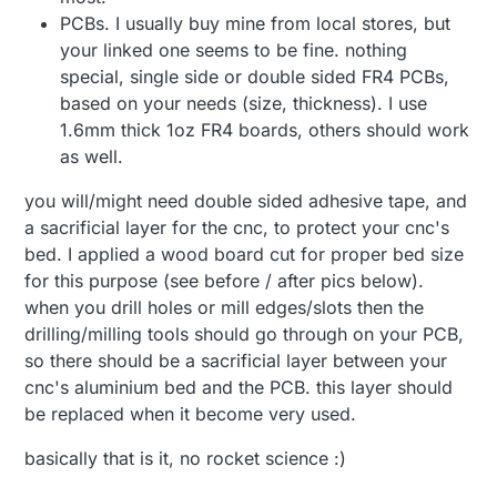
PCBs. I usually buy mine from local stores, but
your linked one seems to be fine. nothing
special, single side or double sided FR4 PCBs,
based on your needs (size, thickness). I use
1.6mm thick 1oz FR4 boards, others should work
as well.
you will/might need double sided adhesive tape, and
a sacrificial layer for the cnc, to protect your cnc's
bed. I applied a wood board cut for proper bed size
for this purpose (see before / after pics below).
when you drill holes or mill edges/slots then the
drilling/milling tools should go through on your PCB,
so there should be a sacrificial layer between your
cnc's aluminium bed and the PCB. this layer should
be replaced when it become very used.
basically that is it, no rocket science :)