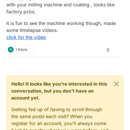
with your milling machine and coating , looks like
factory pcbs.
it is fun to see the machine working though, made
some timelapse videos.
click for the video
N
1 Reply
0
Hello! It looks like you're interested in this
conversation, but you don't have an
account yet.
Getting fed up of having to scroll through
the same posts each visit? When you
register for an account, you'll always come