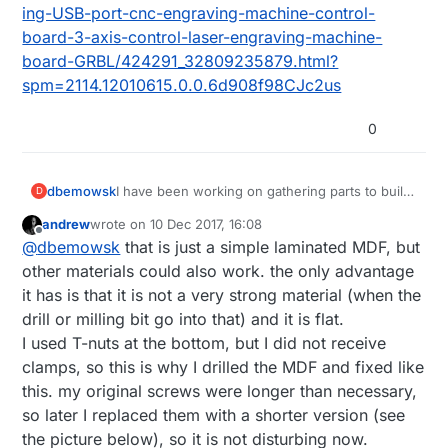
ing-USB-port-cnc-engraving-machine-control-
board-3-axis-control-laser-engraving-machine-
board-GRBL/424291_32809235879.html?
spm=2114.12010615.0.0.6d908f98CJc2us
0
dbemowsk
I have been working on gathering parts to build
D
either another 3D printer or CNC machine like
andrew
wrote on
10 Dec 2017, 16:08
this. I think I am sold on a CNC. A question I
last edited by andrew
12 Oct 2017, 17:11
Offline
@
dbemowsk
that is just a simple laminated MDF, but
have on this is what kind of control board does
this use? Is it just a standard RAMPS 1.4 board
other materials could also work. the only advantage
like ones used in 3D printers? Also, is that just a
it has is that it is not a very strong material (when the
piece of MDF mounted for the build plate?
drill or milling bit go into that) and it is flat.
Curious why you didn't just put some T-nuts
I used T-nuts at the bottom, but I did not receive
with clamps on the V-slot plate? Is there an
advantage to using the MDF?
clamps, so this is why I drilled the MDF and fixed like
this. my original screws were longer than necessary,
so later I replaced them with a shorter version (see
the picture below), so it is not disturbing now.