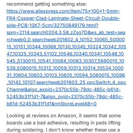
recommend getting something else:
https://www.aliexpress.com/item/75x100x1-5mm-
FR4-Copper-Clad-Laminate-Sheet-Circuit-Double-
side-PCB-10X7-5cm/32750849179.html?
spm=2114.search0204.3.58.zZsg7D&ws_ab_test=sea
rchweb0_0,searchweb201602_4_10152_10065_50000
15_10151_10344_10068_10130_10345_10324_10342_105
47_10325_10343_51102_10546_10340_10341_10548_10
545_5130015_10541_10084_10083_10307_5690015_10
539_5080015_10312_10059_10313_10314_10534_1000
31_10604_10603_10103_10605_10594_5060015_10596
_10142_10107,searchweb201603_25,ppcSwitch_4_ppc
Channel&algo_expid=2370c55b-79dc-485c-b61d-
52453b31f1d1-7&algo_pvid=2370c55b-79dc-485c-
b61d-52453b31f1d1&rmStoreLevelAB=0
Looking at reviews on Amazon, it seems that some
boards use a bad adhesive, resulting in pads lifting
during soldering. I don't know whether these use a