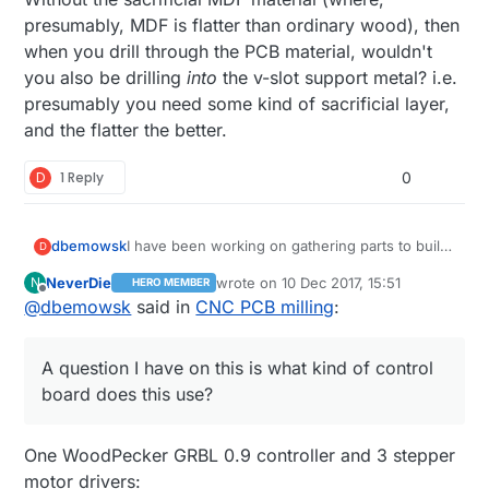
presumably, MDF is flatter than ordinary wood), then
when you drill through the PCB material, wouldn't
you also be drilling
into
the v-slot support metal? i.e.
presumably you need some kind of sacrificial layer,
and the flatter the better.
D
1 Reply
0
dbemowsk
I have been working on gathering parts to build
D
either another 3D printer or CNC machine like
NeverDie
wrote on
10 Dec 2017, 15:51
N
HERO MEMBER
this. I think I am sold on a CNC. A question I
last edited by NeverDie
12 Oct 2017, 17:1
Offline
@
dbemowsk
said in
CNC PCB milling
:
have on this is what kind of control board does
this use? Is it just a standard RAMPS 1.4 board
like ones used in 3D printers? Also, is that just a
A question I have on this is what kind of control
piece of MDF mounted for the build plate?
Curious why you didn't just put some T-nuts
board does this use?
with clamps on the V-slot plate? Is there an
advantage to using the MDF?
One WoodPecker GRBL 0.9 controller and 3 stepper
motor drivers: