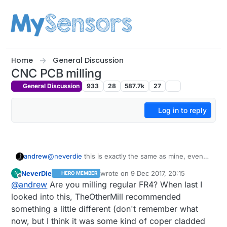
Skip to content
Home
General Discussion
CNC PCB milling
General Discussion
933
28
587.7k
27
Log in to reply
andrew
@
neverdie
this is exactly the same as mine, even
better, it has er11 bit mount on the spindle, which I
NeverDie
wrote on
9 Dec 2017, 20:15
N
HERO MEMBER
just ordered for mine. I ordered mine from EU (it is
last edited by NeverDie
12 Sep 2017, 21:
Offline
@
andrew
Are you milling regular FR4? When last I
still Chinese) to avoid the issues with the custom,
but from China it is cheaper.
looked into this, TheOtherMill recommended
something a little different (don't remember what
now, but I think it was some kind of coper cladded