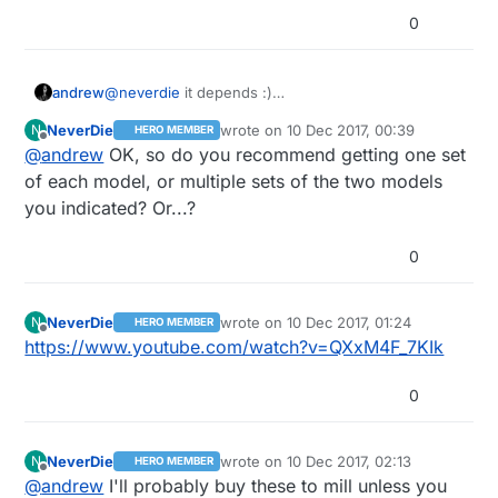
0
@
neverdie
it depends :)
andrew
for fine isolation routing I use 2001 bits (20 deg, 0.1
NeverDie
wrote on
10 Dec 2017, 00:39
N
HERO MEMBER
width), this gives you 0.1363970234mm
for hole milling, outline milling I typically use 0.8mm
last edited by NeverDie
12 Oct 2017, 01:
Offline
@
andrew
OK, so do you recommend getting one set
(5.369961552mil) width at 0.05mm cutting/carving
end mill.
depth. the more sharped bits are more precise but
it is good to have multiple items from each different
of each model, or multiple sets of the two models
more fragile as well.
tools / sizes, so you can vary them, based on the
you indicated? Or...?
needs, and replace them if necessary (broken or
blunt tools).
0
NeverDie
wrote on
10 Dec 2017, 01:24
N
HERO MEMBER
last edited by
Offline
https://www.youtube.com/watch?v=QXxM4F_7KIk
0
NeverDie
wrote on
10 Dec 2017, 02:13
N
HERO MEMBER
last edited by NeverDie
12 Oct 2017, 04:
Offline
@
andrew
I'll probably buy these to mill unless you