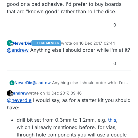
good or a bad adhesive. I'd prefer to buy boards
that are "known good" rather than roll the dice.
0
NeverDie
wrote on
10 Dec 2017, 02:44
N
HERO MEMBER
last edited by
Offline
@
andrew
Anything else I should order while I'm at it?
0
NeverDie
@
andrew
Anything else I should order while I'm
N
at it?
andrew
wrote on
10 Dec 2017, 09:46
last edited by andrew
12 Oct 2017, 10:50
Offline
@
neverdie
I would say, as for a starter kit you should
have:
drill bit set from 0.3mm to 1.2mm, e.g.
this
,
which I already mentioned before. for vias,
through hole components you will use a couple