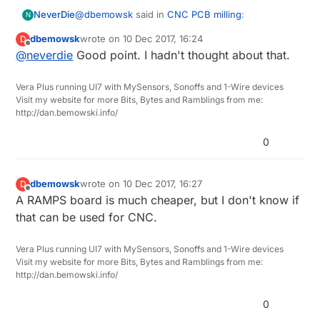
@
dbemowsk
said in
CNC PCB milling
:
NeverDie
N
dbemowsk
wrote on
10 Dec 2017, 16:24
D
last edited by
Offline
@
neverdie
Good point. I hadn't thought about that.
Curious why you didn't just put some T-nuts
with clamps on the V-slot plate? Is there an
Without the sacrificial MDF material (where,
advantage to using the MDF?
Vera Plus running UI7 with MySensors, Sonoffs and 1-Wire devices
presumably, MDF is flatter than ordinary wood),
Visit my website for more Bits, Bytes and Ramblings from me:
then when you drill through the PCB material,
http://dan.bemowski.info/
wouldn't you also be drilling
into
the v-slot
support metal? i.e. presumably you need some
0
kind of sacrificial layer, and the flatter the better.
dbemowsk
wrote on
10 Dec 2017, 16:27
D
last edited by
Offline
A RAMPS board is much cheaper, but I don't know if
that can be used for CNC.
Vera Plus running UI7 with MySensors, Sonoffs and 1-Wire devices
Visit my website for more Bits, Bytes and Ramblings from me:
http://dan.bemowski.info/
0