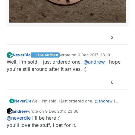
2
NeverDie
wrote on
9 Dec 2017, 23:19
N
HERO MEMBER
last edited by
Offline
Well, I'm sold. I just ordered one.
@
andrew
I hope
you're still around after it arrives. :)
0
NeverDie
Well, I'm sold. I just ordered one.
@
andrew
I
N
hope you're still around after it arrives. :)
andrew
wrote on
9 Dec 2017, 23:36
last edited by
Offline
@
neverdie
I'll be here :)
you'll love the stuff, I bet for it.