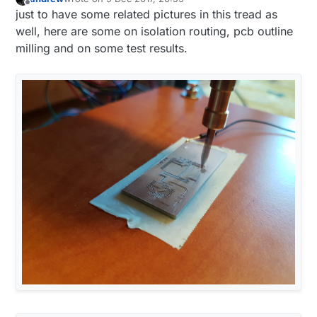
last edited by
Offline
just to have some related pictures in this tread as
well, here are some on isolation routing, pcb outline
milling and on some test results.