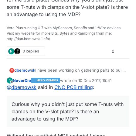
some T-nuts with clamps on the V-slot plate? Is there
an advantage to using the MDF?
Vera Plus running UI7 with MySensors, Sonoffs and 1-Wire devices
Visit my website for more Bits, Bytes and Ramblings from me:
http://dan.bemowski.info/
N
3 Replies
0
dbemowsk
I have been working on gathering parts to build
D
either another 3D printer or CNC machine like
NeverDie
wrote on
10 Dec 2017, 15:41
N
HERO MEMBER
this. I think I am sold on a CNC. A question I
last edited by
Offline
@
dbemowsk
said in
CNC PCB milling
:
have on this is what kind of control board does
this use? Is it just a standard RAMPS 1.4 board
like ones used in 3D printers? Also, is that just a
Curious why you didn't just put some T-nuts with
piece of MDF mounted for the build plate?
Curious why you didn't just put some T-nuts
clamps on the V-slot plate? Is there an
with clamps on the V-slot plate? Is there an
advantage to using the MDF?
advantage to using the MDF?
Without the sacrificial MDF material (where,