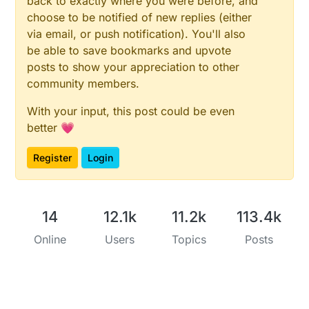
back to exactly where you were before, and
choose to be notified of new replies (either
via email, or push notification). You'll also
be able to save bookmarks and upvote
posts to show your appreciation to other
community members.
With your input, this post could be even
better 💗
Register
Login
14
12.1k
11.2k
113.4k
Online
Users
Topics
Posts