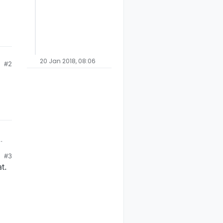
20 Jan 2018, 08:06
#2
#3
t.