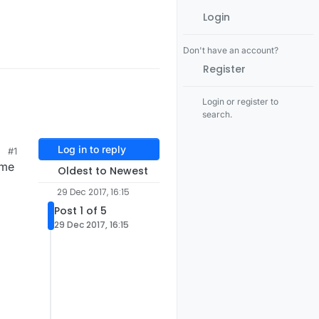
Login
Don't have an account?
Register
Login or register to
search.
Log in to reply
#1
ime
Oldest to Newest
29 Dec 2017, 16:15
Post 1 of 5
29 Dec 2017, 16:15