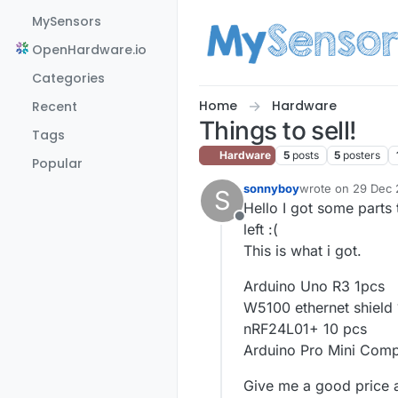
Skip to content
MySensors
OpenHardware.io
Categories
Home
Hardware
Recent
Things to sell!
Tags
Hardware
5
posts
5
posters
Popular
sonnyboy
wrote on
29 Dec 2
S
last edited by
Hello I got some parts 
Offline
left :(
This is what i got.
Arduino Uno R3 1pcs
W5100 ethernet shield
nRF24L01+ 10 pcs
Arduino Pro Mini Comp
Give me a good price a