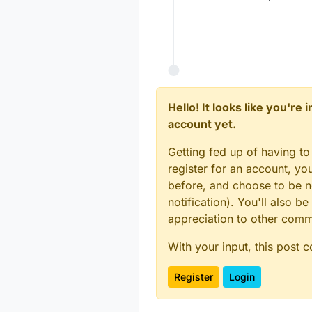
Hello! It looks like you're
account yet.
Getting fed up of having to
register for an account, y
before, and choose to be no
notification). You'll also
appreciation to other com
With your input, this post 
Register
Login