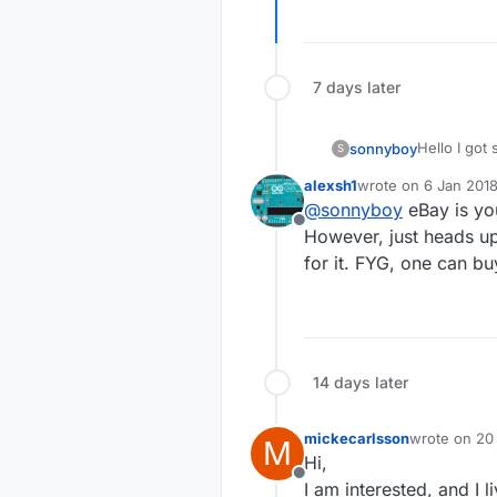
7 days later
Hello I got
sonnyboy
S
left :(
alexsh1
wrote on
6 Jan 2018
This is what
Arduino Un
last edited by
@
sonnyboy
eBay is you
W5100 ethe
Offline
nRF24L01+ 
Give me a g
However, just heads u
Arduino Pro
for it. FYG, one can b
I rather pos
14 days later
mickecarlsson
wrote on
20
M
last edited b
Hi,
Offline
I am interested, and I 