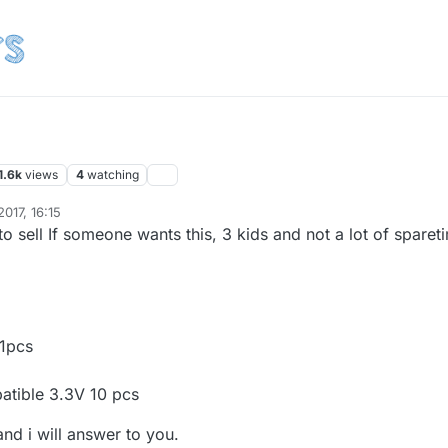
1.6k
views
4
watching
017, 16:15
to sell If someone wants this, 3 kids and not a lot of sparet
 1pcs
atible 3.3V 10 pcs
nd i will answer to you.