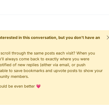
 interested in this conversation, but you don't have an
 scroll through the same posts each visit? When you
ou'll always come back to exactly where you were
tified of new replies (either via email, or push
 be able to save bookmarks and upvote posts to show your
munity members.
could be even better 💗