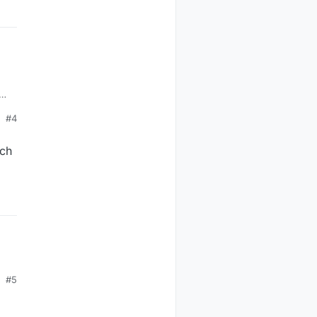
e
#4
uch
#5