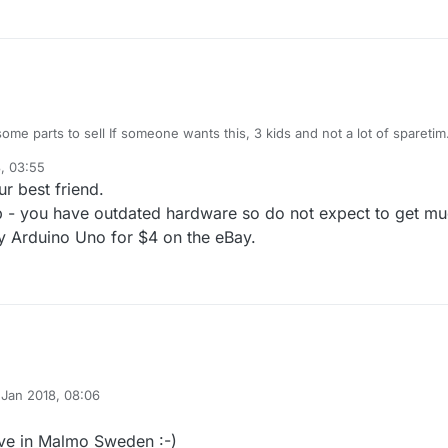
 some parts to sell If someone wants this, 3 kids and not a lot of sparetim
, 03:55
 i got.
o R3 1pcs
r best friend.
rnet shield 1pcs
10 pcs
ood price and i will answer to you.
p - you have outdated hardware so do not expect to get m
 Mini Compatible 3.3V 10 pcs
uy Arduino Uno for $4 on the eBay.
t it in Sweden :)
 Jan 2018, 08:06
y
live in Malmo Sweden :-)