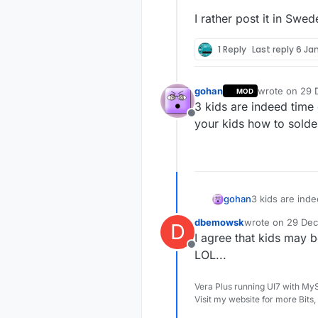
I rather post it in Swed
1 Reply
Last reply
6 Jan
gohan
wrote on
29 
MOD
last edited by
3 kids are indeed time
Offline
your kids how to sold
gohan
3 kids are ind
kids how to so
dbemowsk
wrote on
29 Dec
D
last edited by
I agree that kids may b
Offline
LOL...
Vera Plus running UI7 with My
Visit my website for more Bits