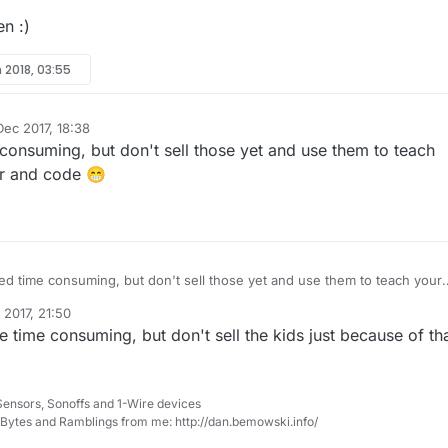
en :)
 2018, 03:55
Dec 2017, 18:38
 consuming, but don't sell those yet and use them to teach
er and code 😁
eed time consuming, but don't sell those yet and use them to teach your
lder and code 😁
 2017, 21:50
e time consuming, but don't sell the kids just because of tha
Sensors, Sonoffs and 1-Wire devices
, Bytes and Ramblings from me: http://dan.bemowski.info/