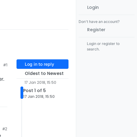
Login
Don't have an account?
Register
Login or register to
search.
Log in to reply
#1
Oldest to Newest
r.
17 Jan 2018, 15:50
Post 1 of 5
17 Jan 2018, 15:50
#2
e