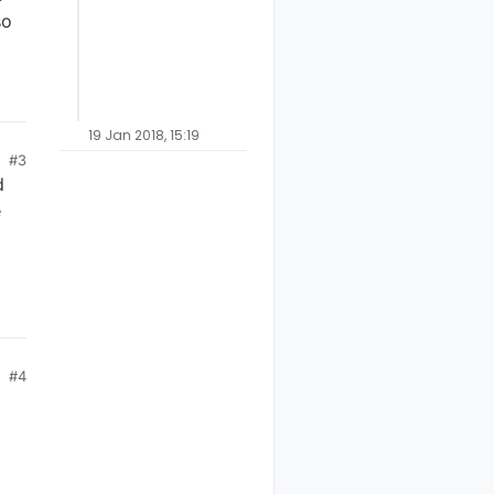
so
19 Jan 2018, 15:19
#3
d
e
#4