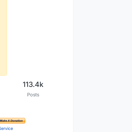
113.4k
Posts
Service