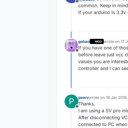
Offline
common. Keep in mind th
if your arduino is 3.3v
gohan
wrote on
17 J
MOD
last edited by
If you have one of thos
Offline
before leave just vcc d
values you are interest
controller and I can se
peerv
wrote on
19 Jan 2018,
P
last edited by
Thanks.
Offline
I am using a 5V pro min
After disconnecting VC
connected to PC when c