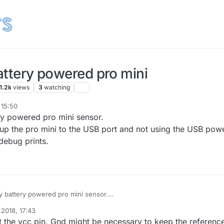
battery powered pro mini
1.2k
views
3
watching
 15:50
ery powered pro mini sensor.
 up the pro mini to the USB port and not using the USB powe
 debug prints.
my battery powered pro mini sensor.
to hook up the pro mini to the USB port and not using the USB power.
 2018, 17:43
eeing the debug prints.
 the vcc pin. Gnd might be necessary to keep the referenc