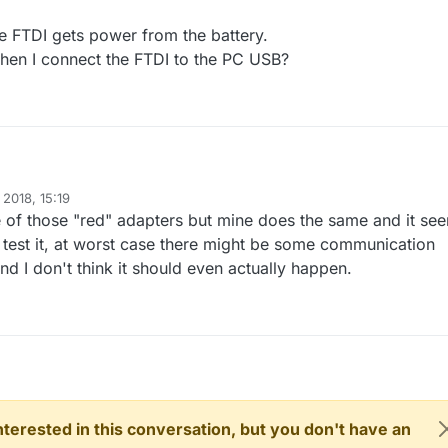
e FTDI gets power from the battery.
 when I connect the FTDI to the PC USB?
 pro mini with a "red" FTDI adapter.
 2018, 15:19
cting VCC between FTDI and 5V pro mini and the FTDI not (yet) connect
e of those "red" adapters but mine does the same and it se
ecting the battery to RAW also the power light on the FTDI adapter is li
d on the FTDI gets power from the battery.
 test it, at worst case there might be some communication
flicting when I connect the FTDI to the PC USB?
and I don't think it should even actually happen.
 interested in this conversation, but you don't have an