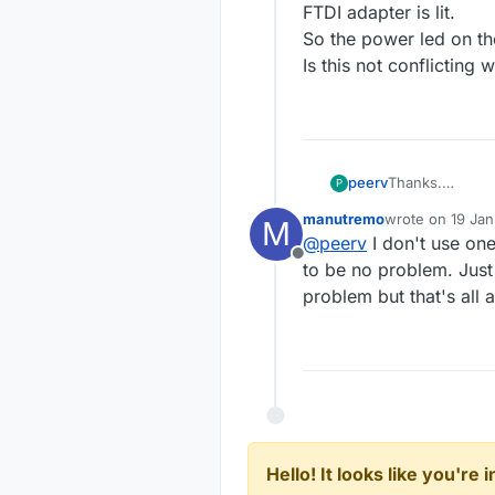
FTDI adapter is lit.
So the power led on th
Is this not conflicting
peerv
Thanks.
P
I am using a 5V
manutremo
wrote on
19 Jan
M
After disconne
last edited by
@
peerv
I don't use on
to PC when conn
Offline
So the power le
to be no problem. Just
Is this not con
problem but that's all 
Hello! It looks like you're