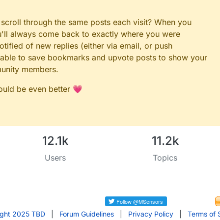
 scroll through the same posts each visit? When you
ou'll always come back to exactly where you were
tified of new replies (either via email, or push
 be able to save bookmarks and upvote posts to show your
munity members.
could be even better 💗
12.1k
11.2k
Users
Topics
ight 2025 TBD
|
Forum Guidelines
|
Privacy Policy
|
Terms of 