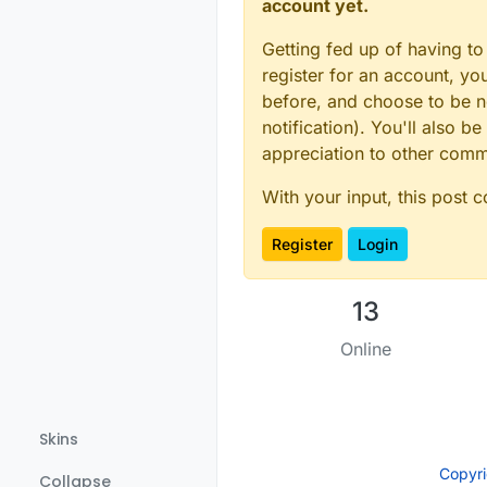
account yet.
Getting fed up of having to
register for an account, y
before, and choose to be no
notification). You'll also
appreciation to other com
With your input, this post 
Register
Login
13
Online
Skins
Copyr
Collapse