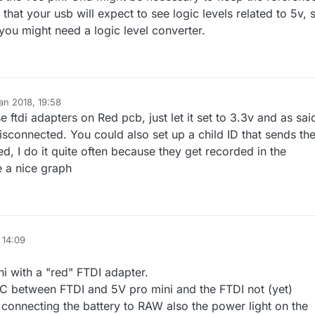
at your usb will expect to see logic levels related to 5v, 
 you might need a logic level converter.
an 2018, 19:58
e ftdi adapters on Red pcb, just let it set to 3.3v and as sai
isconnected. You could also set up a child ID that sends th
ed, I do it quite often because they get recorded in the
e a nice graph
 14:09
i with a "red" FTDI adapter.
C between FTDI and 5V pro mini and the FTDI not (yet)
onnecting the battery to RAW also the power light on the