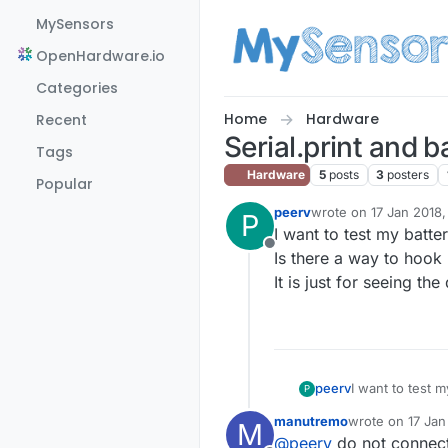
Skip to content
MySensors
OpenHardware.io
Categories
Home
Hardware
Recent
Serial.print and 
Tags
Hardware
5
posts
3
posters
Popular
peerv
wrote on
17 Jan 2018,
P
last edited by
I want to test my batt
Offline
Is there a way to hook
It is just for seeing the
peerv
I want to test 
P
Is there a way 
manutremo
wrote on
17 Jan
M
It is just for s
last edited by
@
peerv
do not connect