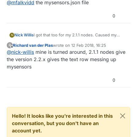
Offline
@
mfalkvidd
the mysensors.json file
0
Nick Willis
I got that too for my 2.1.1 nodes. Caused my
N
controller (HomeAssistant) to crash when it tried
Richard van der Plas
wrote on
12 Feb 2018, 16:25
R
to parse that number I think.
last edited by
Offline
@
nick-willis
mine is turned around, 2.1.1 nodes give
Solution was to update the node to 2.2.
the version 2.2.x gives the text row messing up
mysensors
0
Hello! It looks like you're interested in this
conversation, but you don't have an
account yet.