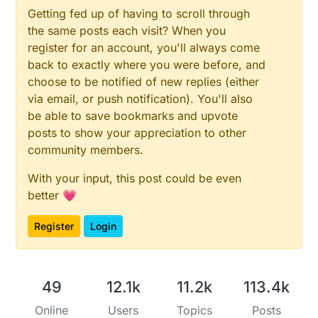
Getting fed up of having to scroll through
the same posts each visit? When you
register for an account, you'll always come
back to exactly where you were before, and
choose to be notified of new replies (either
via email, or push notification). You'll also
be able to save bookmarks and upvote
posts to show your appreciation to other
community members.
With your input, this post could be even
better 💗
Register
Login
49
12.1k
11.2k
113.4k
Online
Users
Topics
Posts