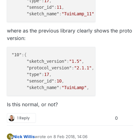
"type"
:
17
,
"sensor_id"
:
11
,
"sketch_name"
:
"TuinLamp_11"
,
where as the previous library clearly shows the proto
version:
"10"
:
{
"sketch_version"
:
"1.5"
,
"protocol_version"
:
"2.1.1"
,
"type"
:
17
,
"sensor_id"
:
10
,
"sketch_name"
:
"TuinLamp"
,
Is this normal, or not?
1 Reply
0
Nick Willis
wrote on
8 Feb 2018, 14:06
N
last edited by