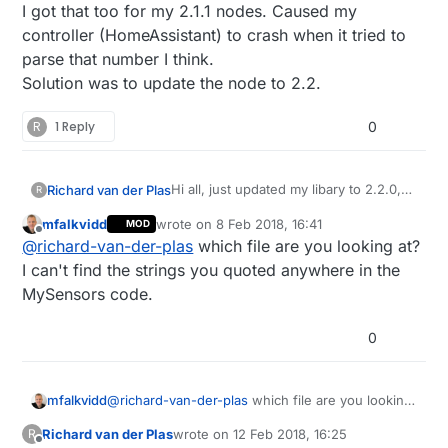
Offline
I got that too for my 2.1.1 nodes. Caused my
controller (HomeAssistant) to crash when it tried to
parse that number I think.
Solution was to update the node to 2.2.
R
1 Reply
0
Hi all, just updated my libary to 2.2.0,
Richard van der Plas
R
and seeing the following strange
mfalkvidd
wrote on
8 Feb 2018, 16:41
MOD
things in my presentation:
"sketch_version":"1.6",

last edited by
Offline
@
richard-van-der-plas
which file are you looking at?
      "protocol_version":"2 /*!< Ma
where as the previous library clearly
      "type":17,

I can't find the strings you quoted anywhere in the
shows the proto version:
      "sensor_id":11,

MySensors code.
"10":{  

      "sketch_version":"1.5",

Is this normal, or not?
0
      "protocol_version":"2.1.1",

      "type":17,

      "sensor_id":10,

mfalkvidd
@
richard-van-der-plas
which file are you looking
at? I can't find the strings you quoted anywhere
Richard van der Plas
wrote on
12 Feb 2018, 16:25
R
in the MySensors code.
last edited by