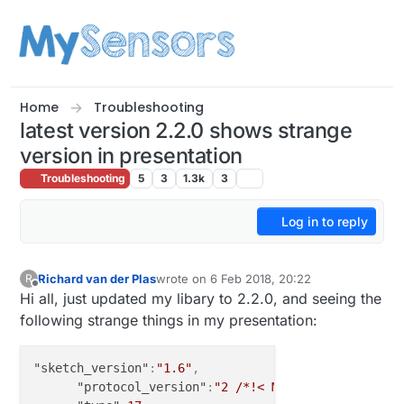
Skip to content
Home
Troubleshooting
latest version 2.2.0 shows strange
version in presentation
Troubleshooting
5
3
1.3k
3
Log in to reply
Richard van der Plas
wrote on
6 Feb 2018, 20:22
R
last edited by
Offline
Hi all, just updated my libary to 2.2.0, and seeing the
following strange things in my presentation:
"sketch_version"
:
"1.6"
,
"protocol_version"
:
"2 /*!< Major release vers