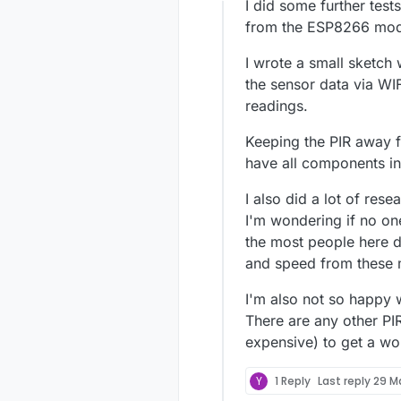
Offline
I did some further tests
from the ESP8266 modu
I wrote a small sketch 
the sensor data via WIF
readings.
Keeping the PIR away 
have all components in
I also did a lot of rese
I'm wondering if no on
the most people here d
and speed from these 
I'm also not so happy 
There are any other PI
expensive) to get a wo
Y
1 Reply
Last reply
29 M