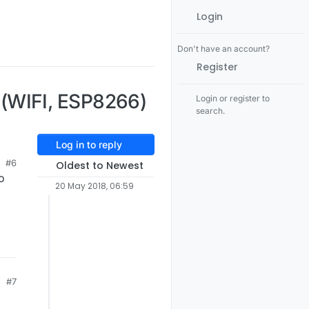
Login
Don't have an account?
Register
(WIFI, ESP8266)
Login or register to
search.
Log in to reply
#6
Oldest to Newest
o
20 May 2018, 06:59
#7