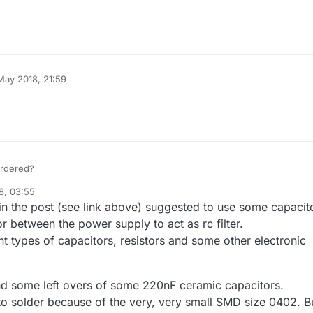
May 2018, 21:59
ordered?
8, 03:55
 the post (see link above) suggested to use some capacit
r between the power supply to act as rc filter.
nt types of capacitors, resistors and some other electronic
nd some left overs of some 220nF ceramic capacitors.
cky to solder because of the very, very small SMD size 0402. B