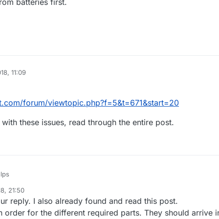
om batteries first.
18, 11:09
lit.com/forum/viewtopic.php?f=5&t=671&start=20
with these issues, read through the entire post.
lps
8, 21:50
tscontrolit.com/forum/viewtopic.php?f=5&t=671&start=20
r reply. I also already found and read this post.
e people with these issues, read through the entire post.
 order for the different required parts. They should arrive i