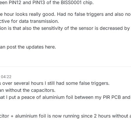
ween PIN12 and PIN13 of the BISS0001 chip.
one hour looks really good. Had no false triggers and also no
ctive for data transmission.
ion is that also the sensitivity of the sensor is decreased by
 an post the updates here.
, 04:22
 over several hours I still had some false triggers.
han without the capacitors.
that I put a peace of aluminium foil between my PIR PCB and
itor + aluminium foil is now running since 2 hours without 