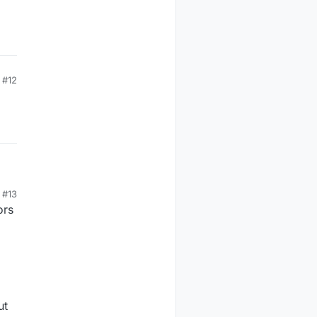
#12
#13
ors
ut