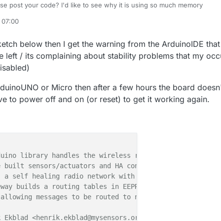
se post your code? I'd like to see why it is using so much memory
 07:00
e
6 Jan 2018, 09:01
ketch below then I get the warning from the ArduinoIDE that
 left / its complaining about stability problems that my occ
isabled)
 ArduinoUNO or Micro then after a few hours the board doesn
e to power off and on (or reset) to get it working again.
uino library handles the wireless radio link and protoco
 built sensors/actuators and HA controller of choice.

 a self healing radio network with optional repeaters. E
way builds a routing tables in EEPROM which keeps track 
allowing messages to be routed to nodes.

 Ekblad <henrik.ekblad@mysensors.org>
