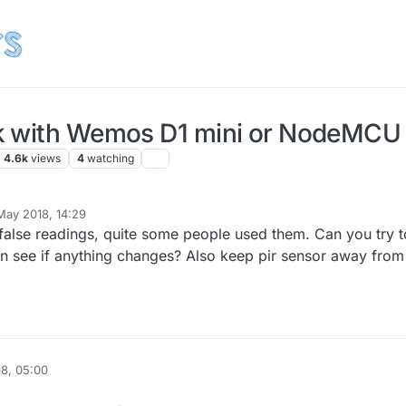
k with Wemos D1 mini or NodeMCU 
4.6k
views
4
watching
May 2018, 14:29
alse readings, quite some people used them. Can you try t
an see if anything changes? Also keep pir sensor away from
8, 05:00