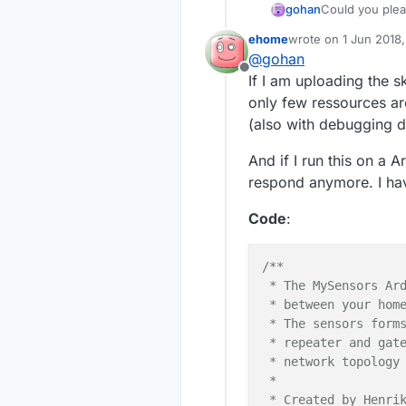
gohan
Could you plea
ehome
wrote on
1 Jun 2018,
last edited by ehom
@
gohan
Offline
If I am uploading the s
only few ressources are
(also with debugging d
And if I run this on a
respond anymore. I hav
Code
:
/**

 * The MySensors Ard
 * between your home
 * The sensors forms
 * repeater and gate
 * network topology 
 *

 * Created by Henrik