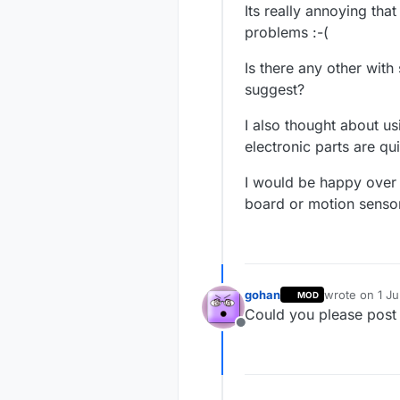
Its really annoying th
problems :-(
Is there any other with
suggest?
I also thought about us
electronic parts are qu
I would be happy over 
board or motion senso
gohan
wrote on
1 J
MOD
last edited by
Could you please post 
Offline