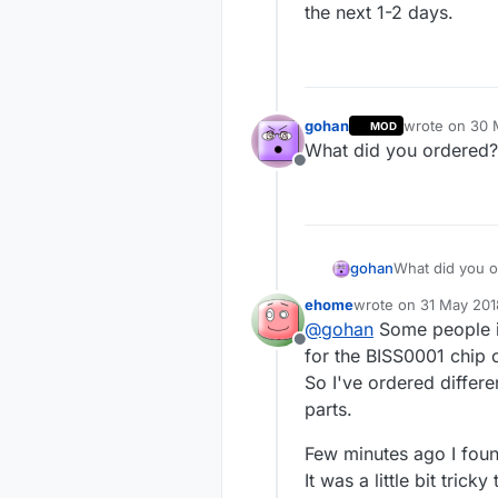
the next 1-2 days.
gohan
wrote on
30 
MOD
last edited by
What did you ordered?
Offline
gohan
What did you 
ehome
wrote on
31 May 201
last edited by
@
gohan
Some people in
Offline
for the BISS0001 chip o
So I've ordered differe
parts.
Few minutes ago I fou
It was a little bit tri