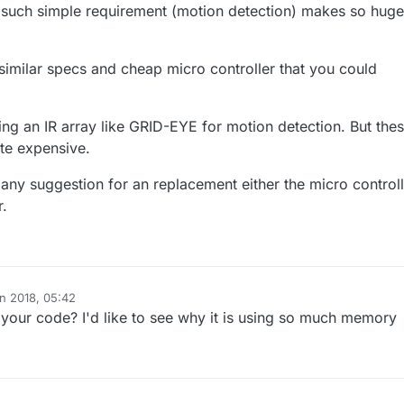
at such simple requirement (motion detection) makes so huge
 similar specs and cheap micro controller that you could
ing an IR array like GRID-EYE for motion detection. But the
ite expensive.
any suggestion for an replacement either the micro controll
r.
un 2018, 05:42
your code? I'd like to see why it is using so much memory