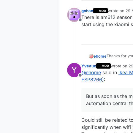
gohan
wrote on
29 
MOD
last edited by
There is am612 sensor 
Offline
start using the xiaomi 
Thanks for you
ehome
I did some fur
Yveaux
wrote on
29
MOD
Y
the ESP8266 m
I wrote a smal
last edited 
@
ehome
said in
Ikea 
sensor data vi
Offline
readings.
Keeping the P
ESP8266)
:
all components
I also did a lo
But as soon as the m
I'm wondering
most people h
I'm also not s
automation central th
speed from t
There are any 
to get a work
Could still be related 
significantly when wifi 