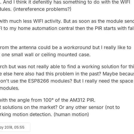
. And I think it defenitly has something to do with the WIFI
les. (intereference problems?)
with much less WIFI activity. But as soon as the module sen
I to my home automation central then the PIR starts with fa
from the antenna could be a
workaround
but I really like to
 one small wall or ceiling mounted case.
arch but was not really able to find a working solution for thi
e else here also had this problem in the past? Maybe becau
on't use the ESP8266 modules? But I really need the space
modules.
with the angle from 100° of the AM312 PIR.
R solutions on the market? Or any other sensor (not to
rking motion detection. (human motion)
ay 2018, 05:55