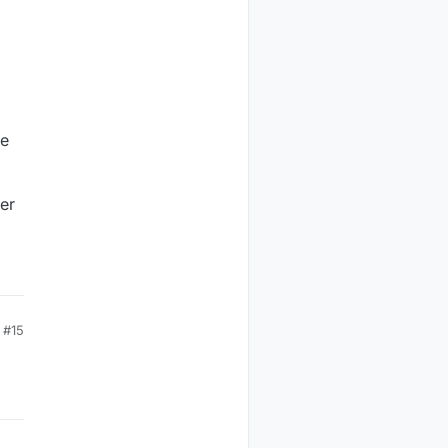
se
er
#15