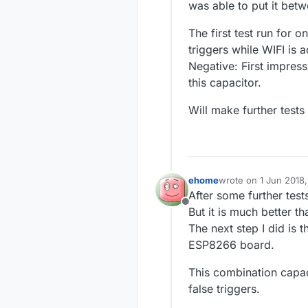
was able to put it bet
The first test run for 
triggers while WIFI is a
Negative: First impress
this capacitor.
Will make further tests
ehome
wrote on
1 Jun 2018
last edited by
After some further tests
Offline
But it is much better t
The next step I did is 
ESP8266 board.
This combination capac
false triggers.