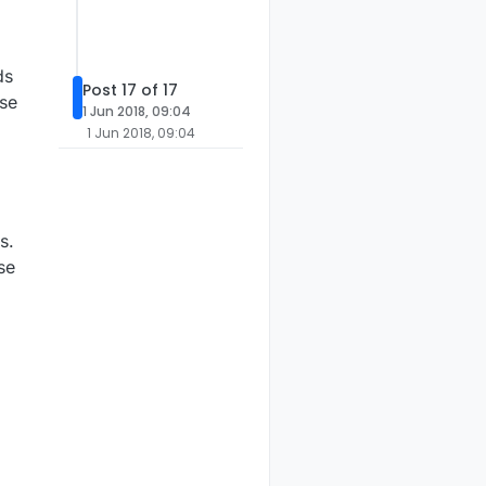
ds
Post 17 of 17
lse
1 Jun 2018, 09:04
1 Jun 2018, 09:04
s.
se