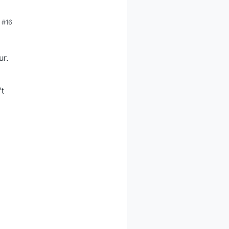
#16
ur.
't
l

ach

of the
