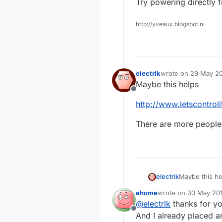
Try powering directly fr
http://yveaux.blogspot.nl
electrik
wrote on
29 May 20
last edited by
Maybe this helps
Offline
http://www.letscontro
There are more people 
Maybe this he
electrik
ehome
wrote on
30 May 201
http://www.le
last edited by
@
electrik
thanks for you
Offline
There are mor
And I already placed an