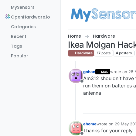
Skip to content
MySensors
OpenHardware.io
Categories
Home
Hardware
Recent
Ikea Molgan Hac
Tags
Hardware
17
posts
4
posters
Popular
gohan
wrote on
28 
MOD
last edited by
Am312 shouldn't have f
Offline
run them on batteries 
antenna
ehome
wrote on
29 May 201
last edited by ehome
Thanks for your reply.