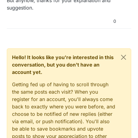
But anyhow, thanks for your explanation and
suggestion.
0
Hello! It looks like you're interested in this
conversation, but you don't have an
account yet.
Getting fed up of having to scroll through
the same posts each visit? When you
register for an account, you'll always come
back to exactly where you were before, and
choose to be notified of new replies (either
via email, or push notification). You'll also
be able to save bookmarks and upvote
posts to show your appreciation to other