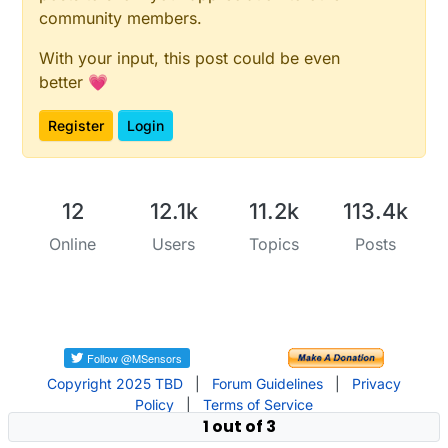
community members.
With your input, this post could be even
better 💗
Register
Login
12
12.1k
11.2k
113.4k
Online
Users
Topics
Posts
Copyright 2025 TBD
|
Forum Guidelines
|
Privacy
Policy
|
Terms of Service
1 out of 3