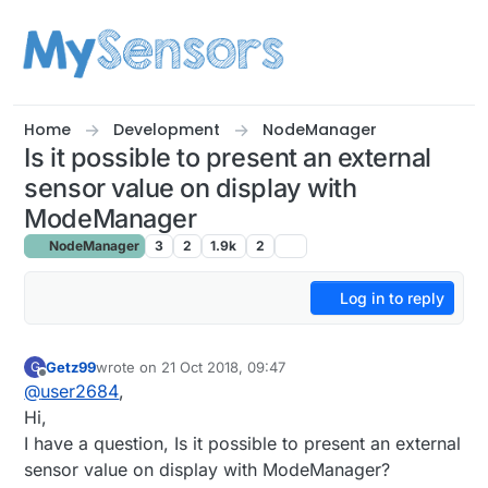
Skip to content
Home
Development
NodeManager
Is it possible to present an external
sensor value on display with
ModeManager
NodeManager
3
2
1.9k
2
Log in to reply
Getz99
wrote on
21 Oct 2018, 09:47
G
last edited by Getz99
Offline
@
user2684
,
Hi,
I have a question, Is it possible to present an external
sensor value on display with ModeManager?