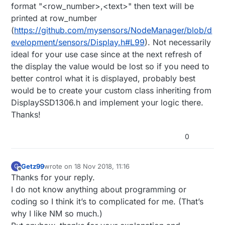
format "<row_number>,<text>" then text will be
printed at row_number
(
https://github.com/mysensors/NodeManager/blob/d
evelopment/sensors/Display.h#L99
). Not necessarily
ideal for your use case since at the next refresh of
the display the value would be lost so if you need to
better control what it is displayed, probably best
would be to create your custom class inheriting from
DisplaySSD1306.h and implement your logic there.
Thanks!
0
Getz99
wrote on
18 Nov 2018, 11:16
G
last edited by
Offline
Thanks for your reply.
I do not know anything about programming or
coding so I think it’s to complicated for me. (That’s
why I like NM so much.)