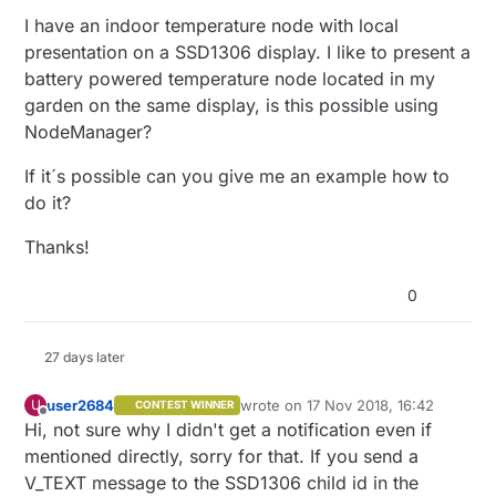
I have an indoor temperature node with local
presentation on a SSD1306 display. I like to present a
battery powered temperature node located in my
garden on the same display, is this possible using
NodeManager?
If it´s possible can you give me an example how to
do it?
Thanks!
0
27 days later
user2684
wrote on
17 Nov 2018, 16:42
U
CONTEST WINNER
last edited by
Offline
Hi, not sure why I didn't get a notification even if
mentioned directly, sorry for that. If you send a
V_TEXT message to the SSD1306 child id in the