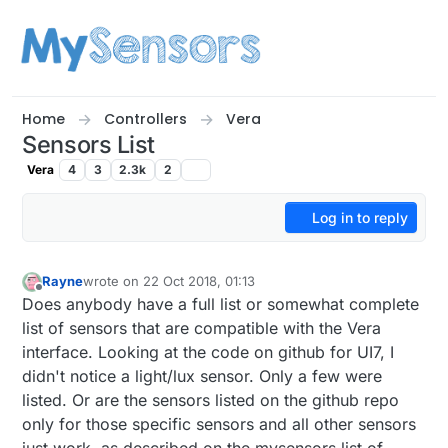
Skip to content
Home
Controllers
Vera
Sensors List
Vera
4
3
2.3k
2
Log in to reply
Rayne
wrote on
22 Oct 2018, 01:13
last edited by
Offline
Does anybody have a full list or somewhat complete
list of sensors that are compatible with the Vera
interface. Looking at the code on github for UI7, I
didn't notice a light/lux sensor. Only a few were
listed. Or are the sensors listed on the github repo
only for those specific sensors and all other sensors
just work, as described on the mysensors list of