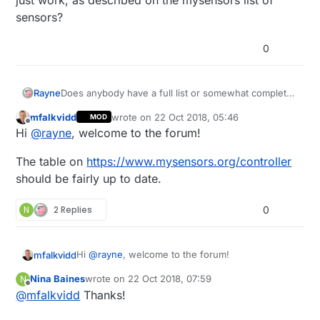
sensors?
0
Rayne
Does anybody have a full list or somewhat complete
list of sensors that are compatible with the Vera
mfalkvidd
wrote on
22 Oct 2018, 05:46
MOD
interface. Looking at the code on github for UI7, I
last edited by
Offline
Hi
@
rayne
, welcome to the forum!
didn't notice a light/lux sensor. Only a few were
listed. Or are the sensors listed on the github repo
The table on
https://www.mysensors.org/controller
only for those specific sensors and all other sensors
just work, as described on the mysensors list of
should be fairly up to date.
sensors?
N
2 Replies
0
Hi
@
rayne
, welcome to the forum!
mfalkvidd
Nina Baines
wrote on
22 Oct 2018, 07:59
N
The table on
last edited by
Offline
@
mfalkvidd
Thanks!
https://www.mysensors.org/controller
should be
fairly up to date.