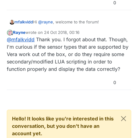
0
Hi
@
rayne
, welcome to the forum!
mfalkvidd
Rayne
wrote on
24 Oct 2018, 00:16
The table on
last edited by
Offline
@
mfalkvidd
Thank you. I forgot about that. Though,
https://www.mysensors.org/controller
should be
fairly up to date.
I'm curious if the sensor types that are supported by
Vera work out of the box, or do they require some
secondary/modified LUA scripting in order to
function properly and display the data correctly?
0
Hello! It looks like you're interested in this
conversation, but you don't have an
account yet.