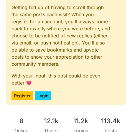
Getting fed up of having to scroll through
the same posts each visit? When you
register for an account, you'll always come
back to exactly where you were before, and
choose to be notified of new replies (either
via email, or push notification). You'll also
be able to save bookmarks and upvote
posts to show your appreciation to other
community members.
With your input, this post could be even
better 💗
Register
Login
8
12.1k
11.2k
113.4k
Online
Users
Topics
Posts