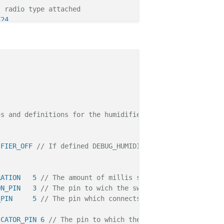
t radio type attached
F24
raries */
>
"
.h"
// Project specific settings and definitions.
.h>
s and definitions for the humidifier monitor.

h"
IFIER_OFF 
// If defined DEBUG_HUMIDIFIER Serial debug is
ared prior to serialDebug inclussion. */
RATION   5 
// The amount of millis soft debouncing has t
ntTime; 
// The current running time in millis since Ardu
ON_PIN   3 
// The pin to wich the switch for manual oper
ntSmellStartlInterval = 
3600
; 
// Restart every hour. Is 
_PIN     5 
// The pin which connects to the USB terminal
ntSmellRunDuration =  
30
; 
// Run 30 Secods. If we don't 
ICATOR_PIN 6 
// The pin to which the WS28b12 led is conn