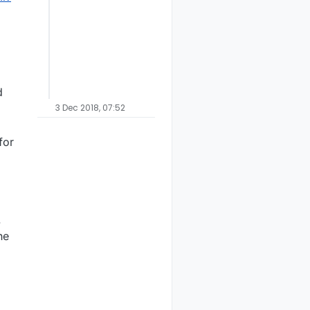
d
3 Dec 2018, 07:52
for
.
he