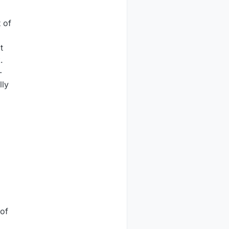
 of
t
.
-
lly
 of