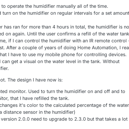
 to operate the humidifier manually all of the time.
turn on the humidifier on regular intervals for a set amount
 has ran for more than 4 hours in total, the humidifier is no
d on again. Until the user confirms a refill of the water tank
, if I can control the humidifier with an IR remote control 
t. After a couple of years of doing Home Automation, I rea
 that I have to use my mobile phone for controlling devices.
 I can get a visual on the water level in the tank. Without
fier.
lot. The design I have now is:
ted monitor. Used to turn the humidifier on and off and to
or, that I have refilled the tank.
anges it's color to the calculated percentage of the water
 a distance sensor in the humidifier)
 version 2.0.0 need to upgrade to 2.3.0 but that takes a lot