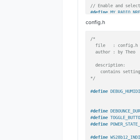
// Enable and selec
#
define
 MY_RADIO_NR
config.h
/* Include used lib
#
include
<Bounce2.h
/*

#
include
"FastLED.h
  file   : config.h

#
include
"avr/power
  author : by Theo

#
include
"config.h"
#
include
<SPI.h>
  description:

#
include
<MySensors
    contains setting
*/
#
include
"mysUtils.
#
define
 DEBUG_HUMID
/* Needs to be decl
#
define
 DEBOUNCE_DU
unsigned
long
 curre
#
define
 TOGGLE_BUTT
unsigned
long
 preve
#
define
 POWER_STATE
unsigned
long
 preve
#
define
 WS28b12_IND