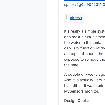
spm=a2g0s.9042311.
It's really a simple sy
against a piezo elemen
the water in the tank. I
capillary function of 
a couple of hours, the 
suppose to remove the 
the time.
A couple of weeks ago,
And it is actually very 
humidifier. It was duri
MySensors monitor.
Design Goals: