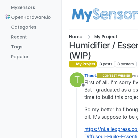
Skip to content
MySensors
OpenHardware.io
Categories
Home
My Project
Recent
Humidifier / Esse
Tags
(WIP)
Popular
My Project
3
posts
3
posters
TheoL
wr
CONTEST WINNER
T
las
First of all. I'm sorry 
Offline
But I graduated as a p
time to build this proje
So my better half boug
oil. It's suppose to b
https://nl.aliexpress.
Diffuseur-Huile-Essen