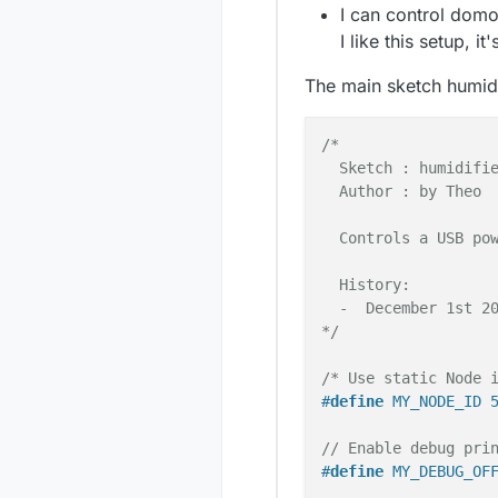
I can control domo
I like this setup, i
The main sketch humid
/*

  Sketch : humidifie
  Author : by Theo

  Controls a USB pow
  History:

  -  December 1st 20
*/
/* Use static Node 
#
define
 MY_NODE_ID 
// Enable debug pri
#
define
 MY_DEBUG_OF