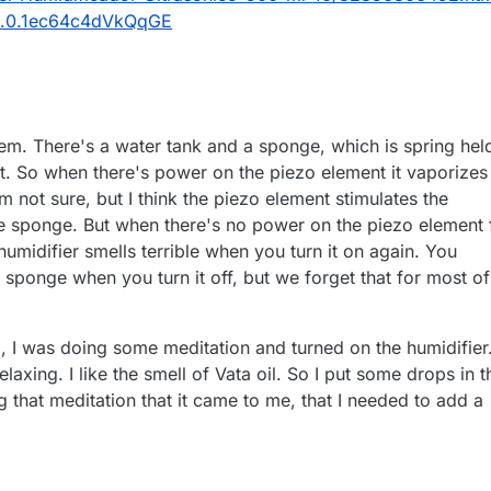
0.0.1ec64c4dVkQqGE
stem. There's a water tank and a sponge, which is spring hel
t. So when there's power on the piezo element it vaporizes
'm not sure, but I think the piezo element stimulates the
the sponge. But when there's no power on the piezo element 
humidifier smells terrible when you turn it on again. You
sponge when you turn it off, but we forget that for most of
 I was doing some meditation and turned on the humidifier
relaxing. I like the smell of Vata oil. So I put some drops in t
ng that meditation that it came to me, that I needed to add a