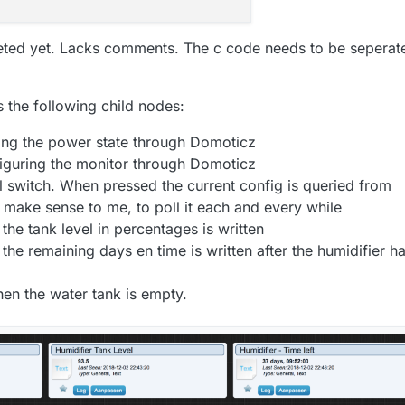
sLeft / SECONDS_IN_MINUTES;

r - cPtr ) + 
1
;

inutes * SECONDS_IN_MINUTES;

eted yet. Lacks comments. The c code needs to be seperat
( cPtr, 
'|'
 ) ;

 int value as a time. Meaning 00:00

FIER
nt
value
)
 {

as the following child nodes:
nk left "
 ); Serial.
print
( days ); Serial.
print
( 
" days,
0
 ) {

 
3600
;

ling the power state through Domoticz
, hours, minutes, secondsLeft );

s * 
3600
 );

iguring the monitor through Domoticz
) {

 switch. When pressed the current config is queried from
 
"0"
 );

make sense to me, to poll it each and every while
UserRunTimeDuration;

al indicator.

the tank level in percentages is written
urs );

erConfig
()
{

the remaining days en time is written after the humidifier h
ndicator
()
{

 
getMysBuffertNextSeparator
();

rtoul
( bufferTmp, 
NULL
, 
10
 );

"00"
 );

en the water tank is empty.
sBufferHelper - bufferTmp ) + 
1
;

 
getMysBuffertNextSeparator
();

);

onInterval = 
strtoul
( bufferTmp, 
NULL
, 
10
 );

sBufferHelper - bufferTmp ) + 
1
;

 
60
;

f our tank. Until 10% it'll show a green color. Until 5% 
 
getMysBuffertNextSeparator
();

 
60
;

onRunTime = 
strtoul
( bufferTmp, 
NULL
, 
10
 );

) {
