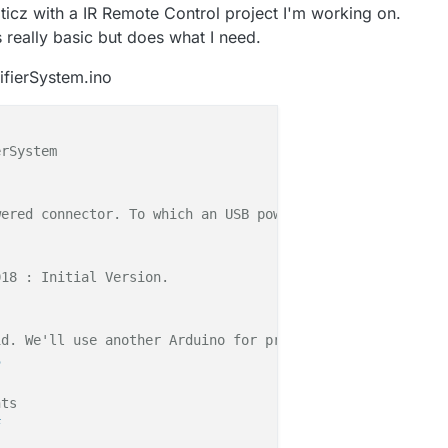
ticz with a IR Remote Control project I'm working on.
t's really basic but does what I need.
ifierSystem.ino
rSystem

ered connector. To which an USB powered humitifier is co
18 : Initial Version. 

id. We'll use another Arduino for production version */
5
nts
F