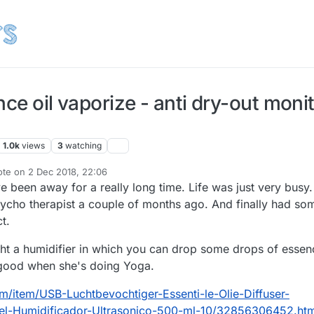
nce oil vaporize - anti dry-out moni
1.0k
views
3
watching
ote on
2 Dec 2018, 22:06
t edited by TheoL
12 Feb 2018, 23:10
I've been away for a really long time. Life was just very busy.
sycho therapist a couple of months ago. And finally had so
ct.
ht a humidifier in which you can drop some drops of essen
e good when she's doing Yoga.
com/item/USB-Luchtbevochtiger-Essenti-le-Olie-Diffuser-
tiel-Humidificador-Ultrasonico-500-ml-10/32856306452.htm