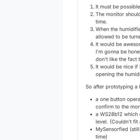
It must be possible
The monitor should 
time.
When the humidifier
allowed to be turne
It would be awesome
I'm gonna be hones
don't like the fact
It would be nice if
opening the humidi
So after prototyping a 
a one button opera
confirm to the monit
a WS28b12 which ch
level. (Couldn't fit
MySensorfied (still
time)