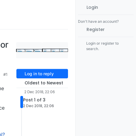
Login
Don't have an account?
Register
tor
Login or register to
search.
Log in to reply
#1
Oldest to Newest
me
2 Dec 2018, 22:06
Post 1 of 3
2 Dec 2018, 22:06
ce
l?