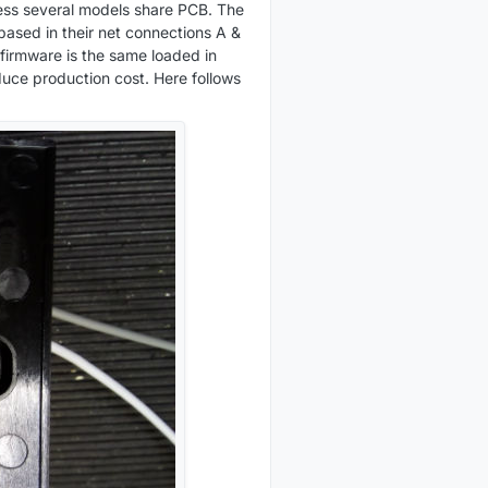
uess several models share PCB. The
based in their net connections A &
 firmware is the same loaded in
duce production cost. Here follows