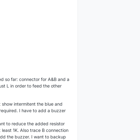
ed so far: connector for A&B and a
ust L in order to feed the other
t show intermitent the blue and
required. I have to add a buzzer
want to reduce the added resistor
t least 1K. Also trace B connection
d add the buzzer. I want to backup