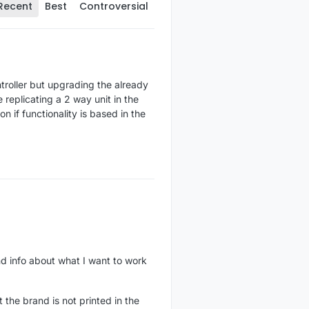
Recent
Best
Controversial
troller but upgrading the already
replicating a 2 way unit in the
n if functionality is based in the
nd info about what I want to work
 the brand is not printed in the