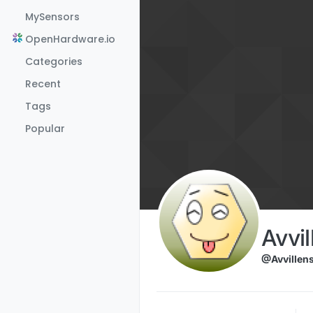
Skip to content
MySensors
OpenHardware.io
Categories
Recent
Tags
Popular
Avvil
@Avvillen