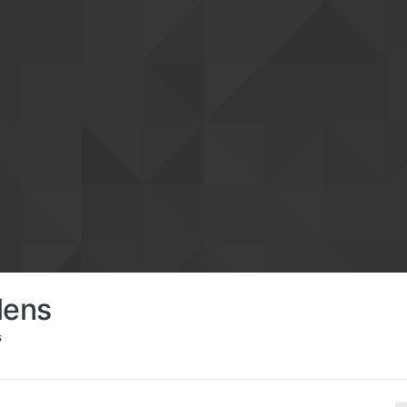
lens
s