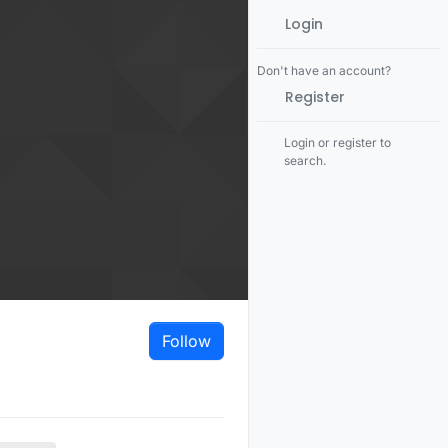
Login
Don't have an account?
Register
Login or register to
search.
Follow