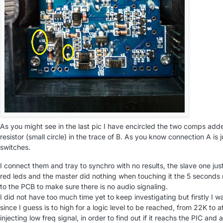
As you might see in the last pic I have encircled the two comps add
resistor (small circle) in the trace of B. As you know connection A is j
switches.
I connect them and tray to synchro with no results, the slave one jus
red leds and the master did nothing when touching it the 5 seconds 
to the PCB to make sure there is no audio signaling.
I did not have too much time yet to keep investigating but firstly I 
since I guess is to high for a logic level to be reached, from 22K to a
injecting low freq signal, in order to find out if it reachs the PIC an