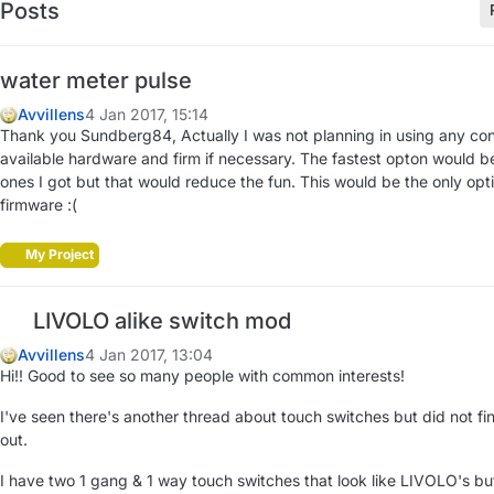
Posts
water meter pulse
Avvillens
4 Jan 2017, 15:14
Thank you Sundberg84, Actually I was not planning in using any con
available hardware and firm if necessary. The fastest opton would be 
ones I got but that would reduce the fun. This would be the only optio
firmware :(
My Project
LIVOLO alike switch mod
Avvillens
4 Jan 2017, 13:04
Hi!! Good to see so many people with common interests!
I've seen there's another thread about touch switches but did not fi
out.
I have two 1 gang & 1 way touch switches that look like LIVOLO's but