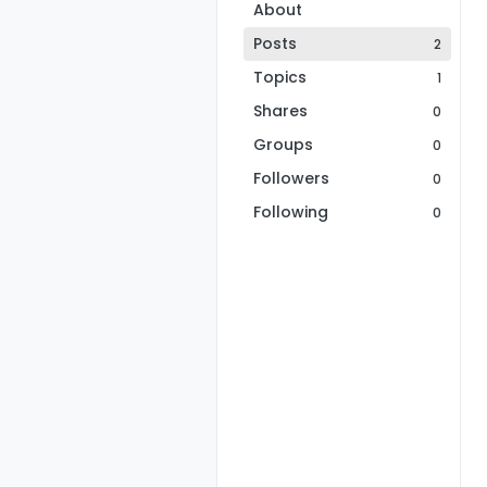
About
Posts
2
Topics
1
Shares
0
Groups
0
Followers
0
Following
0