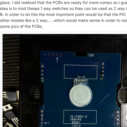
glass. I did realized that the PCBs are ready for more comps so I g
idea is to mod theses 1 way switches so they can be used as 2 way 
B. In order to do this the most important point would be that the PIC
other models like a 2 way......which would make sense in order to re
some pics of the PCBs.