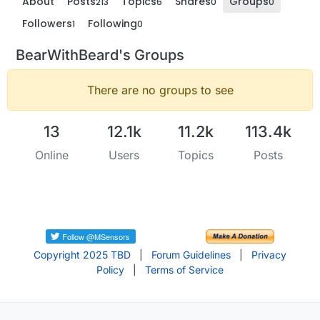
About
Posts
Topics
Shares
Groups
213
6
0
0
Followers
Following
1
0
BearWithBeard's Groups
There are no groups to see
13
12.1k
11.2k
113.4k
Online
Users
Topics
Posts
Copyright 2025 TBD
|
Forum Guidelines
|
Privacy
Policy
|
Terms of Service