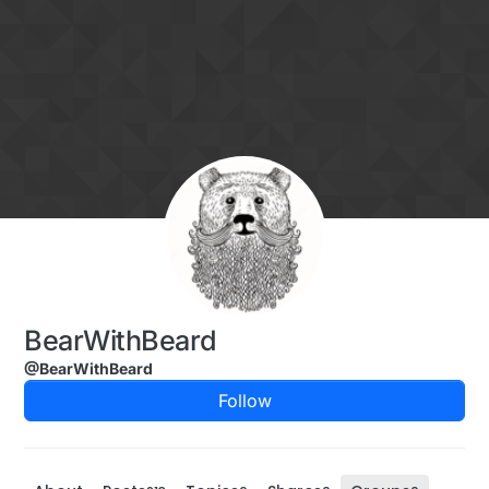
Skip to content
BearWithBeard
@BearWithBeard
Follow