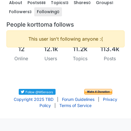
About
Posts
Topics
Shares
Groups
688
13
0
1
Followers
Following
3
0
People korttoma follows
This user isn't following anyone :(
12
12.1k
11.2k
113.4k
Online
Users
Topics
Posts
Copyright 2025 TBD
|
Forum Guidelines
|
Privacy
Policy
|
Terms of Service