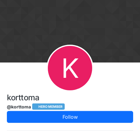
Skip to content
K
korttoma
@korttoma
HERO MEMBER
Follow