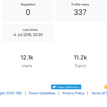
Reputation
Profile views
0
337
Last Online
4 Jul 2018, 20:20
12.1k
11.2k
Users
Topics
ight 2025 TBD
|
Forum Guidelines
|
Privacy Policy
|
Terms of 