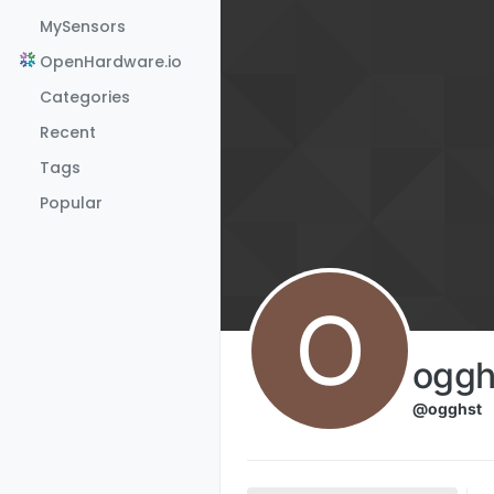
Skip to content
MySensors
OpenHardware.io
Categories
Recent
Tags
Popular
O
oggh
@ogghst