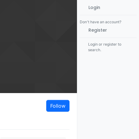
Login
Don't have an account?
Register
Login or register to
search.
Follow