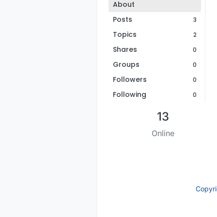
About
Posts
3
Topics
2
Shares
0
Groups
0
Followers
0
Following
0
13
Online
Copyr