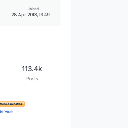
Joined
28 Apr 2018, 13:49
113.4k
Posts
Service