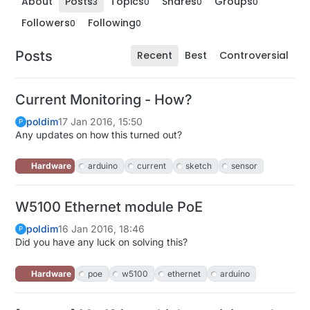
About
Posts
Topics
Shares
Groups
3
0
0
0
Followers
Following
0
0
Posts
Recent
Best
Controversial
Current Monitoring - How?
poldim
17 Jan 2016, 15:50
P
Any updates on how this turned out?
Hardware
arduino
current
sketch
sensor
W5100 Ethernet module PoE
poldim
16 Jan 2016, 18:46
P
Did you have any luck on solving this?
Hardware
poe
w5100
ethernet
arduino