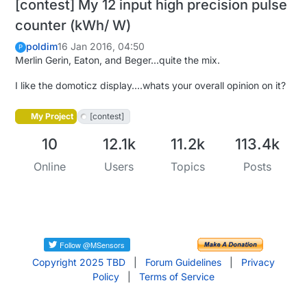
[contest] My 12 input high precision pulse
counter (kWh/ W)
poldim
16 Jan 2016, 04:50
P
Merlin Gerin, Eaton, and Beger...quite the mix.
I like the domoticz display....whats your overall opinion on it?
My Project
[contest]
10
12.1k
11.2k
113.4k
Online
Users
Topics
Posts
Copyright 2025 TBD
|
Forum Guidelines
|
Privacy
Policy
|
Terms of Service